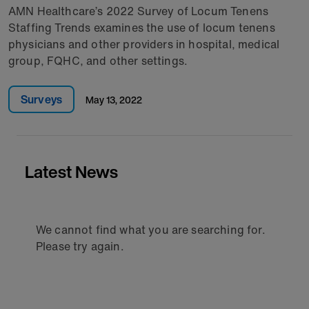
AMN Healthcare’s 2022 Survey of Locum Tenens
Staffing Trends examines the use of locum tenens
physicians and other providers in hospital, medical
group, FQHC, and other settings.
Surveys
May 13, 2022
Latest News
We cannot find what you are searching for.
Please try again.