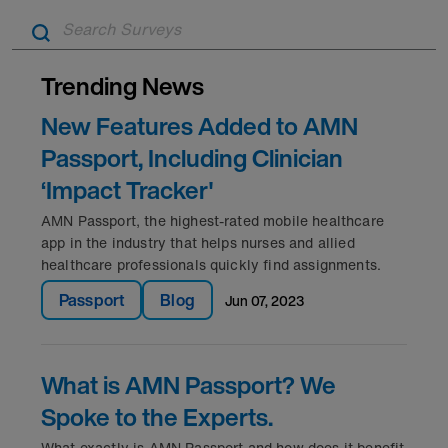
A
Trending News
New Features Added to AMN
Passport, Including Clinician
‘Impact Tracker'
AMN Passport, the highest-rated mobile healthcare
app in the industry that helps nurses and allied
healthcare professionals quickly find assignments.
Passport
Blog
jun 07, 2023
What is AMN Passport? We
Spoke to the Experts.
What exactly is AMN Passport and how does it benefit