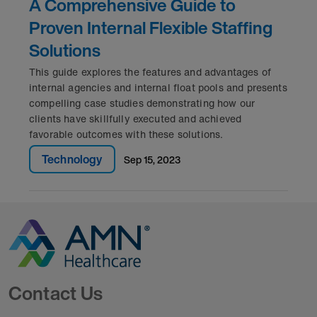
A Comprehensive Guide to
Proven Internal Flexible Staffing
Solutions
This guide explores the features and advantages of
internal agencies and internal float pools and presents
compelling case studies demonstrating how our
clients have skillfully executed and achieved
favorable outcomes with these solutions.
Technology
sep 15, 2023
Go to Homepage
Contact Us