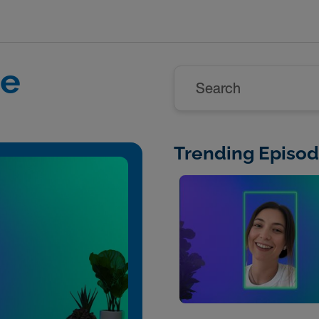
re
Search
Trending Episo