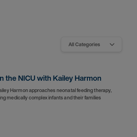
 in the NICU with Kailey Harmon
iley Harmon approaches neonatal feeding therapy,
ng medically complex infants and their families