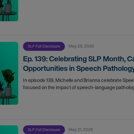
May 28, 2026
SLP Full Disclosure
Ep. 139: Celebrating SLP Month, 
Opportunities in Speech Patholog
In episode 139, Michelle and Brianna celebrate Spee
focused on the impact of speech-language pathologi
May 21, 2026
SLP Full Disclosure