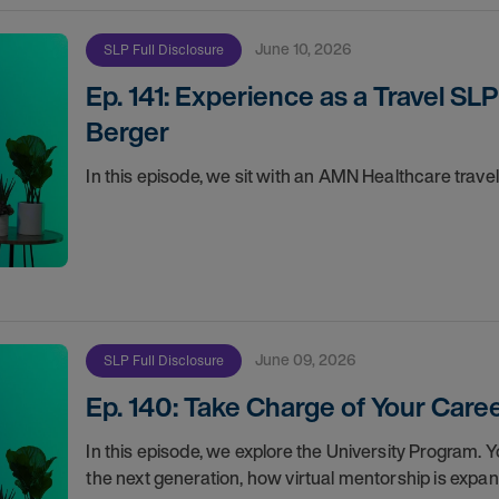
June 10, 2026
SLP Full Disclosure
Ep. 141: Experience as a Travel SLP
Berger
In this episode, we sit with an AMN Healthcare trave
June 09, 2026
SLP Full Disclosure
Ep. 140: Take Charge of Your Car
In this episode, we explore the University Program. 
the next generation, how virtual mentorship is expa