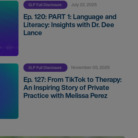
July 22, 2025
SLP Full Disclosure
Ep. 120: PART 1: Language and
Literacy: Insights with Dr. Dee
Lance
November 05, 2025
SLP Full Disclosure
Ep. 127: From TikTok to Therapy:
An Inspiring Story of Private
Practice with Melissa Perez