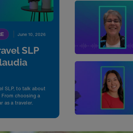
RE
June 10, 2026
ravel SLP
Claudia
el SLP, to talk about
d. From choosing a
r as a traveler.