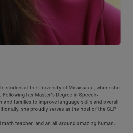
studies at the University of Mississippi, where she
s. Following her Master's Degree in Speech-
 and families to improve language skills and overall
itionally, she proudly serves as the host of the SLP
ol math teacher, and an all-around amazing human.