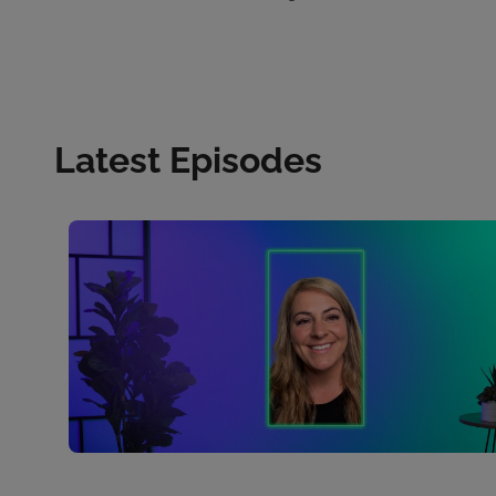
Latest Episodes