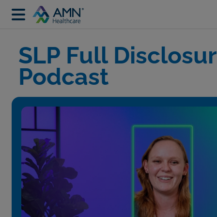
SLP Full Disclosu
Podcast