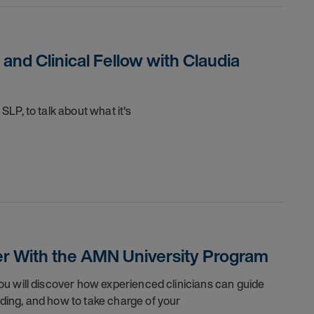
 and Clinical Fellow with Claudia
l SLP, to talk about what
it's
eer With the AMN University Program
You will discover how experienced clinicians can guide
nding, and how to take charge of your