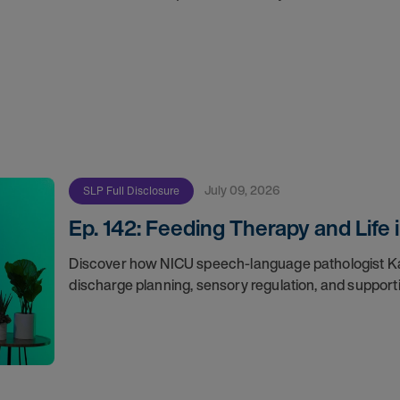
July 09, 2026
SLP Full Disclosure
Ep. 142: Feeding Therapy and Life
Discover how NICU speech-language pathologist Ka
discharge planning, sensory regulation, and supporti