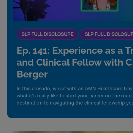
SLP FULL DISCLOSURE
SLP FULL DISCLOSU
Ep. 141: Experience as a T
and Clinical Fellow with 
Berger
In this episode, we sit with an AMN Healthcare trav
what
it's
really like
to
start your career on the roa
destination to navigating the clinical fellowship yea