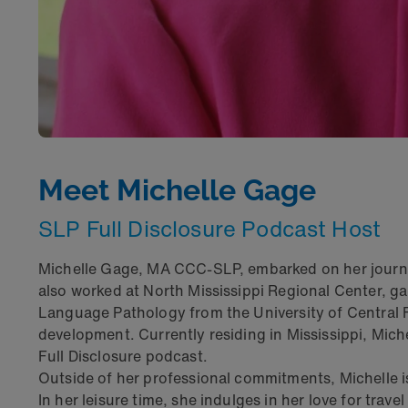
Meet Michelle Gage
SLP Full Disclosure Podcast Host
Michelle Gage, MA CCC-SLP, embarked on her journey
also worked at North Mississippi Regional Center, g
Language Pathology from the University of Central F
development. Currently residing in Mississippi, Miche
Full Disclosure podcast.
Outside of her professional commitments, Michelle 
In her leisure time, she indulges in her love for tra