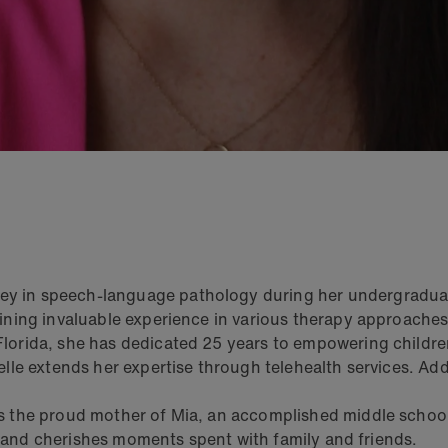
 in speech-language pathology during her undergraduate 
aining invaluable experience in various therapy approache
lorida, she has dedicated 25 years to empowering children
lle extends her expertise through telehealth services. Add
is the proud mother of Mia, an accomplished middle scho
vel and cherishes moments spent with family and friends.