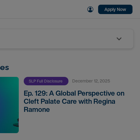
Apply Now
des
December 12, 2025
SLP Full Disclosure
Ep. 129: A Global Perspective on
Cleft Palate Care with Regina
Ramone