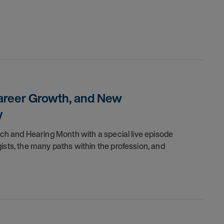
Career Growth, and New
y
ch and Hearing Month with a special live episode
sts, the many paths within the profession, and