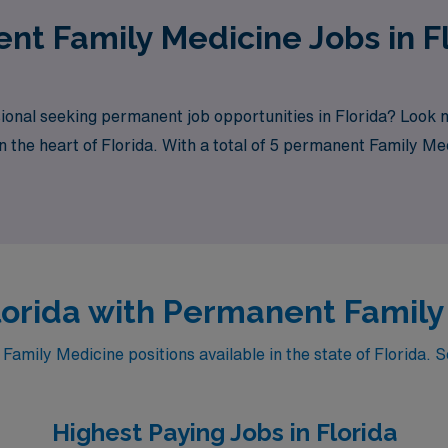
ent Family Medicine Jobs in F
ional seeking permanent job opportunities in Florida? Look
n the heart of Florida. With a total of 5 permanent Family Me
rch needs.
Florida with Permanent Famil
ily Medicine positions available in the state of Florida. S
Highest Paying Jobs in Florida