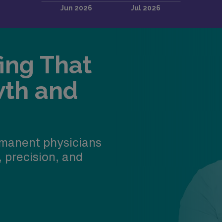
fing That
wth and
manent physicians
, precision, and