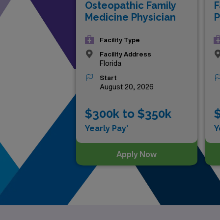
Osteopathic Family
F
Medicine Physician
P
Facility Type
Facility Address
Florida
Start
August 20, 2026
$300k to $350k
Yearly Pay*
Y
Apply Now