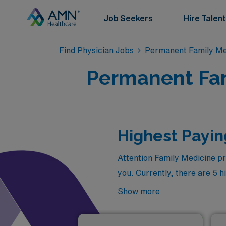
Job Seekers
Hire Talent
Find Physician Jobs
Permanent Family Me
Permanent Fami
Highest Payin
Attention Family Medicine pr
you. Currently, there are 5 h
opportunities to advance you
Show more
as of
Aug 06, 2026
are: