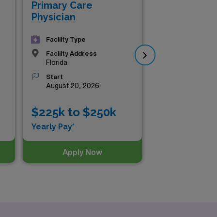
Val
Primary Care
Flo
Physician
Co
Facility Type
Facility Address
Florida
Start
August 20, 2026
$225k to $250k
$2
Yearly Pay*
Yea
Apply Now