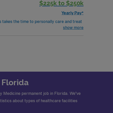
$225k to $250k
lights
c RecruitingAMN Healthcare404-809-
Yearly Pay*
 care
s takes the time to personally care and treat
lehealth visits, women's care and much
show more
ing physicians to focus fully on patient care
lowing:
l
 Florida
y Medicine permanent job in Florida. We’ve
530-7909.?#LI-KR2
stics about types of healthcare facilities