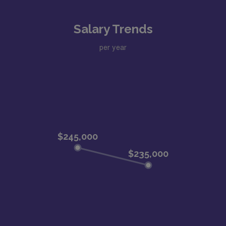
Salary Trends
per year