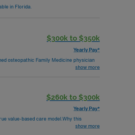
le in Florida.
$300k to $350k
Yearly Pay*
ed osteopathic Family Medicine physician
o, Florida. This established program is
show more
ith-based healthcare systems. The incoming
rough a balanced 50% administrative and
 strengthen scholarly activity, and influence
$260k to $300k
ty Highlights
cy Program.
Yearly Pay*
 true value-based care model.Why this
dicine consultation service participation.
show more
ts.