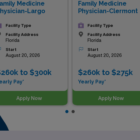
amily Medicine
Family Medicine
hysician-Largo
Physician-Clermont
Facility Type
Facility Type
Facility Address
Facility Address
Florida
Florida
Start
Start
August 20, 2026
August 20, 2026
$260k to $300k
$260k to $275k
early Pay*
Yearly Pay*
Apply Now
Apply Now