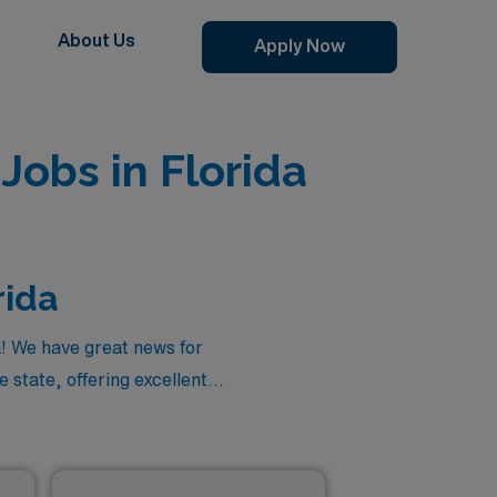
About Us
Apply Now
Jobs in Florida
rida
a! We have great news for
 state, offering excellent
edicine positions in Florida