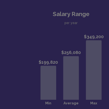
Salary Range
per year