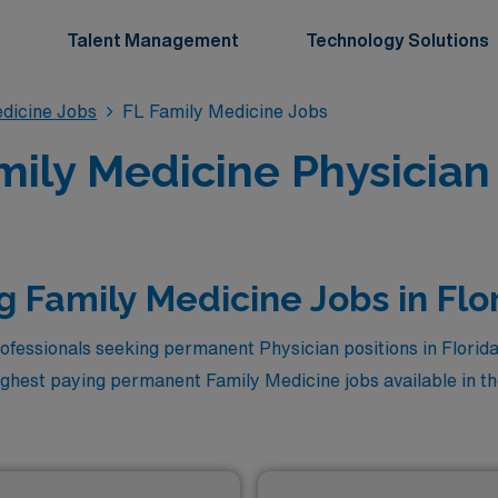
Talent Management
Technology Solutions
dicine Jobs
FL Family Medicine Jobs
ly Medicine Physician 
g Family Medicine Jobs in Flo
ofessionals seeking permanent Physician positions in Florid
ighest paying permanent Family Medicine jobs available in the
r career. Among these, the top three highest paying Family M