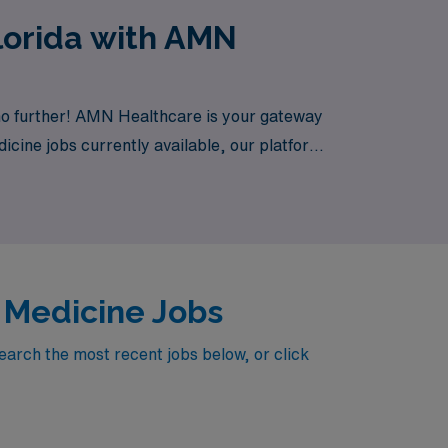
lorida with AMN
 no further! AMN Healthcare is your gateway
dicine jobs currently available, our platform
y Medicine Jobs
earch the most recent jobs below, or click