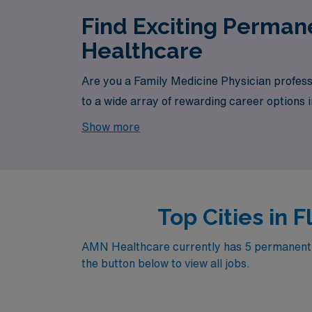
Find Exciting Perman
Healthcare
Are you a Family Medicine Physician profess
to a wide array of rewarding career options i
is your one-stop destination for your job sea
Show more
Top Cities in 
AMN Healthcare currently has 5 permanent Fam
the button below to view all jobs.