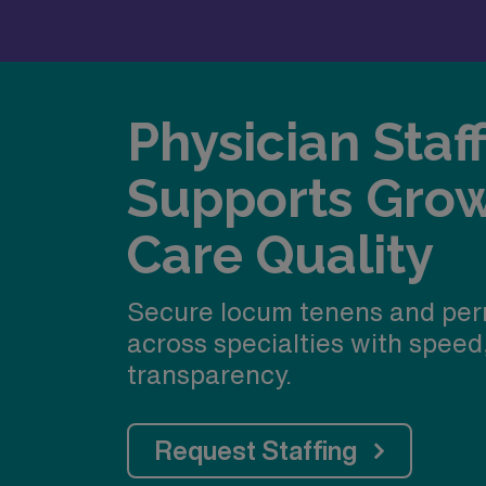
Physician Staf
Supports Gro
Care Quality
Secure locum tenens and per
across specialties with speed
transparency.
Request Staffing