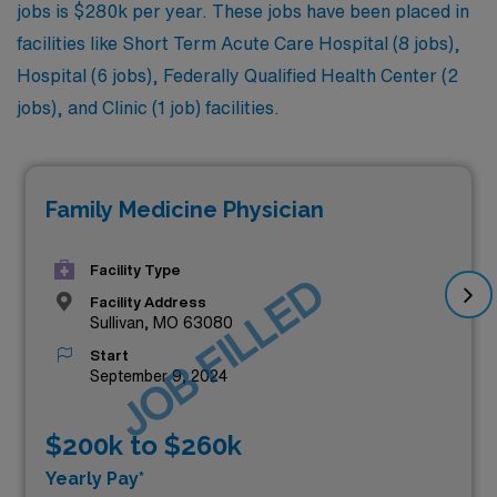
jobs is $280k per year. These jobs have been placed in
facilities like Short Term Acute Care Hospital (8 jobs),
Hospital (6 jobs), Federally Qualified Health Center (2
jobs), and Clinic (1 job) facilities.
Family Medicine Physician
Facility Type
JOB FILLED
Facility Address
Sullivan, MO 63080
Start
September 9, 2024
$200k to $260k
Yearly Pay*