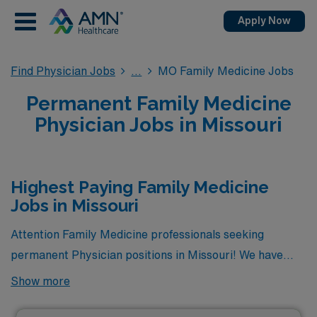
Apply Now
Find Physician Jobs
MO Family Medicine Jobs
Permanent Family Medicine
Physician Jobs in Missouri
Highest Paying Family Medicine
Jobs in Missouri
Attention Family Medicine professionals seeking
permanent Physician positions in Missouri! We have
great news for you. Currently, there are 8 highest
Show more
paying permanent Family Medicine jobs available in the
state, offering excellent opportunities to advance your