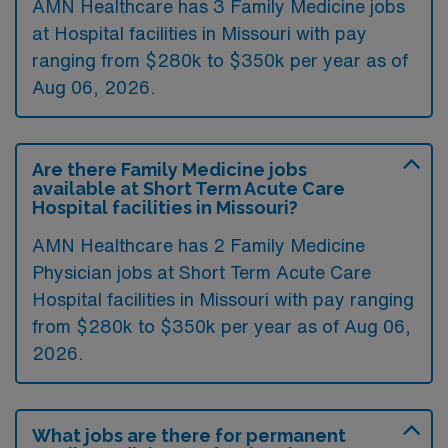
AMN Healthcare has 3 Family Medicine jobs
at Hospital facilities in Missouri with pay
ranging from $280k to $350k per year as of
Aug 06, 2026
.
Are there Family Medicine jobs
available at Short Term Acute Care
Hospital facilities in Missouri?
AMN Healthcare has 2 Family Medicine
Physician jobs at Short Term Acute Care
Hospital facilities in Missouri with pay ranging
from $280k to $350k per year as of
Aug 06,
2026
.
What jobs are there for permanent