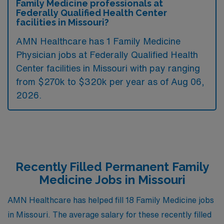
Family Medicine professionals at
Federally Qualified Health Center
facilities in Missouri?
AMN Healthcare has 1 Family Medicine
Physician jobs at Federally Qualified Health
Center facilities in Missouri with pay ranging
from $270k to $320k per year as of
Aug 06,
2026
.
Recently Filled Permanent Family
Medicine Jobs in Missouri
AMN Healthcare has helped fill 18 Family Medicine jobs
in Missouri. The average salary for these recently filled