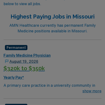
below to view all jobs.
Highest Paying Jobs in Missouri
AMN Healthcare currently has permanent Family
Medicine positions available in Missouri.
Permanent
Family Medicine Physician
August 19, 2026
$320k to $350k
Yearly Pay*
A primary care practice in a university community in
Missouri is seeking a family medicine or internal
show more
medicine physician. Located in a vibrant town on the
Mississippi River, you can expect lucrative