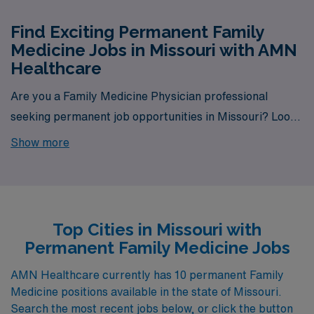
Find Exciting Permanent Family
Medicine Jobs in Missouri with AMN
Healthcare
Are you a Family Medicine Physician professional
seeking permanent job opportunities in Missouri? Look
no further! AMN Healthcare is your gateway to a wide
Show more
array of rewarding career options in the heart of
Missouri. With a total of 10 permanent Family Medicine
jobs currently available, our platform is your one-stop
destination for your job search needs.
Top Cities in Missouri with
Permanent Family Medicine Jobs
AMN Healthcare currently has 10 permanent Family
Medicine positions available in the state of Missouri.
Search the most recent jobs below, or click the button