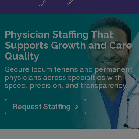
Physician Staffing That
Supports Growth and Care
Quality
Secure locum tenens and permanent
physicians across specialties with
speed, precision, and transparency.
Request Staffing