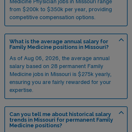
Medicine Physician jobs in Missouri range
from $200k to $350k per year, providing
competitive compensation options.
What is the average annual salary for
Family Medicine positions in Missouri?
As of
Aug 06, 2026
, the average annual
salary based on 28 permanent Family
Medicine jobs in Missouri is $275k yearly,
ensuring you are fairly rewarded for your
expertise.
Can you tell me about historical salary
trends in Missouri for permanent Family
Medicine positions?