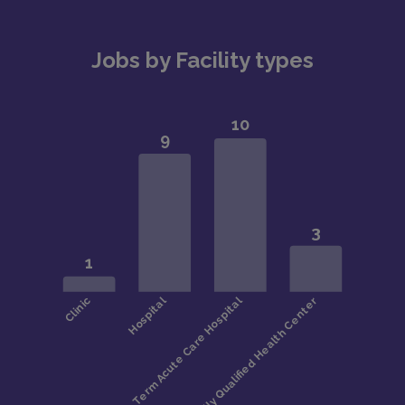
national average
Ranked among the best cities for affordability and
Jobs by Facility types
livability
Diverse neighborhoods, strong job market, and
vibrant arts, dining, and sports scene
#LI-KR2