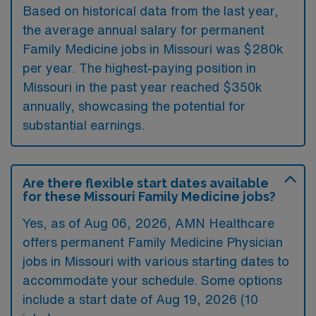
Based on historical data from the last year,
the average annual salary for permanent
Family Medicine jobs in Missouri was $280k
per year. The highest-paying position in
Missouri in the past year reached $350k
annually, showcasing the potential for
substantial earnings.
Are there flexible start dates available
for these Missouri Family Medicine jobs?
Yes, as of
Aug 06, 2026
, AMN Healthcare
offers permanent Family Medicine Physician
jobs in Missouri with various starting dates to
accommodate your schedule. Some options
include a start date of Aug 19, 2026 (10