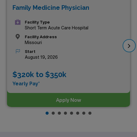
Family Medicine Physician
career. Among these, the top three highest paying
Family Medicine positions in Missouri as of
Aug 06,
Facility Type
2026
are:
Short Term Acute Care Hospital
Facility Address
Missouri
Start
August 19, 2026
$320k to $350k
Yearly Pay*
Apply Now