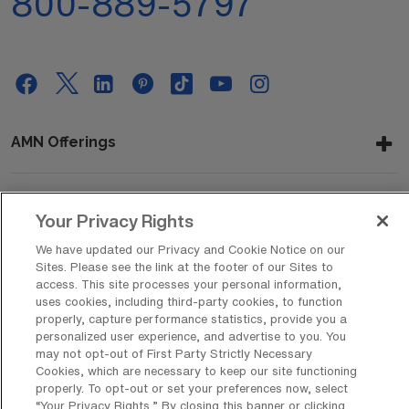
800-889-5797
AMN Offerings
About Us
Your Privacy Rights
We have updated our Privacy and Cookie Notice on our
Sites. Please see the link at the footer of our Sites to
access. This site processes your personal information,
Get In Touch
uses cookies, including third-party cookies, to function
properly, capture performance statistics, provide you a
personalized user experience, and advertise to you. You
may not opt-out of First Party Strictly Necessary
Copyright © 2026 AMN Healthcare
Cookies, which are necessary to keep our site functioning
properly. To opt-out or set your preferences now, select
Privacy Policy
Rights & Protections
Cookie Policy
“Your Privacy Rights..” By closing this banner or clicking