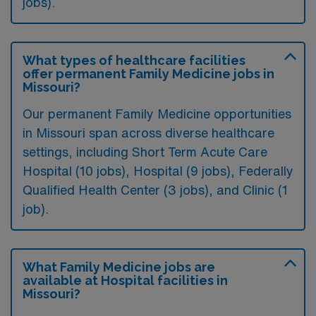
jobs).
What types of healthcare facilities
offer permanent Family Medicine jobs in
Missouri?
Our permanent Family Medicine opportunities
in Missouri span across diverse healthcare
settings, including Short Term Acute Care
Hospital (10 jobs), Hospital (9 jobs), Federally
Qualified Health Center (3 jobs), and Clinic (1
job).
What Family Medicine jobs are
available at Hospital facilities in
Missouri?