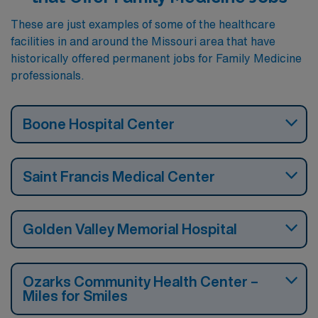
These are just examples of some of the healthcare
facilities in and around the Missouri area that have
historically offered permanent jobs for Family Medicine
professionals.
Boone Hospital Center
Saint Francis Medical Center
Golden Valley Memorial Hospital
Ozarks Community Health Center –
Miles for Smiles