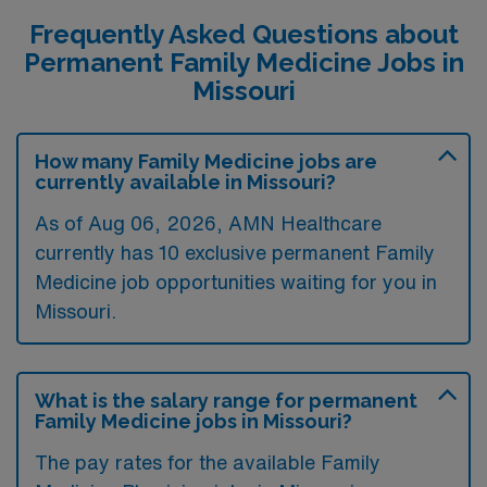
Frequently Asked Questions about
Permanent Family Medicine Jobs in
Missouri
How many Family Medicine jobs are
currently available in Missouri?
As of
Aug 06, 2026
, AMN Healthcare
currently has 10 exclusive permanent Family
Medicine job opportunities waiting for you in
Missouri.
What is the salary range for permanent
Family Medicine jobs in Missouri?
The pay rates for the available Family