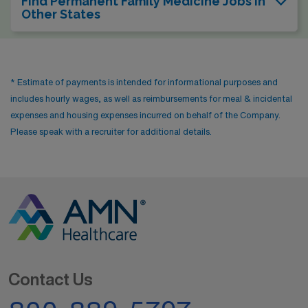
Find Permanent Family Medicine Jobs In
Other States
* Estimate of payments is intended for informational purposes and
includes hourly wages, as well as reimbursements for meal & incidental
expenses and housing expenses incurred on behalf of the Company.
Please speak with a recruiter for additional details.
Contact Us