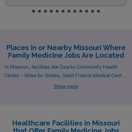
Places in or Nearby Missouri Where
Family Medicine Jobs Are Located
In Missouri, facilities like Ozarks Community Health
Center – Miles for Smiles, Saint Francis Medical Center
and Boone Hospital Center all have departments that
Show more
hire for permanent Family Medicine jobs. These
facilities are nearby to cities like Bolivar, Cape
Girardeau and Columbia (zip code 65201).
Healthcare Facilities in Missouri
that Offer Family Medicine Jobs