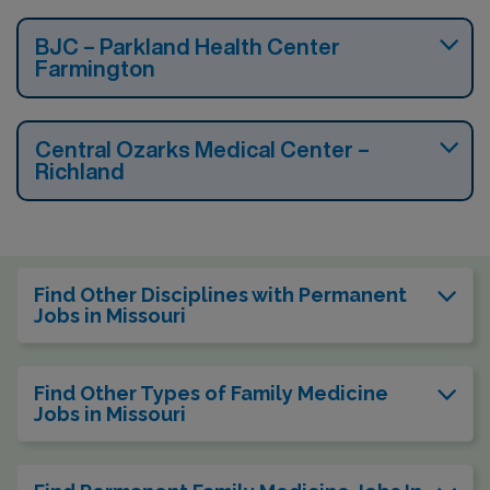
BJC – Parkland Health Center
Farmington
Central Ozarks Medical Center –
Richland
Find Other Disciplines with Permanent
Jobs in Missouri
Find Other Types of Family Medicine
Jobs in Missouri