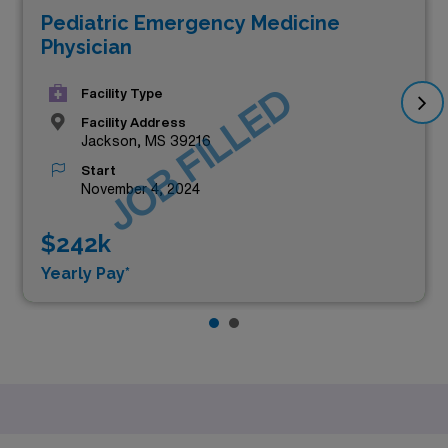
Pediatric Emergency Medicine
Physician
JOB FILLED
Facility Type
Facility Address
Jackson, MS 39216
Start
November 4, 2024
$242k
Yearly Pay*