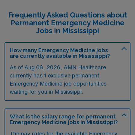
Frequently Asked Questions about
Permanent Emergency Medicine
Jobs in Mississippi
How many Emergency Medicine jobs
are currently available in Mississippi?
As of
Aug 08, 2026
, AMN Healthcare
currently has 1 exclusive permanent
Emergency Medicine job opportunities
waiting for you in Mississippi.
What is the salary range for permanent
Emergency Medicine jobs in Mississippi?
The pay rates for the available Emergency