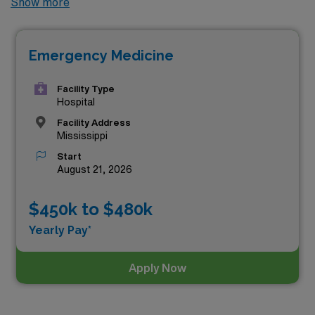
Show more
permanent Emergency Medicine jobs available in the
state, offering excellent opportunities to advance your
Emergency Medicine
career. Among these, the top three highest paying
Emergency Medicine positions in Mississippi as of
Aug
Facility Type
08, 2026
are:
Hospital
Facility Address
Mississippi
Start
August 21, 2026
$450k to $480k
Yearly Pay*
Apply Now