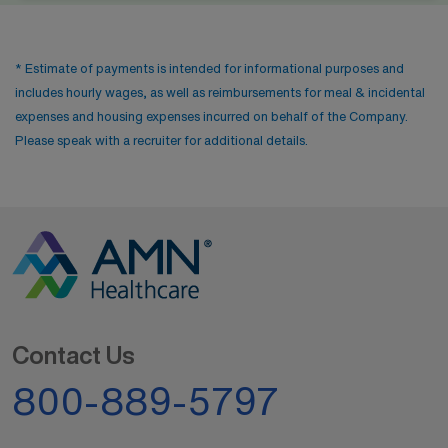
* Estimate of payments is intended for informational purposes and
includes hourly wages, as well as reimbursements for meal & incidental
expenses and housing expenses incurred on behalf of the Company.
Please speak with a recruiter for additional details.
Contact Us
800-889-5797