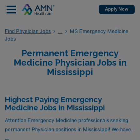
Apply Now
Find Physician Jobs
MS Emergency Medicine
Jobs
Permanent Emergency
Medicine Physician Jobs in
Mississippi
Highest Paying Emergency
Medicine Jobs in Mississippi
Attention Emergency Medicine professionals seeking
permanent Physician positions in Mississippi! We have
great news for you. Currently, there is 1 highest paying