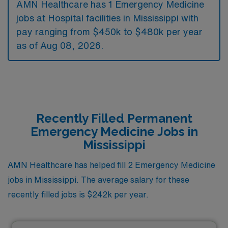
AMN Healthcare has 1 Emergency Medicine
jobs at Hospital facilities in Mississippi with
pay ranging from $450k to $480k per year
as of
Aug 08, 2026
.
Recently Filled Permanent
Emergency Medicine Jobs in
Mississippi
AMN Healthcare has helped fill 2 Emergency Medicine
jobs in Mississippi. The average salary for these
recently filled jobs is $242k per year.