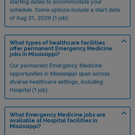
starting dates to accommodate your
schedule. Some options include a start date
of Aug 21, 2026 (1 job).
What types of healthcare facilities
offer permanent Emergency Medicine
jobs in Mississippi?
Our permanent Emergency Medicine
opportunities in Mississippi span across
diverse healthcare settings, including
Hospital (1 job).
What Emergency Medicine jobs are
available at Hospital facilities in
Mississippi?