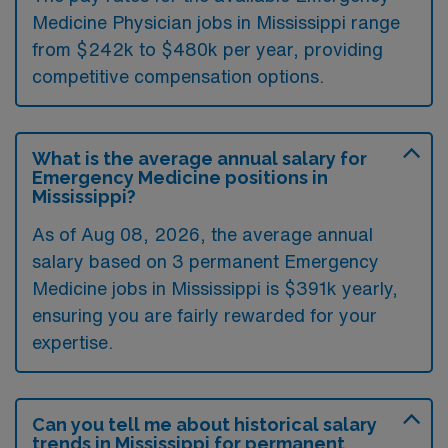
Medicine Physician jobs in Mississippi range
from $242k to $480k per year, providing
competitive compensation options.
What is the average annual salary for
Emergency Medicine positions in
Mississippi?
As of
Aug 08, 2026
, the average annual
salary based on 3 permanent Emergency
Medicine jobs in Mississippi is $391k yearly,
ensuring you are fairly rewarded for your
expertise.
Can you tell me about historical salary
trends in Mississippi for permanent