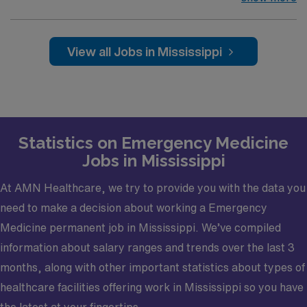
for more than 60 years is seeking qualified candidates to
join its emergency medicine team. This position offers
highly competitive compensation while living and
View all Jobs in Mississippi
working in an inviting Southeastern
community. Opportunity Highlights37,000 volume ED 11
and 12hr shifts/ 12 shifts per monthDay Shift – 6:00a –
5:00pMid Shift – 11:00a – 10:00pNight Shift – 6:00p –
6:00aDay Shift – $280 an hourMid Shift -$290 an
Statistics on Emergency Medicine
hourNight Shift – $300 an hourExcellent benefits
Jobs in Mississippi
packageFamily medicine with EM experience or EM
trained candidate's welcomeVisa sponsorship
At AMN Healthcare, we try to provide you with the data you
available Community InformationLocated less than 90
need to make a decision about working a Emergency
minutes from New Orleans and 60 minutes to Jackson,
this inviting city is filled with genuine Southern
Medicine permanent job in Mississippi. We’ve compiled
hospitality and neighbors who are more like family. With
information about salary ranges and trends over the last 3
a small-town feel and access to plenty of big-city
months, along with other important statistics about types of
amenities, it’s a wonderful place to live, work, and raise
healthcare facilities offering work in Mississippi so you have
a family.· A low cost of living and a variety of family-