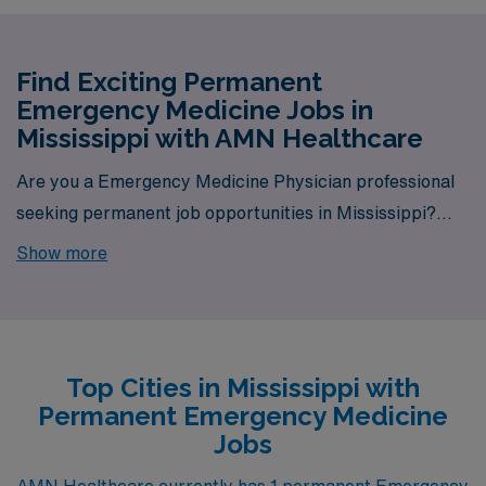
Find Exciting Permanent
Emergency Medicine Jobs in
Mississippi with AMN Healthcare
Are you a Emergency Medicine Physician professional
seeking permanent job opportunities in Mississippi?
Look no further! AMN Healthcare is your gateway to a
Show more
wide array of rewarding career options in the heart of
Mississippi. With a total of 1 permanent Emergency
Medicine jobs currently available, our platform is your
one-stop destination for your job search needs.
Top Cities in Mississippi with
Permanent Emergency Medicine
Jobs
AMN Healthcare currently has 1 permanent Emergency