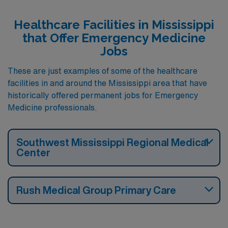
Healthcare Facilities in Mississippi
that Offer Emergency Medicine
Jobs
These are just examples of some of the healthcare
facilities in and around the Mississippi area that have
historically offered permanent jobs for Emergency
Medicine professionals.
Southwest Mississippi Regional Medical
Center
Rush Medical Group Primary Care