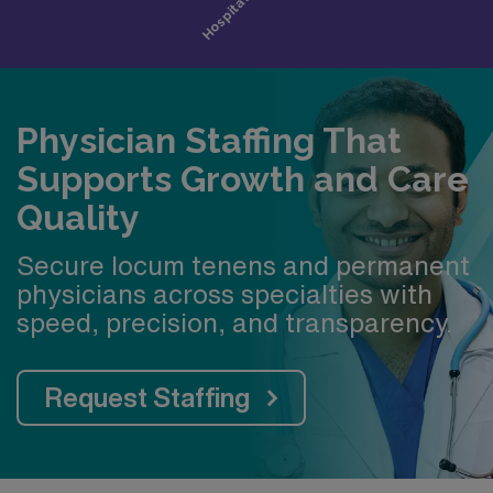
Physician Staffing That
Supports Growth and Care
Quality
Secure locum tenens and permanent
physicians across specialties with
speed, precision, and transparency.
Request Staffing