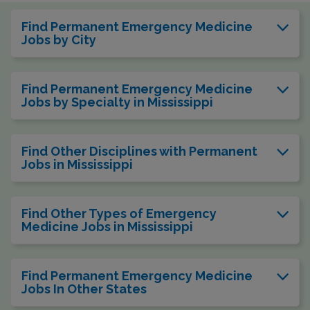
Find Permanent Emergency Medicine
Jobs by City
Find Permanent Emergency Medicine
Jobs by Specialty in Mississippi
Find Other Disciplines with Permanent
Jobs in Mississippi
Find Other Types of Emergency
Medicine Jobs in Mississippi
Find Permanent Emergency Medicine
Jobs In Other States