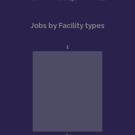
Jobs by Facility types