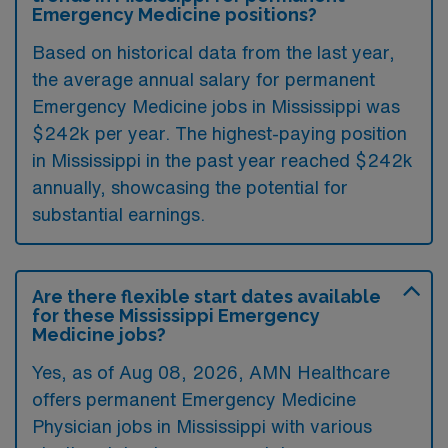
Emergency Medicine positions?
Based on historical data from the last year,
the average annual salary for permanent
Emergency Medicine jobs in Mississippi was
$242k per year. The highest-paying position
in Mississippi in the past year reached $242k
annually, showcasing the potential for
substantial earnings.
Are there flexible start dates available
for these Mississippi Emergency
Medicine jobs?
Yes, as of
Aug 08, 2026
, AMN Healthcare
offers permanent Emergency Medicine
Physician jobs in Mississippi with various