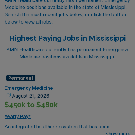
Medicine positions available in the state of Mississippi.
Search the most recent jobs below, or click the button
below to view all jobs.
Highest Paying Jobs in Mississippi
AMN Healthcare currently has permanent Emergency
Medicine positions available in Mississippi.
Permanent
Emergency Medicine
August 21, 2026
$450k to $480k
Yearly Pay*
An integrated healthcare system that has been
delivering exceptional care throughout its communities
show more