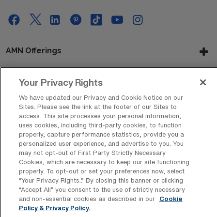
AMN Offerings
Your Privacy Rights
About Us
We have updated our Privacy and Cookie Notice on our
Sites. Please see the link at the footer of our Sites to
access. This site processes your personal information,
uses cookies, including third-party cookies, to function
Get In Touch
properly, capture performance statistics, provide you a
personalized user experience, and advertise to you. You
may not opt-out of First Party Strictly Necessary
Cookies, which are necessary to keep our site functioning
Copyright © 2026 AMN Healthcare
properly. To opt-out or set your preferences now, select
“Your Privacy Rights..” By closing this banner or clicking
Privacy Policy
Rights & Protections
Cookie Policy
“Accept All” you consent to the use of strictly necessary
and non-essential cookies as described in our
Cookie
Your Privacy Rights
Policy & Privacy Policy.