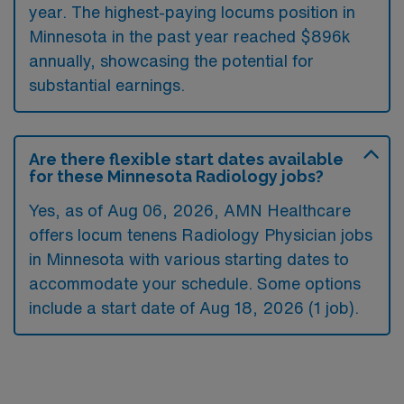
year. The highest-paying locums position in
Minnesota in the past year reached $896k
annually, showcasing the potential for
substantial earnings.
Are there flexible start dates available
for these Minnesota Radiology jobs?
Yes, as of
Aug 06, 2026
, AMN Healthcare
offers locum tenens Radiology Physician jobs
in Minnesota with various starting dates to
accommodate your schedule. Some options
include a start date of Aug 18, 2026 (1 job).