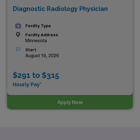
Diagnostic Radiology Physician
Facility Type
Facility Address
Minnesota
Start
August 19, 2026
$291 to $315
Hourly Pay*
Apply Now