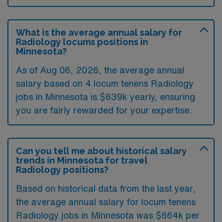
What is the average annual salary for
Radiology locums positions in
Minnesota?
As of
Aug 06, 2026
, the average annual
salary based on 4 locum tenens Radiology
jobs in Minnesota is $639k yearly, ensuring
you are fairly rewarded for your expertise.
Can you tell me about historical salary
trends in Minnesota for travel
Radiology positions?
Based on historical data from the last year,
the average annual salary for locum tenens
Radiology jobs in Minnesota was $664k per