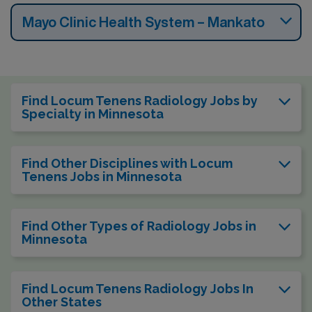
Mayo Clinic Health System – Mankato
Find Locum Tenens Radiology Jobs by
Specialty in Minnesota
Find Other Disciplines with Locum
Tenens Jobs in Minnesota
Find Other Types of Radiology Jobs in
Minnesota
Find Locum Tenens Radiology Jobs In
Other States