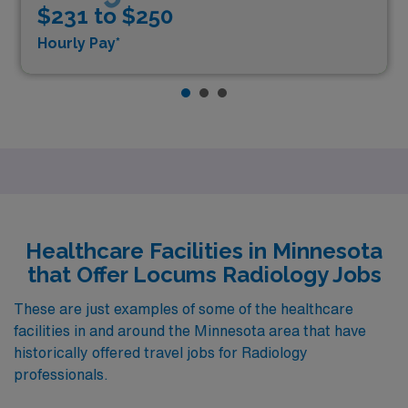
$231 to $250
Hourly Pay*
Healthcare Facilities in Minnesota
that Offer Locums Radiology Jobs
These are just examples of some of the healthcare
facilities in and around the Minnesota area that have
historically offered travel jobs for Radiology
professionals.