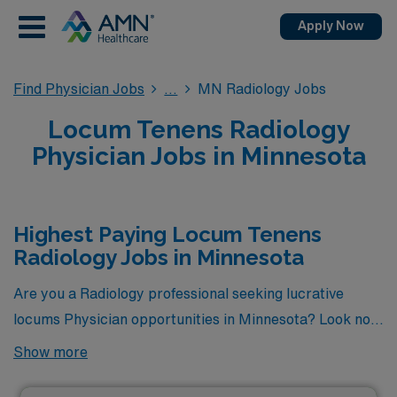
Apply Now
Find Physician Jobs
MN Radiology Jobs
Locum Tenens Radiology
Physician Jobs in Minnesota
Highest Paying Locum Tenens
Radiology Jobs in Minnesota
Are you a Radiology professional seeking lucrative
locums Physician opportunities in Minnesota? Look no
further! Here is the highest paying locums Radiology
Show more
jobs available in Minnesota. As of
Aug 06, 2026
, the top
one highest paying job in Minnesota is: