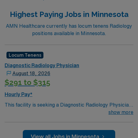
Highest Paying Jobs in Minnesota
AMN Healthcare currently has locum tenens Radiology
positions available in Minnesota.
Locum Tenens
Diagnostic Radiology Physician
August 18, 2026
$291 to $315
Hourly Pay*
This facility is seeking a Diagnostic Radiology Physician
for locum tenens support as they look to fill a current
show more
need. Details and requirements for this opportunity:·
Job Settings: Hospital· Modalities: Emergent, STAT,
Stroke, Plain Films, Ultrasound, Nuclear Medicine,
View all Jobs in Minnesota