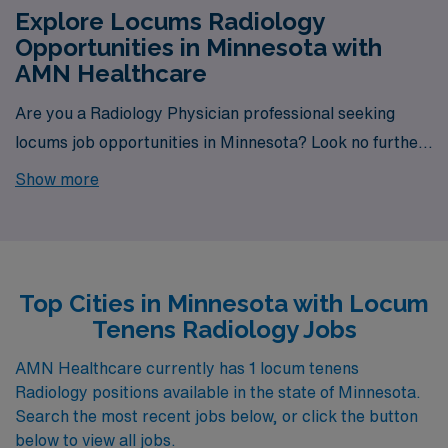
Explore Locums Radiology
Opportunities in Minnesota with
AMN Healthcare
Are you a Radiology Physician professional seeking
locums job opportunities in Minnesota? Look no further!
AMN Healthcare is your trusted partner in finding
Show more
temporary positions that align with your career goals.
With a total of 1 Locum Tenens Radiology jobs currently
available, your next exciting opportunity awaits.
Top Cities in Minnesota with Locum
Tenens Radiology Jobs
AMN Healthcare currently has 1 locum tenens
Radiology positions available in the state of Minnesota.
Search the most recent jobs below, or click the button
below to view all jobs.