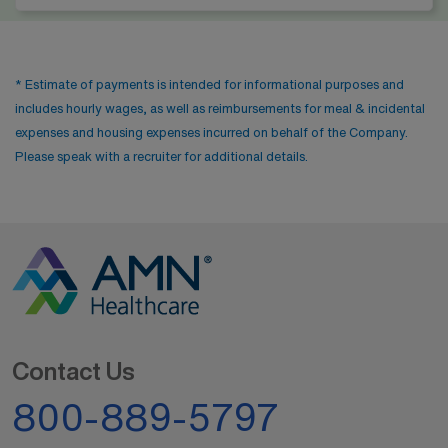
* Estimate of payments is intended for informational purposes and
includes hourly wages, as well as reimbursements for meal & incidental
expenses and housing expenses incurred on behalf of the Company.
Please speak with a recruiter for additional details.
Contact Us
800-889-5797