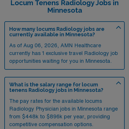
Locum Tenens Radiology Jobs in
Minnesota
How many locums Radiology jobs are
currently available in Minnesota?
As of
Aug 06, 2026
, AMN Healthcare
currently has 1 exclusive travel Radiology job
opportunities waiting for you in Minnesota.
What is the salary range for locum
tenens Radiology jobs in Minnesota?
The pay rates for the available locums
Radiology Physician jobs in Minnesota range
from $448k to $896k per year, providing
competitive compensation options.