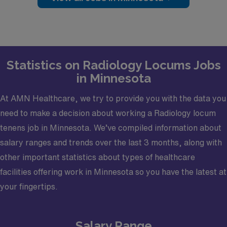
Magnetic Resonance, Computed Tomography.·
Shift/Schedule/Hours: Monday- Friday 8:00 AM -5:00
PM· Dates Needed: As soon as possible for an ongoing
need· Credentialing Timeframe: 60-90 days·
Certifications Required: Board Certified
Statistics on Radiology Locums Jobs
in Minnesota
At AMN Healthcare, we try to provide you with the data you
need to make a decision about working a Radiology locum
tenens job in Minnesota. We’ve compiled information about
salary ranges and trends over the last 3 months, along with
other important statistics about types of healthcare
facilities offering work in Minnesota so you have the latest at
your fingertips.
Salary Range