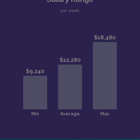
per week