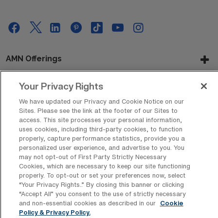
AMN Offerings
Your Privacy Rights
About Us
We have updated our Privacy and Cookie Notice on our
Sites. Please see the link at the footer of our Sites to
access. This site processes your personal information,
uses cookies, including third-party cookies, to function
properly, capture performance statistics, provide you a
Get In Touch
personalized user experience, and advertise to you. You
may not opt-out of First Party Strictly Necessary
Cookies, which are necessary to keep our site functioning
properly. To opt-out or set your preferences now, select
Copyright © 2026 AMN Healthcare
“Your Privacy Rights..” By closing this banner or clicking
Privacy Policy
Rights & Protections
Cookie Policy
“Accept All” you consent to the use of strictly necessary
and non-essential cookies as described in our
Cookie
Policy & Privacy Policy.
Your Privacy Rights