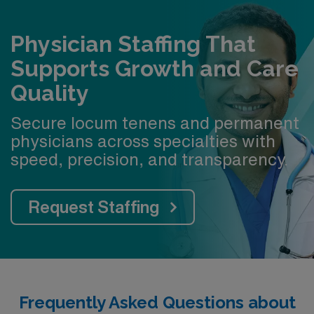
Physician Staffing That
Supports Growth and Care
Quality
Secure locum tenens and permanent
physicians across specialties with
speed, precision, and transparency.
Request Staffing
Frequently Asked Questions about