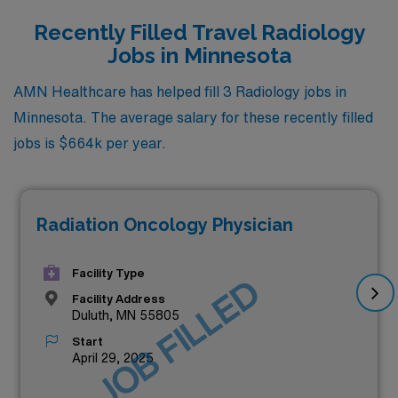
Recently Filled Travel Radiology
Jobs in Minnesota
AMN Healthcare has helped fill 3 Radiology jobs in
Minnesota. The average salary for these recently filled
jobs is $664k per year.
Radiation Oncology Physician
Facility Type
JOB FILLED
Facility Address
Duluth, MN 55805
Start
April 29, 2025