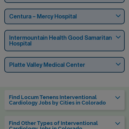
Centura – Mercy Hospital
Intermountain Health Good Samaritan
Hospital
Platte Valley Medical Center
Find Locum Tenens Interventional
Cardiology Jobs by Cities in Colorado
Find Other Types of Interventional
Cardiology Jobs in Colorado