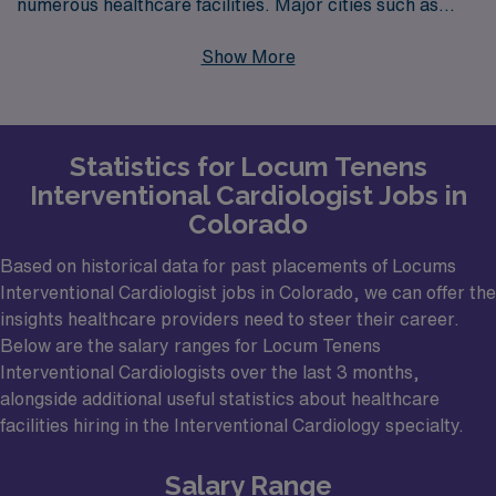
numerous healthcare facilities. Major cities such as
Denver, Colorado Springs, and Boulder are ideal
Show More
locations for physicians looking for locums work. These
cities are home to a number of hospitals and medical
centers that frequently seek skilled Interventional
Statistics for Locum Tenens
Cardiologists to support their cardiovascular programs.
Interventional Cardiologist Jobs in
In particular, the Rocky Mountain region offers unique
Colorado
opportunities for travel and adventure, making it an
attractive destination not just for work but also for
Based on historical data for past placements of Locums
Interventional Cardiologist jobs in Colorado, we can offer the
leisure activities during time off.
insights healthcare providers need to steer their career.
Below are the salary ranges for Locum Tenens
Interventional Cardiologists over the last 3 months,
alongside additional useful statistics about healthcare
facilities hiring in the Interventional Cardiology specialty.
Salary Range