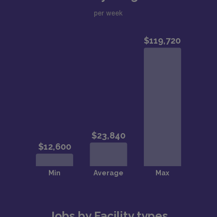
per week
Jobs by Facility types