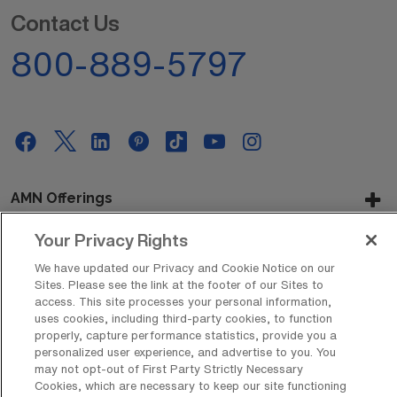
Contact Us
800-889-5797
AMN Offerings
Your Privacy Rights
We have updated our Privacy and Cookie Notice on our
About Us
Sites. Please see the link at the footer of our Sites to
access. This site processes your personal information,
uses cookies, including third-party cookies, to function
properly, capture performance statistics, provide you a
Get In Touch
personalized user experience, and advertise to you. You
may not opt-out of First Party Strictly Necessary
Cookies, which are necessary to keep our site functioning