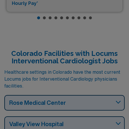
Hourly Pay*
Colorado Facilities with Locums
Interventional Cardiologist Jobs
Healthcare settings in Colorado have the most current
Locums jobs for Interventional Cardiology physicians
facilities.
Rose Medical Center
Valley View Hospital