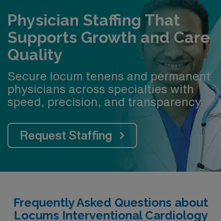
Physician Staffing That
Supports Growth and Care
Quality
Secure locum tenens and permanent
physicians across specialties with
speed, precision, and transparency.
Request Staffing
Frequently Asked Questions about
Locums Interventional Cardiology