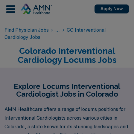
Apply Now
Find Physician Jobs
CO Interventional
Cardiology Jobs
Colorado Interventional
Cardiology Locums Jobs
Explore Locums Interventional
Cardiologist Jobs in Colorado
AMN Healthcare offers a range of locums positions for
Interventional Cardiologists across various cities in
Colorado, a state known for its stunning landscapes and