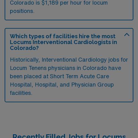
Colorado is $1,189 per hour for locum
positions.
Which types of facilities hire the most
Locums Interventional Cardiologists in
Colorado?
Historically, Interventional Cardiology jobs for
Locum Tenens physicians in Colorado have
been placed at Short Term Acute Care
Hospital, Hospital, and Physician Group
facilities.
Recently Filled Jobs for Locums