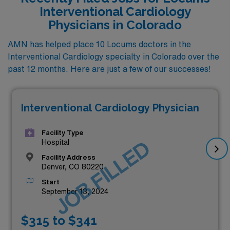
Interventional Cardiology
Physicians in Colorado
AMN has helped place 10 Locums doctors in the
Interventional Cardiology specialty in Colorado over the
past 12 months. Here are just a few of our successes!
Interventional Cardiology Physician
Facility Type
JOB FILLED
Hospital
Facility Address
Denver, CO 80220
Start
September 13, 2024
$315 to $341