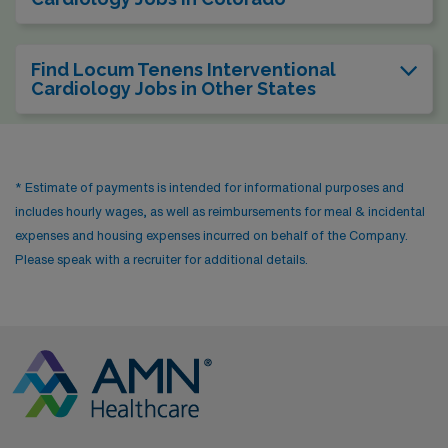
Find Locum Tenens Interventional
Cardiology Jobs in Other States
* Estimate of payments is intended for informational purposes and
includes hourly wages, as well as reimbursements for meal & incidental
expenses and housing expenses incurred on behalf of the Company.
Please speak with a recruiter for additional details.