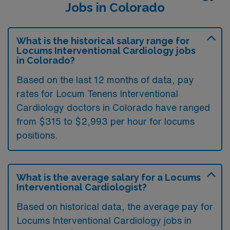
Jobs in Colorado
What is the historical salary range for
Locums Interventional Cardiology jobs
in Colorado?
Based on the last 12 months of data, pay
rates for Locum Tenens Interventional
Cardiology doctors in Colorado have ranged
from $315 to $2,993 per hour for locums
positions.
What is the average salary for a Locums
Interventional Cardiologist?
Based on historical data, the average pay for
Locums Interventional Cardiology jobs in