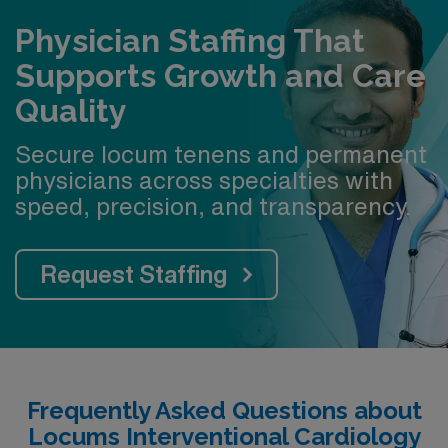
Physician Staffing That
Supports Growth and Care
Quality
Secure locum tenens and permanent
physicians across specialties with
speed, precision, and transparency.
Request Staffing
Frequently Asked Questions about
Locums Interventional Cardiology