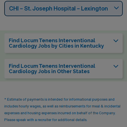
CHI – St. Joseph Hospital – Lexington
Find Locum Tenens Interventional
Cardiology Jobs by Cities in Kentucky
Find Locum Tenens Interventional
Cardiology Jobs in Other States
* Estimate of payments is intended for informational purposes and
includes hourly wages, as well as reimbursements for meal & incidental
expenses and housing expenses incurred on behalf of the Company.
Please speak with a recruiter for additional details.