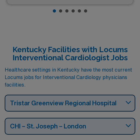
Kentucky Facilities with Locums
Interventional Cardiologist Jobs
Healthcare settings in Kentucky have the most current
Locums jobs for Interventional Cardiology physicians
facilities.
Tristar Greenview Regional Hospital
CHI – St. Joseph – London