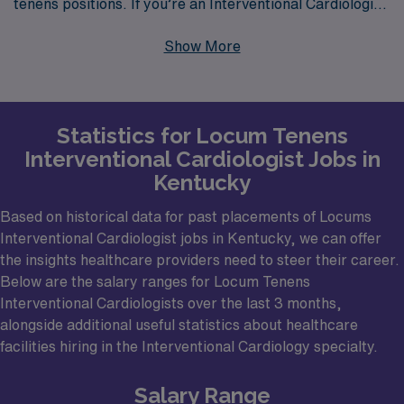
tenens positions. If you’re an Interventional Cardiologist
looking for locums work in Kentucky, you’re in luck, as
Show More
the Bluegrass State has several major cities that might
offer fulfilling opportunities. Places like Louisville,
Lexington, and Bowling Green have reputable
Statistics for Locum Tenens
healthcare facilities where your expertise could be
Interventional Cardiologist Jobs in
pivotal in delivering enhanced patient care. Hospitals in
Kentucky
these urban centers not only seek skilled Interventional
Cardiologists for their extensive catheterization labs but
Based on historical data for past placements of Locums
Interventional Cardiologist jobs in Kentucky, we can offer
also for their capacity to perform complex coronary
the insights healthcare providers need to steer their career.
interventions and other procedures critical to cardiac
Below are the salary ranges for Locum Tenens
health.
Interventional Cardiologists over the last 3 months,
alongside additional useful statistics about healthcare
facilities hiring in the Interventional Cardiology specialty.
Salary Range