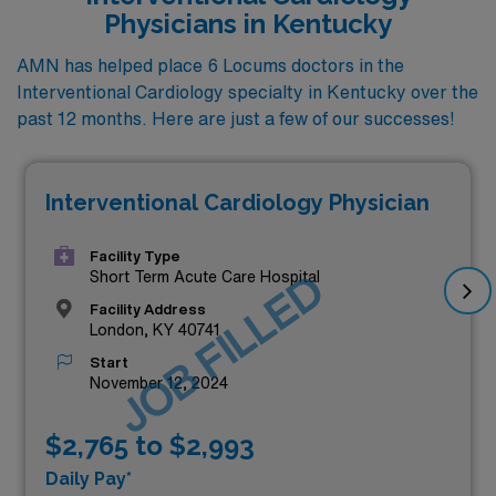
Physicians in Kentucky
AMN has helped place 6 Locums doctors in the
Interventional Cardiology specialty in Kentucky over the
past 12 months. Here are just a few of our successes!
Interventional Cardiology Physician
Facility Type
JOB FILLED
Short Term Acute Care Hospital
Facility Address
London, KY 40741
Start
November 12, 2024
$2,765 to $2,993
Daily Pay*