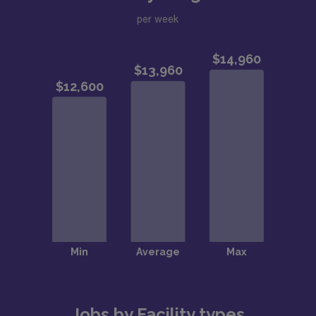
per week
Jobs by Facility types