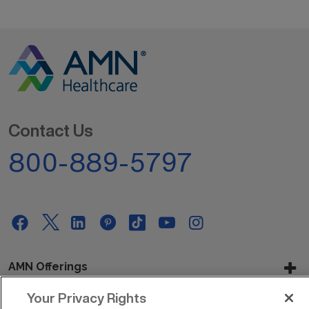
Contact Us
800-889-5797
AMN Offerings
Your Privacy Rights