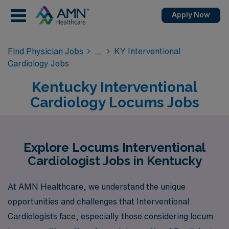
Apply Now
Find Physician Jobs
KY Interventional
Cardiology Jobs
Kentucky Interventional
Cardiology Locums Jobs
Explore Locums Interventional
Cardiologist Jobs in Kentucky
At AMN Healthcare, we understand the unique
opportunities and challenges that Interventional
Cardiologists face, especially those considering locum