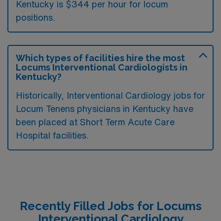
Kentucky is $344 per hour for locum
positions.
Which types of facilities hire the most
Locums Interventional Cardiologists in
Kentucky?
Historically, Interventional Cardiology jobs for
Locum Tenens physicians in Kentucky have
been placed at Short Term Acute Care
Hospital facilities.
Recently Filled Jobs for Locums
Interventional Cardiology