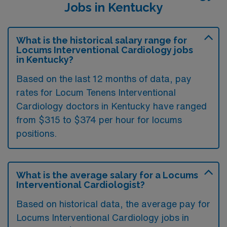
Jobs in Kentucky
What is the historical salary range for
Locums Interventional Cardiology jobs
in Kentucky?
Based on the last 12 months of data, pay
rates for Locum Tenens Interventional
Cardiology doctors in Kentucky have ranged
from $315 to $374 per hour for locums
positions.
What is the average salary for a Locums
Interventional Cardiologist?
Based on historical data, the average pay for
Locums Interventional Cardiology jobs in