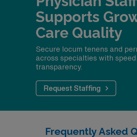
Physician Staf
Supports Gro
Care Quality
Secure locum tenens and per
across specialties with speed
transparency.
Request Staffing
Frequently Asked 