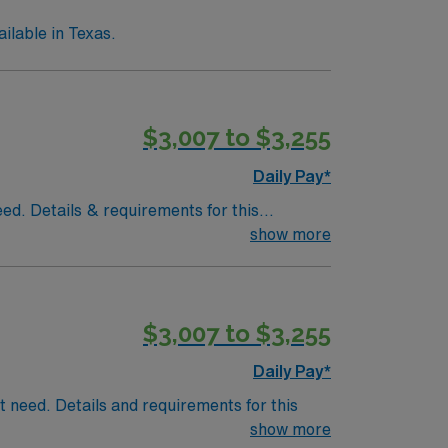
lable in Texas.
$3,007 to $3,255
Daily Pay*
eed. Details & requirements for this
show more
$3,007 to $3,255
Daily Pay*
nt need. Details and requirements for this
show more