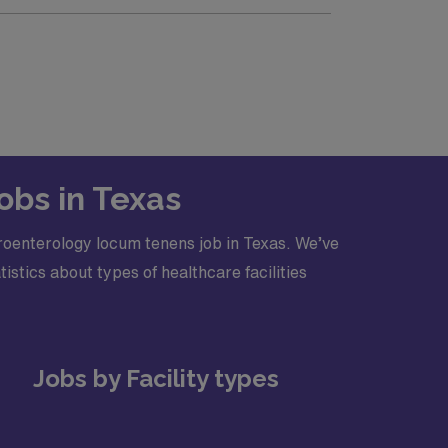
Advanced Cardiac Life Support (ACLS)
obs in Texas
roenterology locum tenens job in Texas. We’ve
stics about types of healthcare facilities
Jobs by Facility types