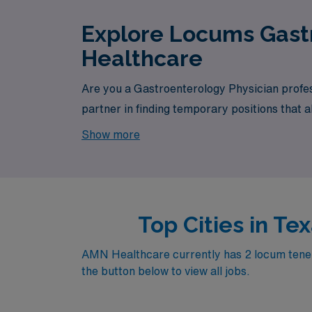
Explore Locums Gastr
Healthcare
Are you a Gastroenterology Physician profes
partner in finding temporary positions that 
your next exciting opportunity awaits.
Show more
Top Cities in T
AMN Healthcare currently has 2 locum tenens
the button below to view all jobs.