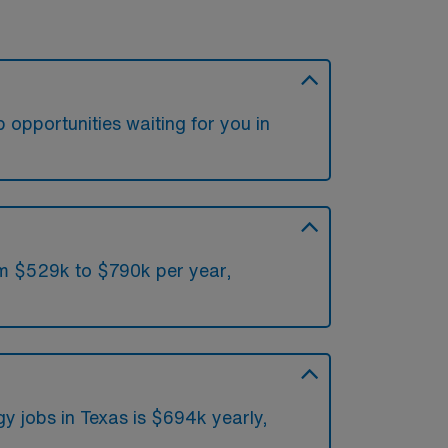
 opportunities waiting for you in
om $529k to $790k per year,
y jobs in Texas is $694k yearly,