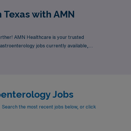
n Texas with AMN
urther! AMN Healthcare is your trusted
Gastroenterology jobs currently available,
oenterology Jobs
 Search the most recent jobs below, or click