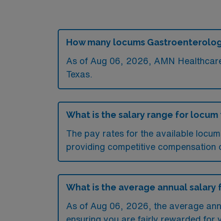
How many locums Gastroenterology 
As of
Aug 06, 2026
, AMN Healthcare 
Texas.
What is the salary range for locum
The pay rates for the available locu
providing competitive compensation 
What is the average annual salary 
As of
Aug 06, 2026
, the average ann
ensuring you are fairly rewarded for 