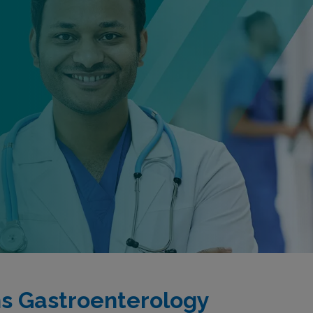
s Gastroenterology