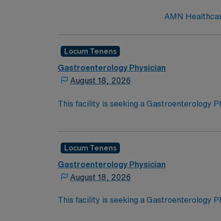
AMN Healthcare
Locum Tenens
Gastroenterology Physician
August 18, 2026
This facility is seeking a Gastroenterology P
opportunity:Schedule: CallSetting: Inpatien
Locum Tenens
Gastroenterology Physician
August 18, 2026
This facility is seeking a Gastroenterology P
opportunity: