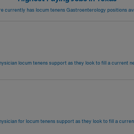
 currently has locum tenens Gastroenterology positions avai
hysician locum tenens support as they look to fill a current n
tTypes of Case: GeneralCredentialing timeframe: 10 days
hysician for locum tenens support as they look to fill a curre