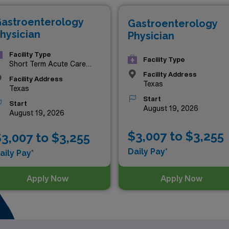
astroenterology
Gastroenterology
hysician
Physician
Facility Type
Facility Type
Short Term Acute Care
Hospital
Facility Address
Facility Address
Texas
Texas
Start
Start
August 19, 2026
August 19, 2026
$3,007 to $3,255
3,007 to $3,255
Daily Pay*
aily Pay*
Apply Now
Apply Now