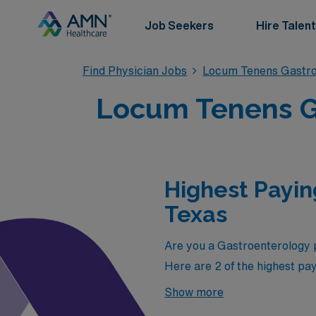
Job Seekers
Hire Talent
Find Physician Jobs
Locum Tenens Gastro
Locum Tenens Ga
Highest Payin
Texas
Are you a Gastroenterology p
Here are 2 of the highest pa
highest paying jobs in Texas 
Show more