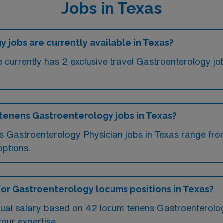
Jobs in Texas
jobs are currently available in Texas?
currently has 2 exclusive travel Gastroenterology job
 tenens Gastroenterology jobs in Texas?
ms Gastroenterology Physician jobs in Texas range fr
options.
for Gastroenterology locums positions in Texas?
ual salary based on 42 locum tenens Gastroenterolog
your expertise.