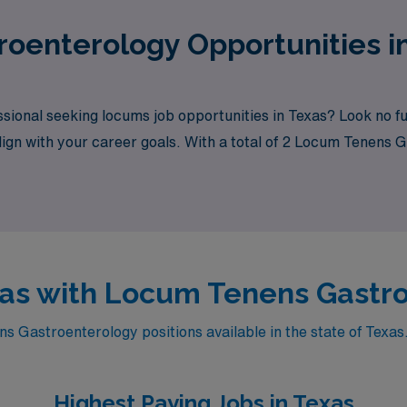
oenterology Opportunities i
sional seeking locums job opportunities in Texas? Look no f
align with your career goals. With a total of 2 Locum Tenens 
exas with Locum Tenens Gastr
 Gastroenterology positions available in the state of Texas.
Highest Paying Jobs in Texas