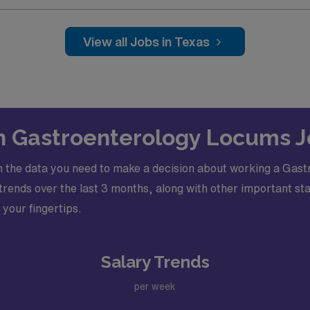
View all Jobs in Texas
s: General Gastroenterology Physician procedures
c
nd Gastroenterology fellowship, Basic Life Support (BLS), 
ve Texas License
on Gastroenterology Locums J
 the data you need to make a decision about working a Gast
ends over the last 3 months, along with other important stati
 your fingertips.
Salary Trends
per week