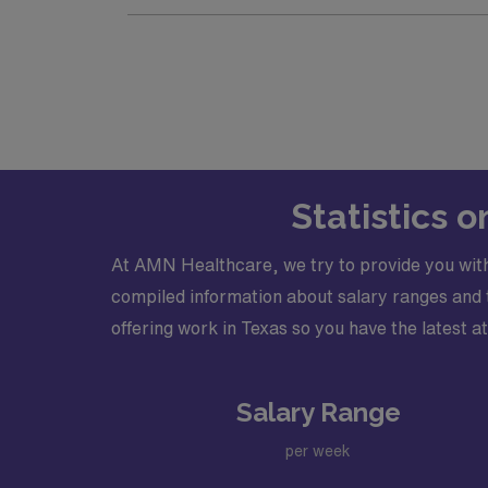
Schedule: M-F 7a-5p, 24-hour Call
Practice Setting: Outpatient, Inpatient
Type of cases and required procedure
Credentialing timeframe: 30 days
Electronic Medical Record (EMR): Epi
Certifications required: Must have a a
Licensure required: Must have an acti
Statistics 
At AMN Healthcare, we try to provide you with
compiled information about salary ranges and tr
offering work in Texas so you have the latest at
Salary Range
per week