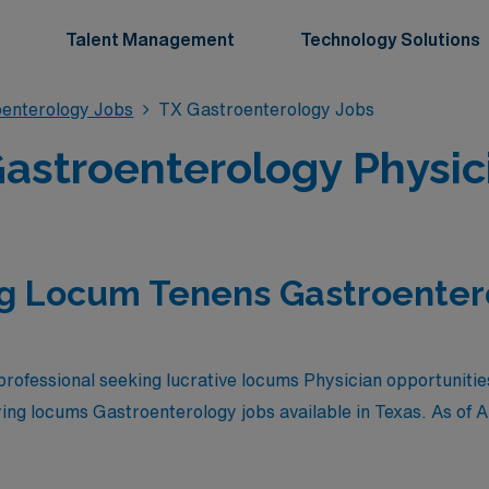
Talent Management
Technology Solutions
enterology Jobs
TX Gastroenterology Jobs
stroenterology Physici
g Locum Tenens Gastroentero
rofessional seeking lucrative locums Physician opportunities
ying locums Gastroenterology jobs available in Texas. As of
A
are as follows: