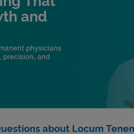
fing That
wth and
manent physicians
, precision, and
Questions about Locum Tenen