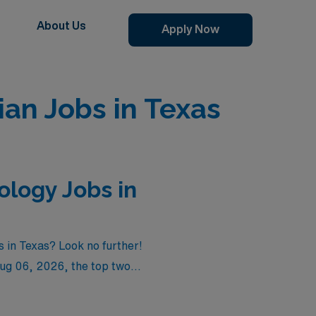
About Us
Apply Now
an Jobs in Texas
logy Jobs in
 in Texas? Look no further!
ug 06, 2026
, the top two