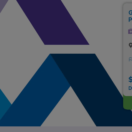
G
P
$
D