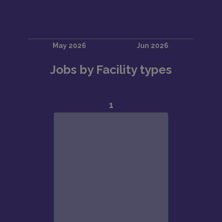
Jobs by Facility types