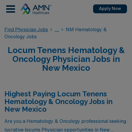
Apply Now
Find Physician Jobs
NM Hematology &
Oncology Jobs
Locum Tenens Hematology &
Oncology Physician Jobs in
New Mexico
Highest Paying Locum Tenens
Hematology & Oncology Jobs in
New Mexico
Are you a Hematology & Oncology professional seeking
lucrative locums Physician opportunities in New