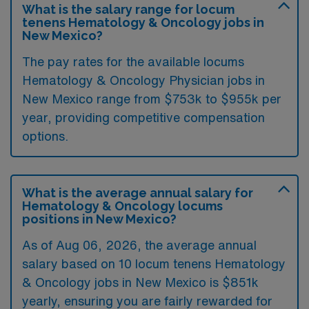
What is the salary range for locum
tenens Hematology & Oncology jobs in
New Mexico?
The pay rates for the available locums
Hematology & Oncology Physician jobs in
New Mexico range from $753k to $955k per
year, providing competitive compensation
options.
What is the average annual salary for
Hematology & Oncology locums
positions in New Mexico?
As of
Aug 06, 2026
, the average annual
salary based on 10 locum tenens Hematology
& Oncology jobs in New Mexico is $851k
yearly, ensuring you are fairly rewarded for