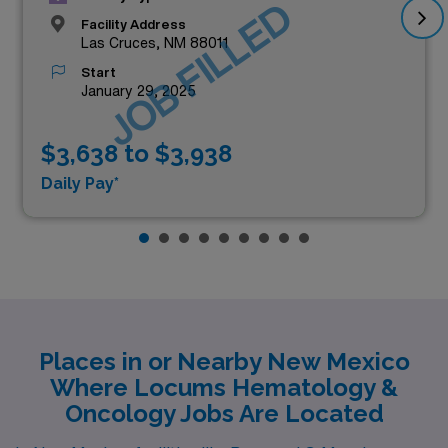
JOB FILLED
Facility Address
Las Cruces, NM 88011
Start
January 29, 2025
$3,638 to $3,938
Daily Pay*
Places in or Nearby New Mexico
Where Locums Hematology &
Oncology Jobs Are Located