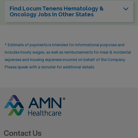
Find Locum Tenens Hematology &
Oncology Jobs In Other States
* Estimate of payments is intended for informational purposes and
includes hourly wages, as well as reimbursements for meal & incidental
expenses and housing expenses incurred on behalf of the Company.
Please speak with a recruiter for additional details.
Contact Us