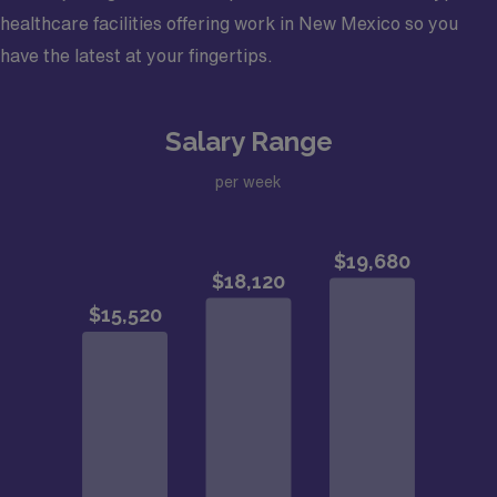
healthcare facilities offering work in New Mexico so you
have the latest at your fingertips.
Salary Range
per week