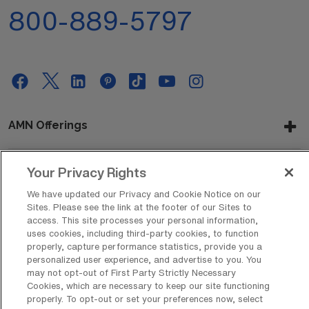
800-889-5797
AMN Offerings
Your Privacy Rights
About Us
We have updated our Privacy and Cookie Notice on our
Sites. Please see the link at the footer of our Sites to
access. This site processes your personal information,
uses cookies, including third-party cookies, to function
Get In Touch
properly, capture performance statistics, provide you a
personalized user experience, and advertise to you. You
may not opt-out of First Party Strictly Necessary
Cookies, which are necessary to keep our site functioning
Copyright © 2026 AMN Healthcare
properly. To opt-out or set your preferences now, select