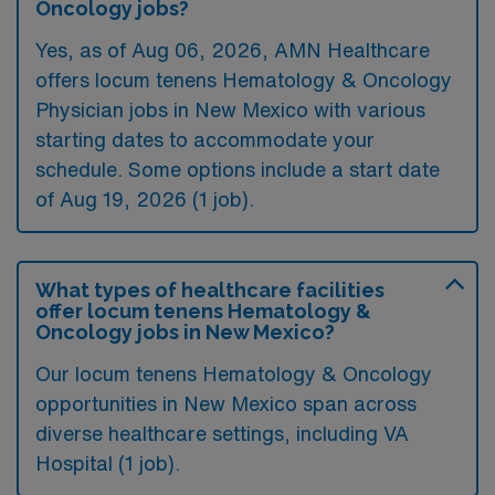
Oncology jobs?
Yes, as of
Aug 06, 2026
, AMN Healthcare
offers locum tenens Hematology & Oncology
Physician jobs in New Mexico with various
starting dates to accommodate your
schedule. Some options include a start date
of Aug 19, 2026 (1 job).
What types of healthcare facilities
offer locum tenens Hematology &
Oncology jobs in New Mexico?
Our locum tenens Hematology & Oncology
opportunities in New Mexico span across
diverse healthcare settings, including VA
Hospital (1 job).