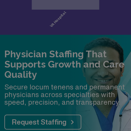
Physician Staffing That
Supports Growth and Care
Quality
Secure locum tenens and permanent
physicians across specialties with
speed, precision, and transparency.
Request Staffing