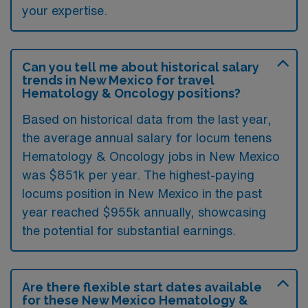
your expertise.
Can you tell me about historical salary
trends in New Mexico for travel
Hematology & Oncology positions?
Based on historical data from the last year,
the average annual salary for locum tenens
Hematology & Oncology jobs in New Mexico
was $851k per year. The highest-paying
locums position in New Mexico in the past
year reached $955k annually, showcasing
the potential for substantial earnings.
Are there flexible start dates available
for these New Mexico Hematology &