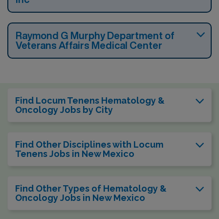
Raymond G Murphy Department of
Veterans Affairs Medical Center
Find Locum Tenens Hematology &
Oncology Jobs by City
Find Other Disciplines with Locum
Tenens Jobs in New Mexico
Find Other Types of Hematology &
Oncology Jobs in New Mexico