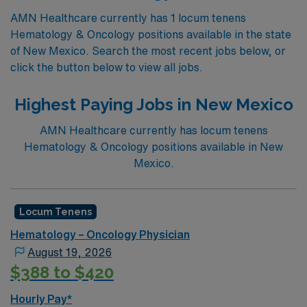
AMN Healthcare currently has 1 locum tenens
Hematology & Oncology positions available in the state
of New Mexico. Search the most recent jobs below, or
click the button below to view all jobs.
Highest Paying Jobs in New Mexico
AMN Healthcare currently has locum tenens
Hematology & Oncology positions available in New
Mexico.
Locum Tenens
Hematology – Oncology Physician
August 19, 2026
$388 to $420
Hourly Pay*