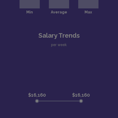
Salary Trends
per week