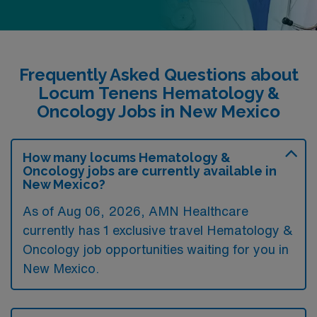
Frequently Asked Questions about
Locum Tenens Hematology &
Oncology Jobs in New Mexico
How many locums Hematology &
Oncology jobs are currently available in
New Mexico?
As of
Aug 06, 2026
, AMN Healthcare
currently has 1 exclusive travel Hematology &
Oncology job opportunities waiting for you in
New Mexico.