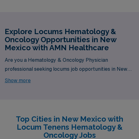
Explore Locums Hematology &
Oncology Opportunities in New
Mexico with AMN Healthcare
Are you a Hematology & Oncology Physician
professional seeking locums job opportunities in New
Mexico? Look no further! AMN Healthcare is your
Show more
trusted partner in finding temporary positions that align
with your career goals. With a total of 1 Locum Tenens
Hematology & Oncology jobs currently available, your
next exciting opportunity awaits.
Top Cities in New Mexico with
Locum Tenens Hematology &
Oncology Jobs