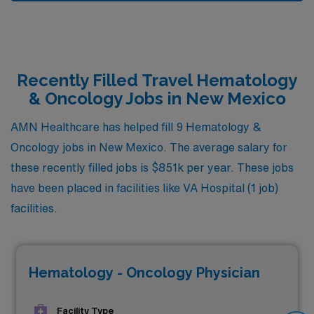
Recently Filled Travel Hematology
& Oncology Jobs in New Mexico
AMN Healthcare has helped fill 9 Hematology &
Oncology jobs in New Mexico. The average salary for
these recently filled jobs is $851k per year. These jobs
have been placed in facilities like VA Hospital (1 job)
facilities.
Hematology - Oncology Physician
Facility Type