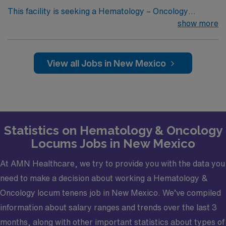
This facility is seeking a Hematology – Oncology
Physician for locum tenens support as they look to fill a
show more
current need. Details and requirements for this
opportunity: Schedule: Monday-Friday, 8a-5p, Plus
CallPractice Setting: Outpatient, Inpatient Type of
View all Jobs in New Mexico
cases and required procedures: General Hematology –
Oncology Physician cases and proceduresCredentialing
timeframe: 60 daysElectronic Medical Record
(EMR): MosiaqCertifications required: Must be Board
Certified, must have Basic Life Support (BLS)
Statistics on Hematology & Oncology
Locums Jobs in New Mexico
At AMN Healthcare, we try to provide you with the data you
need to make a decision about working a Hematology &
Oncology locum tenens job in New Mexico. We’ve compiled
information about salary ranges and trends over the last 3
months, along with other important statistics about types of