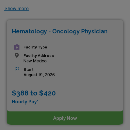
Mexico? Look no further! Here is the highest paying
Show more
locums Hematology & Oncology jobs available in New
Mexico. As of
Aug 06, 2026
, the top one highest paying
Hematology - Oncology Physician
job in New Mexico is:
Facility Type
Facility Address
New Mexico
Start
August 19, 2026
$388 to $420
Hourly Pay*
Apply Now