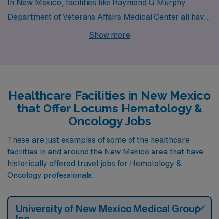
In New Mexico, facilities like Raymond G Murphy
Department of Veterans Affairs Medical Center all have
departments that hire for locum tenens Hematology &
Show more
Oncology jobs. These facilities are nearby to cities like
Albuquerque.
Healthcare Facilities in New Mexico
that Offer Locums Hematology &
Oncology Jobs
These are just examples of some of the healthcare
facilities in and around the New Mexico area that have
historically offered travel jobs for Hematology &
Oncology professionals.
University of New Mexico Medical Group
Inc