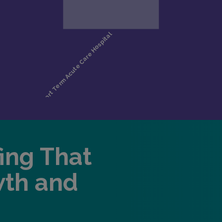
fing That
wth and