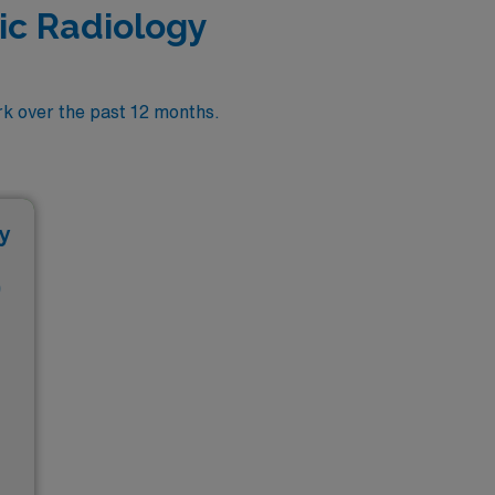
ic Radiology
k over the past 12 months.
y
D