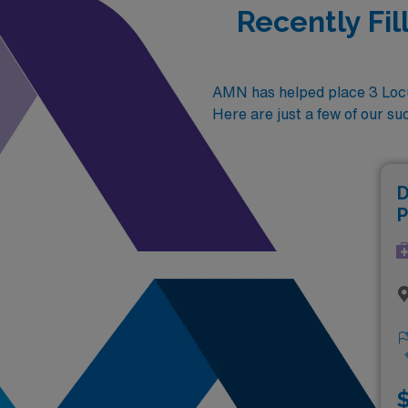
Recently Fi
AMN has helped place 3 Locu
Here are just a few of our su
D
P
$