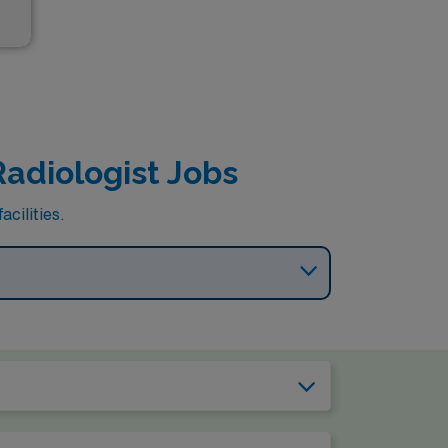
Radiologist Jobs
cilities.