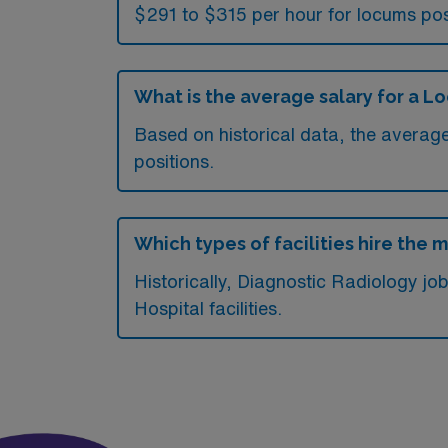
$291 to $315 per hour for locums pos
What is the average salary for a L
Based on historical data, the averag
positions.
Which types of facilities hire the
Historically, Diagnostic Radiology j
Hospital facilities.