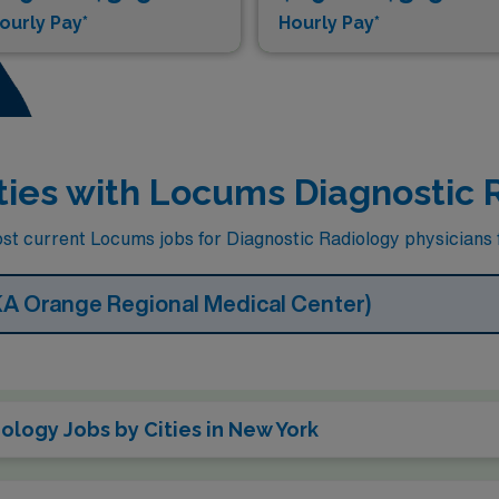
ourly Pay*
Hourly Pay*
ties with Locums Diagnostic 
t current Locums jobs for Diagnostic Radiology physicians fa
KA Orange Regional Medical Center)
logy Jobs by Cities in New York