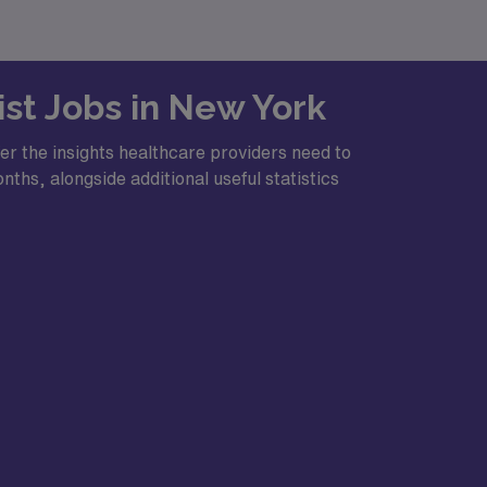
ist Jobs in New York
er the insights healthcare providers need to
ths, alongside additional useful statistics