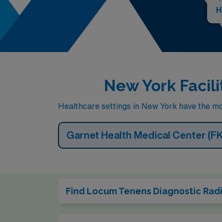
H
New York Facili
Healthcare settings in New York have the mos
Garnet Health Medical Center (F
Find Locum Tenens Diagnostic Radio