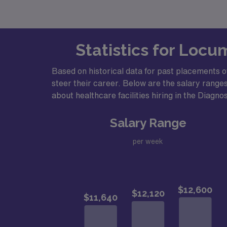
Statistics for Locu
Based on historical data for past placements o
steer their career. Below are the salary ranges
about healthcare facilities hiring in the Diagno
Salary Range
per week