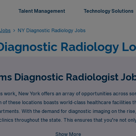
Talent Management
Technology Solutions
 Jobs
NY Diagnostic Radiology Jobs
Diagnostic Radiology L
s Diagnostic Radiologist Jo
ms work, New York offers an array of opportunities across som
of these locations boasts world-class healthcare facilities t
rtments. With the demand for diagnostic imaging on the rise,
clinics throughout the state. This ensures that you’re not onl
e culture of major urban environments.
Show More