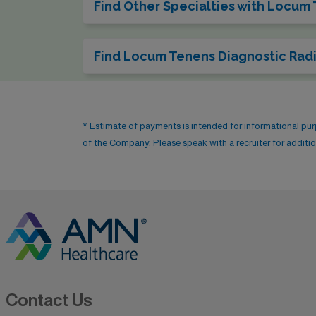
Find Other Specialties with Locum
Find Locum Tenens Diagnostic Radi
* Estimate of payments is intended for informational pu
of the Company. Please speak with a recruiter for addition
Contact Us