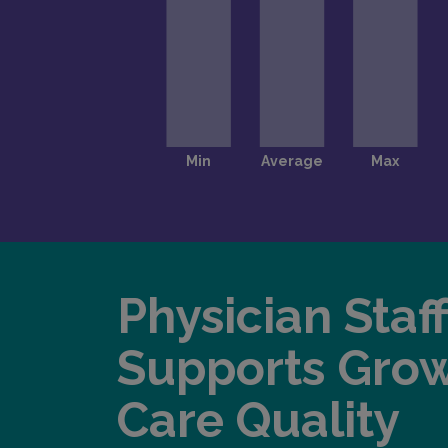
Physician Staf
Supports Gro
Care Quality