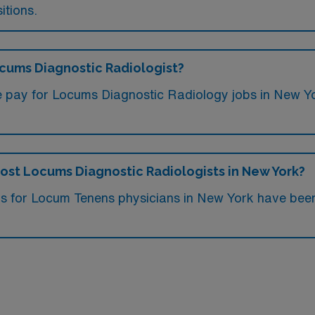
itions.
ocums Diagnostic Radiologist?
e pay for Locums Diagnostic Radiology jobs in New Y
 most Locums Diagnostic Radiologists in New York?
obs for Locum Tenens physicians in New York have be