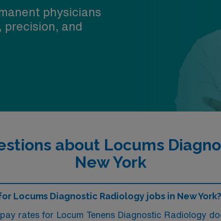
manent physicians
, precision, and
stions about Locums Diagnos
New York
e for Locums Diagnostic Radiology jobs in New York
, pay rates for Locum Tenens Diagnostic Radiology d