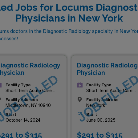
lled Jobs for Locums Diagnost
Physicians in New York
ms doctors in the Diagnostic Radiology specialty in New Yor
ccesses!
iagnostic Radiology
Diagnostic Radiolog
hysician
Physician
JOB FILLED
JOB FILLE
Facility Type
Facility Type
Short Term Acute Care
Short Term Acute Care
Hospital
Hospital
Facility Address
Facility Address
Middletown, NY 10940
New York
Start
Start
October 14, 2024
June 30, 2025
291 to $315
$291 to $315