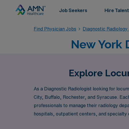
Job Seekers
Hire Talent
Find Physician Jobs
Diagnostic Radiology
New York 
Explore Locum
As a Diagnostic Radiologist looking for locu
City, Buffalo, Rochester, and Syracuse. Each 
professionals to manage their radiology depa
hospitals, outpatient centers, and specialty 
populations but also experiencing the uniqu