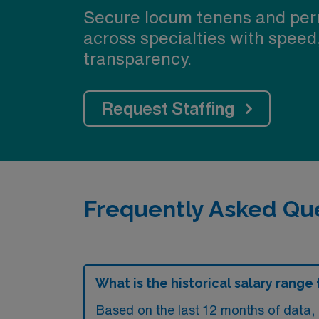
Secure locum tenens and per
across specialties with speed
transparency.
Request Staffing
Frequently Asked Que
What is the historical salary rang
Based on the last 12 months of data