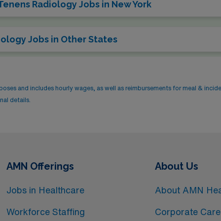
 Tenens Radiology Jobs in New York
ology Jobs in Other States
rposes and includes hourly wages, as well as reimbursements for meal & incid
al details.
AMN Offerings
About Us
Jobs in Healthcare
About AMN Hea
Workforce Staffing
Corporate Care