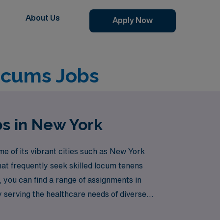
About Us
Apply Now
ocums Jobs
bs in New York
e of its vibrant cities such as New York
hat frequently seek skilled locum tenens
 you can find a range of assignments in
y serving the healthcare needs of diverse