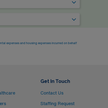
ental expenses and housing expenses incurred on behalf
Get In Touch
lthcare
Contact Us
ers
Staffing Request