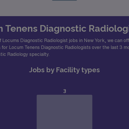
m Tenens Diagnostic Radiolog
f Locums Diagnostic Radiologist jobs in New York, we can off
 for Locum Tenens Diagnostic Radiologists over the last 3 mon
stic Radiology specialty.
Jobs by Facility types