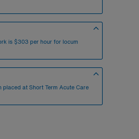
ork is $303 per hour for locum
en placed at Short Term Acute Care