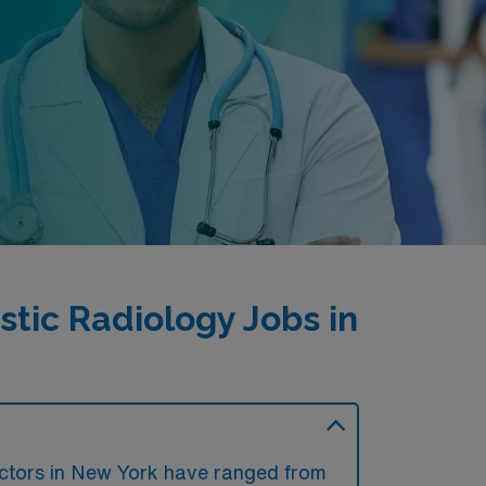
tic Radiology Jobs in
?
octors in New York have ranged from