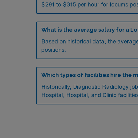
$291 to $315 per hour for locums pos
What is the average salary for a L
Based on historical data, the averag
positions.
Which types of facilities hire the 
Historically, Diagnostic Radiology j
Hospital, Hospital, and Clinic facilitie