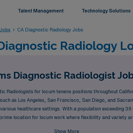
Talent Management
Technology Solutions
 Jobs
CA Diagnostic Radiology Jobs
 Diagnostic Radiology 
s Diagnostic Radiologist Jobs
c Radiologists for locum tenens positions throughout Califor
s such as Los Angeles, San Francisco, San Diego, and Sacra
n various healthcare settings. With a population exceeding 39 m
 prime location for locum work where flexibility and variety 
Show More