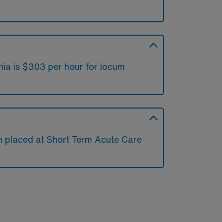
nia is $303 per hour for locum
en placed at Short Term Acute Care