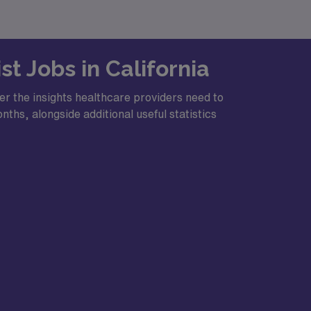
t Jobs in California
er the insights healthcare providers need to
ths, alongside additional useful statistics