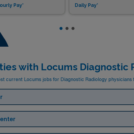
ourly Pay*
Daily Pay*
lities with Locums Diagnostic 
st current Locums jobs for Diagnostic Radiology physicians fa
r
Center