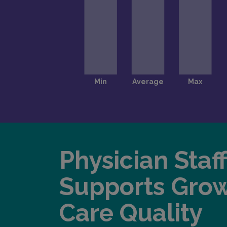
Physician Staf
Supports Gro
Care Quality