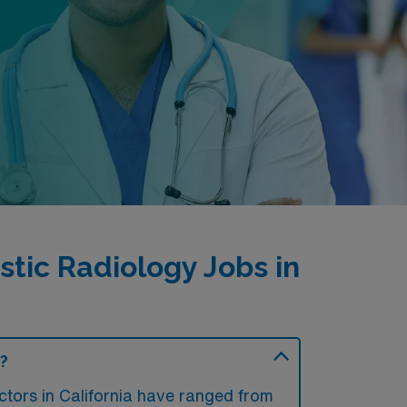
tic Radiology Jobs in
a?
tors in California have ranged from