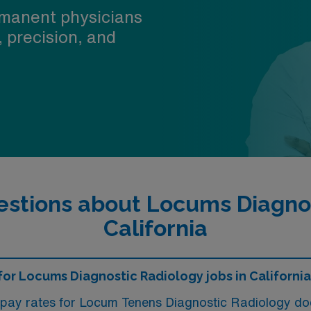
manent physicians
, precision, and
stions about Locums Diagnos
California
 for Locums Diagnostic Radiology jobs in Californi
 pay rates for Locum Tenens Diagnostic Radiology doc