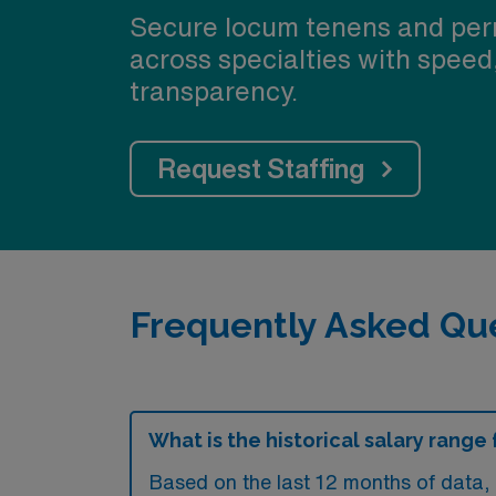
Secure locum tenens and per
across specialties with speed
transparency.
Request Staffing
Frequently Asked Que
What is the historical salary range
Based on the last 12 months of data,