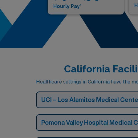
H
Hourly Pay*
California Faci
Healthcare settings in California have the mo
UCI – Los Alamitos Medical Cente
Pomona Valley Hospital Medical 