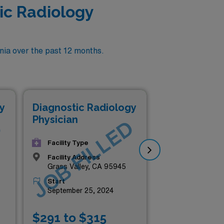
ic Radiology
nia over the past 12 months.
Di
y
Diagnostic Radiology
Phy
Physician
D
JOB FILLED
J
Facility Type
Facility Address
Grass Valley, CA 95945
Start
September 25, 2024
$291 to $315
$2