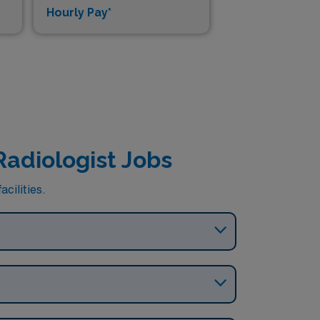
Hourly Pay*
Dai
Radiologist Jobs
cilities.