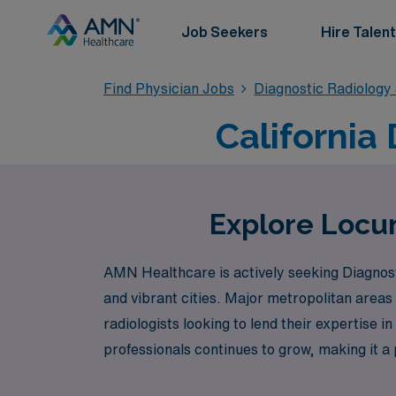
Job Seekers
Hire Talent
Find Physician Jobs
Diagnostic Radiology
California
Explore Locum
AMN Healthcare is actively seeking Diagnosti
and vibrant cities. Major metropolitan area
radiologists looking to lend their expertise i
professionals continues to grow, making it a