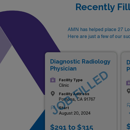
Recently Fi
AMN has helped place 27 Locu
Here are just a few of our su
Diagnostic Radiology
D
Physician
P
JOB FILLED
Facility Type
Clinic
Facility Address
Pomona, CA 91767
Start
August 20, 2024
$
$291 to $315