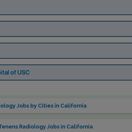
tal of USC
logy Jobs by Cities in California
Tenens Radiology Jobs in California