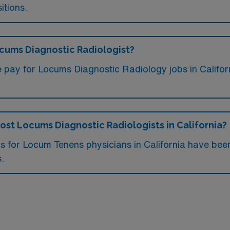
itions.
ocums Diagnostic Radiologist?
e pay for Locums Diagnostic Radiology jobs in Califor
most Locums Diagnostic Radiologists in California?
obs for Locum Tenens physicians in California have be
s.