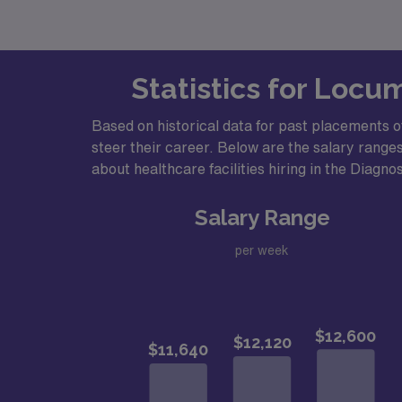
Statistics for Locu
Based on historical data for past placements of
steer their career. Below are the salary ranges
about healthcare facilities hiring in the Diagno
Salary Range
per week