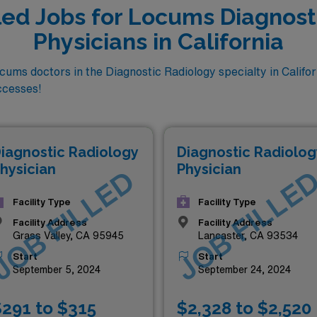
lled Jobs for Locums Diagnost
Physicians in California
ms doctors in the Diagnostic Radiology specialty in Califor
ccesses!
iagnostic Radiology
Diagnostic Radiolog
hysician
Physician
JOB FILLED
JOB FILLE
Facility Type
Facility Type
Facility Address
Facility Address
Grass Valley, CA 95945
Lancaster, CA 93534
Start
Start
September 5, 2024
September 24, 2024
291 to $315
$2,328 to $2,520