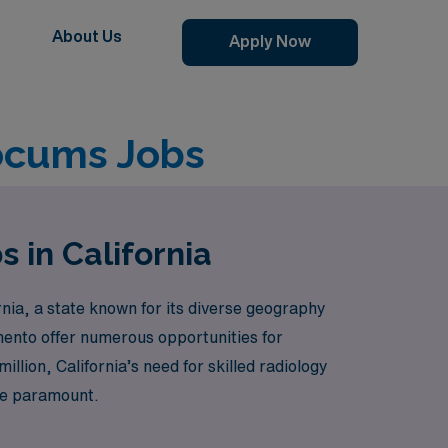
About Us
Apply Now
Locums Jobs
 in California
nia, a state known for its diverse geography
mento offer numerous opportunities for
illion, California’s need for skilled radiology
are paramount.