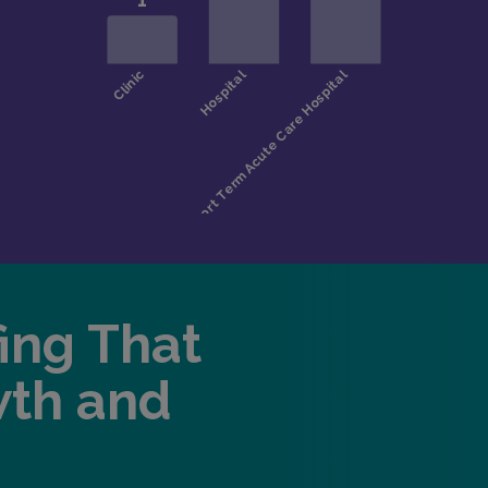
fing That
wth and