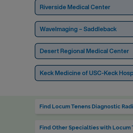
Riverside Medical Center
WaveImaging – Saddleback
Desert Regional Medical Center
Keck Medicine of USC-Keck Hospi
Find Locum Tenens Diagnostic Radio
Find Other Specialties with Locum 