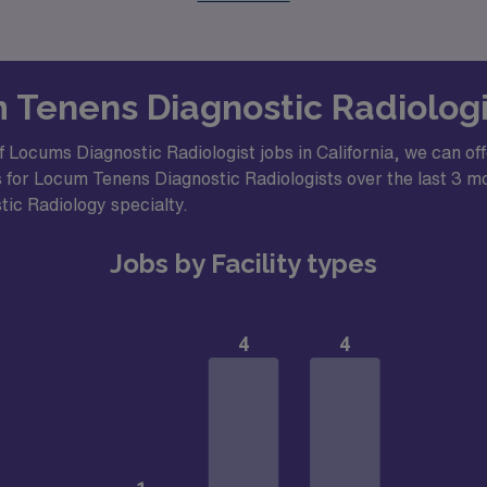
m Tenens Diagnostic Radiologis
 Locums Diagnostic Radiologist jobs in California, we can off
 for Locum Tenens Diagnostic Radiologists over the last 3 mon
stic Radiology specialty.
Jobs by Facility types