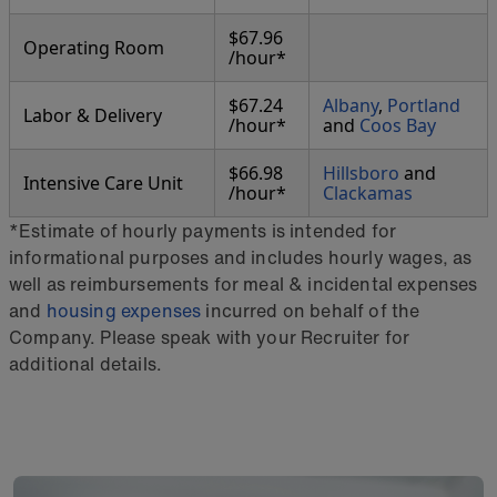
$67.96
Operating Room
/hour*
$67.24
Albany
,
Portland
Labor & Delivery
/hour*
and
Coos Bay
$66.98
Hillsboro
and
Intensive Care Unit
/hour*
Clackamas
*Estimate of hourly payments is intended for
informational purposes and includes hourly wages, as
well as reimbursements for meal & incidental expenses
and
housing expenses
incurred on behalf of the
Company. Please speak with your Recruiter for
additional details.