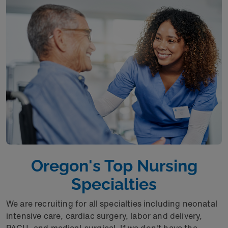
Oregon's Top Nursing
Specialties
We are recruiting for all specialties including neonatal
intensive care, cardiac surgery, labor and delivery,
PACU, and medical-surgical. If we don't have the