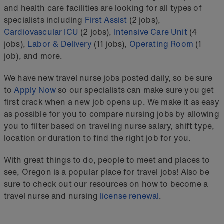
and health care facilities are looking for all types of
specialists including
First Assist
(2 jobs),
Cardiovascular ICU
(2 jobs),
Intensive Care Unit
(4
jobs),
Labor & Delivery
(11 jobs),
Operating Room
(1
job), and more.
We have new travel nurse jobs posted daily, so be sure
to
Apply Now
so our specialists can make sure you get
first crack when a new job opens up. We make it as easy
as possible for you to compare nursing jobs by allowing
you to filter based on traveling nurse salary, shift type,
location or duration to find the right job for you.
With great things to do, people to meet and places to
see, Oregon is a popular place for travel jobs! Also be
sure to check out our resources on how to become a
travel nurse and nursing
license renewal
.