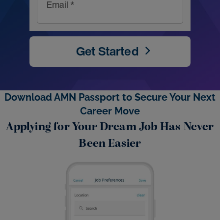
Email *
Get Started
Download AMN Passport to Secure Your Next
Career Move
Applying for Your Dream Job Has Never
Been Easier