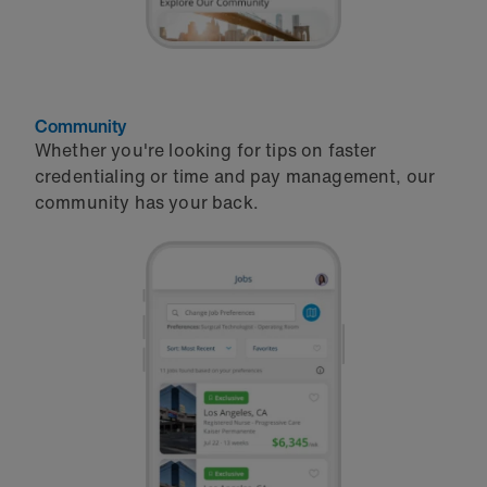
Community
Whether you're looking for tips on faster
credentialing or time and pay management, our
community has your back.