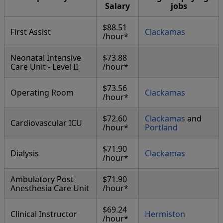
Salary
jobs
$88.51
First Assist
Clackamas
/hour*
Neonatal Intensive
$73.88
Care Unit - Level II
/hour*
$73.56
Operating Room
Clackamas
/hour*
$72.60
Clackamas
and
Cardiovascular ICU
/hour*
Portland
$71.90
Dialysis
Clackamas
/hour*
Ambulatory Post
$71.90
Anesthesia Care Unit
/hour*
$69.24
Clinical Instructor
Hermiston
/hour*