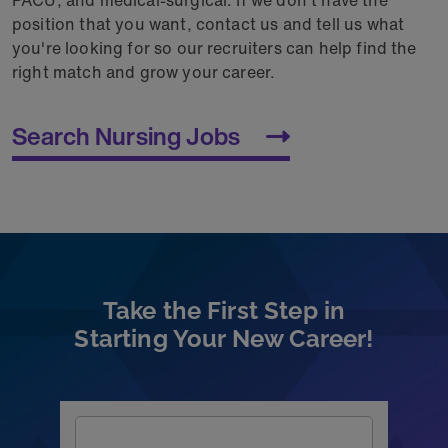
position that you want, contact us and tell us what
you're looking for so our recruiters can help find the
right match and grow your career.
Search Nursing Jobs
Take the First Step in
Starting Your New Career!