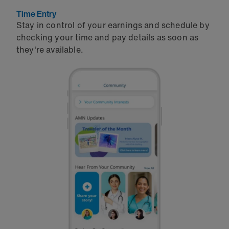
Time Entry
Stay in control of your earnings and schedule by
checking your time and pay details as soon as
they're available.