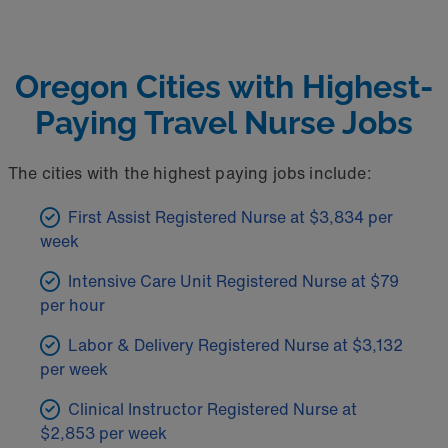
Oregon Cities with Highest-
Paying Travel Nurse Jobs
The cities with the highest paying jobs include:
First Assist Registered Nurse at $3,834 per
week
Intensive Care Unit Registered Nurse at $79
per hour
Labor & Delivery Registered Nurse at $3,132
per week
Clinical Instructor Registered Nurse at
$2,853 per week