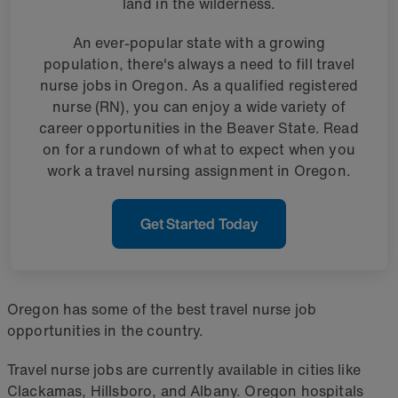
land in the wilderness.
An ever-popular state with a growing
population, there's always a need to fill travel
nurse jobs in Oregon. As a qualified registered
nurse (RN), you can enjoy a wide variety of
career opportunities in the Beaver State. Read
on for a rundown of what to expect when you
work a travel nursing assignment in Oregon.
Get Started Today
Oregon has some of the best travel nurse job
opportunities in the country.
Travel nurse jobs are currently available in cities like
Clackamas, Hillsboro, and Albany. Oregon hospitals