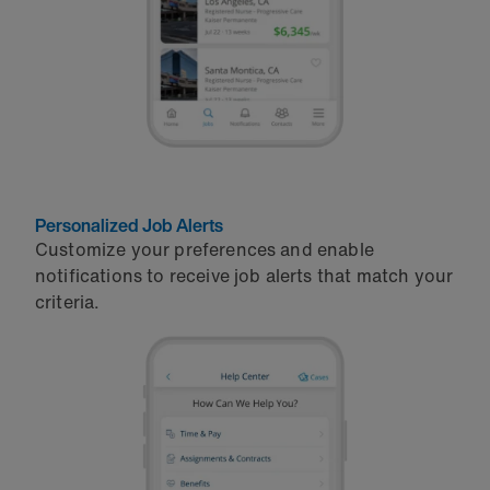
Personalized Job Alerts
Customize your preferences and enable
notifications to receive job alerts that match your
criteria.