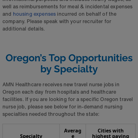
well as reimbursements for meal & incidental expenses
and
housing expenses
incurred on behalf of the
company. Please speak with your recruiter for
additional details.
Oregon’s Top Opportunities
by Specialty
AMN Healthcare receives new travel nurse jobs in
Oregon each day from hospitals and healthcare
facilities. If you are looking for a specific Oregon travel
nurse job, please see below for in-demand nursing
specialties needed throughout the state:
Averag
Cities with
Specialty
e
highest paying