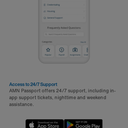
Access to 24/7 Support
AMN Passport offers 24/7 support, including in-
app support tickets, nighttime and weekend
assistance.