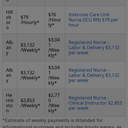
Hill
$76
Intensive Care Unit
sb
$79
/Hour
Nurse (ICU RN) $79 per
or
/Hourly*
ly*
hour
o
$3,04
Alb
Registered Nurse –
$3,132
1
an
Labor & Delivery $3,132
/Weekly*
/Wee
y
per week
kly*
$3,04
Alb
Registered Nurse –
$3,132
1
an
Labor & Delivery $3,132
/Weekly*
/Wee
y
per week
kly*
He
$2,77
Registered Nurse -
rmi
$2,853
0
Clinical Instructor $2,853
sto
/Weekly*
/Wee
per week
n
kly*
*Estimate of weekly payments is intended for
informational purposes and includes hourly wages, as