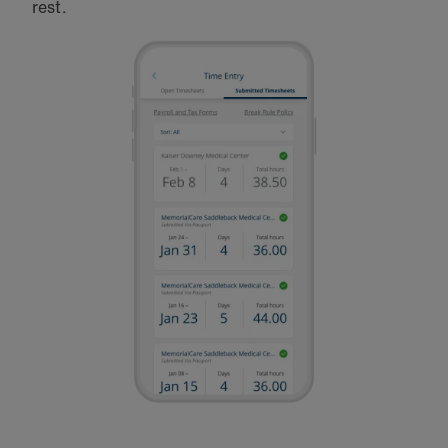
rest.