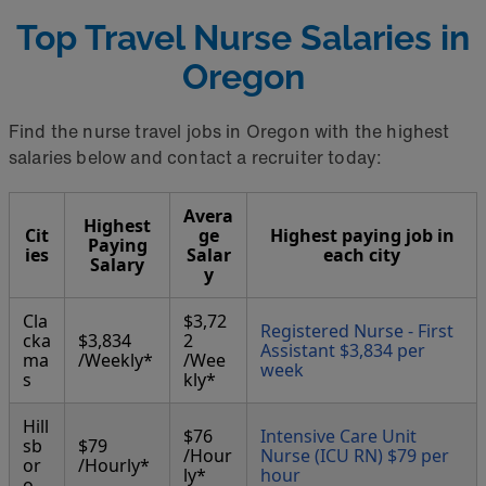
Top Travel Nurse Salaries in
Oregon
Find the nurse travel jobs in Oregon with the highest
salaries below and contact a recruiter today:
Avera
Highest
Cit
ge
Highest paying job in
Paying
ies
Salar
each city
Salary
y
Cla
$3,72
Registered Nurse - First
cka
$3,834
2
Assistant $3,834 per
ma
/Weekly*
/Wee
week
s
kly*
Hill
$76
Intensive Care Unit
sb
$79
/Hour
Nurse (ICU RN) $79 per
or
/Hourly*
ly*
hour
o