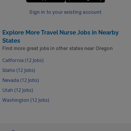
Sign in to your existing account
Explore More Travel Nurse Jobs in Nearby
States
Find more great jobs in other states near Oregon
California (12 Jobs)
Idaho (12 Jobs)
Nevada (12 Jobs)
Utah (12 Jobs)
Washington (12 Jobs)