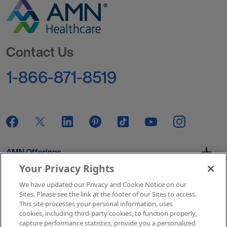
Go to Homepage
Contact Us
1-866-871-8519
AMN Offerings
Your Privacy Rights
We have updated our Privacy and Cookie Notice on our
About Us
Sites. Please see the link at the footer of our Sites to access.
This site processes your personal information, uses
cookies, including third-party cookies, to function properly,
capture performance statistics, provide you a personalized