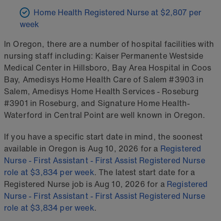
Home Health Registered Nurse at $2,807 per
week
In Oregon, there are a number of hospital facilities with
nursing staff including: Kaiser Permanente Westside
Medical Center in Hillsboro, Bay Area Hospital in Coos
Bay, Amedisys Home Health Care of Salem #3903 in
Salem, Amedisys Home Health Services - Roseburg
#3901 in Roseburg, and Signature Home Health-
Waterford in Central Point are well known in Oregon.
If you have a specific start date in mind, the soonest
available in Oregon is Aug 10, 2026 for a
Registered
Nurse - First Assistant - First Assist Registered Nurse
role at $3,834 per week
. The latest start date for a
Registered Nurse job is Aug 10, 2026 for a
Registered
Nurse - First Assistant - First Assist Registered Nurse
role at $3,834 per week
.