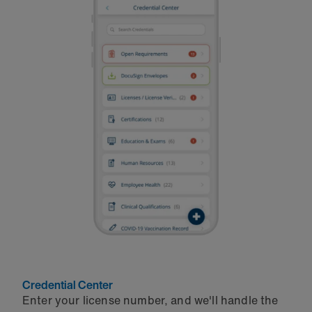
Credential Center
Enter your license number, and we'll handle the