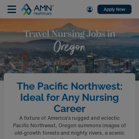
Apply Now
Travel Nursing Jobs in
Oregon
The Pacific Northwest:
Ideal for Any Nursing
Career
A fixture of America's rugged and eclectic
Pacific Northwest, Oregon summons images of
old-growth forests and mighty rivers, a scenic