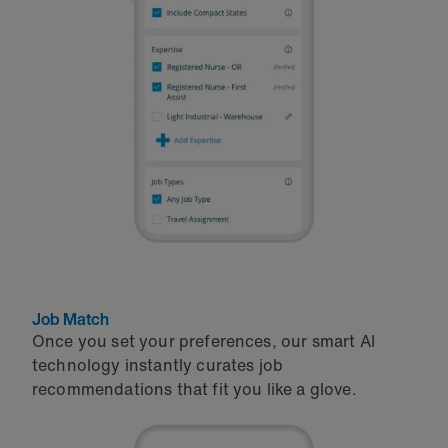
Job Match
Once you set your preferences, our smart AI
technology instantly curates job
recommendations that fit you like a glove.