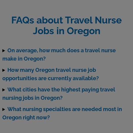
FAQs about Travel Nurse
Jobs in Oregon
On average, how much does a travel nurse
make in Oregon?
How many Oregon travel nurse job
opportunities are currently available?
What cities have the highest paying travel
nursing jobs in Oregon?
What nursing specialties are needed most in
Oregon right now?