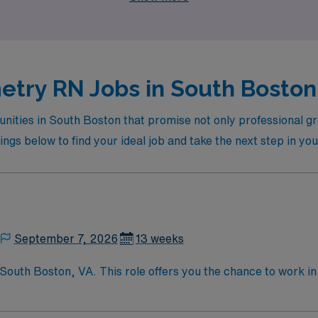
etry RN Jobs in South Boston 
nities in South Boston that promise not only professional g
ings below to find your ideal job and take the next step in yo
September 7, 2026
13 weeks
South Boston, VA. This role offers you the chance to work i
d medical services. As a Telemetry Nurse, you will monitor p
o ensure optimal patient outcomes. To qualify, you need an ac