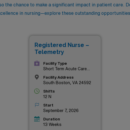
lso the chance to make a significant impact in patient care. 
excellence in nursing—explore these outstanding opportunities
Registered Nurse –
Telemetry
Facility Type
Short Term Acute Care
Hospital
Facility Address
South Boston, VA 24592
Shifts
12 N
Start
September 7, 2026
Duration
13 Weeks