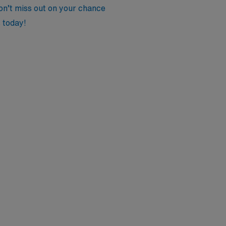
Don’t miss out on your chance
 today!