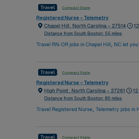
experience, and proficiency in electronic m
Travel
Compact State
communication skills. AMN Healthcare offers
access to the AMN Passport mobile app for 2
Registered Nurse – Telemetry
Chapel Hill, North Carolina – 27514
12
Distance from South Boston: 55 miles
Travel RN-OR jobs in Chapel Hill, NC let you 
advanced surgical technology and diverse se
accredited nursing program, and recent exper
electronic medical record (EMR) systems an
Travel
Compact State
this role1. AMN Healthcare offers excellent 
the AMN Passport mobile app for 24/7 care
Registered Nurse – Telemetry
now to join this Travel RN-OR assignment in 
High Point, North Carolina – 27261
12
Distance from South Boston: 80 miles
Travel Registered Nurse, Telemetry jobs in H
hospital environment at the facility. High P
you need an active Registered Nurse license
Nursing (ADN) or Bachelor of Science in Nurs
Travel
Compact State