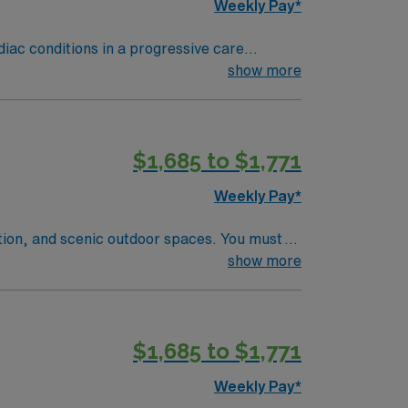
Weekly Pay*
rdiac conditions in a progressive care
 document patient information using
show more
$1,685 to $1,771
t. As a publicly traded company, AMN
N Telemetry assignment in Milledgeville, GA.
Weekly Pay*
ation, and scenic outdoor spaces. You must
year of recent medical-surgical and
show more
pful. Strong skills in patient assessment,
llent compensation, exclusive discounts and
career management. As a publicly traded
$1,685 to $1,771
signment in Winston-Salem, NC.
Weekly Pay*