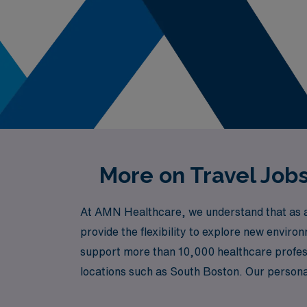
More on Travel Job
At AMN Healthcare, we understand that as a 
provide the flexibility to explore new enviro
support more than 10,000 healthcare professi
locations such as South Boston. Our persona
find the right travel telemetry positions tha