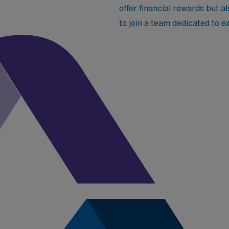
offer financial rewards but a
to join a team dedicated to 