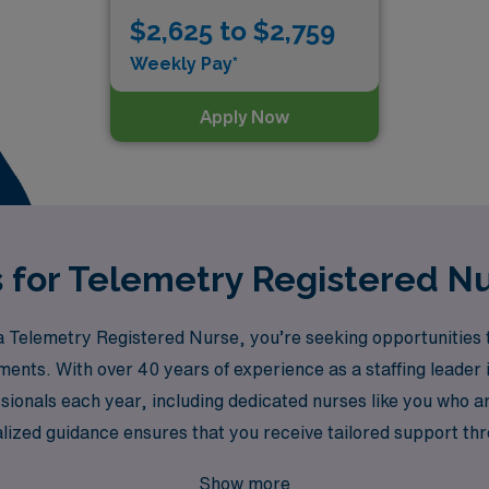
$2,625 to $2,759
Weekly Pay*
Apply Now
s for Telemetry Registered Nu
Telemetry Registered Nurse, you’re seeking opportunities t
nments. With over 40 years of experience as a staffing leader
onals each year, including dedicated nurses like you who are
lized guidance ensures that you receive tailored support th
t match your skills, preferences, and lifestyle. Join us at AM
Show more