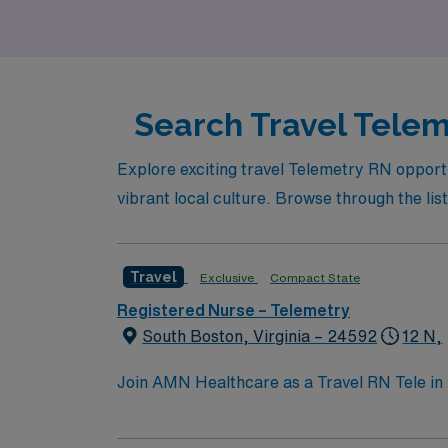
and your next adventure awaits!
Search Travel Telem
Explore exciting travel Telemetry RN opportu
vibrant local culture. Browse through the list
Travel
Exclusive
Compact State
Registered Nurse – Telemetry
South Boston, Virginia – 24592
12 N,
Join AMN Healthcare as a Travel RN Tele in 
known for its comprehensive care and advance
care, and collaborate with healthcare teams t