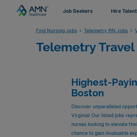
Job Seekers
Hire Talent
Find Nursing Jobs
Telemetry RN Jobs
Telemetry Travel
Highest-Payin
Boston
Discover unparalleled opport
Virginia! Our listed jobs rep
nurses looking to elevate th
chance to gain invaluable exp