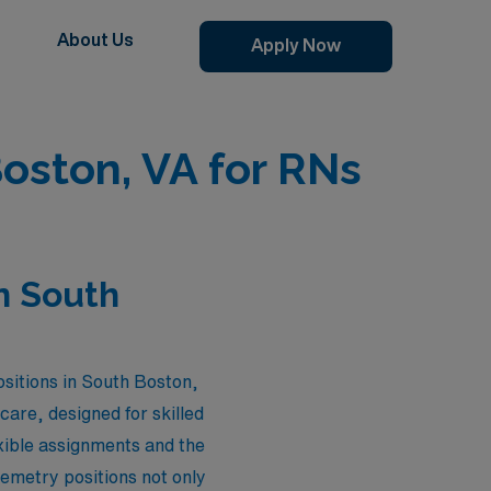
About Us
Apply Now
oston, VA for RNs
n South
ositions in South Boston,
care, designed for skilled
exible assignments and the
lemetry positions not only