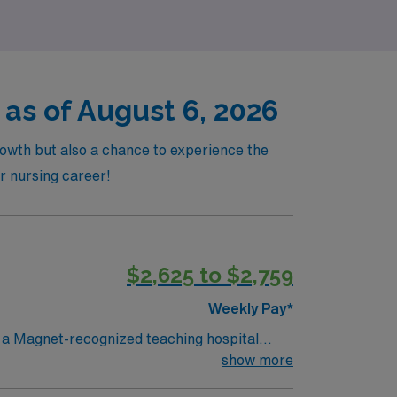
as of August 6, 2026
rowth but also a chance to experience the
ur nursing career!
$2,625 to $2,759
Weekly Pay*
n a Magnet-recognized teaching hospital
atients’ vital signs, provide high-quality
show more
tive RN license, at least 2 years of clinical