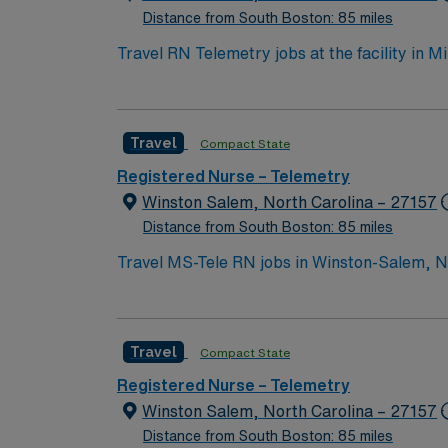
Winston-Salem, NC.
Distance from South Boston: 85 miles
Travel RN Telemetry jobs at the facility in M
environment. You will assess, plan, implemen
electronic medical record (EMR) systems. To qualify, you need an active Georgia RN license, graduation from an accredited nursing program, and
recent experience in telemetry or acute care nursing. Basic
Travel
Compact State
communication, critical thinking, attention to detail, and proficiency w
and perks, dedicated recruiters and clinic
Registered Nurse – Telemetry
Winston Salem, North Carolina – 27157
Distance from South Boston: 85 miles
Travel MS-Tele RN jobs in Winston-Salem, NC 
have an active North Carolina RN license an
telemetry nursing experience is required. Ex
cardiac monitoring, medication administrati
Travel
Compact State
perks, dedicated recruiters and clinical su
company, AMN Healthcare upholds high ethic
Registered Nurse – Telemetry
Winston Salem, North Carolina – 27157
Distance from South Boston: 85 miles