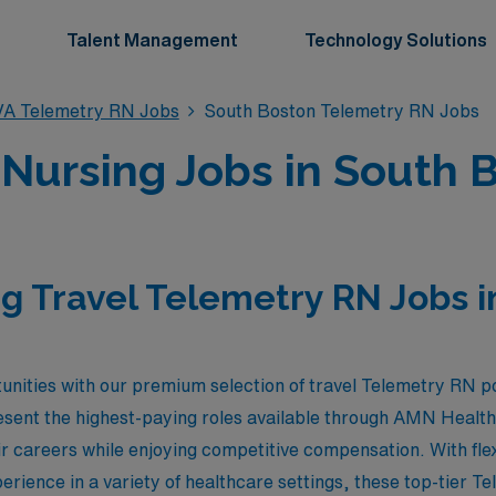
Talent Management
Technology Solutions
VA Telemetry RN Jobs
South Boston Telemetry RN Jobs
 Nursing Jobs in South B
g Travel Telemetry RN Jobs i
unities with our premium selection of travel Telemetry RN p
resent the highest-paying roles available through AMN Health
eir careers while enjoying competitive compensation. With fl
erience in a variety of healthcare settings, these top-tier Te