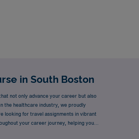
rse in South Boston
hat not only advance your career but also
 in the healthcare industry, we proudly
 looking for travel assignments in vibrant
roughout your career journey, helping you
N Healthcare, where your expertise is valued,