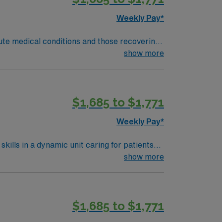
obile app. As a publicly traded company,
Weekly Pay*
nt in Winston-Salem, NC.
cute medical conditions and those recovering
show more
e adaptability, strong organizational
N Healthcare offers
$1,685 to $1,771
ort mobile app with 24/7 support, and a
t in Winston-Salem, NC.
Weekly Pay*
kills in a dynamic unit caring for patients
 transitions, and document patient
show more
ication is required. Recommended
$1,685 to $1,771
pp for career management. As a publicly