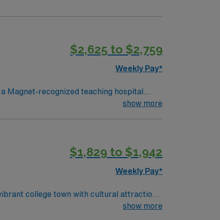
$2,625 to $2,759
Weekly Pay*
n a Magnet-recognized teaching hospital
atients’ vital signs, provide high-quality
show more
tive RN license, at least 2 years of clinical
 experience in telemetry and strong
cated recruiters and clinical support, and
$1,829 to $1,942
e assignment in South Boston, VA.
Weekly Pay*
ibrant college town with cultural attractions
show more
program, a valid North Carolina RN license,