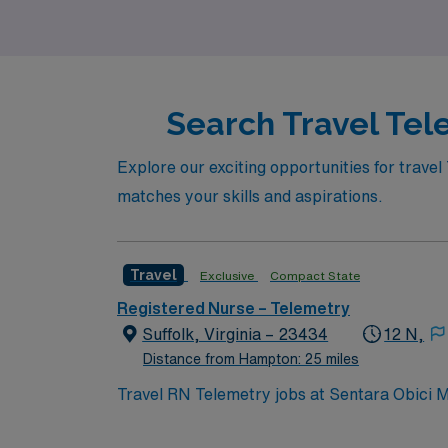
Search Travel Tel
Explore our exciting opportunities for travel
matches your skills and aspirations.
Travel
Exclusive
Compact State
Registered Nurse – Telemetry
Suffolk, Virginia – 23434
12 N,
Distance from Hampton: 25 miles
Travel RN Telemetry jobs at Sentara Obici Me
recognized for nursing excellence and as an
imaging, orthopedics, maternity, and behavi