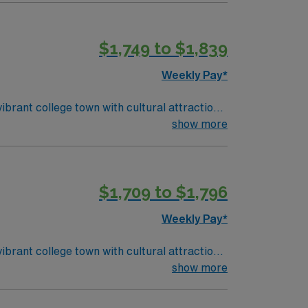
ardiac medication administration, and
n to detail, adaptability, and effective
$1,749 to $1,839
emetry assignment in Chapel Hill, NC.
Weekly Pay*
ibrant college town with cultural attractions
show more
program, a valid North Carolina RN license,
ardiac medication administration, and
n to detail, adaptability, and effective
$1,709 to $1,796
emetry assignment in Chapel Hill, NC.
Weekly Pay*
ibrant college town with cultural attractions
show more
program, a valid North Carolina RN license,
ardiac medication administration, and