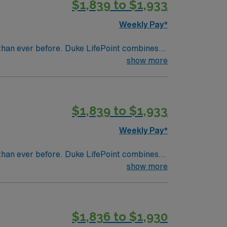
$1,839 to $1,933
a publicly traded company, AMN Healthcare
in Greenville, NC.
Weekly Pay*
than ever before. Duke LifePoint combines
ealth’s financial resources
show more
$1,839 to $1,933
Weekly Pay*
than ever before. Duke LifePoint combines
ealth’s financial resources
show more
$1,836 to $1,930