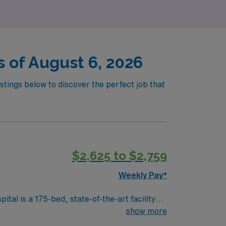
 of August 6, 2026
stings below to discover the perfect job that
$2,625 to $2,759
Weekly Pay*
al is a 175-bed, state-of-the-art facility
in heart and vascular care, advanced
show more
scenic parks, historic downtown, and easy