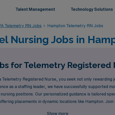
Talent Management
Technology Solutions
VA Telemetry RN Jobs
Hampton Telemetry RN Jobs
el Nursing Jobs in Hamp
obs for Telemetry Registered
Telemetry Registered Nurse, you seek not only rewarding job
ience as a staffing leader, we have successfully supported m
l nursing positions. Our personalized guidance is tailored spe
fering placements in dynamic locations like Hampton. Join us 
 dedicated to your success and growth in the healthcare field
Show more