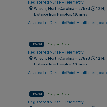
dedicated recruiters and clinical support,
Registered Nurse – Telemetry
up
Wilson, North Carolina – 27893
12 N,
Distance from Hampton: 126 miles
As a part of Duke LifePoint Healthcare, our
Duke University Health System’s unparalleled experti
and extensive operational experience – maki
Travel
Compact State
Registered Nurse – Telemetry
Wilson, North Carolina – 27893
12 N,
Distance from Hampton: 126 miles
As a part of Duke LifePoint Healthcare, our
Duke University Health System’s unparalleled experti
and extensive operational experience – maki
Travel
Compact State
Registered Nurse – Telemetry