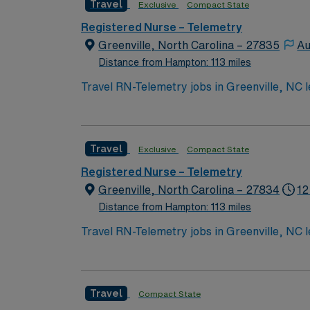
Travel
Exclusive
Compact State
Registered Nurse – Telemetry
Greenville, North Carolina – 27835
Au
Distance from Hampton: 113 miles
Travel RN-Telemetry jobs in Greenville, NC l
academic medical center and level I trauma c
a fast-paced environment. To qualify, you need a current North Carolina Registered Nurse (RN) license and Basic Life Support (BLS) certification.
Experience in telemetry or stepdown units a
Travel
Exclusive
Compact State
strong assessment abilities, critical thinking, and effective communication. AMN Hea
dedicated recruiters and clinical support,
Registered Nurse – Telemetry
up
Greenville, North Carolina – 27834
12
Distance from Hampton: 113 miles
Travel RN-Telemetry jobs in Greenville, NC l
academic medical center and level I trauma c
a fast-paced environment. To qualify, you need a current North Carolina Registered Nurse (RN) license and Basic Life Support (BLS) certification.
Experience in telemetry or stepdown units a
Travel
Compact State
strong assessment abilities, critical thinking, and effective communication. AMN Hea