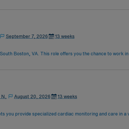
September 7, 2026
13 weeks
South Boston, VA. This role offers you the chance to work i
d medical services. As a Telemetry Nurse, you will monitor p
o ensure optimal patient outcomes. To qualify, you need an ac
edical records (EMR) systems. Preferred candidates will have
 excellent compensation, exclusive discounts and perks, dedi
4/7 career assistance. Apply now to join this Travel RN Tel
 N,
August 20, 2026
13 weeks
ts you provide specialized cardiac monitoring and care in a v
qualifications include graduation from an accredited nursing 