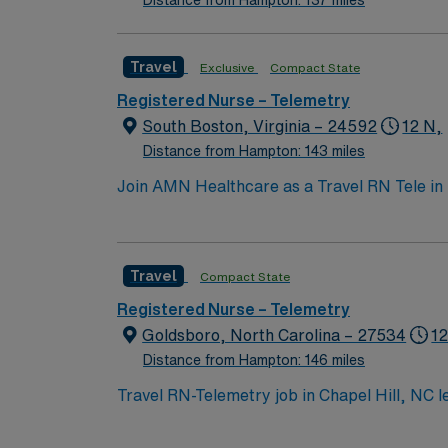
Distance from Hampton: 137 miles
Travel
Exclusive
Compact State
Registered Nurse – Telemetry
South Boston, Virginia – 24592
12 N,
Distance from Hampton: 143 miles
Join AMN Healthcare as a Travel RN Tele in 
known for its comprehensive care and advance
care, and collaborate with healthcare teams t
experience, and proficiency in electronic m
Travel
Compact State
communication skills. AMN Healthcare offers
access to the AMN Passport mobile app for 2
Registered Nurse – Telemetry
Goldsboro, North Carolina – 27534
12
Distance from Hampton: 146 miles
Travel RN-Telemetry job in Chapel Hill, NC le
and beautiful surroundings. You will monitor patients with heart conditions using advanced telemetry equipment, interpret EKG data, and respond
quickly to changes at the facility. Required 