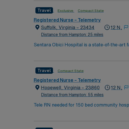
access to coastal attractions. You must hav
Travel
Exclusive
Compact State
excellent compensation, discounts and perks
to join this Travel RN Telemetry assignment 
Registered Nurse – Telemetry
Suffolk, Virginia – 23434
12 N,
Distance from Hampton: 25 miles
Sentara Obici Hospital is a state-of-the-art 
providing residents of Western Tidewater wit
Sentara eCare®, the Sentara electronic medi
Electronic medical records enable better col
Travel
Compact State
across Sentara.
Registered Nurse – Telemetry
Hopewell, Virginia – 23860
12 N,
Distance from Hampton: 55 miles
Tele RN needed for 150 bed community hospital, Certifie
and PCT support. Located 20 miles sou