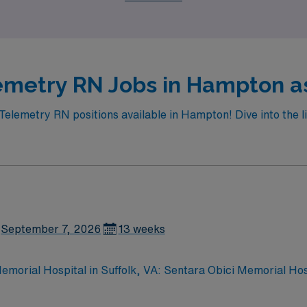
emetry RN Jobs in Hampton as
 Telemetry RN positions available in Hampton! Dive into the li
September 7, 2026
13 weeks
morial Hospital in Suffolk, VA: Sentara Obici Memorial Hospit
 accredited Primary Stroke Center. The hospital specializes 
oral health. Suffolk, VA offers a welcoming community with 