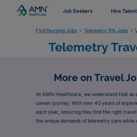
Job Seekers
Hire Talent
Find Nursing Jobs
Telemetry RN Jobs
Telemetry Trav
More on Travel J
At AMN Healthcare, we understand that as a 
career journey. With over 40 years of exper
each year, ensuring they find the right trave
the unique demands of telemetry care while of
career with the support of a trusted partner