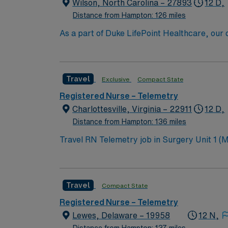
Wilson, North Carolina – 27893
12 D,
Distance from Hampton: 126 miles
As a part of Duke LifePoint Healthcare, our
Duke University Health System’s unparalleled experti
and extensive operational experience – maki
Travel
Exclusive
Compact State
Registered Nurse – Telemetry
Charlottesville, Virginia – 22911
12 D,
Distance from Hampton: 136 miles
Travel RN Telemetry job in Surgery Unit 1 (
Jefferson Hospital is a 176-bed facility kno
and telemetry patients, with nurse-to-patien
Experience with electronic medical record (
Travel
Compact State
welcoming community. AMN Healthcare provid
AMN Passport app for 24/7 assistance. Apply
Registered Nurse – Telemetry
Charlottesville, VA.
Lewes, Delaware – 19958
12 N,