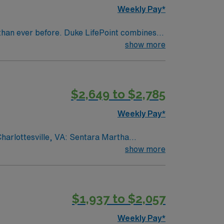
Weekly Pay*
than ever before. Duke LifePoint combines
ealth’s financial resources
show more
$2,649 to $2,785
Weekly Pay*
Charlottesville, VA: Sentara Martha
ery Unit 1 provides care for medical-surgical
show more
try experience within the last 3 years.
ountain views, vibrant local culture, and a
recruiters and clinical support, and the
$1,937 to $2,057
a Martha Jefferson Hospital in
Weekly Pay*