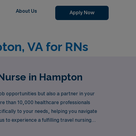
About Us
Apply Now
ton, VA for RNs
 Nurse in Hampton
 opportunities but also a partner in your
ore than 10,000 healthcare professionals
cifically to your needs, helping you navigate
to experience a fulfilling travel nursing
.