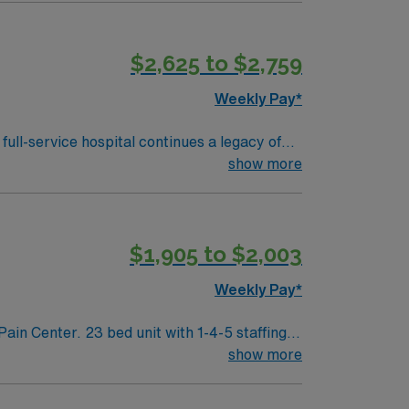
 the last 3 years. AMN Healthcare provides
assport app for 24/7 assistance. Apply now
$2,625 to $2,759
Weekly Pay*
full-service hospital continues a legacy of
egrates advanced technologies such as
show more
 health information via a secure network.
r patients at Sentara Obici Hospital and
$1,905 to $2,003
Weekly Pay*
h 1-4-5 staffing
show more