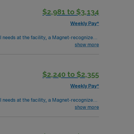
$2,981 to $3,134
Weekly Pay*
l needs at the facility, a Magnet-recognized
collaborate with a multidisciplinary team in
show more
s are required. Recommended skills include
$2,240 to $2,355
a publicly traded company, AMN Healthcare
in Greenville, NC.
Weekly Pay*
l needs at the facility, a Magnet-recognized
collaborate with a multidisciplinary team in
show more
s are required. Recommended skills include