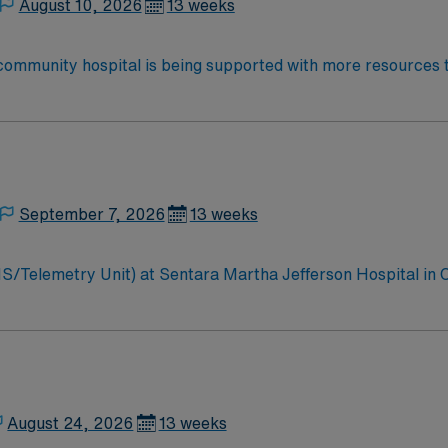
August 10, 2026
13 weeks
 community hospital is being supported with more resources 
se in clinical excellence, quality and patient safety with LifePoint H
ng our hospital even stronger.
September 7, 2026
13 weeks
MS/Telemetry Unit) at Sentara Martha Jefferson Hospital in 
wn for personalized healthcare and advanced technology. Surg
t ratios of 1:6. You must have a minimum of 2 years of Teleme
EMR) systems is recommended. Charlottesville offers scenic m
es excellent compensation, discounts and perks, dedicated 
 now to join this Travel RN Telemetry assignment at Sentar
August 24, 2026
13 weeks