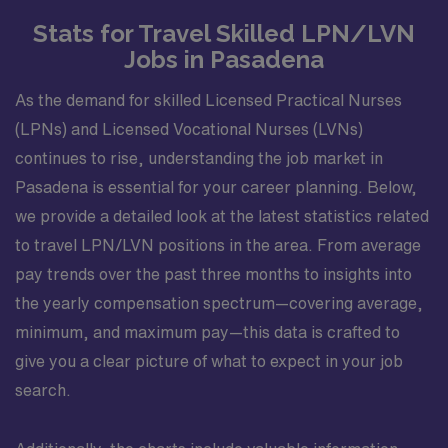
Stats for Travel Skilled LPN/LVN
Jobs in Pasadena
As the demand for skilled Licensed Practical Nurses
(LPNs) and Licensed Vocational Nurses (LVNs)
continues to rise, understanding the job market in
Pasadena is essential for your career planning. Below,
we provide a detailed look at the latest statistics related
to travel LPN/LVN positions in the area. From average
pay trends over the past three months to insights into
the yearly compensation spectrum—covering average,
minimum, and maximum pay—this data is crafted to
give you a clear picture of what to expect in your job
search.