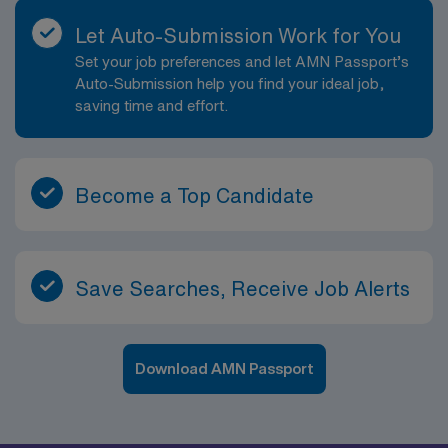
Let Auto-Submission Work for You
Set your job preferences and let AMN Passport’s
Auto-Submission help you find your ideal job,
saving time and effort.
Become a Top Candidate
Save Searches, Receive Job Alerts
Download AMN Passport