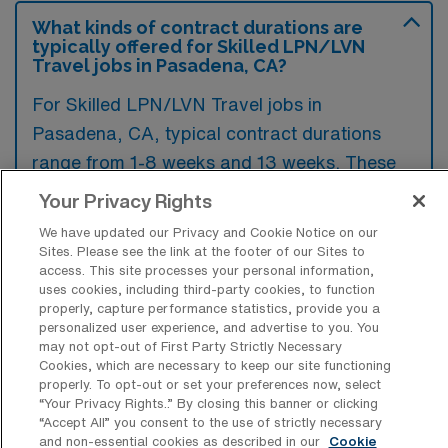
What kinds of contract durations are
typically offered for Skilled LPN/LVN
Travel jobs in Pasadena, CA?
For Skilled LPN/LVN Travel jobs in
Pasadena, CA, typical contract durations
range from 1-8 weeks and 13 weeks. These
flexible contract lengths allow you to choose
Your Privacy Rights
an assignment that best fits your career goals
We have updated our Privacy and Cookie Notice on our
and lifestyle preferences.
Sites. Please see the link at the footer of our Sites to
access. This site processes your personal information,
uses cookies, including third-party cookies, to function
properly, capture performance statistics, provide you a
personalized user experience, and advertise to you. You
may not opt-out of First Party Strictly Necessary
What kinds of benefits and support
Cookies, which are necessary to keep our site functioning
from an employer should a Skilled
properly. To opt-out or set your preferences now, select
LPN/LVN ask for when looking for a
“Your Privacy Rights..” By closing this banner or clicking
Travel job in Pasadena, California?
“Accept All” you consent to the use of strictly necessary
and non-essential cookies as described in our
Cookie