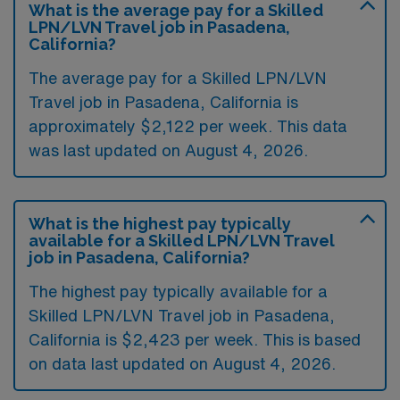
What is the average pay for a Skilled
LPN/LVN Travel job in Pasadena,
California?
The average pay for a Skilled LPN/LVN
Travel job in Pasadena, California is
approximately $2,122 per week. This data
was last updated on August 4, 2026.
What is the highest pay typically
available for a Skilled LPN/LVN Travel
job in Pasadena, California?
The highest pay typically available for a
Skilled LPN/LVN Travel job in Pasadena,
California is $2,423 per week. This is based
on data last updated on August 4, 2026.