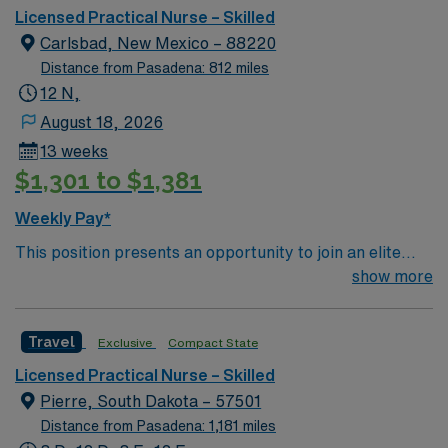
bed Level 3 Trauma center located in Southwestern NM
Licensed Practical Nurse – Skilled
Patient Ratio: 1:6 EMR: MedHost Scrub Color: Any
Carlsbad, New Mexico – 88220
Distance from Pasadena: 812 miles
12 N,
August 18, 2026
13 weeks
$1,301 to $1,381
Weekly Pay*
This position presents an opportunity to join an elite
team of passionate physicians and nurses within the
show more
Medical Surgical (MS) unit. MS RN’s can expect to
enhance their professional experience while providing
Travel
Exclusive
Compact State
top notch patient care to those most needing it. – 115
bed Level 3 Trauma center located in Southwestern NM
Licensed Practical Nurse – Skilled
Patient Ratio: 1:6 EMR: MedHost Scrub Color: Any
Pierre, South Dakota – 57501
Distance from Pasadena: 1,181 miles