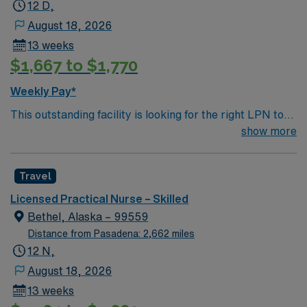
12 D,
August 18, 2026
13 weeks
$1,667 to $1,770
Weekly Pay*
This outstanding facility is looking for the right LPN to
join their team of compassionate and driven health care
show more
professionals. Join this highly motivated team of
caregivers and enjoy a challenging and welcoming
Travel
environment based on optimal patient care.
Licensed Practical Nurse – Skilled
Bethel, Alaska – 99559
Distance from Pasadena: 2,662 miles
12 N,
August 18, 2026
13 weeks