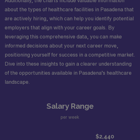
Additionally, the charts include valuable information
about the types of healthcare facilities in Pasadena that
are actively hiring, which can help you identify potential
employers that align with your career goals. By
leveraging this comprehensive data, you can make
informed decisions about your next career move,
positioning yourself for success in a competitive market.
Dive into these insights to gain a clearer understanding
of the opportunities available in Pasadena’s healthcare
landscape.
Salary Range
per week