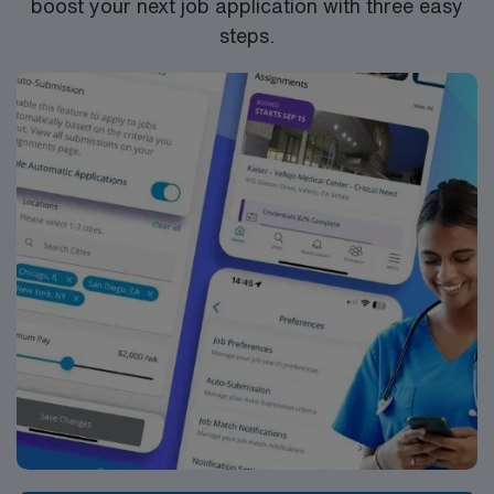
boost your next job application with three easy
steps.