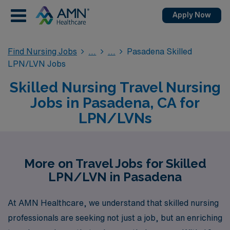
Apply Now
Find Nursing Jobs
Pasadena Skilled
LPN/LVN Jobs
Skilled Nursing Travel Nursing
Jobs in Pasadena, CA for
LPN/LVNs
More on Travel Jobs for Skilled
LPN/LVN in Pasadena
At AMN Healthcare, we understand that skilled nursing
professionals are seeking not just a job, but an enriching