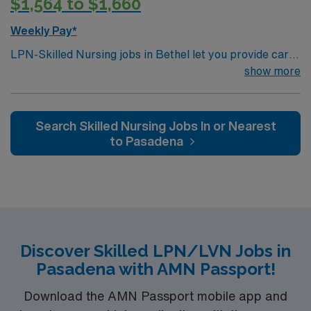
$1,564 to $1,660
Weekly Pay*
LPN-Skilled Nursing jobs in Bethel let you provide care
for patients in a skilled nursing facility. You must have a
show more
current LPN license, a nursing degree, and at least 1
year of recent skilled nursing experience. BLS
certification and EMR proficiency are required. Strong
Search Skilled Nursing Jobs In or Nearest
patient care and communication skills are important.
to Pasadena
AMN Healthcare offers excellent compensation,
discounts, perks, dedicated recruiters, and 24/7
support through the AMN Passport app. Apply now to
join this Travel LPN-Skilled Nursing assignment in
Bethel, AK.
Discover Skilled LPN/LVN Jobs in
Pasadena with AMN Passport!
Download the AMN Passport mobile app and