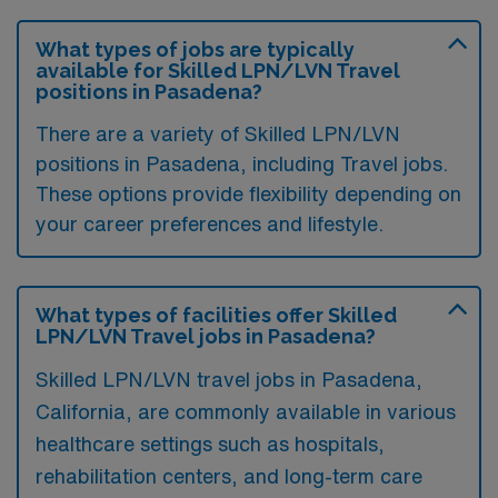
What types of jobs are typically
available for Skilled LPN/LVN Travel
positions in Pasadena?
There are a variety of Skilled LPN/LVN
positions in Pasadena, including Travel jobs.
These options provide flexibility depending on
your career preferences and lifestyle.
What types of facilities offer Skilled
LPN/LVN Travel jobs in Pasadena?
Skilled LPN/LVN travel jobs in Pasadena,
California, are commonly available in various
healthcare settings such as hospitals,
rehabilitation centers, and long-term care