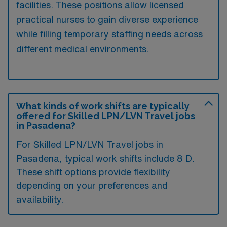
facilities. These positions allow licensed
practical nurses to gain diverse experience
while filling temporary staffing needs across
different medical environments.
What kinds of work shifts are typically
offered for Skilled LPN/LVN Travel jobs
in Pasadena?
For Skilled LPN/LVN Travel jobs in
Pasadena, typical work shifts include 8 D.
These shift options provide flexibility
depending on your preferences and
availability.