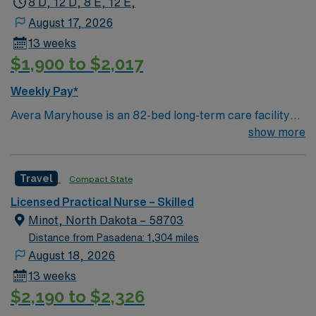
8 D, 12 D, 8 E, 12 E,
August 17, 2026
13 weeks
$1,900 to $2,017
Weekly Pay*
Avera Maryhouse is an 82-bed long-term care facility
that places an emphasis on each resident’s physical,
show more
emotional and spiritual needs. Meals and schedules
accommodate individual lifestyles. Two hospice rooms
Travel
Compact State
are offered for end-of-life care.
Licensed Practical Nurse – Skilled
Minot, North Dakota – 58703
Distance from Pasadena: 1,304 miles
August 18, 2026
13 weeks
$2,190 to $2,326