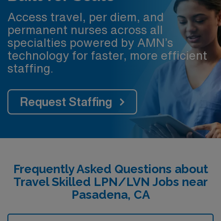
Access travel, per diem, and
permanent nurses across all
specialties powered by AMN’s
technology for faster, more efficient
staffing.
Request Staffing
Frequently Asked Questions about
Travel Skilled LPN/LVN Jobs near
Pasadena, CA