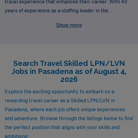
travel experience that enhances their career. With 40
years of experience as a staffing leader in the
healthcare industry, we proudly support over 10,000
Show more
dedicated workers annually, providing them with
opportunities to explore vibrant locations like Pasadena
while advancing their skills and making a difference in
patients’ lives. Our commitment to personalized
Search Travel Skilled LPN/LVN
guidance ensures that every LPN/LVN receives tailored
Jobs in Pasadena as of August 4,
support throughout their career journey, from finding
2026
the perfect travel assignments to ongoing professional
development. Join our team at AMN Healthcare and
Explore the exciting opportunity to embark on a
embark on a fulfilling travel nursing adventure that
rewarding travel career as a Skilled LPN/LVN in
offers both personal and professional growth.
Pasadena, where each job offers unique experiences
and adventure. Browse through the listings below to find
the perfect position that aligns with your skills and
ambitions!