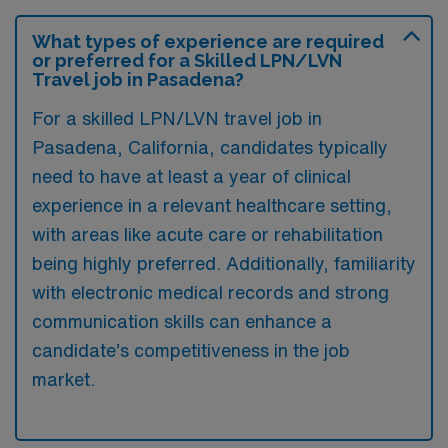
What types of experience are required
or preferred for a Skilled LPN/LVN
Travel job in Pasadena?
For a skilled LPN/LVN travel job in
Pasadena, California, candidates typically
need to have at least a year of clinical
experience in a relevant healthcare setting,
with areas like acute care or rehabilitation
being highly preferred. Additionally, familiarity
with electronic medical records and strong
communication skills can enhance a
candidate’s competitiveness in the job
market.