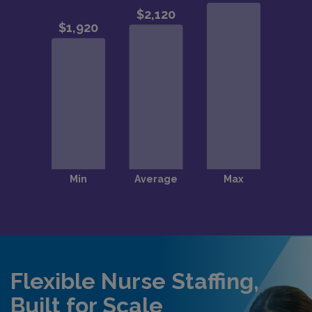
Flexible Nurse Staffing,
Built for Scale