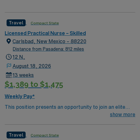
Travel
Compact State
Licensed Practical Nurse – Skilled
Carlsbad, New Mexico – 88220
Distance from Pasadena: 812 miles
12 N,
August 18, 2026
13 weeks
$1,389 to $1,475
Weekly Pay*
This position presents an opportunity to join an elite
team of passionate physicians and nurses within the
show more
Medical Surgical (MS) unit. MS RN’s can expect to
enhance their professional experience while providing
Travel
Compact State
top notch patient care to those most needing it. – 115