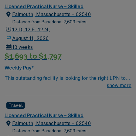
New Hampshire.
Licensed Practical Nurse – Skilled
Falmouth, Massachusetts – 02540
Distance from Pasadena: 2,609 miles
12 D, 12 E, 12 N,
August 11, 2026
13 weeks
$1,693 to $1,797
Weekly Pay*
This outstanding facility is looking for the right LPN to
join their team of compassionate and driven health care
show more
professionals. Join this highly motivated team of
caregivers and enjoy a challenging and welcoming
Travel
environment based on optimal patient care.
Licensed Practical Nurse – Skilled
Falmouth, Massachusetts – 02540
Distance from Pasadena: 2,609 miles