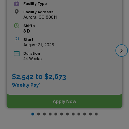
Facility Type
Facility Address
Aurora, CO 80011
Shifts
8 D
Start
August 21, 2026
Duration
44 Weeks
$2,542 to $2,673
Weekly Pay*
Apply Now