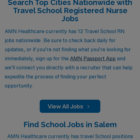
Search Top Cities Nationwide with
flexible assignments that enhance your professional
Travel School Registered Nurse
growth, we are here to empower you every step of the
Jobs
way on your journey as a travel School RN.
AMN Healthcare currently has 12 Travel School RN
jobs nationwide. Be sure to check back daily for
updates, or if you’re not finding what you’re looking for
immediately, sign up for the
AMN Passport App
and
we’ll connect you directly with a recruiter that can help
expedite the process of finding your perfect
opportunity.
View All Jobs
Find School Jobs in Salem
AMN Healthcare currently has travel School positions