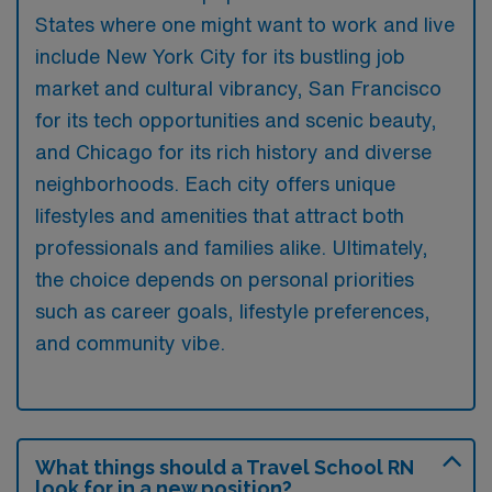
States where one might want to work and live
include New York City for its bustling job
market and cultural vibrancy, San Francisco
for its tech opportunities and scenic beauty,
and Chicago for its rich history and diverse
neighborhoods. Each city offers unique
lifestyles and amenities that attract both
professionals and families alike. Ultimately,
the choice depends on personal priorities
such as career goals, lifestyle preferences,
and community vibe.
What things should a Travel School RN
look for in a new position?