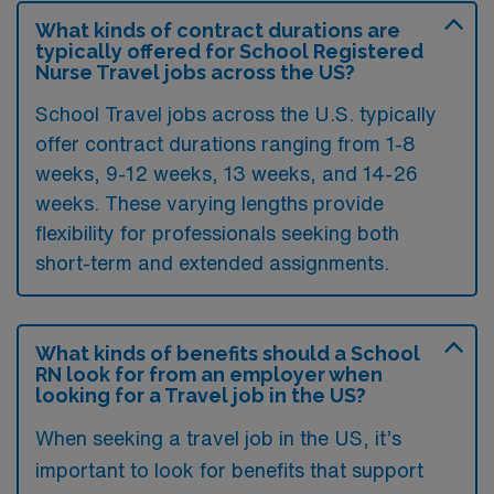
What kinds of contract durations are
typically offered for School Registered
Nurse Travel jobs across the US?
School Travel jobs across the U.S. typically
offer contract durations ranging from 1-8
weeks, 9-12 weeks, 13 weeks, and 14-26
weeks. These varying lengths provide
flexibility for professionals seeking both
short-term and extended assignments.
What kinds of benefits should a School
RN look for from an employer when
looking for a Travel job in the US?
When seeking a travel job in the US, it’s
important to look for benefits that support