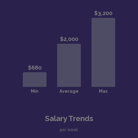
Salary Trends
per week