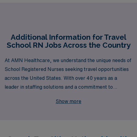
Additional Information for Travel
School RN Jobs Across the Country
At AMN Healthcare, we understand the unique needs of
School Registered Nurses seeking travel opportunities
across the United States. With over 40 years as a
leader in staffing solutions and a commitment to
supporting more than 10,000 healthcare professionals
Show more
annually, we are dedicated to helping you navigate your
career path with personalized guidance tailored to your
aspirations. Whether you are looking to gain diverse
experiences in various educational settings or seeking