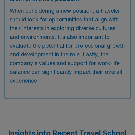
When considering a new position, a traveler
should look for opportunities that align with
their interests in exploring diverse cultures
and environments. It’s also important to
evaluate the potential for professional growth
and development in the role. Lastly, the
company’s values and support for work-life
balance can significantly impact their overall
experience.
Insights into Recent Travel School