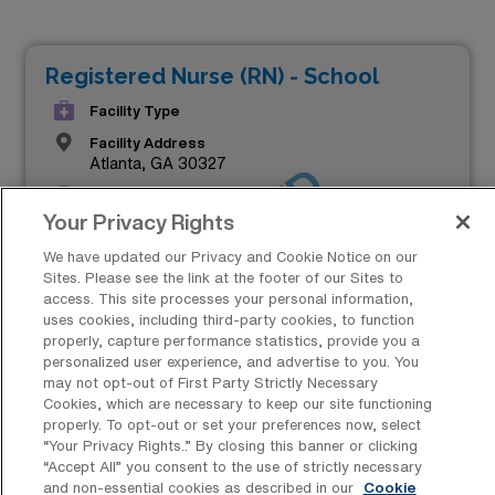
Registered Nurse (RN) - School
Facility Type
Facility Address
Atlanta, GA 30327
JOB FILLED
Shifts
8 D
Your Privacy Rights
Start
We have updated our Privacy and Cookie Notice on our
August 19, 2024
Sites. Please see the link at the footer of our Sites to
access. This site processes your personal information,
Duration
uses cookies, including third-party cookies, to function
13 Weeks
properly, capture performance statistics, provide you a
personalized user experience, and advertise to you. You
Contact for Salary Details
may not opt-out of First Party Strictly Necessary
Cookies, which are necessary to keep our site functioning
properly. To opt-out or set your preferences now, select
“Your Privacy Rights..” By closing this banner or clicking
“Accept All” you consent to the use of strictly necessary
and non-essential cookies as described in our
Cookie