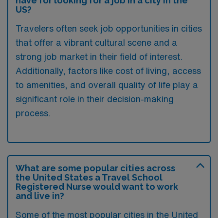
have for looking for a job in a city in the
US?
Travelers often seek job opportunities in cities
that offer a vibrant cultural scene and a
strong job market in their field of interest.
Additionally, factors like cost of living, access
to amenities, and overall quality of life play a
significant role in their decision-making
process.
What are some popular cities across
the United States a Travel School
Registered Nurse would want to work
and live in?
Some of the most popular cities in the United