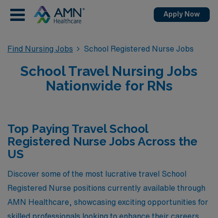
Apply Now
Find Nursing Jobs
School Registered Nurse Jobs
School Travel Nursing Jobs
Nationwide for RNs
Top Paying Travel School
Registered Nurse Jobs Across the
US
Discover some of the most lucrative travel School
Registered Nurse positions currently available through
AMN Healthcare, showcasing exciting opportunities for
skilled professionals looking to enhance their careers