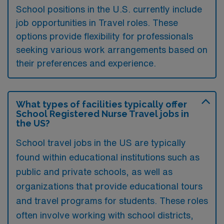
School positions in the U.S. currently include
job opportunities in Travel roles. These
options provide flexibility for professionals
seeking various work arrangements based on
their preferences and experience.
What types of facilities typically offer
School Registered Nurse Travel jobs in
the US?
School travel jobs in the US are typically
found within educational institutions such as
public and private schools, as well as
organizations that provide educational tours
and travel programs for students. These roles
often involve working with school districts,