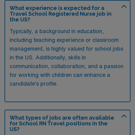
What experience is expected for a
Travel School Registered Nurse job in
the US?
Typically, a background in education,
including teaching experience or classroom
management, is highly valued for school jobs
in the US. Additionally, skills in
communication, collaboration, and a passion
for working with children can enhance a
candidate’s profile.
What types of jobs are often available
for School RN Travel positions in the
US?