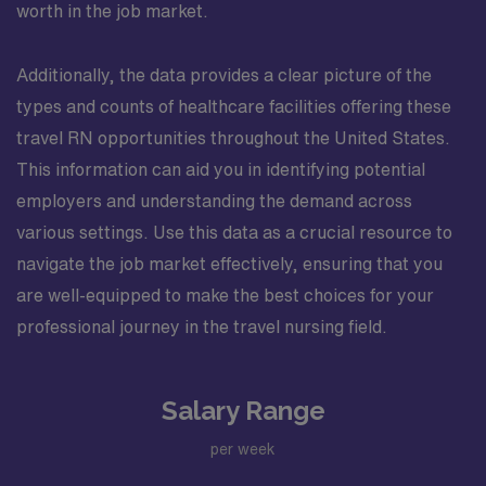
worth in the job market.
Additionally, the data provides a clear picture of the
types and counts of healthcare facilities offering these
travel RN opportunities throughout the United States.
This information can aid you in identifying potential
employers and understanding the demand across
various settings. Use this data as a crucial resource to
navigate the job market effectively, ensuring that you
are well-equipped to make the best choices for your
professional journey in the travel nursing field.
Salary Range
per week