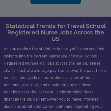
Statistical Trends for Travel School
Registered Nurse Jobs Across the
US
As you explore the statistics below, you’ll gain valuable
insights into the current landscape of travel School
Registered Nurse (RN) jobs across the nation. These
charts illustrate average pay trends over the past three
months, alongside a comprehensive view of the
minimum, average, and maximum pay for these
positions over the last year. Understanding these
financial trends can empower you to make informed
decisions about your career path and negotiating your