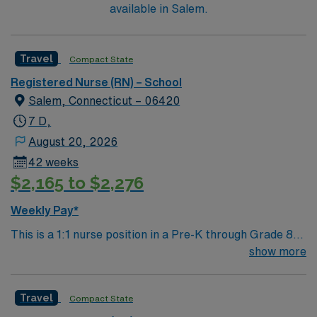
available in Salem.
Travel
Compact State
Registered Nurse (RN) – School
Salem, Connecticut – 06420
7 D,
August 20, 2026
42 weeks
$2,165 to $2,276
Weekly Pay*
This is a 1:1 nurse position in a Pre-K through Grade 8
school, working 35 hours per week. You will provide
show more
individualized care to a student and assist the school
nurse with the broader caseload when needed.
Travel
Compact State
Responsibilities include medication administration,