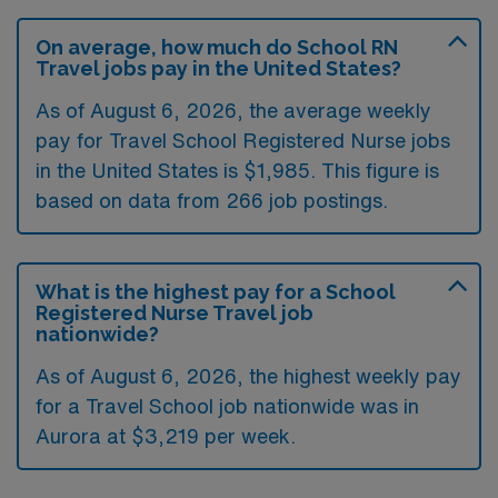
On average, how much do School RN
Travel jobs pay in the United States?
As of August 6, 2026, the average weekly
pay for Travel School Registered Nurse jobs
in the United States is $1,985. This figure is
based on data from 266 job postings.
What is the highest pay for a School
Registered Nurse Travel job
nationwide?
As of August 6, 2026, the highest weekly pay
for a Travel School job nationwide was in
Aurora at $3,219 per week.