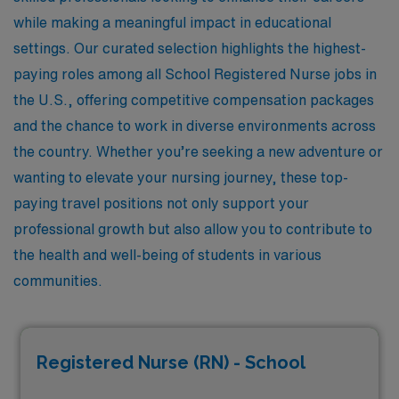
while making a meaningful impact in educational
settings. Our curated selection highlights the highest-
paying roles among all School Registered Nurse jobs in
the U.S., offering competitive compensation packages
and the chance to work in diverse environments across
the country. Whether you’re seeking a new adventure or
wanting to elevate your nursing journey, these top-
paying travel positions not only support your
professional growth but also allow you to contribute to
the health and well-being of students in various
communities.
Registered Nurse (RN) - School