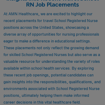
RN Job Placements
At AMN Healthcare, we are excited to highlight our
recent placements for travel School Registered Nurse
positions across the United States, showcasing a
diverse array of opportunities for nursing professionals
eager to make a difference in educational settings.
These placements not only reflect the growing demand
for skilled School Registered Nurses but also serve as a
valuable resource for understanding the variety of roles
available within school health services. By exploring
these recent job openings, potential candidates can
gain insights into the responsibilities, qualifications, and
environments associated with School Registered Nurse
positions, ultimately helping them make informed
career decisions in this vital healthcare field.