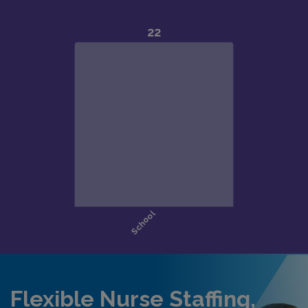
Flexible Nurse Staffing,