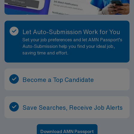
Let Auto-Submission Work for You
Set your job preferences and let AMN Passport’s
Auto-Submission help you find your ideal job,
saving time and effort.
Become a Top Candidate
Save Searches, Receive Job Alerts
Download AMN Passport