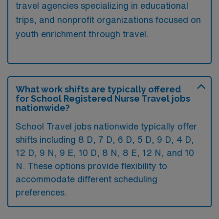
travel agencies specializing in educational
trips, and nonprofit organizations focused on
youth enrichment through travel.
What work shifts are typically offered
for School Registered Nurse Travel jobs
nationwide?
School Travel jobs nationwide typically offer
shifts including 8 D, 7 D, 6 D, 5 D, 9 D, 4 D,
12 D, 9 N, 9 E, 10 D, 8 N, 8 E, 12 N, and 10
N. These options provide flexibility to
accommodate different scheduling
preferences.