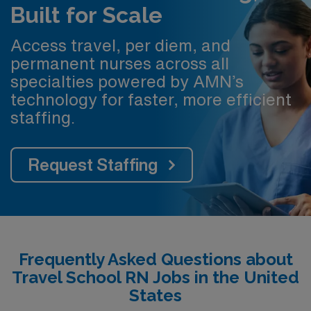
Built for Scale
Access travel, per diem, and
permanent nurses across all
specialties powered by AMN’s
technology for faster, more efficient
staffing.
Request Staffing
Frequently Asked Questions about
Travel School RN Jobs in the United
States