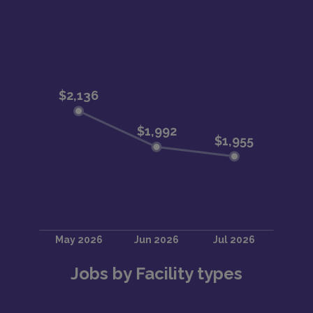
Jobs by Facility types