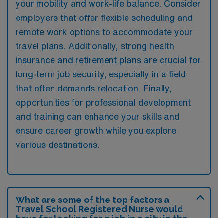
your mobility and work-life balance. Consider
employers that offer flexible scheduling and
remote work options to accommodate your
travel plans. Additionally, strong health
insurance and retirement plans are crucial for
long-term job security, especially in a field
that often demands relocation. Finally,
opportunities for professional development
and training can enhance your skills and
ensure career growth while you explore
various destinations.
What are some of the top factors a
Travel School Registered Nurse would