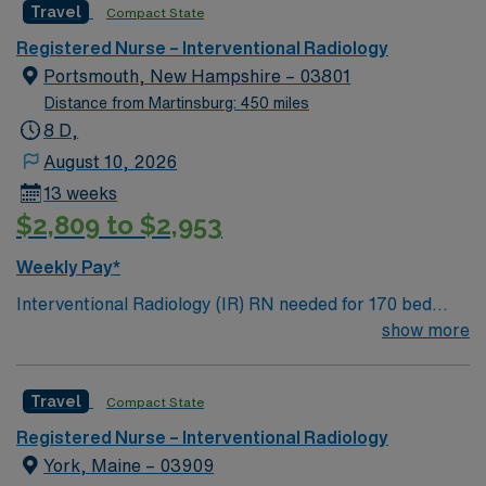
Travel
Compact State
England traditions.
Registered Nurse – Interventional Radiology
Portsmouth, New Hampshire – 03801
Distance from Martinsburg: 450 miles
8 D,
August 10, 2026
13 weeks
$2,809 to $2,953
Weekly Pay*
Interventional Radiology (IR) RN needed for 170 bed
Level 2 Trauma center located on New Hampshire’s
show more
gorgeous SeaCoast. Enjoy the conveniences of a
prospering small city combined with the delights of New
Travel
Compact State
England traditions.
Registered Nurse – Interventional Radiology
York, Maine – 03909