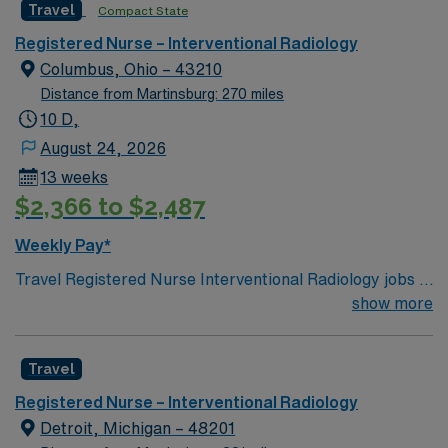
Travel
Compact State
environment based on optimal patient care.
Registered Nurse – Interventional Radiology
Columbus, Ohio – 43210
Distance from Martinsburg: 270 miles
10 D,
August 24, 2026
13 weeks
$2,366 to $2,487
Weekly Pay*
Travel Registered Nurse Interventional Radiology jobs in
Columbus, OH let you work at the facility, a hospital-
show more
based unit with advanced imaging technology and a
collaborative team environment. You will assist with
Travel
minimally invasive procedures, monitor patients,
administer medications, and document care in Epic
Registered Nurse – Interventional Radiology
electronic medical record (EMR) systems. Required
Detroit, Michigan – 48201
qualifications include graduation from an accredited