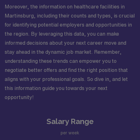
Moreover, the information on healthcare facilities in
Martinsburg, including their counts and types, is crucial
for identifying potential employers and opportunities in
the region. By leveraging this data, you can make
informed decisions about your next career move and
stay ahead in the dynamic job market. Remember,
understanding these trends can empower you to
negotiate better offers and find the right position that
aligns with your professional goals. So dive in, and let
this information guide you towards your next
opportunity!
Salary Range
per week