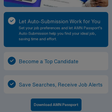
Let Auto-Submission Work for You
Set your job preferences and let AMN Passport’s
Auto-Submission help you find your ideal job,
saving time and effort.
Become a Top Candidate
Save Searches, Receive Job Alerts
Download AMN Passport