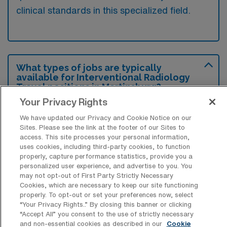
clinical standards in this specialized field.
What types of jobs are typically
available for Interventional Radiology
Travel positions in Martinsburg?
Your Privacy Rights
There are a variety of Interventional
We have updated our Privacy and Cookie Notice on our
Radiology Registered Nurse positions in
Sites. Please see the link at the footer of our Sites to
Martinsburg, including Travel jobs. These
access. This site processes your personal information,
options provide flexibility depending on your
uses cookies, including third-party cookies, to function
properly, capture performance statistics, provide you a
career preferences and lifestyle.
personalized user experience, and advertise to you. You
may not opt-out of First Party Strictly Necessary
Cookies, which are necessary to keep our site functioning
properly. To opt-out or set your preferences now, select
What types of facilities offer
“Your Privacy Rights..” By closing this banner or clicking
Interventional Radiology Travel jobs in
“Accept All” you consent to the use of strictly necessary
Martinsburg?
and non-essential cookies as described in our
Cookie