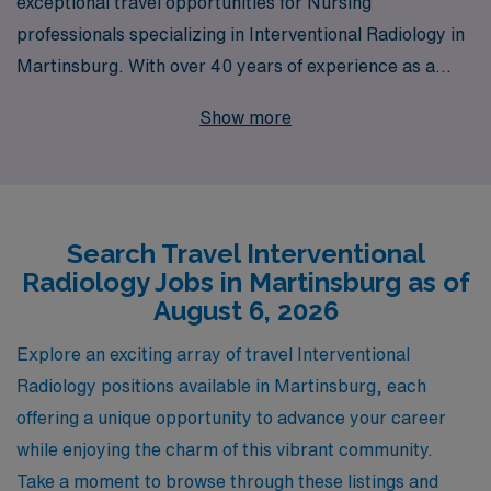
exceptional travel opportunities for Nursing
professionals specializing in Interventional Radiology in
Martinsburg. With over 40 years of experience as a
staffing leader, we successfully support more than
Show more
10,000 healthcare workers annually, offering tailored
guidance to help you navigate your career path with
confidence. Our dedicated team understands the unique
demands of Interventional Radiology, ensuring you find
Search Travel Interventional
assignments that not only match your skills but also
Radiology Jobs in Martinsburg as of
align with your personal and professional goals. Join us
August 6, 2026
at AMN Healthcare to take your nursing career to new
horizons while enjoying the flexibility and adventure that
Explore an exciting array of travel Interventional
travel assignments provide.
Radiology positions available in Martinsburg, each
offering a unique opportunity to advance your career
while enjoying the charm of this vibrant community.
Take a moment to browse through these listings and