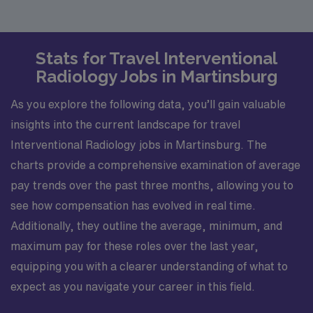
Stats for Travel Interventional
Radiology Jobs in Martinsburg
As you explore the following data, you’ll gain valuable
insights into the current landscape for travel
Interventional Radiology jobs in Martinsburg. The
charts provide a comprehensive examination of average
pay trends over the past three months, allowing you to
see how compensation has evolved in real time.
Additionally, they outline the average, minimum, and
maximum pay for these roles over the last year,
equipping you with a clearer understanding of what to
expect as you navigate your career in this field.