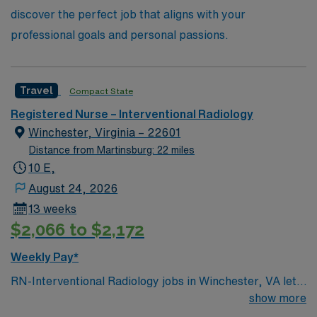
discover the perfect job that aligns with your
professional goals and personal passions.
Travel
Compact State
Registered Nurse – Interventional Radiology
Winchester, Virginia – 22601
Distance from Martinsburg: 22 miles
10 E,
August 24, 2026
13 weeks
$2,066 to $2,172
Weekly Pay*
RN-Interventional Radiology jobs in Winchester, VA let
you assist with minimally invasive procedures in a
show more
hospital environment with advanced imaging technology