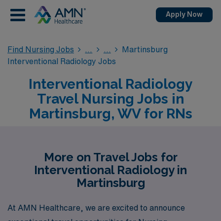
Apply Now
Find Nursing Jobs
Martinsburg
Interventional Radiology Jobs
Interventional Radiology
Travel Nursing Jobs in
Martinsburg, WV for RNs
More on Travel Jobs for
Interventional Radiology in
Martinsburg
At AMN Healthcare, we are excited to announce