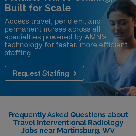
Built for Scale
Access travel, per diem, and
permanent nurses across all
specialties powered by AMN’s
technology for faster, more efficient
staffing.
Request Staffing
Frequently Asked Questions about
Travel Interventional Radiology
Jobs near Martinsburg, WV