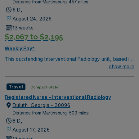
Distance from Martinsburg: 457 miles
6 D,
August 24, 2026
13 weeks
$2,067 to $2,195
Weekly Pay*
This outstanding Interventional Radiology unit, based in
exciting York is looking for the right RN to join their team
show more
of compassionate and driven health care professionals.
Join this highly motivated team of caregivers and enjoy
Travel
Compact State
a challenging and welcoming environment based on
optimal patient care.
Registered Nurse – Interventional Radiology
Duluth, Georgia – 30096
Distance from Martinsburg: 509 miles
8 D,
August 17, 2026
13 weeks