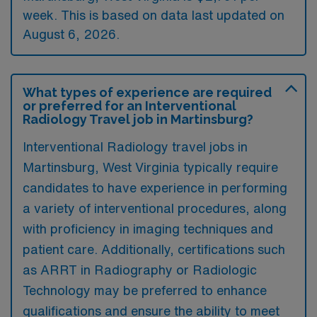
week. This is based on data last updated on
August 6, 2026.
What types of experience are required
or preferred for an Interventional
Radiology Travel job in Martinsburg?
Interventional Radiology travel jobs in
Martinsburg, West Virginia typically require
candidates to have experience in performing
a variety of interventional procedures, along
with proficiency in imaging techniques and
patient care. Additionally, certifications such
as ARRT in Radiography or Radiologic
Technology may be preferred to enhance
qualifications and ensure the ability to meet