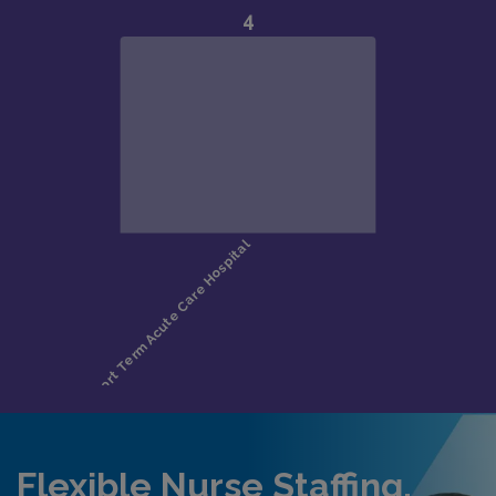
Flexible Nurse Staffing,