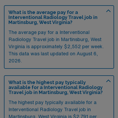
What is the average pay for a
Interventional Radiology Travel job in
Martinsburg, West Virginia?
The average pay for a Interventional
Radiology Travel job in Martinsburg, West
Virginia is approximately $2,552 per week.
This data was last updated on August 6,
2026.
What is the highest pay typically
available for a Interventional Radiology
Travel job in Martinsburg, West Virginia?
The highest pay typically available for a
Interventional Radiology Travel job in
Martinsburg, West Virginia is $2,791 per