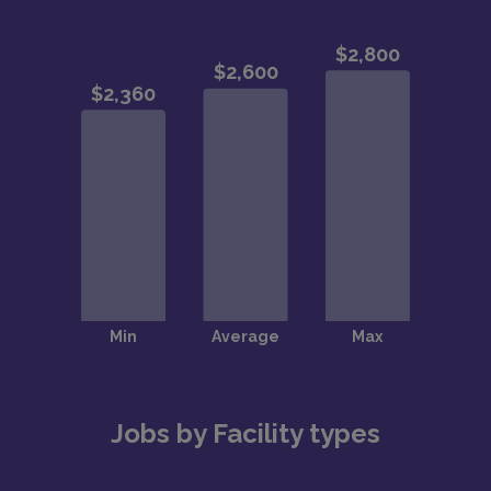
Jobs by Facility types