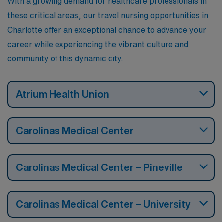
With a growing demand for healthcare professionals in
these critical areas, our travel nursing opportunities in
Charlotte offer an exceptional chance to advance your
career while experiencing the vibrant culture and
community of this dynamic city.
Atrium Health Union
Carolinas Medical Center
Carolinas Medical Center – Pineville
Carolinas Medical Center – University