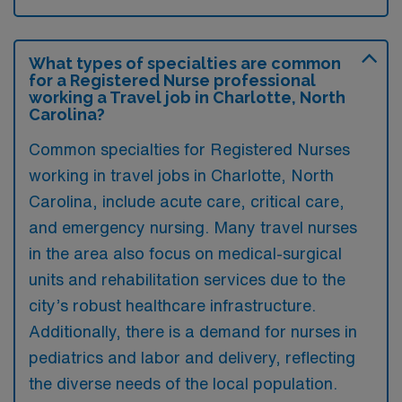
What types of specialties are common
for a Registered Nurse professional
working a Travel job in Charlotte, North
Carolina?
Common specialties for Registered Nurses
working in travel jobs in Charlotte, North
Carolina, include acute care, critical care,
and emergency nursing. Many travel nurses
in the area also focus on medical-surgical
units and rehabilitation services due to the
city’s robust healthcare infrastructure.
Additionally, there is a demand for nurses in
pediatrics and labor and delivery, reflecting
the diverse needs of the local population.