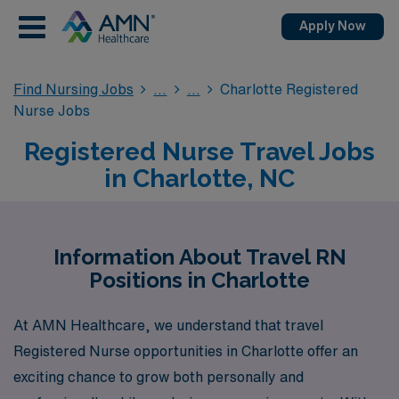
Apply Now
Find Nursing Jobs
Charlotte Registered
Nurse Jobs
Registered Nurse Travel Jobs
in Charlotte, NC
Information About Travel RN
Positions in Charlotte
At AMN Healthcare, we understand that travel
Registered Nurse opportunities in Charlotte offer an
exciting chance to grow both personally and