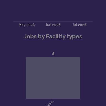
Jobs by Facility types