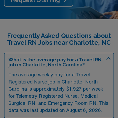
Frequently Asked Questions about
Travel RN Jobs near Charlotte, NC
What is the average pay for a Travel RN
job in Charlotte, North Carolina?
The average weekly pay for a Travel
Registered Nurse job in Charlotte, North
Carolina is approximately $1,927 per week
for Telemetry Registered Nurse, Medical
Surgical RN, and Emergency Room RN. This
data was last updated on August 6, 2026.