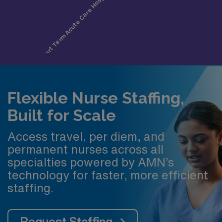
Flexible Nurse Staffing,
Built for Scale
Access travel, per diem, and
permanent nurses across all
specialties powered by AMN’s
technology for faster, more efficient
staffing.
Request Staffing