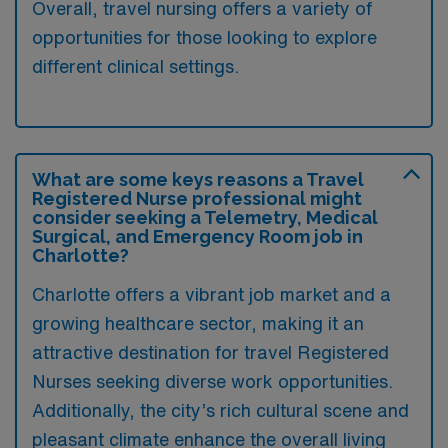
Overall, travel nursing offers a variety of
opportunities for those looking to explore
different clinical settings.
What are some keys reasons a Travel
Registered Nurse professional might
consider seeking a Telemetry, Medical
Surgical, and Emergency Room job in
Charlotte?
Charlotte offers a vibrant job market and a
growing healthcare sector, making it an
attractive destination for travel Registered
Nurses seeking diverse work opportunities.
Additionally, the city’s rich cultural scene and
pleasant climate enhance the overall living