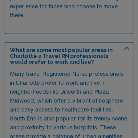
experience for those who choose to move
there.
What are some most popular areas in
Charlotte a Travel RN professionals
would prefer to work and live?
Many travel Registered Nurse professionals
in Charlotte prefer to work and live in
neighborhoods like Dilworth and Plaza
Midwood, which offer a vibrant atmosphere
and easy access to healthcare facilities.
South End is also popular for its trendy scene
and proximity to various hospitals. These
areas provide a balance of urban amenities