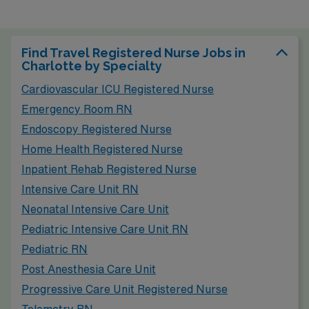
Find Travel Registered Nurse Jobs in
Charlotte by Specialty
Cardiovascular ICU Registered Nurse
Emergency Room RN
Endoscopy Registered Nurse
Home Health Registered Nurse
Inpatient Rehab Registered Nurse
Intensive Care Unit RN
Neonatal Intensive Care Unit
Pediatric Intensive Care Unit RN
Pediatric RN
Post Anesthesia Care Unit
Progressive Care Unit Registered Nurse
Telemetry RN