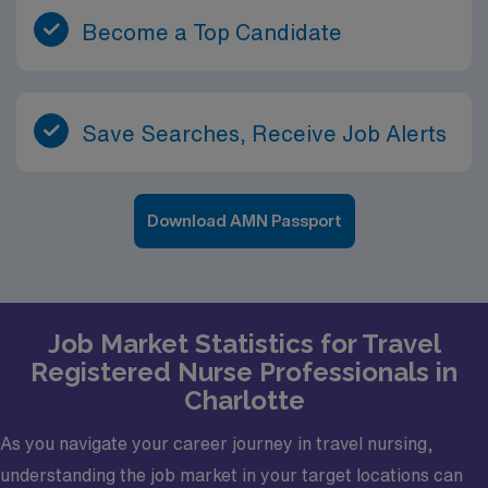
Become a Top Candidate
Save Searches, Receive Job Alerts
Download AMN Passport
Job Market Statistics for Travel
Registered Nurse Professionals in
Charlotte
As you navigate your career journey in travel nursing,
understanding the job market in your target locations can