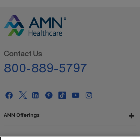
Contact Us
800-889-5797
AMN Offerings