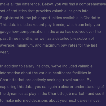
make all the difference. Below, you will find a comprehensive
set of statistics that provides valuable insights into
Registered Nurse job opportunities available in Charlotte.
This data includes recent pay trends, which can help you
gauge how compensation in the area has evolved over the
past three months, as well as a detailed breakdown of
average, minimum, and maximum pay rates for the last
year.
In addition to salary insights, we’ve included valuable
information about the various healthcare facilities in
Charlotte that are actively seeking travel nurses. By
exploring this data, you can gain a clearer understanding of
the dynamics at play in the Charlotte job market—and use it
to make informed decisions about your next career move.