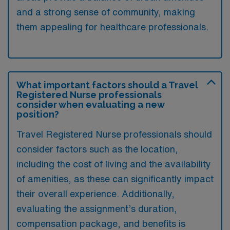
and a strong sense of community, making
them appealing for healthcare professionals.
What important factors should a Travel
Registered Nurse professionals
consider when evaluating a new
position?
Travel Registered Nurse professionals should
consider factors such as the location,
including the cost of living and the availability
of amenities, as these can significantly impact
their overall experience. Additionally,
evaluating the assignment’s duration,
compensation package, and benefits is