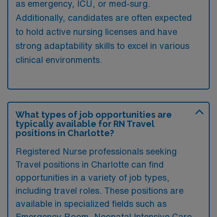
as emergency, ICU, or med-surg.
Additionally, candidates are often expected
to hold active nursing licenses and have
strong adaptability skills to excel in various
clinical environments.
What types of job opportunities are
typically available for RN Travel
positions in Charlotte?
Registered Nurse professionals seeking
Travel positions in Charlotte can find
opportunities in a variety of job types,
including travel roles. These positions are
available in specialized fields such as
Emergency Room
,
Neonatal Intensive Care