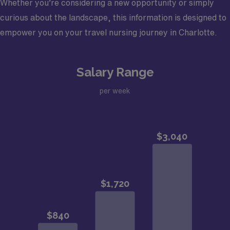
Whether you’re considering a new opportunity or simply
curious about the landscape, this information is designed to
empower you on your travel nursing journey in Charlotte.
Salary Range
per week