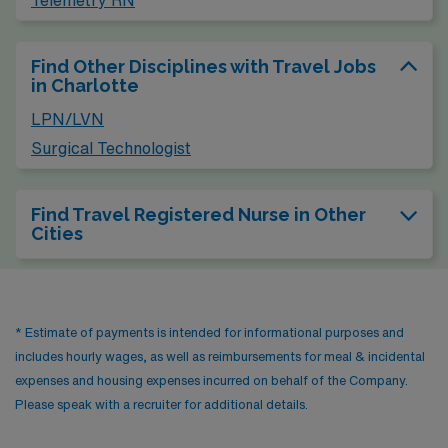
Find Other Disciplines with Travel Jobs
in Charlotte
LPN/LVN
Surgical Technologist
Find Travel Registered Nurse in Other
Cities
* Estimate of payments is intended for informational purposes and
includes hourly wages, as well as reimbursements for meal & incidental
expenses and housing expenses incurred on behalf of the Company.
Please speak with a recruiter for additional details.