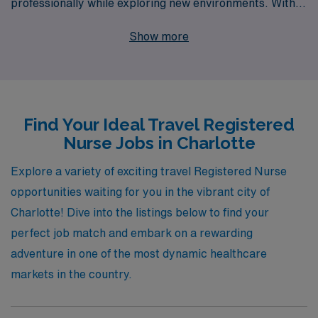
professionally while exploring new environments. With
over 40 years as a staffing leader and a commitment to
Show more
supporting more than 10,000 healthcare professionals
annually, we provide dedicated and personalized
guidance throughout your nursing career. Our diverse
job offerings in Charlotte range from high-demand
Find Your Ideal Travel Registered
specialties such as Medical Surgical, Telemetry,
Nurse Jobs in Charlotte
Emergency Room, Intensive Care Unit, and Labor &
Delivery to unique roles in Pediatric
Explore a variety of exciting travel Registered Nurse
Hematology/Oncology, Rehabilitation, and Home
opportunities waiting for you in the vibrant city of
Health. Whether you seek to thrive in a fast-paced
Charlotte! Dive into the listings below to find your
Emergency Room or make an impact in a nurturing
perfect job match and embark on a rewarding
Pediatric Intensive Care Unit, AMN Healthcare is here
adventure in one of the most dynamic healthcare
to help you find the perfect position tailored to your
markets in the country.
skills and aspirations. Join us and take the next step in
your travel nursing journey with the support of a trusted