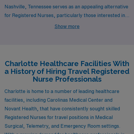
Nashville, Tennessee serves as an appealing alternative
for Registered Nurses, particularly those interested in
medical surgical, telemetry, and emergency room
Show more
settings. The city boasts a vibrant healthcare scene,
with numerous hospitals and medical facilities anchored
by the renowned Vanderbilt University Medical Center.
Cost of living in Nashville is relatively moderate
Charlotte Healthcare Facilities With
compared to larger cities, with affordable housing
a History of Hiring Travel Registered
options, especially in suburban areas. The climate is
Nurse Professionals
similar to Charlotte, featuring hot summers and mild
Charlotte is home to a number of leading healthcare
winters, and Nashville’s lively music scene and diverse
facilities, including Carolinas Medical Center and
culinary offerings create an enjoyable lifestyle outside of
Novant Health, that have consistently sought skilled
work.
Registered Nurses for travel positions in Medical
Surgical, Telemetry, and Emergency Room settings.