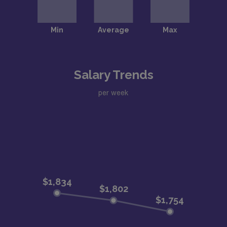
Salary Trends
per week