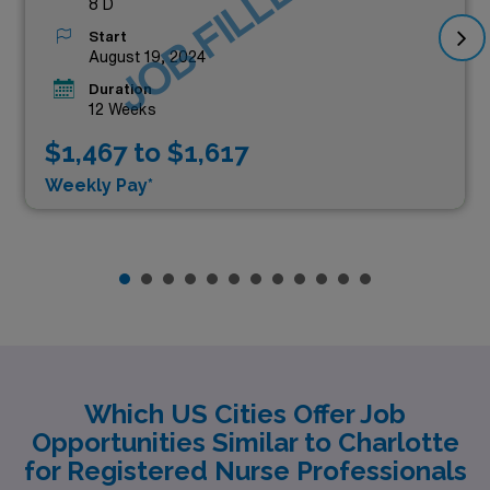
JOB FILLED
8 D
Start
August 19, 2024
Duration
12 Weeks
$1,467 to $1,617
Weekly Pay*
Which US Cities Offer Job
Opportunities Similar to Charlotte
for Registered Nurse Professionals