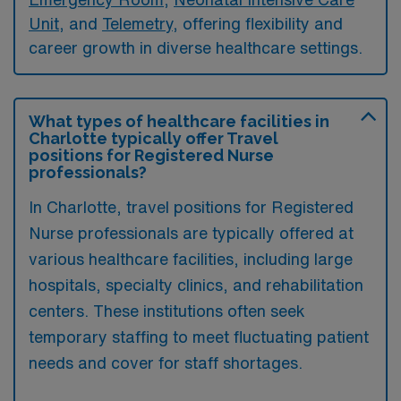
Unit
, and
Telemetry
, offering flexibility and
career growth in diverse healthcare settings.
What types of healthcare facilities in
Charlotte typically offer Travel
positions for Registered Nurse
professionals?
In Charlotte, travel positions for Registered
Nurse professionals are typically offered at
various healthcare facilities, including large
hospitals, specialty clinics, and rehabilitation
centers. These institutions often seek
temporary staffing to meet fluctuating patient
needs and cover for staff shortages.