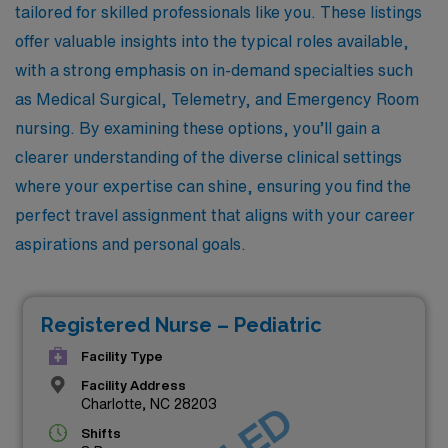
tailored for skilled professionals like you. These listings
offer valuable insights into the typical roles available,
with a strong emphasis on in-demand specialties such
as Medical Surgical, Telemetry, and Emergency Room
nursing. By examining these options, you’ll gain a
clearer understanding of the diverse clinical settings
where your expertise can shine, ensuring you find the
perfect travel assignment that aligns with your career
aspirations and personal goals.
Registered Nurse – Pediatric
Facility Type
Facility Address
Charlotte, NC 28203
Shifts