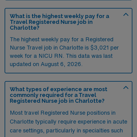
What is the highest weekly pay for a
Travel Registered Nurse job in
Charlotte?
The highest weekly pay for a Registered
Nurse Travel job in Charlotte is $3,021 per
week for a NICU RN. This data was last
updated on August 6, 2026.
What types of experience are most
commonly required for a Travel
Registered Nurse job in Charlotte?
Most travel Registered Nurse positions in
Charlotte typically require experience in acute
care settings, particularly in specialties such