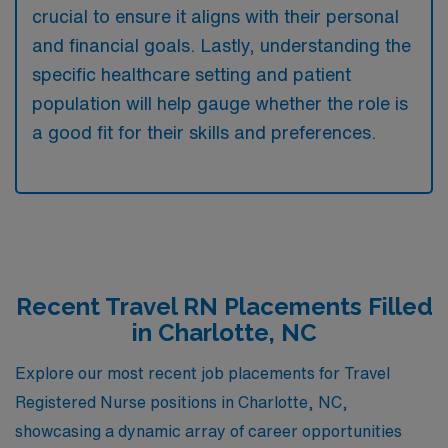
crucial to ensure it aligns with their personal
and financial goals. Lastly, understanding the
specific healthcare setting and patient
population will help gauge whether the role is
a good fit for their skills and preferences.
Recent Travel RN Placements Filled
in Charlotte, NC
Explore our most recent job placements for Travel
Registered Nurse positions in Charlotte, NC,
showcasing a dynamic array of career opportunities