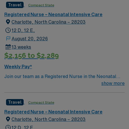
Travel
Compact State
industry leader.
Registered Nurse – Neonatal Intensive Care
Charlotte, North Carolina – 28203
12 D, 12 E,
August 20, 2026
13 weeks
$2,156 to $2,289
Weekly Pay*
Join our team as a Registered Nurse in the Neonatal
Intensive Care Unit at a leading facility in Charlotte, NC.
show more
This Magnet-recognized teaching hospital is known for
its commitment to patient care and advanced medical
Travel
Compact State
services. The facility offers a dynamic and supportive
environment where you can grow your skills and make a
Registered Nurse – Neonatal Intensive Care
difference in the lives of newborns and their families. As
Charlotte, North Carolina – 28203
an RN-NICU, you will need a current RN license, a
12 D, 12 E,