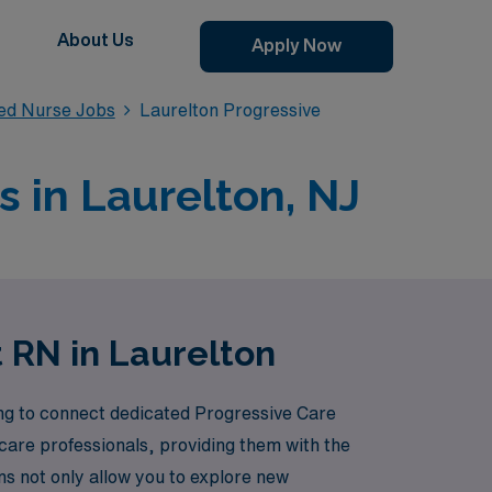
About Us
Apply Now
red Nurse Jobs
Laurelton Progressive
s in Laurelton, NJ
t RN in Laurelton
ing to connect dedicated Progressive Care
care professionals, providing them with the
ns not only allow you to explore new