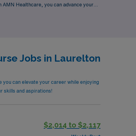
 With AMN Healthcare, you can advance your
a dedicated team committed to your success.
rse Jobs in Laurelton
e you can elevate your career while enjoying
r skills and aspirations!
$2,014 to $2,117