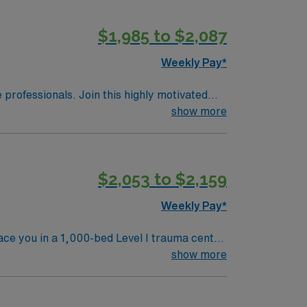
$1,985 to $2,087
Weekly Pay*
e professionals. Join this highly motivated
show more
$2,053 to $2,159
Weekly Pay*
ace you in a 1,000-bed Level I trauma center
emetry, and IMC, including those recovering
show more
gton, DC is about a 45-minute drive away,