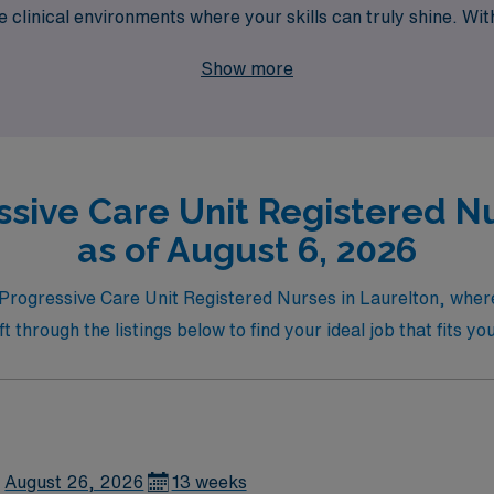
se clinical environments where your skills can truly shine.
f flexibility, competitive compensation, and the support of 
Show more
ssive Care Unit Registered Nu
as of August 6, 2026
r Progressive Care Unit Registered Nurses in Laurelton, wher
hrough the listings below to find your ideal job that fits you
August 26, 2026
13 weeks