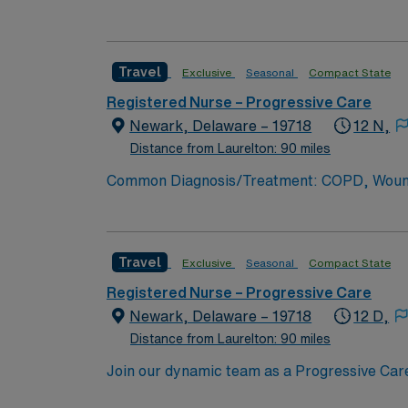
professional growth is encouraged. As a PCU R
critical care. Expect a supportive network o
patients’ lives every day. Newark, Delaware, 
Travel
Exclusive
Seasonal
Compact State
and a peaceful environment perfect for work-l
attractive location for healthcare profession
Registered Nurse – Progressive Care
quality of life and community spirit. Common Diagnosis/Treatment: Pneumonia, Kidney Disease, GI bleed, COPD, CVA, CHF, Diabetes,
Newark, Delaware – 19718
12 N,
Hypertension, Alcohol and Opioid Withdrawal 
Distance from Laurelton: 90 miles
Float Support: Yes Special Procedures: Fee
Common Diagnosis/Treatment: COPD, Wounds, infecti
management, administration of inotrope IV 
Patient Ratio: 1:6 Charting: Epic Scrub Col
Travel
Exclusive
Seasonal
Compact State
Registered Nurse – Progressive Care
Newark, Delaware – 19718
12 D,
Distance from Laurelton: 90 miles
Join our dynamic team as a Progressive Care
offers a technologically advanced environme