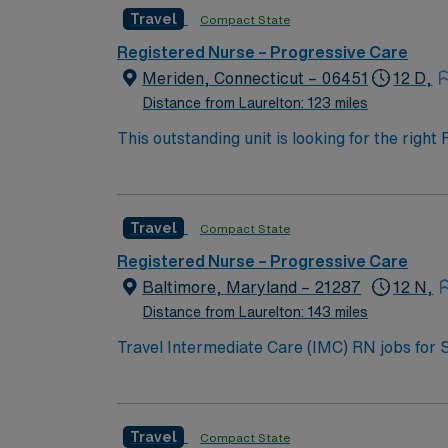
Travel
Compact State
Registered Nurse – Progressive Care
Meriden, Connecticut – 06451
12 D,
Distance from Laurelton: 123 miles
This outstanding unit is looking for the righ
team of caregivers and enjoy a challenging 
Travel
Compact State
Registered Nurse – Progressive Care
Baltimore, Maryland – 21287
12 N,
Distance from Laurelton: 143 miles
Travel Intermediate Care (IMC) RN jobs for 
and teaching hospital. You will care for clin
from thoracic surgeries and urology procedures. Baltimore is a vibrant city with waterfront views, historic neighborhoods, and 
cultural attractions and outdoor activities 
Travel
Compact State
giving you easy access to the nation’s capital. You must have at least 2 years of recent IMC or surgical nursing experience, and current Basic