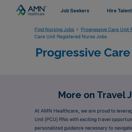
Job Seekers
Hire Talent
Find Nursing Jobs
Progressive Care Unit 
Care Unit Registered Nurse Jobs
Progressive Care 
More on Travel J
At AMN Healthcare, we are proud to leverage
Unit (PCU) RNs with exciting travel opportun
personalized guidance necessary to navigate 