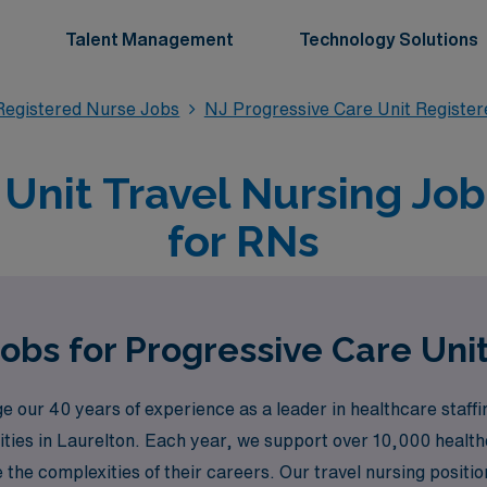
Talent Management
Technology Solutions
Registered Nurse Jobs
NJ Progressive Care Unit Registe
Unit Travel Nursing Job
for RNs
obs for Progressive Care Uni
 our 40 years of experience as a leader in healthcare staff
ities in Laurelton. Each year, we support over 10,000 health
the complexities of their careers. Our travel nursing positio