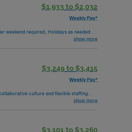
$1,933 to $2,032
lectronic medical record (EMR) systems and
Weekly Pay*
 IMC RN
show more
$3,249 to $3,415
Weekly Pay*
e care units. You will provide
show more
nic medical record (EMR) systems. To qualify,
ast 3 years of recent acute care experience
port (BLS) certification is required.
$3,101 to $3,260
ers excellent