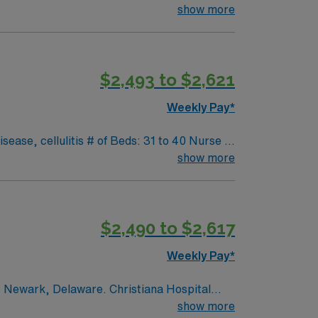
nsitional attention between stability and
show more
and a chance to make a difference in
mpressive cultural events, outdoor activities,
, and cultural vibrancy, making it an
$2,493 to $2,621
icated team in an area renowned for its
Weekly Pay*
ng: Epic Scrub Color: Blue-Navy; Areas of
intenance, Tracheostomy care, Chest tube
is # of Beds: 31 to 40 Nurse to
 Special Procedures: None
show more
$2,490 to $2,617
Weekly Pay*
nt Newark, Delaware. Christiana Hospital
u work alongside a supportive and
show more