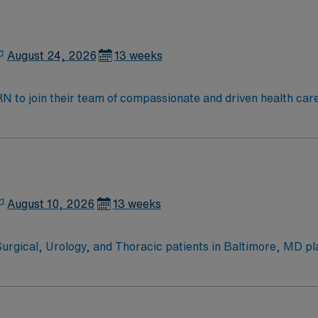
August 24, 2026
13 weeks
t RN to join their team of compassionate and driven health car
and welcoming environment based on optimal patient care.
August 10, 2026
13 weeks
Surgical, Urology, and Thoracic patients in Baltimore, MD pl
ically complex patients across three levels: unmonitored, tel
easy access to
including the National Aquarium and the Inner Harbor. Washin
 Life