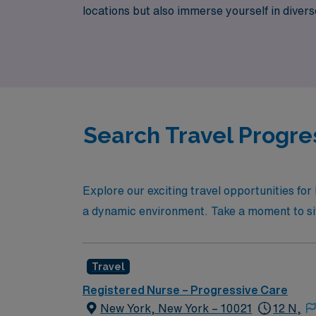
locations but also immerse yourself in diver
Nursing career while enjoying the benefits o
Search Travel Progre
Explore our exciting travel opportunities fo
a dynamic environment. Take a moment to sift t
Travel
Registered Nurse – Progressive Care
New York, New York – 10021
12 N,