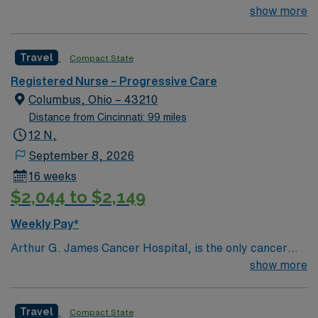
TIME OFF UP FRONT T’s most recent job CAN’T BE
show more
PERM at OhioHealth, Mt. Carmel, or Nationwide
Children’s. Nurse’s education/program must be
Travel
Compact State
accredited with the ACEN or CCNE No set schedule, no
set weekends, no block schedule
Registered Nurse – Progressive Care
Columbus, Ohio – 43210
Distance from Cincinnati: 99 miles
12 N,
September 8, 2026
16 weeks
$2,044 to $2,149
Weekly Pay*
Arthur G. James Cancer Hospital, is the only cancer
program in the United States that features a National
show more
Cancer Institute (NCI)-designated comprehensive
cancer center aligned with a nationally ranked academic
Travel
Compact State
medical center and a freestanding cancer hospital on