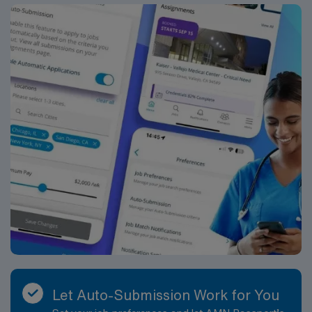
Let Auto-Submission Work for You