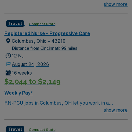
TIME OFF UP FRONT T’s most recent job CAN’T BE
show more
PERM at OhioHealth, Mt. Carmel, or Nationwide
Children’s. Nurse’s education/program must be
Travel
Compact State
accredited with the ACEN or CCNE No set schedule, no
set weekends, no block schedule
Registered Nurse – Progressive Care
Columbus, Ohio – 43210
Distance from Cincinnati: 99 miles
12 N,
August 24, 2026
16 weeks
$2,044 to $2,149
Weekly Pay*
RN-PCU jobs in Columbus, OH let you work in a
progressive care unit within a Magnet-recognized
show more
hospital focused on oncology and advanced patient
care. You will monitor patients needing intermediate
Travel
Compact State
attention, support recovery, and use electronic medical