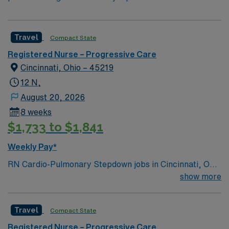
Travel
Compact State
Registered Nurse – Progressive Care
Cincinnati, Ohio – 45219
12 N,
August 20, 2026
8 weeks
$1,733 to $1,841
Weekly Pay*
RN Cardio-Pulmonary Stepdown jobs in Cincinnati, OH
let you care for patients with acute myocardial
show more
infarction, cardiac arrhythmias, cardiomyopathy,
congestive heart failure, and other cardiac and
Travel
Compact State
pulmonary diagnoses at the facility. You will deliver
comprehensive care, assess patient needs, and
Registered Nurse – Progressive Care