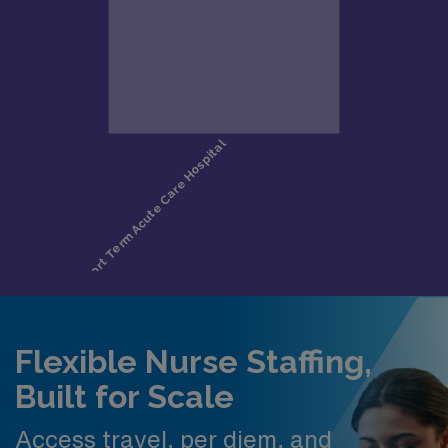
Flexible Nurse Staffing,
Built for Scale
Access travel, per diem, and