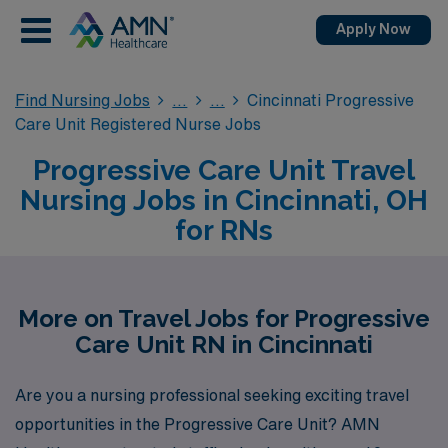
Apply Now
Find Nursing Jobs
Cincinnati Progressive
Care Unit Registered Nurse Jobs
Progressive Care Unit Travel
Nursing Jobs in Cincinnati, OH
for RNs
More on Travel Jobs for Progressive
Care Unit RN in Cincinnati
Are you a nursing professional seeking exciting travel
opportunities in the Progressive Care Unit? AMN