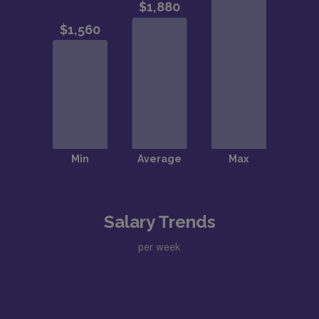
Salary Trends
per week