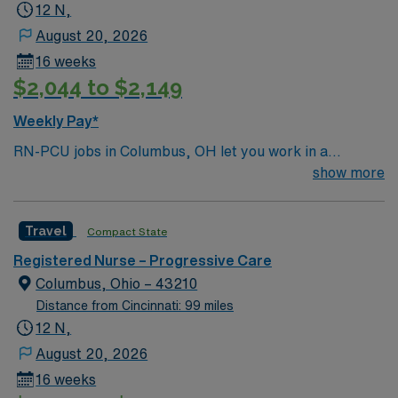
12 N,
August 20, 2026
16 weeks
$2,044 to $2,149
Weekly Pay*
RN-PCU jobs in Columbus, OH let you work in a
progressive care unit within a Magnet-recognized
show more
hospital focused on oncology and advanced patient
care. You will monitor patients needing intermediate
Travel
Compact State
attention, support recovery, and use electronic medical
record (EMR) systems for documentation. Required
Registered Nurse – Progressive Care
qualifications include a valid RN license, experience in
Columbus, Ohio – 43210
progressive care, and proficiency with EMR systems.
Distance from Cincinnati: 99 miles
Recommended skills are attention to detail, patient
12 N,
advocacy, and strong organizational abilities. AMN
August 20, 2026
Healthcare provides excellent compensation, discounts,
16 weeks
perks, dedicated recruiters, and 24/7 support through