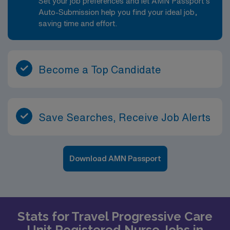
Set your job preferences and let AMN Passport’s
Auto-Submission help you find your ideal job,
saving time and effort.
Become a Top Candidate
Save Searches, Receive Job Alerts
Download AMN Passport
Stats for Travel Progressive Care
Unit Registered Nurse Jobs in