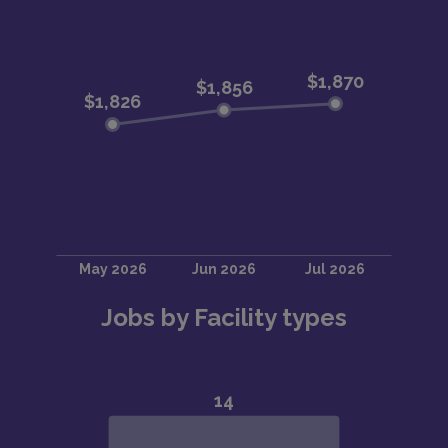
Jobs by Facility types