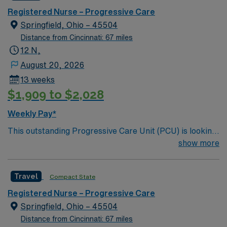
care.
Registered Nurse – Progressive Care
Springfield, Ohio – 45504
Distance from Cincinnati: 67 miles
12 N,
August 20, 2026
13 weeks
$1,909 to $2,028
Weekly Pay*
This outstanding Progressive Care Unit (PCU) is looking
for the right RN to join their team of compassionate and
show more
driven health care professionals. Join this highly
motivated team of caregivers and enjoy a challenging
Travel
Compact State
and welcoming environment based on optimal patient
care.
Registered Nurse – Progressive Care
Springfield, Ohio – 45504
Distance from Cincinnati: 67 miles