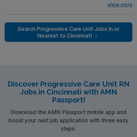
TIME OFF UP FRONT T’s most recent job CAN’T BE
show more
PERM at OhioHealth, Mt. Carmel, or Nationwide
Children’s. Nurse’s education/program must be
accredited with the ACEN or CCNE No set schedule, no
Search Progressive Care Unit Jobs In or
set weekends, no block schedule
Nearest to Cincinnati
Discover Progressive Care Unit RN
Jobs in Cincinnati with AMN
Passport!
Download the AMN Passport mobile app and
boost your next job application with three easy
steps.