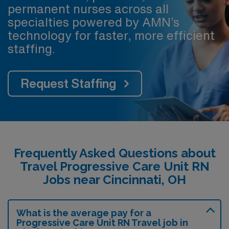
permanent nurses across all
specialties powered by AMN’s
technology for faster, more efficient
staffing.
Request Staffing
Frequently Asked Questions about
Travel Progressive Care Unit RN
Jobs near Cincinnati, OH
What is the average pay for a
Progressive Care Unit RN Travel job in