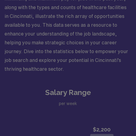
along with the types and counts of healthcare facilities
in Cincinnati, illustrate the rich array of opportunities
available to you. This data serves as a resource to
enhance your understanding of the job landscape,
helping you make strategic choices in your career
journey. Dive into the statistics below to empower your
job search and explore your potential in Cincinnati’s
thriving healthcare sector.
Salary Range
per week