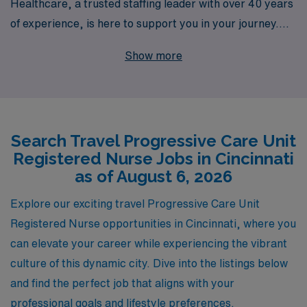
Healthcare, a trusted staffing leader with over 40 years
of experience, is here to support you in your journey.
We proudly assist more than 10,000 healthcare workers
Show more
annually, offering personalized guidance tailored to your
unique career aspirations. With our vast network of
facilities, including top-tier hospitals in Cincinnati, we
connect you to rewarding travel assignments that
Search Travel Progressive Care Unit
enhance your skills and provide valuable experiences.
Registered Nurse Jobs in Cincinnati
Join us at AMN Healthcare, where your nursing career
as of August 6, 2026
can flourish as you explore new horizons in Progressive
Care nursing.
Explore our exciting travel Progressive Care Unit
Registered Nurse opportunities in Cincinnati, where you
can elevate your career while experiencing the vibrant
culture of this dynamic city. Dive into the listings below
and find the perfect job that aligns with your
professional goals and lifestyle preferences.