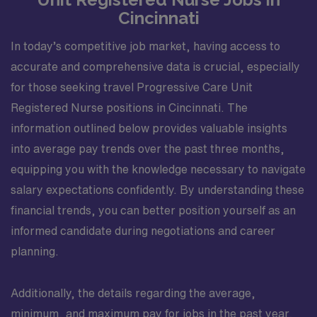
Cincinnati
In today’s competitive job market, having access to
accurate and comprehensive data is crucial, especially
for those seeking travel Progressive Care Unit
Registered Nurse positions in Cincinnati. The
information outlined below provides valuable insights
into average pay trends over the past three months,
equipping you with the knowledge necessary to navigate
salary expectations confidently. By understanding these
financial trends, you can better position yourself as an
informed candidate during negotiations and career
planning.
Additionally, the details regarding the average,
minimum, and maximum pay for jobs in the past year,