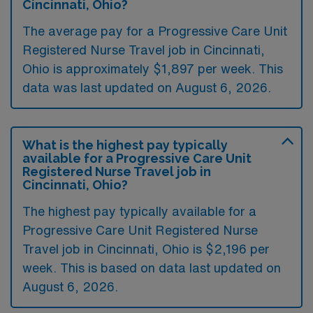
Cincinnati, Ohio?
The average pay for a Progressive Care Unit
Registered Nurse Travel job in Cincinnati,
Ohio is approximately $1,897 per week. This
data was last updated on August 6, 2026.
What is the highest pay typically
available for a Progressive Care Unit
Registered Nurse Travel job in
Cincinnati, Ohio?
The highest pay typically available for a
Progressive Care Unit Registered Nurse
Travel job in Cincinnati, Ohio is $2,196 per
week. This is based on data last updated on
August 6, 2026.