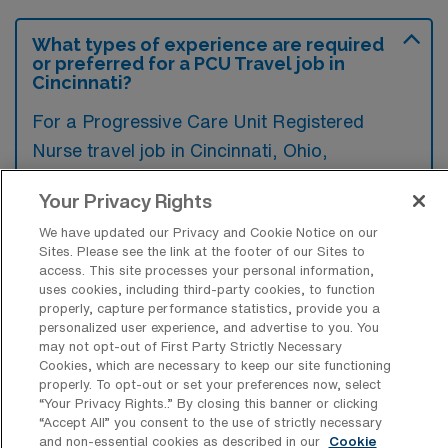
What types of experience are required
or preferred for a PCU Travel job in
Cincinnati?
For a Progressive Care Unit Registered
Nurse travel job in Cincinnati, Ohio,
candidates typically need experience in
Your Privacy Rights
critical care or telemetry nursing, and
We have updated our Privacy and Cookie Notice on our
certification in Advanced Cardiac Life
Sites. Please see the link at the footer of our Sites to
Support (ACLS) is often preferred.
access. This site processes your personal information,
uses cookies, including third-party cookies, to function
Additionally, familiarity with electronic health
properly, capture performance statistics, provide you a
record systems and strong communication
personalized user experience, and advertise to you. You
may not opt-out of First Party Strictly Necessary
skills can enhance a nurse’s candidacy for
Cookies, which are necessary to keep our site functioning
these roles.
properly. To opt-out or set your preferences now, select
“Your Privacy Rights..” By closing this banner or clicking
“Accept All” you consent to the use of strictly necessary
and non-essential cookies as described in our
Cookie