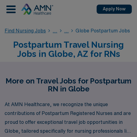
Apply Now
Find Nursing Jobs
Globe Postpartum Jobs
Postpartum Travel Nursing
Jobs in Globe, AZ for RNs
More on Travel Jobs for Postpartum
RN in Globe
At AMN Healthcare, we recognize the unique
contributions of Postpartum Registered Nurses and are
proud to offer exceptional travel job opportunities in
Globe, tailored specifically for nursing professionals like