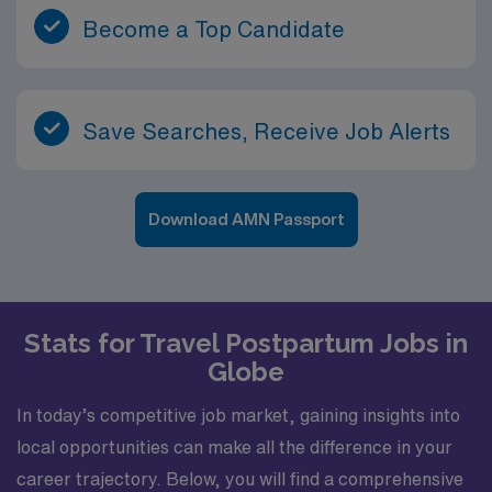
Become a Top Candidate
Save Searches, Receive Job Alerts
Download AMN Passport
Stats for Travel Postpartum Jobs in
Globe
In today’s competitive job market, gaining insights into
local opportunities can make all the difference in your
career trajectory. Below, you will find a comprehensive