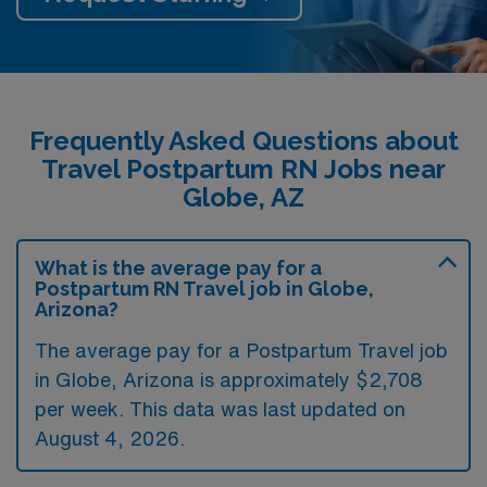
Frequently Asked Questions about
Travel Postpartum RN Jobs near
Globe, AZ
What is the average pay for a
Postpartum RN Travel job in Globe,
Arizona?
The average pay for a Postpartum Travel job
in Globe, Arizona is approximately $2,708
per week. This data was last updated on
August 4, 2026.