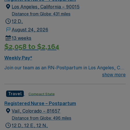
Los Angeles, California – 90015
Distance from Globe: 431 miles
12 D,
August 24, 2026
13 weeks
$2,058 to $2,164
Weekly Pay*
Join our team as an RN-Postpartum in Los Angeles, CA.
This position offers an exciting opportunity to work in a
show more
facility known for its commitment to excellence in
patient care and advanced medical technology. The
Travel
Compact State
hospital provides a supportive environment with a focus
on continuous learning and professional development.
Registered Nurse – Postpartum
As an RN-Postpartum, you will need a current RN
Vail, Colorado – 81657
license in California, a minimum of 2 years of experience
Distance from Globe: 496 miles
in postpartum or a related field, and proficiency with
12 D, 12 E, 12 N,