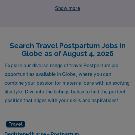
you. With over 40 years of experience as a staffing
Show more
leader in the healthcare industry, we support more than
10,000 workers annually, connecting them with
positions that align with their career goals and personal
aspirations. Our dedicated team provides personalized
Search Travel Postpartum Jobs in
guidance throughout your career journey, ensuring you
Globe as of August 4, 2026
have the resources and support you need to thrive in
your role. Join us and discover a fulfilling travel nursing
Explore our diverse range of travel Postpartum job
experience that not only enhances your professional
opportunities available in Globe, where you can
skills but also allows you to explore new environments
combine your passion for maternal care with an exciting
while making a real difference in the lives of mothers and
lifestyle. Dive into the listings below to find the perfect
their newborns.
position that aligns with your skills and aspirations!
Travel
Registered Nurse – Postpartum