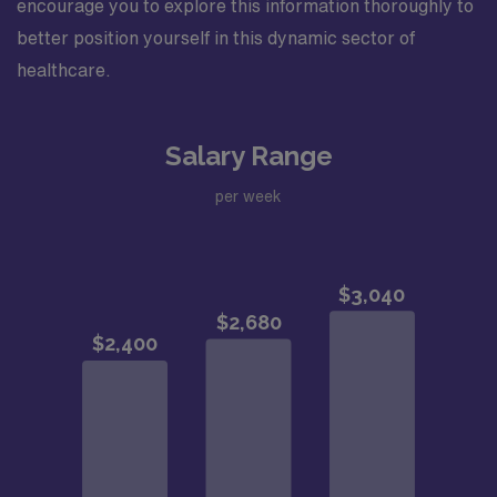
encourage you to explore this information thoroughly to
better position yourself in this dynamic sector of
healthcare.
Salary Range
per week