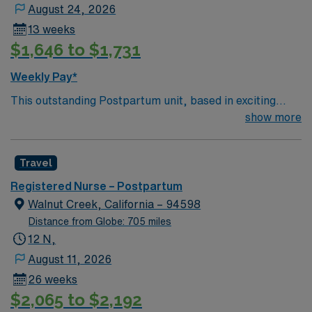
assigned.
August 24, 2026
13 weeks
$1,646 to $1,731
Weekly Pay*
This outstanding Postpartum unit, based in exciting
Thornton is looking for the right RN to join their team of
show more
compassionate and driven health care professionals.
130 bed Level 3 Trauma center located in a suburb just
Travel
north of Denver
Registered Nurse – Postpartum
Walnut Creek, California – 94598
Distance from Globe: 705 miles
12 N,
August 11, 2026
26 weeks
$2,065 to $2,192