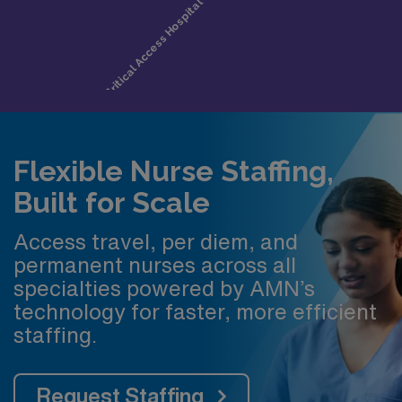
Flexible Nurse Staffing,
Built for Scale
Access travel, per diem, and
permanent nurses across all
specialties powered by AMN’s
technology for faster, more efficient
staffing.
Request Staffing