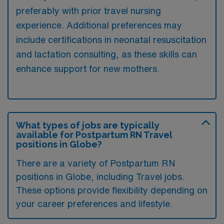
preferably with prior travel nursing
experience. Additional preferences may
include certifications in neonatal resuscitation
and lactation consulting, as these skills can
enhance support for new mothers.
What types of jobs are typically
available for Postpartum RN Travel
positions in Globe?
There are a variety of Postpartum RN
positions in Globe, including Travel jobs.
These options provide flexibility depending on
your career preferences and lifestyle.