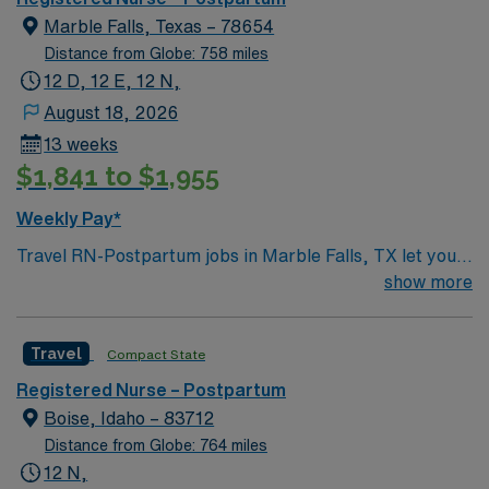
Marble Falls, Texas – 78654
Distance from Globe: 758 miles
12 D, 12 E, 12 N,
August 18, 2026
13 weeks
$1,841 to $1,955
Weekly Pay*
Travel RN-Postpartum jobs in Marble Falls, TX let you
support mothers and newborns in a hospital setting with
show more
a caring, team-oriented environment. You will provide
postpartum care, educate patients and families, and
Travel
Compact State
document in electronic medical record (EMR) systems.
To qualify, you need an active Texas or compact RN
Registered Nurse – Postpartum
license, graduation from an accredited nursing
Boise, Idaho – 83712
program, and recent postpartum nursing experience.
Distance from Globe: 764 miles
Basic Life Support (BLS) certification is required.
12 N,