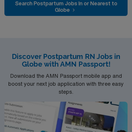
Search Postpartum Jobs In or Nearest to
Globe
Discover Postpartum RN Jobs in
Globe with AMN Passport!
Download the AMN Passport mobile app and
boost your next job application with three easy
steps.