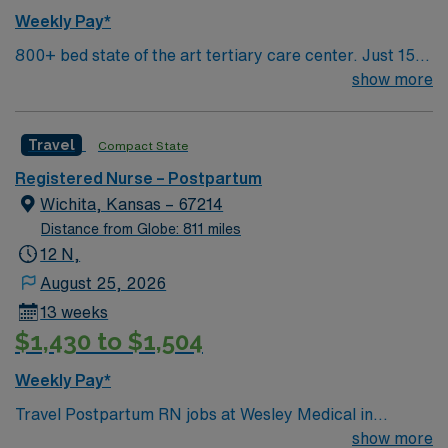
Weekly Pay*
800+ bed state of the art tertiary care center. Just 15
minutes from downtown Dallas and a short drive from
show more
North Dallas suburbs.
Travel
Compact State
Registered Nurse – Postpartum
Wichita, Kansas – 67214
Distance from Globe: 811 miles
12 N,
August 25, 2026
13 weeks
$1,430 to $1,504
Weekly Pay*
Travel Postpartum RN jobs at Wesley Medical in
Wichita, Kansas place you in a 760-bed teaching
show more