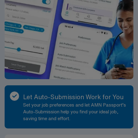
Let Auto-Submission Work for You
Set your job preferences and let AMN Passport’s
Auto-Submission help you find your ideal job,
saving time and effort.