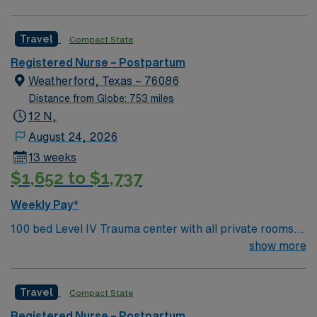
******PREFERRED : Prev travel exp , CLS and IBCLC
EPIC exp Patient Pop: Vaginal and Cesarean section,
Travel
Compact State
Mag pts, GHTN, Bakari balloon Ratios : 1:3, ratios are
CA state mandated, will depend on patient acuity and
Registered Nurse – Postpartum
census Float requirements : will float as needed to like
Weatherford, Texas – 76086
units, under same scope of skill typically every other
Distance from Globe: 753 miles
weekend
12 N,
August 24, 2026
13 weeks
$1,652 to $1,737
Weekly Pay*
100 bed Level IV Trauma center with all private rooms.
Hospital is located 30 miles west of Fort Worth, 1 hour
show more
from Dallas
Travel
Compact State
Registered Nurse – Postpartum