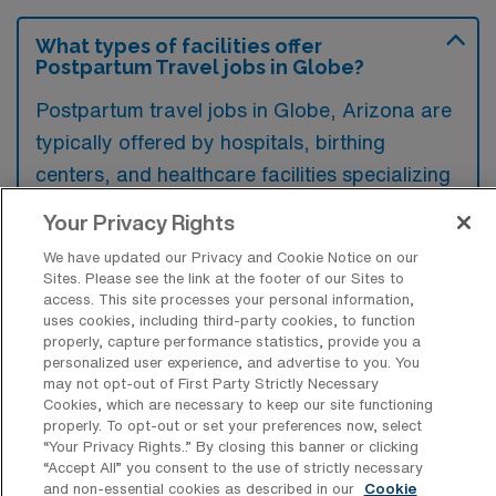
What types of facilities offer
Postpartum Travel jobs in Globe?
Postpartum travel jobs in Globe, Arizona are
typically offered by hospitals, birthing
centers, and healthcare facilities specializing
in maternal and infant care. These positions
Your Privacy Rights
can also be found within home healthcare
We have updated our Privacy and Cookie Notice on our
agencies that provide support to new
Sites. Please see the link at the footer of our Sites to
mothers and their families.
access. This site processes your personal information,
uses cookies, including third-party cookies, to function
properly, capture performance statistics, provide you a
personalized user experience, and advertise to you. You
may not opt-out of First Party Strictly Necessary
Cookies, which are necessary to keep our site functioning
What kinds of work shifts are typically
properly. To opt-out or set your preferences now, select
offered for Postpartum Travel jobs in
“Your Privacy Rights..” By closing this banner or clicking
Globe?
“Accept All” you consent to the use of strictly necessary
and non-essential cookies as described in our
Cookie