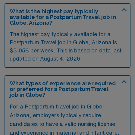
What is the highest pay typically
available for a Postpartum Travel job in
Globe, Arizona?
The highest pay typically available for a
Postpartum Travel job in Globe, Arizona is
$3,058 per week. This is based on data last
updated on August 4, 2026.
What types of experience are required
or preferred for a Postpartum Travel
job in Globe?
For a Postpartum travel job in Globe,
Arizona, employers typically require
candidates to have a valid nursing license
and experience in maternal and infant care,