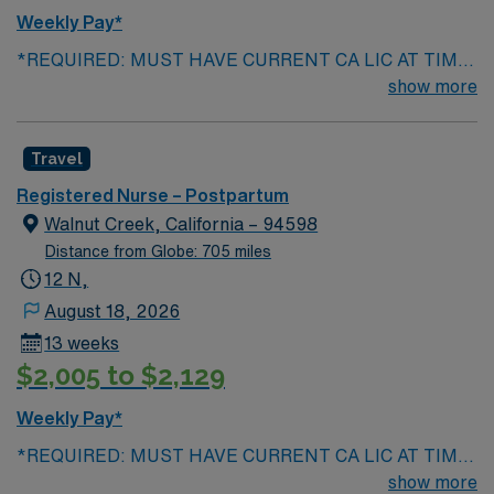
Weekly Pay*
*REQUIRED: MUST HAVE CURRENT CA LIC AT TIME
OF SUBMISSION, Years of experience : 2+ , BLS, NRP
show more
******PREFERRED : Prev travel exp , CLS and IBCLC
EPIC exp Patient Pop: Vaginal and Cesarean section,
Travel
Mag pts, GHTN, Bakari balloon Ratios : 1:3, ratios are
CA state mandated, will depend on patient acuity and
Registered Nurse – Postpartum
census Float requirements : will float as needed to like
Walnut Creek, California – 94598
units, under same scope of skill typically every other
Distance from Globe: 705 miles
weekend
12 N,
August 18, 2026
13 weeks
$2,005 to $2,129
Weekly Pay*
*REQUIRED: MUST HAVE CURRENT CA LIC AT TIME
OF SUBMISSION, Years of experience : 2+ , BLS, NRP
show more