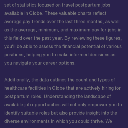
set of statistics focused on travel postpartum jobs
available in Globe. These valuable charts reflect
average pay trends over the last three months, as well
as the average, minimum, and maximum pay for jobs in
this field over the past year. By reviewing these figures,
you’ll be able to assess the financial potential of various
positions, helping you to make informed decisions as
you navigate your career options.
Additionally, the data outlines the count and types of
healthcare facilities in Globe that are actively hiring for
postpartum roles. Understanding the landscape of
available job opportunities will not only empower you to
identify suitable roles but also provide insight into the
diverse environments in which you could thrive. We