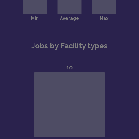
Jobs by Facility types