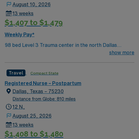
August 10, 2026
13 weeks
$1,407 to $1,479
Weekly Pay*
98 bed Level 3 Trauma center in the north Dallas
suburbs
show more
Travel
Compact State
Registered Nurse – Postpartum
Dallas, Texas – 75230
Distance from Globe: 810 miles
12 N,
August 25, 2026
13 weeks
$1,408 to $1,480