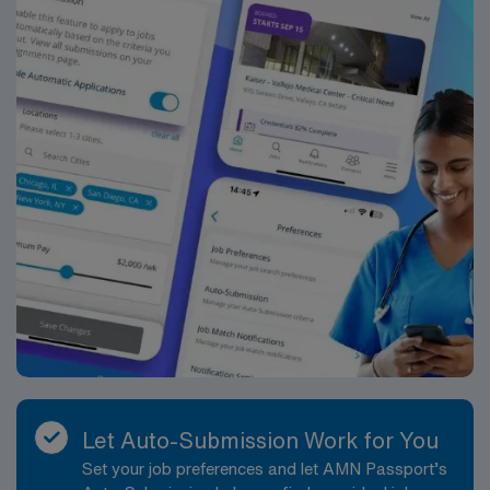
Let Auto-Submission Work for You
Set your job preferences and let AMN Passport’s