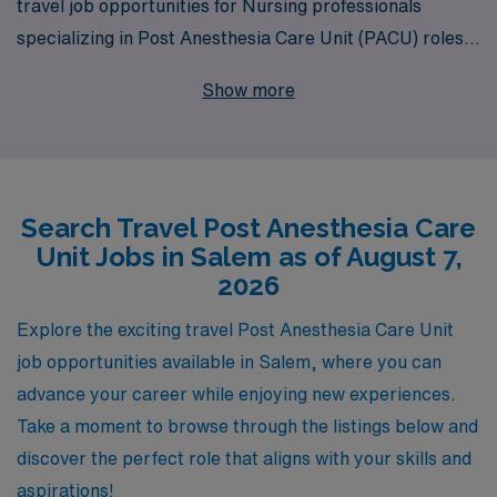
travel job opportunities for Nursing professionals
specializing in Post Anesthesia Care Unit (PACU) roles
in Salem. With our commitment to supporting over
Show more
10,000 healthcare workers annually, we provide
personalized guidance tailored to your career
aspirations and needs. As a PACU Registered Nurse,
you can expect competitive pay, flexible assignments,
Search Travel Post Anesthesia Care
and the chance to gain valuable experience in diverse
Unit Jobs in Salem as of August 7,
healthcare settings. Join our dedicated team at AMN
2026
Healthcare and take the next step in your nursing
career while exploring the vibrant community of Salem!
Explore the exciting travel Post Anesthesia Care Unit
job opportunities available in Salem, where you can
advance your career while enjoying new experiences.
Take a moment to browse through the listings below and
discover the perfect role that aligns with your skills and
aspirations!