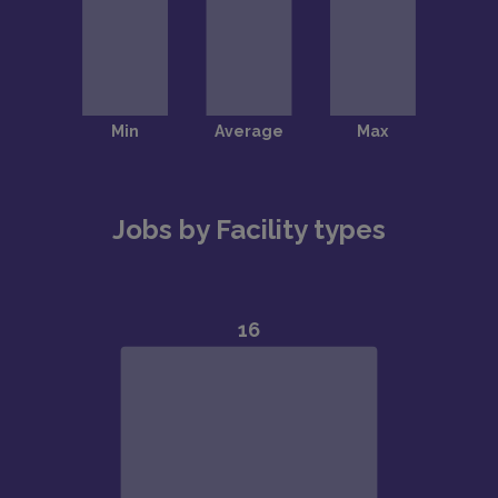
Jobs by Facility types