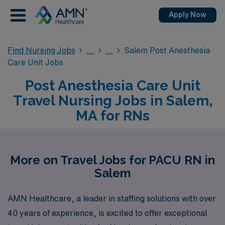
Apply Now
Find Nursing Jobs
Salem Post Anesthesia
Care Unit Jobs
Post Anesthesia Care Unit
Travel Nursing Jobs in Salem,
MA for RNs
More on Travel Jobs for PACU RN in
Salem
AMN Healthcare, a leader in staffing solutions with over
40 years of experience, is excited to offer exceptional