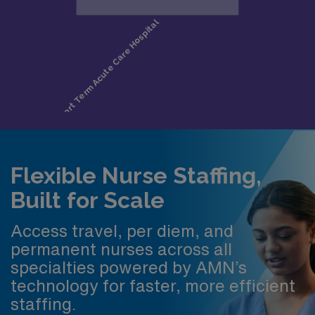
Flexible Nurse Staffing,
Built for Scale
Access travel, per diem, and
permanent nurses across all
specialties powered by AMN’s
technology for faster, more efficient
staffing.