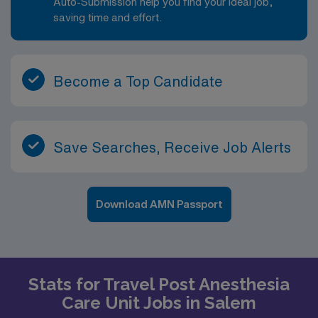
Auto-Submission help you find your ideal job,
saving time and effort.
Become a Top Candidate
Save Searches, Receive Job Alerts
Download AMN Passport
Stats for Travel Post Anesthesia
Care Unit Jobs in Salem