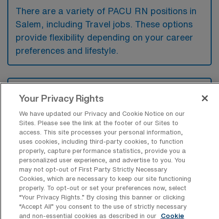
There are a variety of PACU RN positions in
Salem, including Travel jobs. These options
provide flexibility depending on your career
preferences and lifestyle.
What types of facilities offer Post
Your Privacy Rights
Anesthesia Care Unit Travel jobs in
Salem?
We have updated our Privacy and Cookie Notice on our
Sites. Please see the link at the footer of our Sites to
Post Anesthesia Care Unit travel jobs in
access. This site processes your personal information,
Salem, Massachusetts are typically offered
uses cookies, including third-party cookies, to function
properly, capture performance statistics, provide you a
by hospitals, surgical centers, and outpatient
personalized user experience, and advertise to you. You
facilities that perform a variety of surgical
may not opt-out of First Party Strictly Necessary
Cookies, which are necessary to keep our site functioning
procedures requiring anesthesia. These
properly. To opt-out or set your preferences now, select
“Your Privacy Rights..” By closing this banner or clicking
settings provide essential recovery care for
“Accept All” you consent to the use of strictly necessary
patients as they awaken from anesthesia
and non-essential cookies as described in our
Cookie