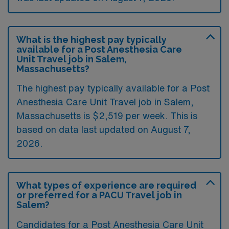
What is the highest pay typically
available for a Post Anesthesia Care
Unit Travel job in Salem,
Massachusetts?
The highest pay typically available for a Post
Anesthesia Care Unit Travel job in Salem,
Massachusetts is $2,519 per week. This is
based on data last updated on August 7,
2026.
What types of experience are required
or preferred for a PACU Travel job in
Salem?
Candidates for a Post Anesthesia Care Unit