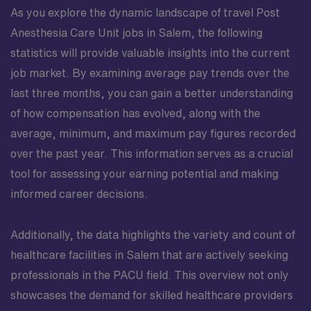
As you explore the dynamic landscape of travel Post
Anesthesia Care Unit jobs in Salem, the following
statistics will provide valuable insights into the current
job market. By examining average pay trends over the
last three months, you can gain a better understanding
of how compensation has evolved, along with the
average, minimum, and maximum pay figures recorded
over the past year. This information serves as a crucial
tool for assessing your earning potential and making
informed career decisions.
Additionally, the data highlights the variety and count of
healthcare facilities in Salem that are actively seeking
professionals in the PACU field. This overview not only
showcases the demand for skilled healthcare providers