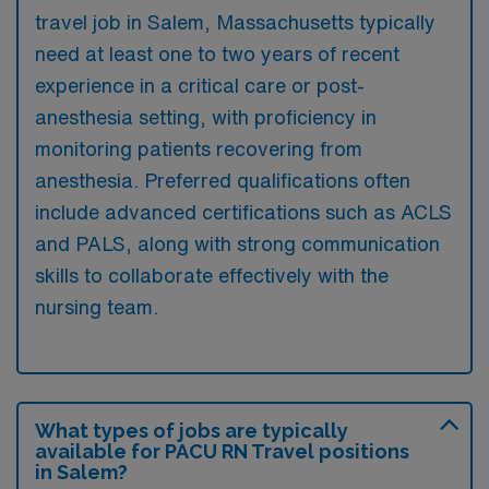
travel job in Salem, Massachusetts typically
need at least one to two years of recent
experience in a critical care or post-
anesthesia setting, with proficiency in
monitoring patients recovering from
anesthesia. Preferred qualifications often
include advanced certifications such as ACLS
and PALS, along with strong communication
skills to collaborate effectively with the
nursing team.
What types of jobs are typically
available for PACU RN Travel positions
in Salem?