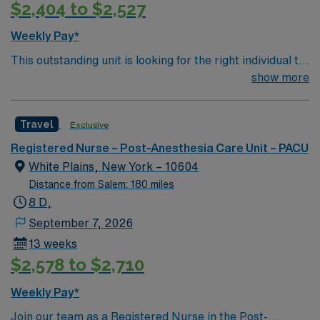
$2,404 to $2,527
Weekly Pay*
This outstanding unit is looking for the right individual to
join their team of compassionate and driven health care
show more
professionals. Join this highly motivated team of
caregivers and enjoy a challenging and welcoming
Travel
Exclusive
environment based on optimal patient care.
Registered Nurse – Post-Anesthesia Care Unit – PACU
White Plains, New York – 10604
Distance from Salem: 180 miles
8 D,
September 7, 2026
13 weeks
$2,578 to $2,710
Weekly Pay*
Join our team as a Registered Nurse in the Post-