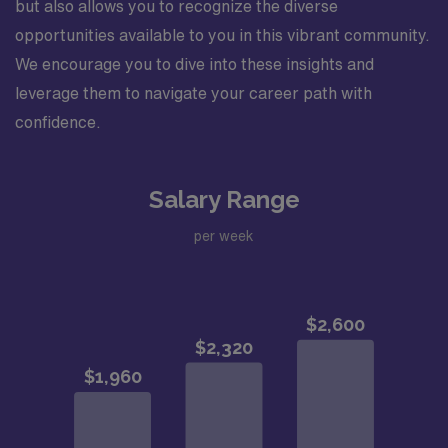
but also allows you to recognize the diverse
opportunities available to you in this vibrant community.
We encourage you to dive into these insights and
leverage them to navigate your career path with
confidence.
Salary Range
per week