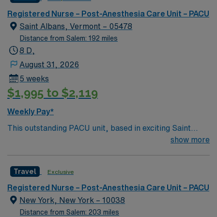
a challenging and welcoming environment based on
optimal patient care.
Registered Nurse – Post-Anesthesia Care Unit – PACU
Saint Albans, Vermont – 05478
Distance from Salem: 192 miles
8 D,
August 31, 2026
5 weeks
$1,995 to $2,119
Weekly Pay*
This outstanding PACU unit, based in exciting Saint
Albans is looking for the right RN to join their team of
show more
compassionate and driven health care professionals.
Join this highly motivated team of caregivers and enjoy
Travel
Exclusive
a challenging and welcoming environment based on
optimal patient care.
Registered Nurse – Post-Anesthesia Care Unit – PACU
New York, New York – 10038
Distance from Salem: 203 miles