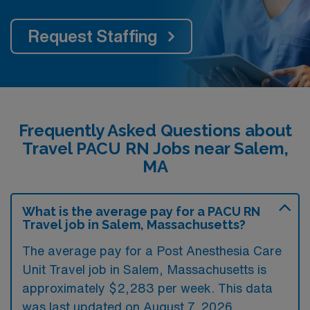
Request Staffing
Frequently Asked Questions about
Travel PACU RN Jobs near Salem,
MA
What is the average pay for a PACU RN
Travel job in Salem, Massachusetts?
The average pay for a Post Anesthesia Care
Unit Travel job in Salem, Massachusetts is
approximately $2,283 per week. This data
was last updated on August 7, 2026.