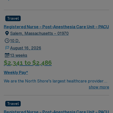
Travel
Registered Nurse – Post-Anesthesia Care Unit – PACU
Salem, Massachusetts – 01970
10 D,
August 16, 2026
13 weeks
$2,341 to $2,486
Weekly Pay*
We are the North Shore’s largest healthcare provider
and one of its largest employers. We offer
show more
comprehensive care and a commitment to exceptional
quality within our multiple hospitals, ambulatory care
Travel
sites and physician offices. We also have access to some
of the most talented sub-specialists in the world through
Registered Nurse – Post-Anesthesia Care Unit – PACU