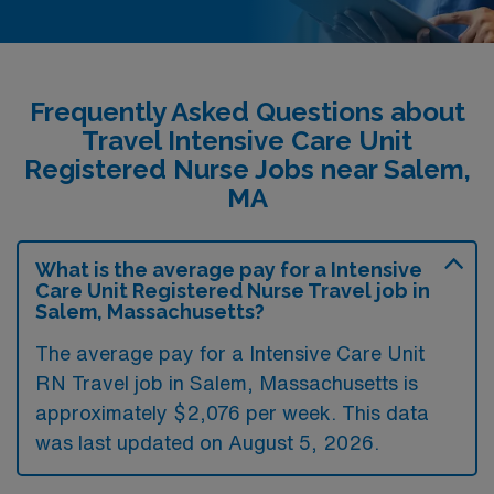
Frequently Asked Questions about
Travel Intensive Care Unit
Registered Nurse Jobs near Salem,
MA
What is the average pay for a Intensive
Care Unit Registered Nurse Travel job in
Salem, Massachusetts?
The average pay for a Intensive Care Unit
RN Travel job in Salem, Massachusetts is
approximately $2,076 per week. This data
was last updated on August 5, 2026.