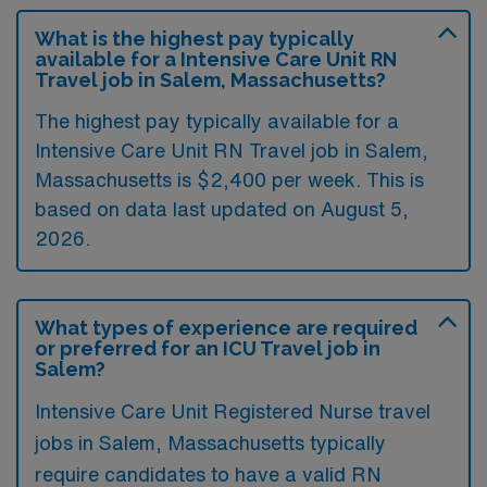
What is the highest pay typically
available for a Intensive Care Unit RN
Travel job in Salem, Massachusetts?
The highest pay typically available for a
Intensive Care Unit RN Travel job in Salem,
Massachusetts is $2,400 per week. This is
based on data last updated on August 5,
2026.
What types of experience are required
or preferred for an ICU Travel job in
Salem?
Intensive Care Unit Registered Nurse travel
jobs in Salem, Massachusetts typically
require candidates to have a valid RN