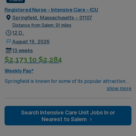
and and a community college
Registered Nurse – Intensive Care – ICU
Springfield, Massachusetts – 01107
Distance from Salem: 91 miles
12 D,
August 19, 2026
13 weeks
$2,173 to $2,284
Weekly Pay*
Springfield is known for some of its popular attractions,
which include: The Amazing World of Dr. Seuss Museum
show more
Basketball Hall of Fame Forest Park MGM Springfield
Springfield Museums College town – four 4 yr colleges
and and a community college
Search Intensive Care Unit Jobs In or
Nearest to Salem