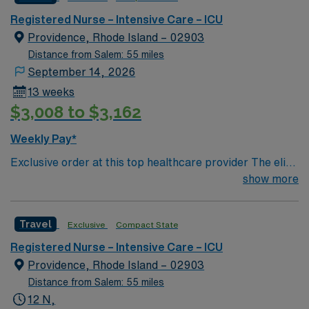
PCU – CC step down unit (3:1 ratio) Special Procedures:
moderate sedation – endoscopy and bronchoscopy at
Registered Nurse – Intensive Care – ICU
bedside as needed
Providence, Rhode Island – 02903
Distance from Salem: 55 miles
September 14, 2026
13 weeks
$3,008 to $3,162
Weekly Pay*
Exclusive order at this top healthcare provider The elite
members of this Neuro ICU are seeking a like-minded,
show more
compassionate RN to join their ranks. With a care-giving
model based on optimal patient outcomes, the ideal
Travel
Exclusive
Compact State
candidate will bring experience, innovation and
compassion to these important patients. Join this highly
Registered Nurse – Intensive Care – ICU
motivated team of caregivers dedicated to providing
Providence, Rhode Island – 02903
comprehensive care within this dynamic department.
Distance from Salem: 55 miles
12 N,