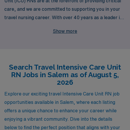
Unit (ICU) RNs are at the forefront of providing critical
care, and we are committed to supporting you in your
travel nursing career. With over 40 years as a leader in
healthcare staffing, we proudly assist more than 10,000
Show more
healthcare professionals annually in finding their ideal
positions. Our dedicated team offers personalized
guidance tailored to your unique career goals, ensuring
you have the resources and support needed every step
Search Travel Intensive Care Unit
of the way. If you’re looking for enticing travel ICU job
RN Jobs in Salem as of August 5,
opportunities in Salem, let AMN Healthcare connect
2026
you with rewarding assignments that match your skills
and elevate your nursing career to new heights.
Explore our exciting travel Intensive Care Unit RN job
opportunities available in Salem, where each listing
offers a unique chance to enhance your career while
enjoying a vibrant community. Dive into the details
below to find the perfect position that aligns with your