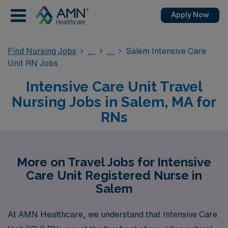
Apply Now
Find Nursing Jobs
Salem Intensive Care
Unit RN Jobs
Intensive Care Unit Travel
Nursing Jobs in Salem, MA for
RNs
More on Travel Jobs for Intensive
Care Unit Registered Nurse in
Salem
At AMN Healthcare, we understand that Intensive Care