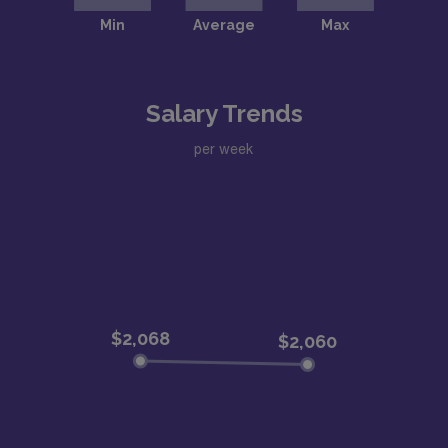
Salary Trends
per week