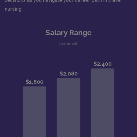
decisions as you navigate your career path in travel
nursing.
Salary Range
per week