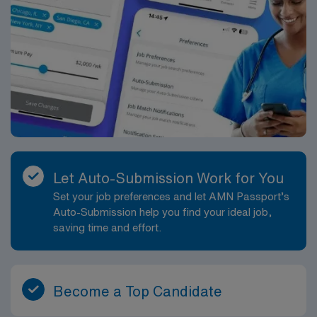
Let Auto-Submission Work for You
Set your job preferences and let AMN Passport’s
Auto-Submission help you find your ideal job,
saving time and effort.
Become a Top Candidate