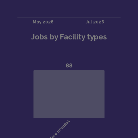
Jobs by Facility types