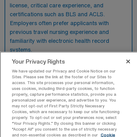
license, critical care experience, and
certifications such as BLS and ACLS.
Employers often prefer applicants with
previous travel nursing experience and
familiarity with electronic health record
systems.
Your Privacy Rights
We have updated our Privacy and Cookie Notice on our
Sites. Please see the link at the footer of our Sites to
access. This site processes your personal information,
What types of jobs are typically
uses cookies, including third-party cookies, to function
available for Intensive Care Unit
properly, capture performance statistics, provide you a
Registered Nurse Travel positions in
personalized user experience, and advertise to you. You
Salem?
may not opt-out of First Party Strictly Necessary
Cookies, which are necessary to keep our site functioning
There are a variety of Intensive Care Unit
properly. To opt-out or set your preferences now, select
Registered Nurse positions in Salem,
“Your Privacy Rights..” By closing this banner or clicking
including Travel jobs. These options provide
“Accept All” you consent to the use of strictly necessary
and non-essential cookies as described in our
Cookie