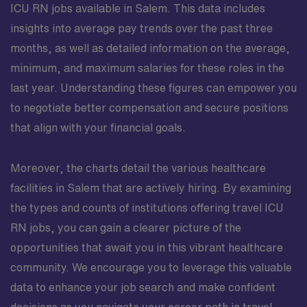
ICU RN jobs available in Salem. This data includes
insights into average pay trends over the past three
months, as well as detailed information on the average,
minimum, and maximum salaries for these roles in the
last year. Understanding these figures can empower you
to negotiate better compensation and secure positions
that align with your financial goals.
Moreover, the charts detail the various healthcare
facilities in Salem that are actively hiring. By examining
the types and counts of institutions offering travel ICU
RN jobs, you can gain a clearer picture of the
opportunities that await you in this vibrant healthcare
community. We encourage you to leverage this valuable
data to enhance your job search and make confident