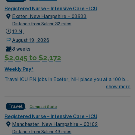
ninth (9) in the state overall and seventh (7) in the
Boston metro area. It was also recognized as “high-
Registered Nurse – Intensive Care – ICU
performing” in eight specialties, an increase from six
Exeter, New Hampshire – 03833
last year: chronic obstructive pulmonary disease
Distance from Salem: 32 miles
(COPD), heart failure, hip replacement, kidney failure,
12 N,
knee replacement, lung cancer surgery, pneumonia,
August 19, 2026
and stroke.
8 weeks
$2,045 to $2,172
Weekly Pay*
Travel ICU RN jobs in Exeter, NH place you at a 100 bed
community hospital with a 10-bed mixed intensive care
show more
unit. You will deliver critical care to patients with
complex medical conditions, monitor vital signs,
Travel
Compact State
administer medications, and collaborate with a
multidisciplinary team to ensure optimal outcomes.
Registered Nurse – Intensive Care – ICU
Exeter offers a charming New England setting with
Manchester, New Hampshire – 03102
gorgeous beaches, a welcoming community, and rich
Distance from Salem: 43 miles