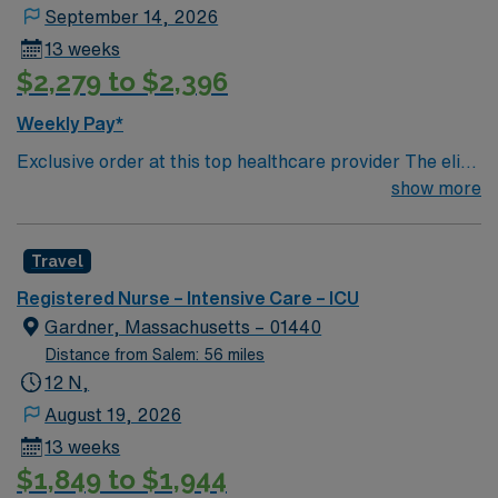
September 14, 2026
13 weeks
$2,279 to $2,396
Weekly Pay*
Exclusive order at this top healthcare provider The elite
members of this Neuro ICU are seeking a like-minded,
show more
compassionate RN to join their ranks. With a care-giving
model based on optimal patient outcomes, the ideal
Travel
candidate will bring experience, innovation and
compassion to these important patients. Join this highly
Registered Nurse – Intensive Care – ICU
motivated team of caregivers dedicated to providing
Gardner, Massachusetts – 01440
comprehensive care within this dynamic department.
Distance from Salem: 56 miles
12 N,
August 19, 2026
13 weeks
$1,849 to $1,944