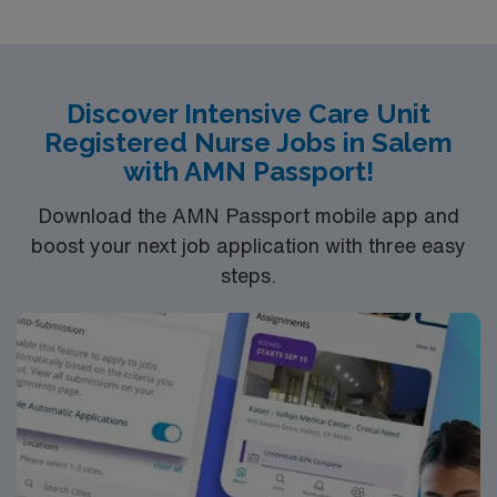
Discover Intensive Care Unit
Registered Nurse Jobs in Salem
with AMN Passport!
Download the AMN Passport mobile app and
boost your next job application with three easy
steps.