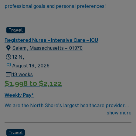
professional goals and personal preferences!
Travel
Registered Nurse – Intensive Care – ICU
Salem, Massachusetts – 01970
12 N,
August 19, 2026
13 weeks
$1,998 to $2,122
Weekly Pay*
We are the North Shore’s largest healthcare provider
and one of its largest employers. We offer
show more
comprehensive care and a commitment to exceptional
quality within our multiple hospitals, ambulatory care
Travel
sites and physician offices. We also have access to some