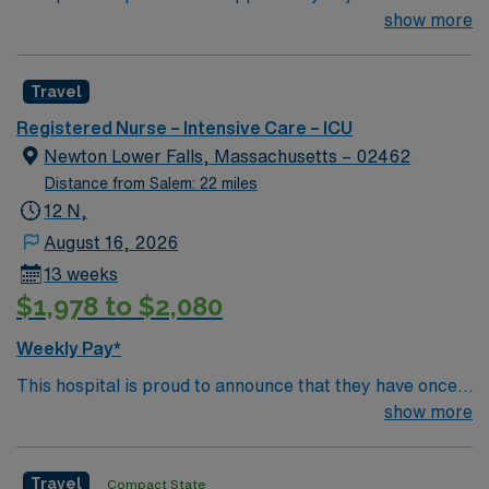
team of passionate physicians and nurses within the
show more
Intensive Care Unit (ICU). You’ll find a challenging and
rewarding environment where patient care is firmly
Travel
rooted in compassion, innovation, and a drive for great
outcomes. This highly esteemed facility welcomes
Registered Nurse – Intensive Care – ICU
creative, energetic caregivers.
Newton Lower Falls, Massachusetts – 02462
Distance from Salem: 22 miles
12 N,
August 16, 2026
13 weeks
$1,978 to $2,080
Weekly Pay*
This hospital is proud to announce that they have once
again been ranked among the top ten hospitals in
show more
Massachusetts by U.S. News & World Report as part of
its 2022-2023 hospital rankings. This hospital is ranked
Travel
Compact State