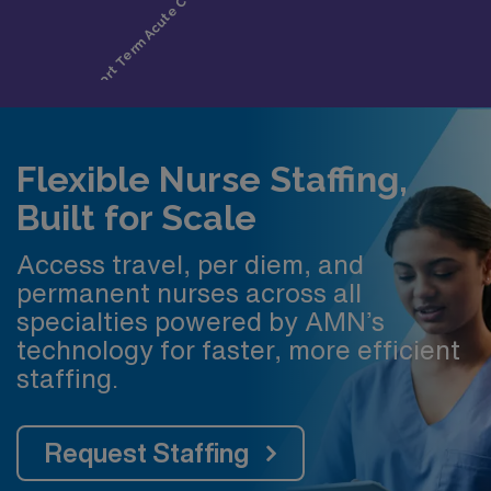
Flexible Nurse Staffing,
Built for Scale
Access travel, per diem, and
permanent nurses across all
specialties powered by AMN’s
technology for faster, more efficient
staffing.
Request Staffing