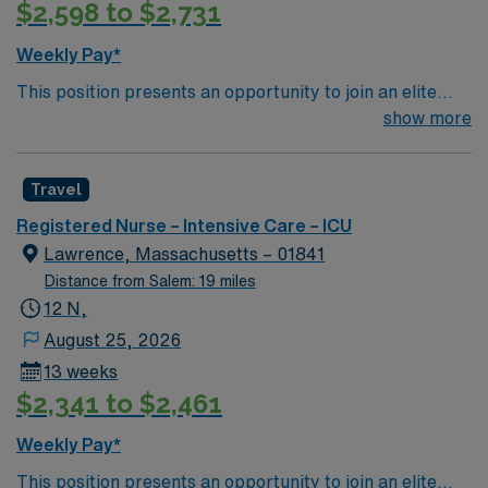
$2,598 to $2,731
Weekly Pay*
This position presents an opportunity to join an elite
team of passionate physicians and nurses within the
show more
Intensive Care Unit (ICU). You’ll find a challenging and
rewarding environment where patient care is firmly
Travel
rooted in compassion, innovation, and a drive for great
outcomes. This highly esteemed facility welcomes
Registered Nurse – Intensive Care – ICU
creative, energetic caregivers.
Lawrence, Massachusetts – 01841
Distance from Salem: 19 miles
12 N,
August 25, 2026
13 weeks
$2,341 to $2,461
Weekly Pay*
This position presents an opportunity to join an elite