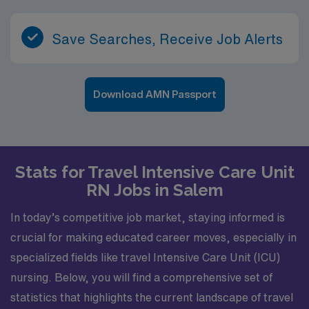
Save Searches, Receive Job Alerts
Download AMN Passport
Stats for Travel Intensive Care Unit
RN Jobs in Salem
In today’s competitive job market, staying informed is
crucial for making educated career moves, especially in
specialized fields like travel Intensive Care Unit (ICU)
nursing. Below, you will find a comprehensive set of
statistics that highlights the current landscape of travel