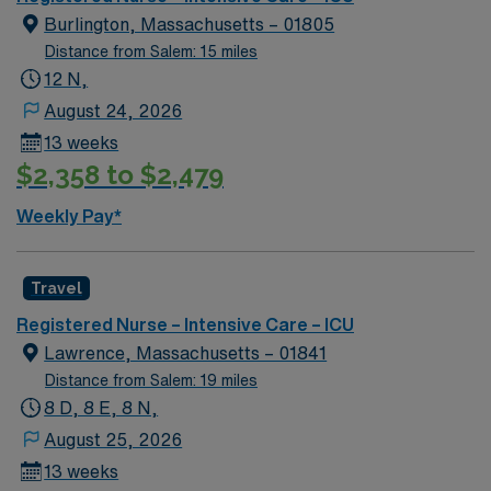
Passport app for 24/7 support. Apply now to join this
Burlington, Massachusetts – 01805
Travel ICU Float Pool RN assignment in Burlington, MA.
Distance from Salem: 15 miles
12 N,
August 24, 2026
13 weeks
$2,358 to $2,479
Weekly Pay*
Travel
Registered Nurse – Intensive Care – ICU
Lawrence, Massachusetts – 01841
Distance from Salem: 19 miles
8 D, 8 E, 8 N,
August 25, 2026
13 weeks