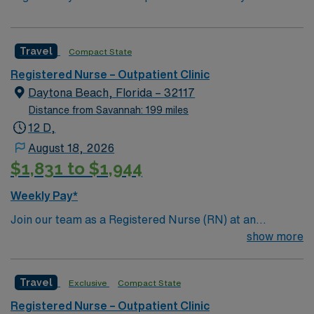
Travel
Compact State
Registered Nurse – Outpatient Clinic
Daytona Beach, Florida – 32117
Distance from Savannah: 199 miles
12 D,
August 18, 2026
$1,831 to $1,944
Weekly Pay*
Join our team as a Registered Nurse (RN) at an
outpatient clinic in Daytona Beach, FL. You will provide
show more
care for patients recovering from critical illness,
focusing on admissions, ongoing assessments, and
Travel
Exclusive
Compact State
accurate documentation using electronic medical
record (EMR) systems. Daytona Beach offers a vibrant
Registered Nurse – Outpatient Clinic