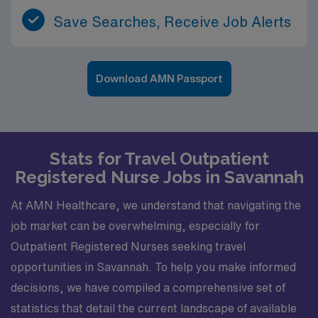
Save Searches, Receive Job Alerts
Download AMN Passport
Stats for Travel Outpatient
Registered Nurse Jobs in Savannah
At AMN Healthcare, we understand that navigating the
job market can be overwhelming, especially for
Outpatient Registered Nurses seeking travel
opportunities in Savannah. To help you make informed
decisions, we have compiled a comprehensive set of
statistics that detail the current landscape of available