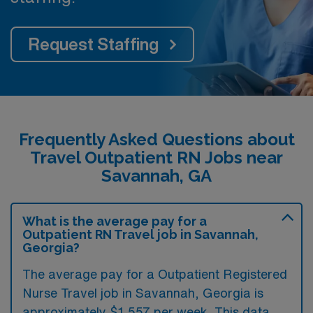
Request Staffing
Frequently Asked Questions about
Travel Outpatient RN Jobs near
Savannah, GA
What is the average pay for a
Outpatient RN Travel job in Savannah,
Georgia?
The average pay for a Outpatient Registered
Nurse Travel job in Savannah, Georgia is
approximately $1,557 per week. This data