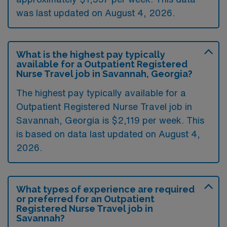
was last updated on August 4, 2026.
What is the highest pay typically
available for a Outpatient Registered
Nurse Travel job in Savannah, Georgia?
The highest pay typically available for a
Outpatient Registered Nurse Travel job in
Savannah, Georgia is $2,119 per week. This
is based on data last updated on August 4,
2026.
What types of experience are required
or preferred for an Outpatient
Registered Nurse Travel job in
Savannah?