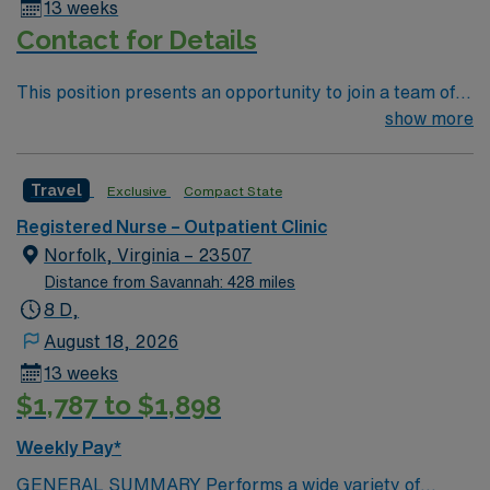
13 weeks
Contact for Details
This position presents an opportunity to join a team of
passionate physicians and nurses. You’ll find a
show more
challenging and rewarding environment where patient
care is firmly rooted in compassion, innovation, and a
Travel
Exclusive
Compact State
drive for great outcomes. 65 bed community hospital
located in the foothills of west NC mountains. Complete
Registered Nurse – Outpatient Clinic
with beautiful views of the surrounding mountains,
Norfolk, Virginia – 23507
Marion’s historic Main Street District is home to many
Distance from Savannah: 428 miles
shops, restaurants, and annual festivals. 35 minutes
8 D,
east of Asheville.
August 18, 2026
13 weeks
$1,787 to $1,898
Weekly Pay*
GENERAL SUMMARY Performs a wide variety of