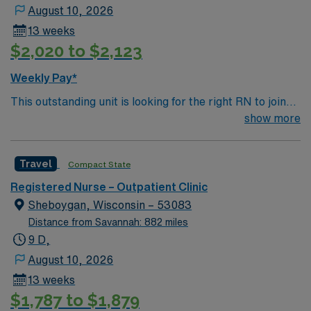
patients. If you are ready to join a highly motivated and
August 10, 2026
compassionate team at one of the most prestigious
13 weeks
teaching facilities in the country this is the role for you.
$2,020 to $2,123
Come build your resume and enjoy one of the most
incredible cities in the US – New York!
Weekly Pay*
This outstanding unit is looking for the right RN to join
their team of compassionate and driven health care
show more
professionals. Join this highly motivated team of
caregivers and enjoy a challenging and welcoming
Travel
Compact State
environment based on optimal patient care.
Registered Nurse – Outpatient Clinic
Sheboygan, Wisconsin – 53083
Distance from Savannah: 882 miles
9 D,
August 10, 2026
13 weeks
$1,787 to $1,879