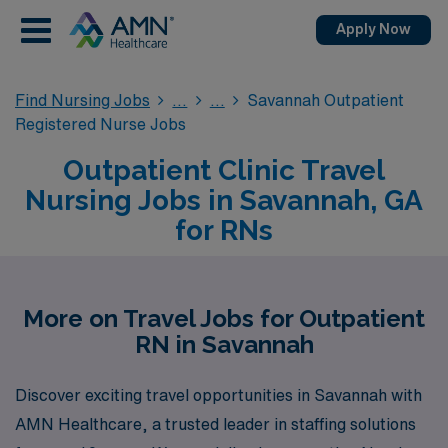
Apply Now
Find Nursing Jobs
Savannah Outpatient
Registered Nurse Jobs
Outpatient Clinic Travel
Nursing Jobs in Savannah, GA
for RNs
More on Travel Jobs for Outpatient
RN in Savannah
Discover exciting travel opportunities in Savannah with
AMN Healthcare, a trusted leader in staffing solutions