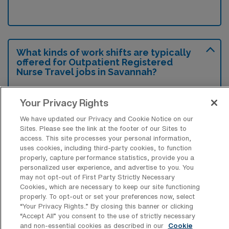
What kinds of work shifts are typically
offered for Outpatient Registered
Nurse Travel jobs in Savannah?
For Outpatient Registered Nurse Travel jobs
Your Privacy Rights
in Savannah, typical work shifts include 12 N,
12 D, and 12 E. These shift options provide
We have updated our Privacy and Cookie Notice on our
Sites. Please see the link at the footer of our Sites to
flexibility depending on your preferences and
access. This site processes your personal information,
availability.
uses cookies, including third-party cookies, to function
properly, capture performance statistics, provide you a
personalized user experience, and advertise to you. You
may not opt-out of First Party Strictly Necessary
What kinds of benefits and support
Cookies, which are necessary to keep our site functioning
from an employer should an Outpatient
properly. To opt-out or set your preferences now, select
RN ask for when looking for a Travel job
“Your Privacy Rights..” By closing this banner or clicking
in Savannah, Georgia?
“Accept All” you consent to the use of strictly necessary
and non-essential cookies as described in our
Cookie