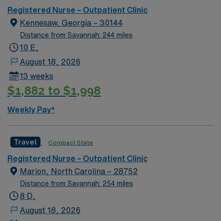
Registered Nurse – Outpatient Clinic
Kennesaw, Georgia – 30144
Distance from Savannah: 244 miles
10 E,
August 18, 2026
13 weeks
$1,882 to $1,998
Weekly Pay*
Travel
Compact State
Registered Nurse – Outpatient Clinic
Marion, North Carolina – 28752
Distance from Savannah: 254 miles
8 D,
August 18, 2026