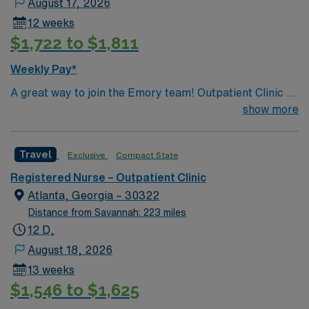
August 17, 2026
12 weeks
$1,722 to $1,811
Weekly Pay*
A great way to join the Emory team! Outpatient Clinic –
RN (phone triage, phone follow up to patients, drain
show more
removal (staples, drains, IV, suture) – occasionally we
have someone that is not complicated the RN will do
Travel
Exclusive
Compact State
that (APP’s work with you and help) Top 10 diagnosis –
Hernia, gastroparesis, GERD, Colostomy, Ileostomy,
Registered Nurse – Outpatient Clinic
Esopaheal manometry
Atlanta, Georgia – 30322
Distance from Savannah: 223 miles
12 D,
August 18, 2026
13 weeks
$1,546 to $1,625