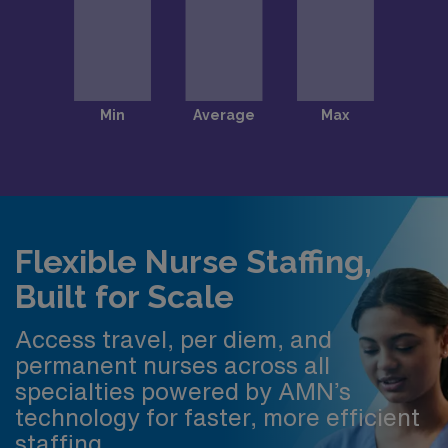
Flexible Nurse Staffing,
Built for Scale
Access travel, per diem, and
permanent nurses across all
specialties powered by AMN’s
technology for faster, more efficient
staffing.