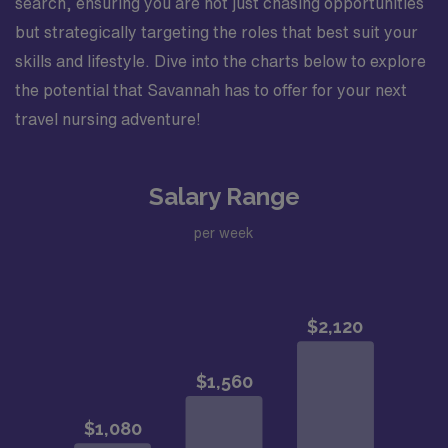
search, ensuring you are not just chasing opportunities
but strategically targeting the roles that best suit your
skills and lifestyle. Dive into the charts below to explore
the potential that Savannah has to offer for your next
travel nursing adventure!
Salary Range
per week