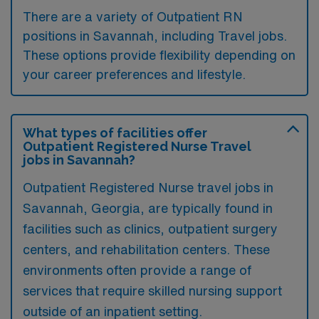
There are a variety of Outpatient RN
positions in Savannah, including Travel jobs.
These options provide flexibility depending on
your career preferences and lifestyle.
What types of facilities offer
Outpatient Registered Nurse Travel
jobs in Savannah?
Outpatient Registered Nurse travel jobs in
Savannah, Georgia, are typically found in
facilities such as clinics, outpatient surgery
centers, and rehabilitation centers. These
environments often provide a range of
services that require skilled nursing support
outside of an inpatient setting.