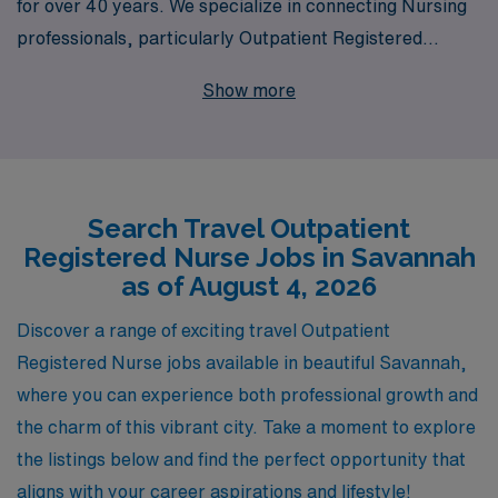
for over 40 years. We specialize in connecting Nursing
professionals, particularly Outpatient Registered
Nurses, with rewarding travel clinic positions that
Show more
enable you to explore new environments while
advancing your career. Each year, we support over
10,000 healthcare workers, providing personalized
guidance tailored to your unique needs and ambitions.
Search Travel Outpatient
At AMN Healthcare, we are committed to your
Registered Nurse Jobs in Savannah
professional growth and ensuring a seamless transition
as of August 4, 2026
to your next adventure. Join us and take the next step in
your nursing career with confidence and support.
Discover a range of exciting travel Outpatient
Registered Nurse jobs available in beautiful Savannah,
where you can experience both professional growth and
the charm of this vibrant city. Take a moment to explore
the listings below and find the perfect opportunity that
aligns with your career aspirations and lifestyle!