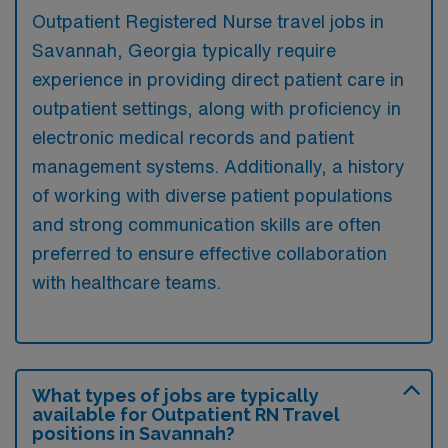
Outpatient Registered Nurse travel jobs in
Savannah, Georgia typically require
experience in providing direct patient care in
outpatient settings, along with proficiency in
electronic medical records and patient
management systems. Additionally, a history
of working with diverse patient populations
and strong communication skills are often
preferred to ensure effective collaboration
with healthcare teams.
What types of jobs are typically
available for Outpatient RN Travel
positions in Savannah?