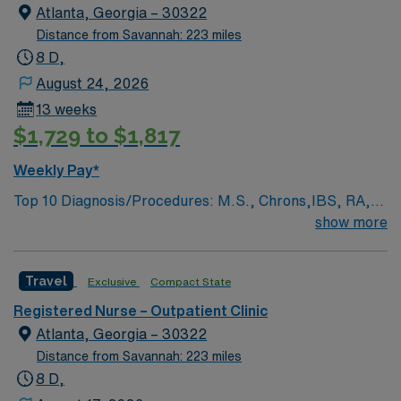
medical record (EMR).
ethical standards in business. Apply now to join this
Atlanta, Georgia – 30322
Travel RN-Outpatient Clinic assignment in Atlanta, GA.
Distance from Savannah: 223 miles
8 D,
August 24, 2026
13 weeks
$1,729 to $1,817
Weekly Pay*
Top 10 Diagnosis/Procedures: M.S., Chrons,IBS, RA,
lupus, sarcoidosis, vasculitis,genetic disorders, ITTP,
show more
autoimmune conditions, endocrinology, nephrology,
pulmonary infusions,IV intiation,maintenance,
Travel
Exclusive
Compact State
implanted port management, hypersensitivity
management Prefer member with strong IV initiation,
Registered Nurse – Outpatient Clinic
maintenance and implanted port skills. Must be flexible
Atlanta, Georgia – 30322
in rotating to other non-oncology sites that provide the
Distance from Savannah: 223 miles
same standards of care. Excellent customer service
8 D,
skills required.