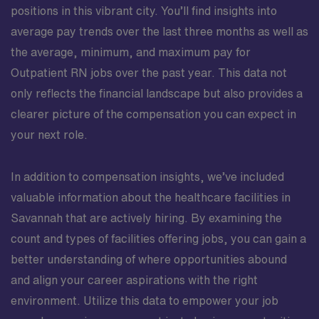
positions in this vibrant city. You’ll find insights into
average pay trends over the last three months as well as
the average, minimum, and maximum pay for
Outpatient RN jobs over the past year. This data not
only reflects the financial landscape but also provides a
clearer picture of the compensation you can expect in
your next role.
In addition to compensation insights, we’ve included
valuable information about the healthcare facilities in
Savannah that are actively hiring. By examining the
count and types of facilities offering jobs, you can gain a
better understanding of where opportunities abound
and align your career aspirations with the right
environment. Utilize this data to empower your job