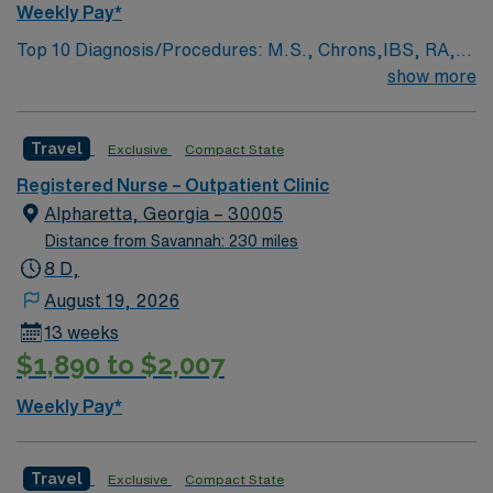
Weekly Pay*
Top 10 Diagnosis/Procedures: M.S., Chrons,IBS, RA,
lupus, sarcoidosis, vasculitis,genetic disorders, ITTP,
show more
autoimmune conditions, endocrinology, nephrology,
pulmonary infusions,IV intiation,maintenance,
Travel
Exclusive
Compact State
implanted port management, hypersensitivity
management Prefer member with strong IV initiation,
Registered Nurse – Outpatient Clinic
maintenance and implanted port skills. Must be flexible
Alpharetta, Georgia – 30005
in rotating to other non-oncology sites that provide the
Distance from Savannah: 230 miles
same standards of care. Excellent customer service
8 D,
skills required.
August 19, 2026
13 weeks
$1,890 to $2,007
Weekly Pay*
Travel
Exclusive
Compact State