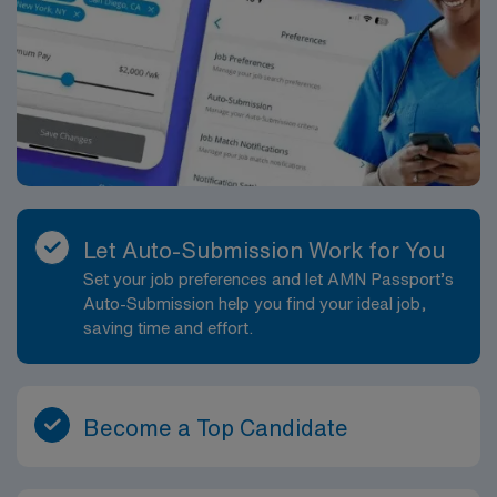
Let Auto-Submission Work for You
Set your job preferences and let AMN Passport’s
Auto-Submission help you find your ideal job,
saving time and effort.
Become a Top Candidate