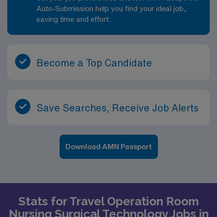
Auto-Submission help you find your ideal job,
saving time and effort.
Become a Top Candidate
Save Searches, Receive Job Alerts
Download AMN Passport
Stats for Travel Operation Room
Nursing Surgical Technology Jobs in