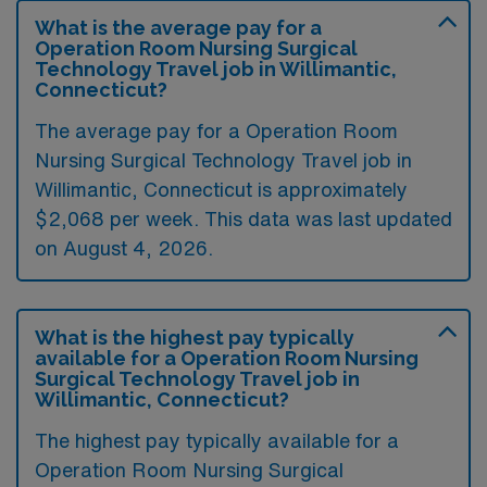
What is the average pay for a
Operation Room Nursing Surgical
Technology Travel job in Willimantic,
Connecticut?
The average pay for a Operation Room
Nursing Surgical Technology Travel job in
Willimantic, Connecticut is approximately
$2,068 per week. This data was last updated
on August 4, 2026.
What is the highest pay typically
available for a Operation Room Nursing
Surgical Technology Travel job in
Willimantic, Connecticut?
The highest pay typically available for a
Operation Room Nursing Surgical