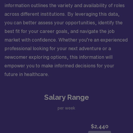
information outlines the variety and availability of roles
across different institutions. By leveraging this data,
you can better assess your opportunities, identify the
best fit for your career goals, and navigate the job
market with confidence. Whether you’re an experienced
professional looking for your next adventure or a
newcomer exploring options, this information will
empower you to make informed decisions for your
future in healthcare.
Salary Range
per week