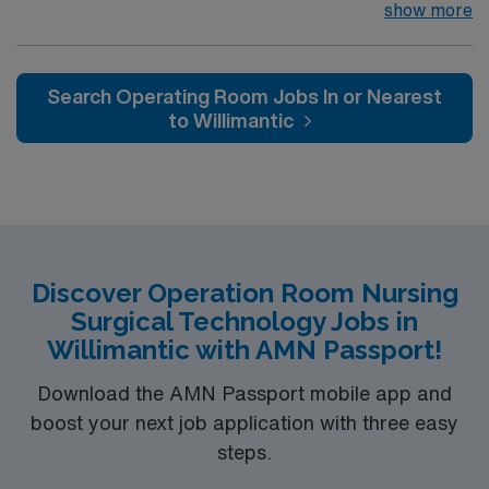
join their team of compassionate and driven health care
show more
professionals. Join this highly motivated team of
caregivers and enjoy a challenging and welcoming
environment based on optimal patient care.
Search Operating Room Jobs In or Nearest
to Willimantic
Discover Operation Room Nursing
Surgical Technology Jobs in
Willimantic with AMN Passport!
Download the AMN Passport mobile app and
boost your next job application with three easy
steps.