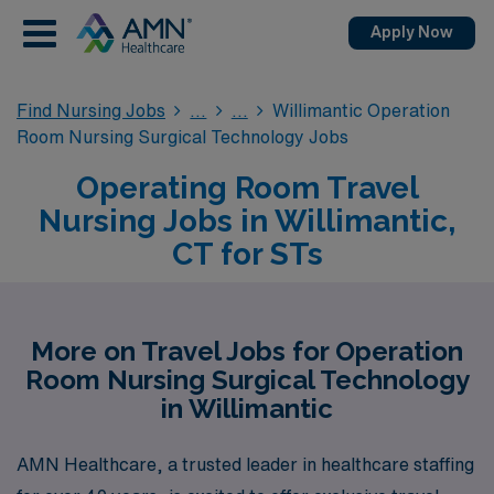
Apply Now
Find Nursing Jobs
Willimantic Operation
Room Nursing Surgical Technology Jobs
Operating Room Travel
Nursing Jobs in Willimantic,
CT for STs
More on Travel Jobs for Operation
Room Nursing Surgical Technology
in Willimantic
AMN Healthcare, a trusted leader in healthcare staffing