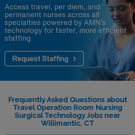
Access travel, per diem, and
permanent nurses across all
specialties powered by AMN’s
technology for faster, more efficient
staffing.
Request Staffing
Frequently Asked Questions about
Travel Operation Room Nursing
Surgical Technology Jobs near
Willimantic, CT