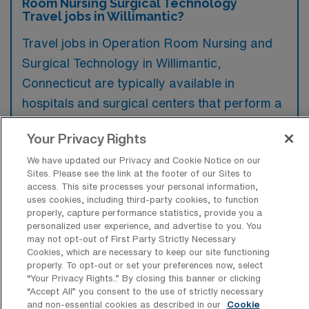
Room Nursing Surgical Technology
Travel jobs in Willimantic?
Travel jobs in Operation Room Nursing and
Surgical Technology in Willimantic,
Connecticut are typically available in
hospitals and surgical centers that perform a
wide range of elective and emergency
Your Privacy Rights
procedures. These facilities often seek skilled
We have updated our Privacy and Cookie Notice on our
professionals to ensure optimal surgical
Sites. Please see the link at the footer of our Sites to
outcomes and support for their surgical
access. This site processes your personal information,
uses cookies, including third-party cookies, to function
teams.
properly, capture performance statistics, provide you a
personalized user experience, and advertise to you. You
may not opt-out of First Party Strictly Necessary
Cookies, which are necessary to keep our site functioning
properly. To opt-out or set your preferences now, select
What kinds of work shifts are typically
“Your Privacy Rights..” By closing this banner or clicking
offered for OR Travel jobs in
“Accept All” you consent to the use of strictly necessary
Willimantic?
and non-essential cookies as described in our
Cookie