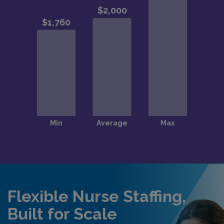
Flexible Nurse Staffing,
Built for Scale