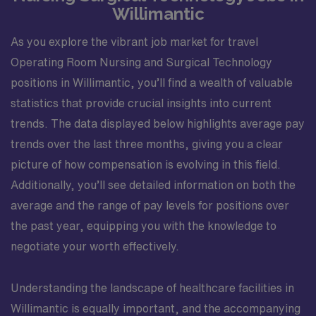
Willimantic
As you explore the vibrant job market for travel
Operating Room Nursing and Surgical Technology
positions in Willimantic, you’ll find a wealth of valuable
statistics that provide crucial insights into current
trends. The data displayed below highlights average pay
trends over the last three months, giving you a clear
picture of how compensation is evolving in this field.
Additionally, you’ll see detailed information on both the
average and the range of pay levels for positions over
the past year, equipping you with the knowledge to
negotiate your worth effectively.
Understanding the landscape of healthcare facilities in
Willimantic is equally important, and the accompanying