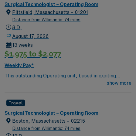
Boston metro area. It was also recognized as “high-
Surgical Technologist – Operating Room
performing” in eight specialties, an increase from six
Pittsfield, Massachusetts – 01201
last year: chronic obstructive pulmonary disease
Distance from Willimantic: 74 miles
(COPD), heart failure, hip replacement, kidney failure,
8 D,
knee replacement, lung cancer surgery, pneumonia,
August 17, 2026
and stroke.
13 weeks
$1,975 to $2,077
Weekly Pay*
This outstanding Operating unit, based in exciting
Pittsfield is looking for the right Technologist to join their
show more
team of compassionate and driven health care
professionals. Join this highly motivated team of
Travel
caregivers and enjoy a challenging and welcoming
environment based on optimal patient care.
Surgical Technologist – Operating Room
Boston, Massachusetts – 02215
Distance from Willimantic: 74 miles