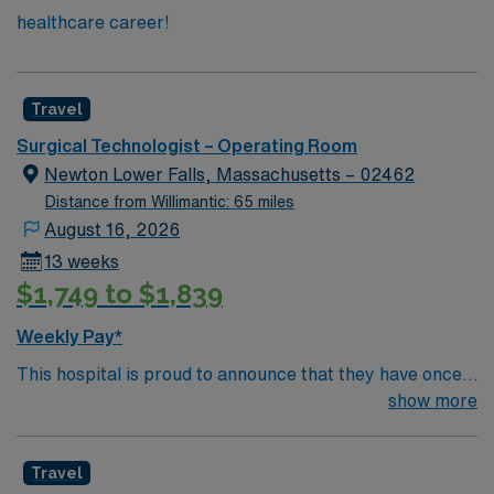
healthcare career!
Travel
Surgical Technologist – Operating Room
Newton Lower Falls, Massachusetts – 02462
Distance from Willimantic: 65 miles
August 16, 2026
13 weeks
$1,749 to $1,839
Weekly Pay*
This hospital is proud to announce that they have once
again been ranked among the top ten hospitals in
show more
Massachusetts by U.S. News & World Report as part of
its 2022-2023 hospital rankings. This hospital is ranked
Travel
ninth (9) in the state overall and seventh (7) in the