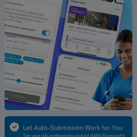
Let Auto-Submission Work for You
Set your job preferences and let AMN Passport’s