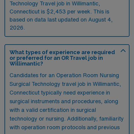
Technology Travel job in Willimantic,
Connecticut is $2,453 per week. This is
based on data last updated on August 4,
2026.
What types of experience are required
or preferred for an OR Travel job in
Willimantic?
Candidates for an Operation Room Nursing
Surgical Technology travel job in Willimantic,
Connecticut typically need experience in
surgical instruments and procedures, along
with a valid certification in surgical
technology or nursing. Additionally, familiarity
with operation room protocols and previous