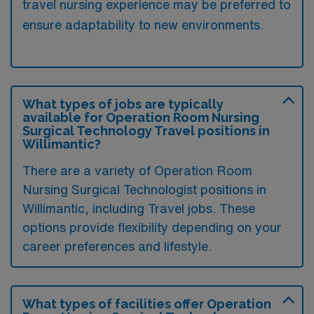
travel nursing experience may be preferred to
ensure adaptability to new environments.
What types of jobs are typically
available for Operation Room Nursing
Surgical Technology Travel positions in
Willimantic?
There are a variety of Operation Room
Nursing Surgical Technologist positions in
Willimantic, including Travel jobs. These
options provide flexibility depending on your
career preferences and lifestyle.
What types of facilities offer Operation