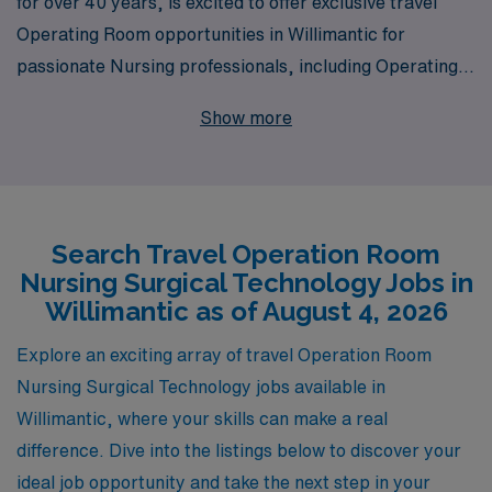
for over 40 years, is excited to offer exclusive travel
Operating Room opportunities in Willimantic for
passionate Nursing professionals, including Operating
Room Nurses and Surgical Technologists. With our
Show more
extensive experience supporting over 10,000
healthcare workers annually, we understand the unique
challenges and rewards of travel nursing. Our dedicated
team provides personalized guidance tailored to your
Search Travel Operation Room
career ambitions and lifestyle preferences, ensuring
Nursing Surgical Technology Jobs in
you find the perfect match for your skills and
Willimantic as of August 4, 2026
aspirations. Join us at AMN Healthcare, where your
journey in dynamic Operating Room environments
Explore an exciting array of travel Operation Room
becomes a fulfilling experience, backed by unparalleled
Nursing Surgical Technology jobs available in
resources and support every step of the way.
Willimantic, where your skills can make a real
difference. Dive into the listings below to discover your
ideal job opportunity and take the next step in your