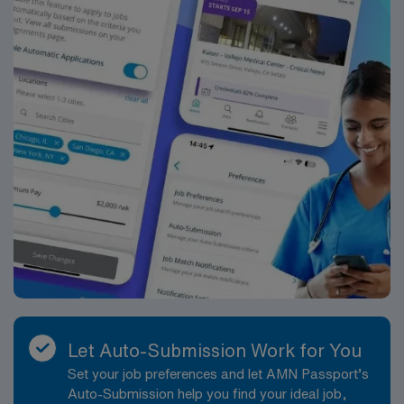
Apply now to join this Travel Operating Room
assignment in Portland, ME.
Let Auto-Submission Work for You
Set your job preferences and let AMN Passport’s
Auto-Submission help you find your ideal job,