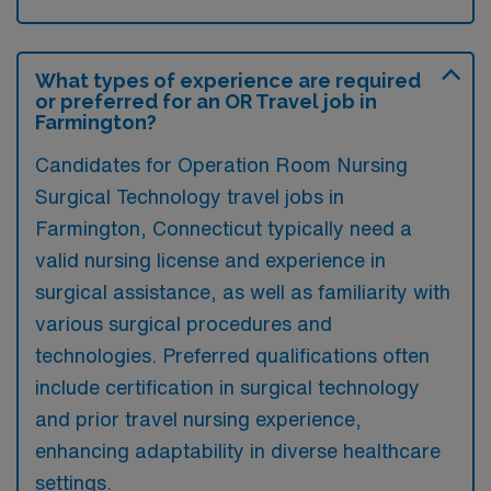
What types of experience are required
or preferred for an OR Travel job in
Farmington?
Candidates for Operation Room Nursing
Surgical Technology travel jobs in
Farmington, Connecticut typically need a
valid nursing license and experience in
surgical assistance, as well as familiarity with
various surgical procedures and
technologies. Preferred qualifications often
include certification in surgical technology
and prior travel nursing experience,
enhancing adaptability in diverse healthcare
settings.