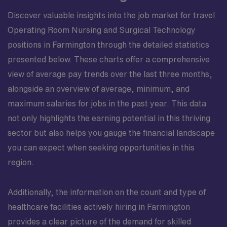
Discover valuable insights into the job market for travel
Operating Room Nursing and Surgical Technology
positions in Farmington through the detailed statistics
presented below. These charts offer a comprehensive
view of average pay trends over the last three months,
alongside an overview of average, minimum, and
maximum salaries for jobs in the past year. This data
not only highlights the earning potential in this thriving
sector but also helps you gauge the financial landscape
you can expect when seeking opportunities in this
region.
Additionally, the information on the count and type of
healthcare facilities actively hiring in Farmington
provides a clear picture of the demand for skilled