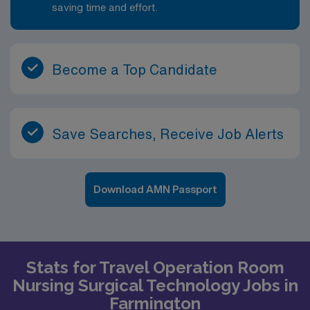
saving time and effort.
Become a Top Candidate
Save Searches, Receive Job Alerts
Download AMN Passport
Stats for Travel Operation Room
Nursing Surgical Technology Jobs in
Farmington