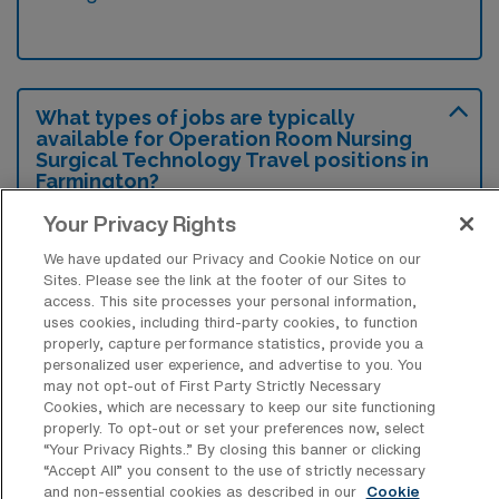
What types of jobs are typically
available for Operation Room Nursing
Surgical Technology Travel positions in
Farmington?
There are a variety of Operation Room
Your Privacy Rights
Nursing Surgical Technologist positions in
We have updated our Privacy and Cookie Notice on our
Farmington, including Travel jobs. These
Sites. Please see the link at the footer of our Sites to
access. This site processes your personal information,
options provide flexibility depending on your
uses cookies, including third-party cookies, to function
career preferences and lifestyle.
properly, capture performance statistics, provide you a
personalized user experience, and advertise to you. You
may not opt-out of First Party Strictly Necessary
Cookies, which are necessary to keep our site functioning
properly. To opt-out or set your preferences now, select
What types of facilities offer Operation
“Your Privacy Rights..” By closing this banner or clicking
Room Nursing Surgical Technology
“Accept All” you consent to the use of strictly necessary
Travel jobs in Farmington?
and non-essential cookies as described in our
Cookie