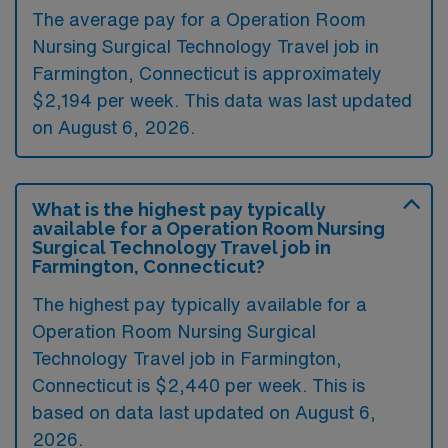
The average pay for a Operation Room
Nursing Surgical Technology Travel job in
Farmington, Connecticut is approximately
$2,194 per week. This data was last updated
on August 6, 2026.
What is the highest pay typically
available for a Operation Room Nursing
Surgical Technology Travel job in
Farmington, Connecticut?
The highest pay typically available for a
Operation Room Nursing Surgical
Technology Travel job in Farmington,
Connecticut is $2,440 per week. This is
based on data last updated on August 6,
2026.