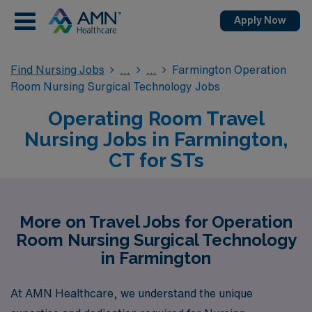
Apply Now
Find Nursing Jobs
Farmington Operation
Room Nursing Surgical Technology Jobs
Operating Room Travel
Nursing Jobs in Farmington,
CT for STs
More on Travel Jobs for Operation
Room Nursing Surgical Technology
in Farmington
At AMN Healthcare, we understand the unique