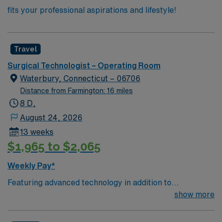
fits your professional aspirations and lifestyle!
Travel
Surgical Technologist – Operating Room
Waterbury, Connecticut – 06706
Distance from Farmington: 16 miles
8 D,
August 24, 2026
13 weeks
$1,965 to $2,065
Weekly Pay*
Featuring advanced technology in addition to
compassionate care, this esteemed Operating Room
show more
(OR) unit is looking to welcome a new member to its
nursing team. Innovative care teams deliver optimal