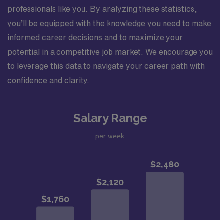
professionals like you. By analyzing these statistics,
you’ll be equipped with the knowledge you need to make
informed career decisions and to maximize your
potential in a competitive job market. We encourage you
to leverage this data to navigate your career path with
confidence and clarity.
Salary Range
per week