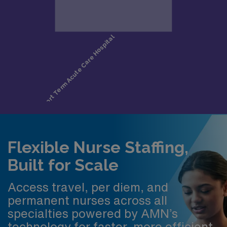
Flexible Nurse Staffing,
Built for Scale
Access travel, per diem, and
permanent nurses across all
specialties powered by AMN’s
technology for faster, more efficient