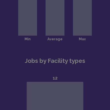
Jobs by Facility types