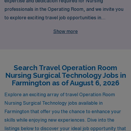
expertise and dedication required for Nursing
professionals in the Operating Room, and we invite you
to explore exciting travel job opportunities in
Farmington. With over 40 years of experience as a
Show more
staffing leader, AMN Healthcare supports more than
10,000 healthcare workers annually, ensuring that you
have access to top-tier assignments tailored to your
skills and career goals. Our commitment to
Search Travel Operation Room
personalized guidance means that from your initial
Nursing Surgical Technology Jobs in
application through to your placements, you will receive
Farmington as of August 6, 2026
tailored support and resources designed to enhance
your professional journey. Join us and discover the
Explore an exciting array of travel Operation Room
adventure of travel nursing while making a meaningful
Nursing Surgical Technology jobs available in
impact in patients’ lives in dynamic surgical settings.
Farmington that offer you the chance to enhance your
skills while enjoying new experiences. Dive into the
listings below to discover your ideal job opportunity that