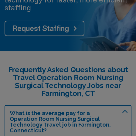
staffing.
Request Staffing
Frequently Asked Questions about
Travel Operation Room Nursing
Surgical Technology Jobs near
Farmington, CT
What is the average pay for a
Operation Room Nursing Surgical
Technology Travel job in Farmington,
Connecticut?