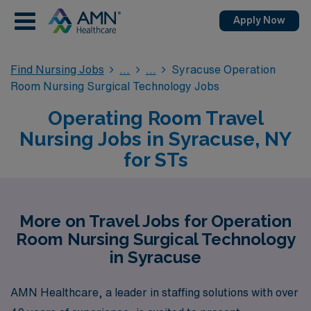
Apply Now
Find Nursing Jobs
Syracuse Operation
Room Nursing Surgical Technology Jobs
Operating Room Travel
Nursing Jobs in Syracuse, NY
for STs
More on Travel Jobs for Operation
Room Nursing Surgical Technology
in Syracuse
AMN Healthcare, a leader in staffing solutions with over