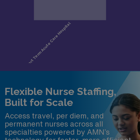
Flexible Nurse Staffing,
Built for Scale
Access travel, per diem, and
permanent nurses across all
specialties powered by AMN’s