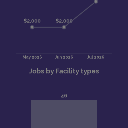
Jobs by Facility types