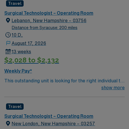
Travel
environment based on optimal patient care.
Surgical Technologist – Operating Room
Lebanon, New Hampshire – 03756
Distance from Syracuse: 200 miles
10 D,
August 17, 2026
13 weeks
$2,028 to $2,132
Weekly Pay*
This outstanding unit is looking for the right individual to
join their team of compassionate and driven health care
show more
professionals. Join this highly motivated team of
caregivers and enjoy a challenging and welcoming
Travel
environment based on optimal patient care.
Surgical Technologist – Operating Room
New London, New Hampshire – 03257