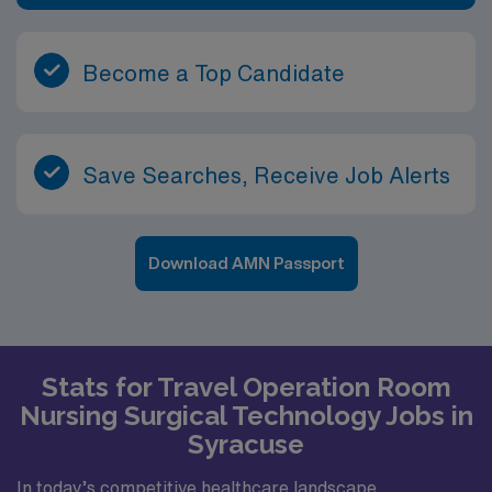
Become a Top Candidate
Save Searches, Receive Job Alerts
Download AMN Passport
Stats for Travel Operation Room
Nursing Surgical Technology Jobs in
Syracuse
In today’s competitive healthcare landscape,