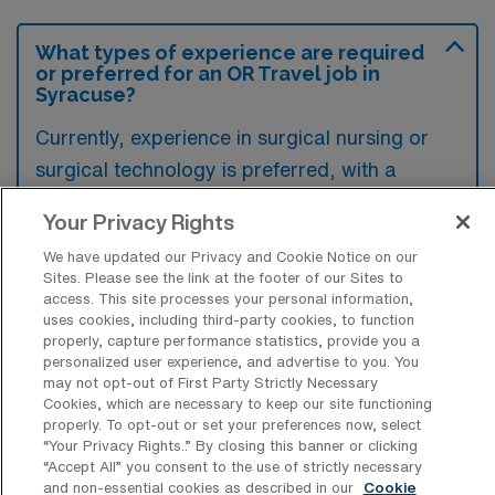
What types of experience are required
or preferred for an OR Travel job in
Syracuse?
Currently, experience in surgical nursing or
surgical technology is preferred, with a
strong emphasis on proficiency in operating
Your Privacy Rights
room protocols and patient care.
We have updated our Privacy and Cookie Notice on our
Additionally, familiarity with electronic health
Sites. Please see the link at the footer of our Sites to
records and effective communication skills
access. This site processes your personal information,
uses cookies, including third-party cookies, to function
are essential for collaborating with surgical
properly, capture performance statistics, provide you a
teams in a travel position.
personalized user experience, and advertise to you. You
may not opt-out of First Party Strictly Necessary
Cookies, which are necessary to keep our site functioning
properly. To opt-out or set your preferences now, select
“Your Privacy Rights..” By closing this banner or clicking
“Accept All” you consent to the use of strictly necessary
What types of jobs are typically
and non-essential cookies as described in our
Cookie