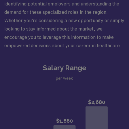
identifying potential employers and understanding the
demand for these specialized roles in the region.
Whether you’re considering a new opportunity or simply
looking to stay informed about the market, we
encourage you to leverage this information to make
empowered decisions about your career in healthcare.
Salary Range
per week