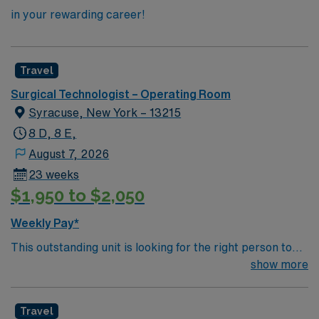
in your rewarding career!
Travel
Surgical Technologist – Operating Room
Syracuse, New York – 13215
8 D, 8 E,
August 7, 2026
23 weeks
$1,950 to $2,050
Weekly Pay*
This outstanding unit is looking for the right person to
join their team of compassionate and driven health care
show more
professionals. Join this highly motivated team of
caregivers and enjoy a challenging and welcoming
Travel
environment based on optimal patient care.