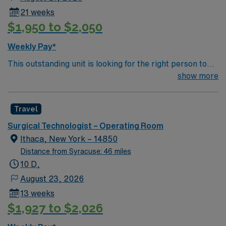
21 weeks
$1,950 to $2,050
Weekly Pay*
This outstanding unit is looking for the right person to
join their team of compassionate and driven health care
show more
professionals. Join this highly motivated team of
caregivers and enjoy a challenging and welcoming
Travel
environment based on optimal patient care.
Surgical Technologist – Operating Room
Ithaca, New York – 14850
Distance from Syracuse: 46 miles
10 D,
August 23, 2026
13 weeks
$1,927 to $2,026