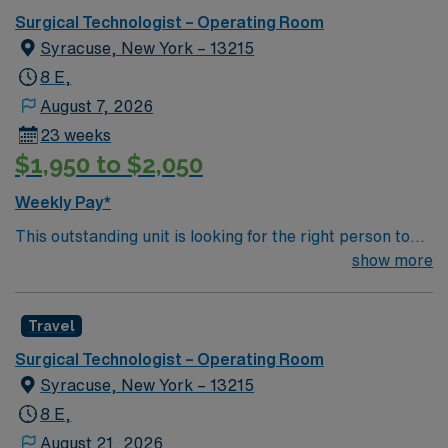
Surgical Technologist – Operating Room
Syracuse, New York – 13215
8 E,
August 7, 2026
23 weeks
$1,950 to $2,050
Weekly Pay*
This outstanding unit is looking for the right person to
join their team of compassionate and driven health care
show more
professionals. Join this highly motivated team of
caregivers and enjoy a challenging and welcoming
Travel
environment based on optimal patient care.
Surgical Technologist – Operating Room
Syracuse, New York – 13215
8 E,
August 21, 2026