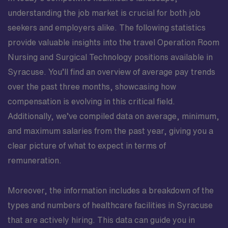
understanding the job market is crucial for both job
seekers and employers alike. The following statistics
provide valuable insights into the travel Operation Room
Nursing and Surgical Technology positions available in
Syracuse. You’ll find an overview of average pay trends
over the past three months, showcasing how
compensation is evolving in this critical field.
Additionally, we’ve compiled data on average, minimum,
and maximum salaries from the past year, giving you a
clear picture of what to expect in terms of
remuneration.
Moreover, the information includes a breakdown of the
types and numbers of healthcare facilities in Syracuse
that are actively hiring. This data can guide you in