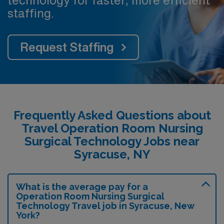
technology for faster, more efficient
staffing.
Request Staffing
Frequently Asked Questions about
Travel Operation Room Nursing
Surgical Technology Jobs near
Syracuse, NY
What is the average pay for a
Operation Room Nursing Surgical
Technology Travel job in Syracuse, New
York?