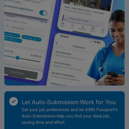
Let Auto-Submission Work for You
Set your job preferences and let AMN Passport’s
Auto-Submission help you find your ideal job,
saving time and effort.