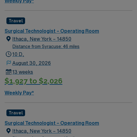
Weekly Pay*
Travel
Surgical Technologist – Operating Room
Ithaca, New York – 14850
Distance from Syracuse: 46 miles
10 D,
August 30, 2026
13 weeks
$1,927 to $2,026
Weekly Pay*
Travel
Surgical Technologist – Operating Room
Ithaca, New York – 14850