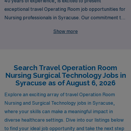
40 years of experience, is excited to present
exceptional travel Operating Room job opportunities for
Nursing professionals in Syracuse. Our commitment to
supporting over 10,000 healthcare workers annually
Show more
ensures that you have access to a wide range of
positions tailored to your skills and aspirations. We
understand the unique demands of Operating Room
Nursing and Surgical Technologist roles, and we provide
Search Travel Operation Room
personalized guidance throughout your career journey
Nursing Surgical Technology Jobs in
to help you navigate your options and make informed
Syracuse as of August 6, 2026
decisions. Partner with AMN Healthcare to elevate your
career while exploring the vibrant community of
Explore an exciting array of travel Operation Room
Syracuse!
Nursing and Surgical Technology jobs in Syracuse,
where your skills can make a meaningful impact in
diverse healthcare settings. Dive into our listings below
to find your ideal job opportunity and take the next step