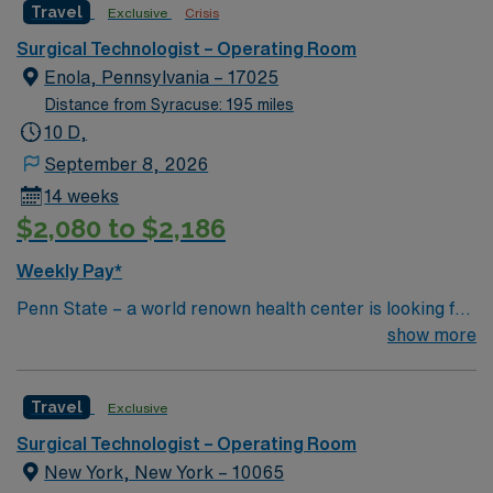
Travel
Exclusive
Crisis
Surgical Technologist – Operating Room
Enola, Pennsylvania – 17025
Distance from Syracuse: 195 miles
10 D,
September 8, 2026
14 weeks
$2,080 to $2,186
Weekly Pay*
Penn State – a world renown health center is looking for
an RN to join their team of compassionate and driven
show more
health care professionals.
Travel
Exclusive
Surgical Technologist – Operating Room
New York, New York – 10065