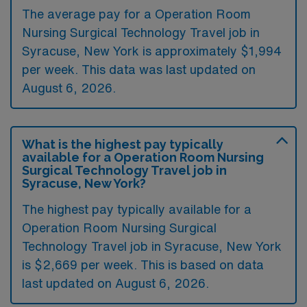
The average pay for a Operation Room
Nursing Surgical Technology Travel job in
Syracuse, New York is approximately $1,994
per week. This data was last updated on
August 6, 2026.
What is the highest pay typically
available for a Operation Room Nursing
Surgical Technology Travel job in
Syracuse, New York?
The highest pay typically available for a
Operation Room Nursing Surgical
Technology Travel job in Syracuse, New York
is $2,669 per week. This is based on data
last updated on August 6, 2026.