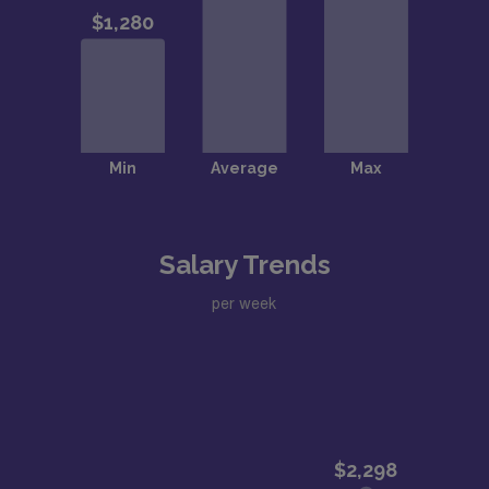
Salary Trends
per week