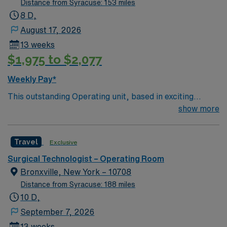
Distance from Syracuse: 153 miles
8 D,
August 17, 2026
13 weeks
$1,975 to $2,077
Weekly Pay*
This outstanding Operating unit, based in exciting
Pittsfield is looking for the right Technologist to join their
show more
team of compassionate and driven health care
professionals. Join this highly motivated team of
Travel
Exclusive
caregivers and enjoy a challenging and welcoming
environment based on optimal patient care.
Surgical Technologist – Operating Room
Bronxville, New York – 10708
Distance from Syracuse: 188 miles
10 D,
September 7, 2026
13 weeks