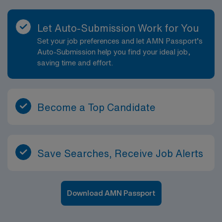
Let Auto-Submission Work for You
Set your job preferences and let AMN Passport’s
Auto-Submission help you find your ideal job,
saving time and effort.
Become a Top Candidate
Save Searches, Receive Job Alerts
Download AMN Passport