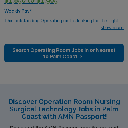
$1,850 to $1,965
Weekly Pay*
This outstanding Operating unit is looking for the right
Technologist to join their team of compassionate and
show more
driven health care professionals. Join this highly
motivated team of caregivers and enjoy a challenging
and welcoming environment based on optimal patient
Search Operating Room Jobs In or Nearest
care.
to Palm Coast
Discover Operation Room Nursing
Surgical Technology Jobs in Palm
Coast with AMN Passport!
Download the AMN Passport mobile app and