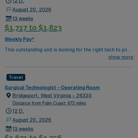
12 D,
August 20, 2026
13 weeks
$1,717 to $1,823
Weekly Pay*
This outstanding unit is looking for the right tech to join
their team of compassionate and driven health care
show more
professionals. Join this highly motivated team of
caregivers and enjoy a challenging and welcoming
Travel
environment based on optimal patient care.
Surgical Technologist – Operating Room
Bridgeport, West Virginia – 26330
Distance from Palm Coast: 672 miles
12 D,
August 20, 2026
13 weeks
$1,671 to $1,756