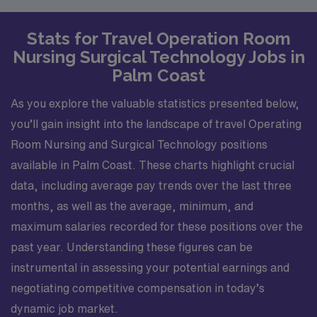
Stats for Travel Operation Room
Nursing Surgical Technology Jobs in
Palm Coast
As you explore the valuable statistics presented below,
you’ll gain insight into the landscape of travel Operating
Room Nursing and Surgical Technology positions
available in Palm Coast. These charts highlight crucial
data, including average pay trends over the last three
months, as well as the average, minimum, and
maximum salaries recorded for these positions over the
past year. Understanding these figures can be
instrumental in assessing your potential earnings and
negotiating competitive compensation in today’s
dynamic job market.