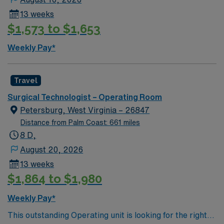
services, a home health & hospice agency, an advanced
13 weeks
wound healing center, cardiac rehabilitation center, two
$1,573 to $1,653
cardiac catheterization labs, an outpatient surgery
center, and medical & radiation oncology services.
Weekly Pay*
Accredited by American College of Cardiology (ACC)
Accreditation Services for Chest Pain Center and Heart
Failure, by the American College of Surgeons’
Travel
Commission on Cancer and are a member of the Duke
Surgical Technologist – Operating Room
Heart Network and Duke Telestroke Network.
Petersburg, West Virginia – 26847
Distance from Palm Coast: 661 miles
8 D,
August 20, 2026
13 weeks
$1,864 to $1,980
Weekly Pay*
This outstanding Operating unit is looking for the right