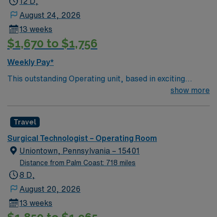
12 D,
August 24, 2026
13 weeks
$1,670 to $1,756
Weekly Pay*
This outstanding Operating unit, based in exciting
Zanesville is looking for the right Technologist to join
show more
their team of compassionate and driven health care
professionals. Join this highly motivated team of
Travel
caregivers and enjoy a challenging and welcoming
environment based on optimal patient care.
Surgical Technologist – Operating Room
Uniontown, Pennsylvania – 15401
Distance from Palm Coast: 718 miles
8 D,
August 20, 2026
13 weeks