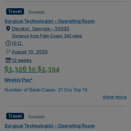
Knee Arthroscopy, Craniotomy, Bunionectomy, Breast
Travel
Exclusive
Augmentation, Total Abdominal Hysterectomy,
Insertion Vascular Port
Surgical Technologist – Operating Room
Decatur, Georgia – 30033
Distance from Palm Coast: 342 miles
10 D,
August 10, 2026
12 weeks
$1,326 to $1,394
Weekly Pay*
Number of Beds/Cases: 21 Ors Top 10
Diagnosis/Procedures: Laparascopic Cholecystectomy,
show more
Total Knee Arthoplasty, Thyroidectomy, Hernia Repair,
Knee Arthroscopy, Craniotomy, Bunionectomy, Breast
Travel
Exclusive
Augmentation, Total Abdominal Hysterectomy,
Insertion Vascular Port
Surgical Technologist – Operating Room