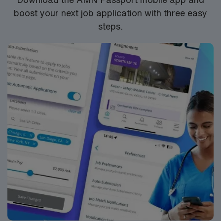
boost your next job application with three easy
steps.