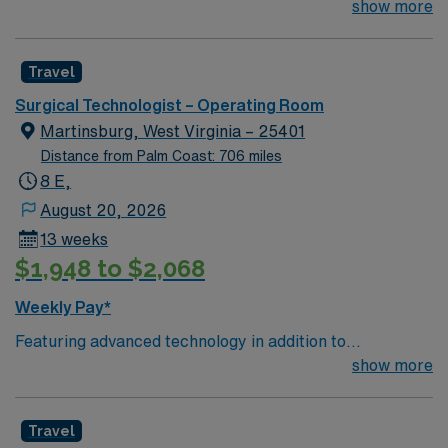
Technologist to join their team of compassionate and
show more
driven health care professionals. Join this highly
motivated team of caregivers and enjoy a challenging
Travel
and welcoming environment based on optimal patient
care.
Surgical Technologist – Operating Room
Martinsburg, West Virginia – 25401
Distance from Palm Coast: 706 miles
8 E,
August 20, 2026
13 weeks
$1,948 to $2,068
Weekly Pay*
Featuring advanced technology in addition to
compassionate care, this esteemed Operating Room
show more
(OR) unit is looking to welcome a new member to its
nursing team. Innovative care teams deliver optimal
Travel
care to their patients at this cutting edge facility. You