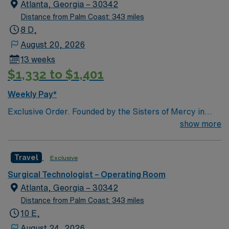
Atlanta, Georgia – 30342
Distance from Palm Coast: 343 miles
8 D,
August 20, 2026
13 weeks
$1,332 to $1,401
Weekly Pay*
Exclusive Order. Founded by the Sisters of Mercy in
1880, Emory Saint Joseph’s Hospital is Atlanta’s
show more
longest-serving hospital. Today, the 410-bed, acute-
care facility is recognized as one of the top specialty-
Travel
Exclusive
referral hospitals in the Southeast. Emory Saint
Joseph’s is a leader among all Georgia hospitals and is
Surgical Technologist – Operating Room
part of the Emory Healthcare system. Our Mission
Atlanta, Georgia – 30342
Furthering the healing ministry of the Sisters of Mercy,
Distance from Palm Coast: 343 miles
Emory Saint Joseph’s Hospital gives tangible
10 E,
expression to Christ’s merciful love by providing
August 24, 2026