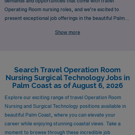
demands and opportunities that come with travel
Operating Room nursing roles, and we’re excited to
present exceptional job offerings in the beautiful Palm
Coast area. With over 40 years of experience as a
Show more
staffing leader, we proudly support more than 10,000
healthcare professionals each year, ensuring that they
find the perfect fit for their skills and aspirations. Our
dedicated team provides personalized guidance
Search Travel Operation Room
throughout your career, helping you navigate the
Nursing Surgical Technology Jobs in
complexities of travel assignments and empowering you
Palm Coast as of August 6, 2026
to thrive in dynamic surgical environments. Join us and
take your Operating Room expertise to new locations
Explore our exciting range of travel Operation Room
while enjoying the flexibility and adventure of travel
Nursing and Surgical Technology positions available in
nursing with AMN Healthcare.
beautiful Palm Coast, where you can elevate your
career while enjoying stunning coastal views. Take a
moment to browse through these incredible job