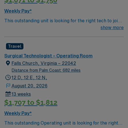
Weekly Pay*
This outstanding unit is looking for the right tech to join
their team of compassionate and driven health care
show more
professionals. Join this highly motivated team of
caregivers and enjoy a challenging and welcoming
Travel
environment based on optimal patient care.
Surgical Technologist – Operating Room
Falls Church, Virginia – 22042
Distance from Palm Coast: 682 miles
12 D, 12 E, 12 N,
August 20, 2026
13 weeks
$1,707 to $1,812
Weekly Pay*
This outstanding Operating unit is looking for the right