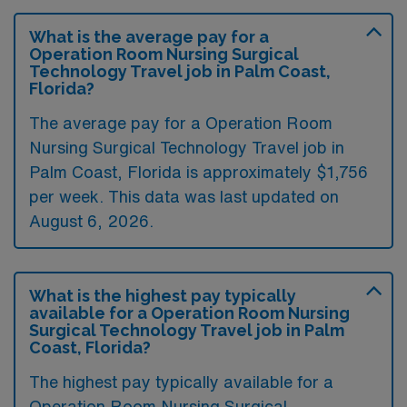
What is the average pay for a
Operation Room Nursing Surgical
Technology Travel job in Palm Coast,
Florida?
The average pay for a Operation Room
Nursing Surgical Technology Travel job in
Palm Coast, Florida is approximately $1,756
per week. This data was last updated on
August 6, 2026.
What is the highest pay typically
available for a Operation Room Nursing
Surgical Technology Travel job in Palm
Coast, Florida?
The highest pay typically available for a
Operation Room Nursing Surgical