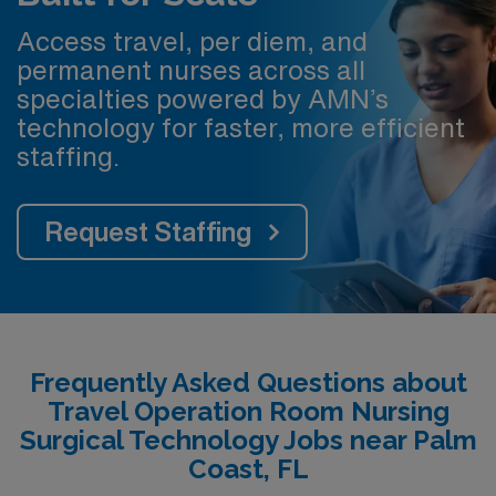
Access travel, per diem, and
permanent nurses across all
specialties powered by AMN’s
technology for faster, more efficient
staffing.
Request Staffing
Frequently Asked Questions about
Travel Operation Room Nursing
Surgical Technology Jobs near Palm
Coast, FL