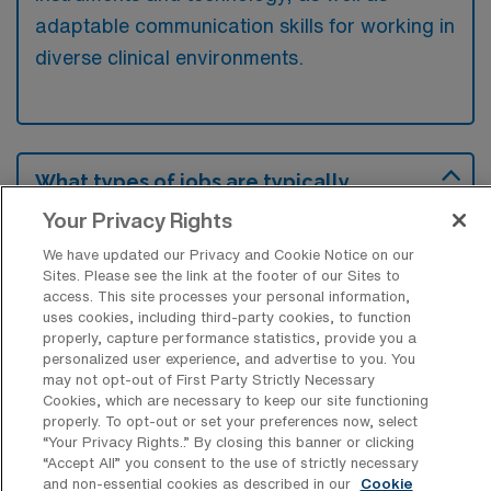
adaptable communication skills for working in
diverse clinical environments.
What types of jobs are typically
available for Operation Room Nursing
Your Privacy Rights
Surgical Technology Travel positions in
Palm Coast?
We have updated our Privacy and Cookie Notice on our
Sites. Please see the link at the footer of our Sites to
There are a variety of Operation Room
access. This site processes your personal information,
Nursing Surgical Technologist positions in
uses cookies, including third-party cookies, to function
properly, capture performance statistics, provide you a
Palm Coast, including Travel jobs. These
personalized user experience, and advertise to you. You
options provide flexibility depending on your
may not opt-out of First Party Strictly Necessary
career preferences and lifestyle.
Cookies, which are necessary to keep our site functioning
properly. To opt-out or set your preferences now, select
“Your Privacy Rights..” By closing this banner or clicking
“Accept All” you consent to the use of strictly necessary
and non-essential cookies as described in our
Cookie