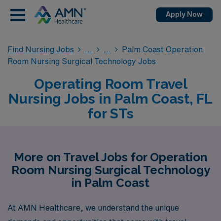
Apply Now
Find Nursing Jobs
Palm Coast Operation
Room Nursing Surgical Technology Jobs
Operating Room Travel
Nursing Jobs in Palm Coast, FL
for STs
More on Travel Jobs for Operation
Room Nursing Surgical Technology
in Palm Coast
At AMN Healthcare, we understand the unique