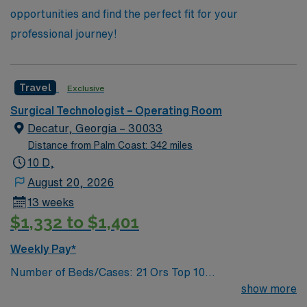
opportunities and find the perfect fit for your
professional journey!
Travel
Exclusive
Surgical Technologist – Operating Room
Decatur, Georgia – 30033
Distance from Palm Coast: 342 miles
10 D,
August 20, 2026
13 weeks
$1,332 to $1,401
Weekly Pay*
Number of Beds/Cases: 21 Ors Top 10
Diagnosis/Procedures: Laparascopic Cholecystectomy,
show more
Total Knee Arthoplasty, Thyroidectomy, Hernia Repair,