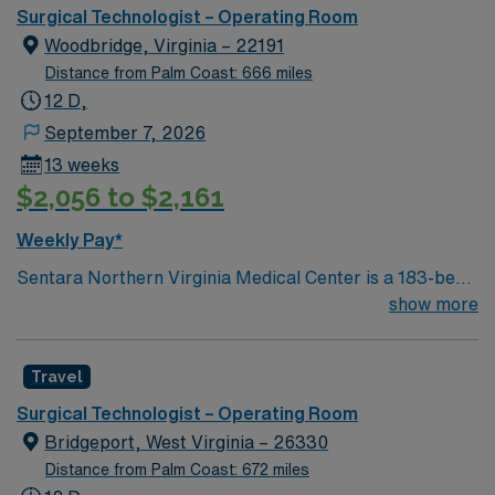
Surgical Technologist – Operating Room
Woodbridge, Virginia – 22191
Distance from Palm Coast: 666 miles
12 D,
September 7, 2026
13 weeks
$2,056 to $2,161
Weekly Pay*
Sentara Northern Virginia Medical Center is a 183-bed
not-for-profit hospital located in Woodbridge, Va. We
show more
combine the resources of a major health system with
the compassionate, personalized care of a community
Travel
hospital.
Surgical Technologist – Operating Room
Bridgeport, West Virginia – 26330
Distance from Palm Coast: 672 miles