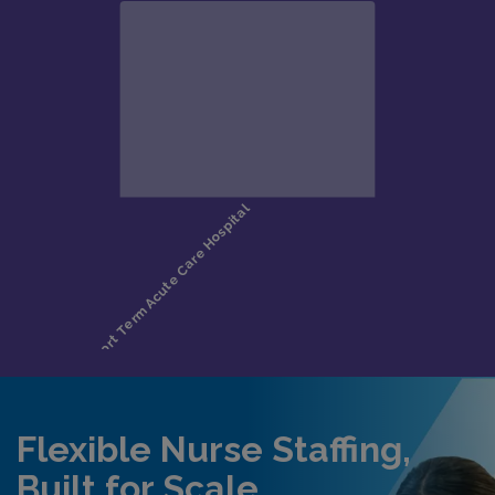
Flexible Nurse Staffing,
Built for Scale