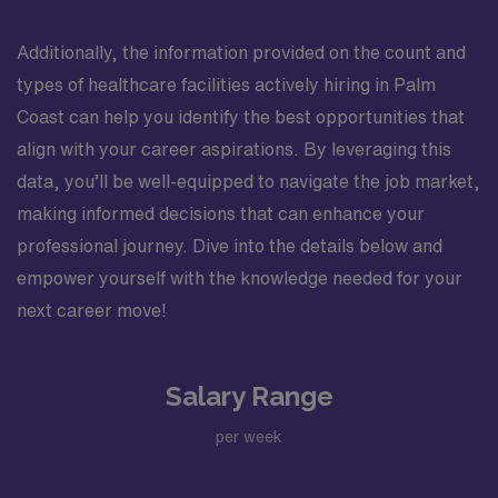
Additionally, the information provided on the count and
types of healthcare facilities actively hiring in Palm
Coast can help you identify the best opportunities that
align with your career aspirations. By leveraging this
data, you’ll be well-equipped to navigate the job market,
making informed decisions that can enhance your
professional journey. Dive into the details below and
empower yourself with the knowledge needed for your
next career move!
Salary Range
per week