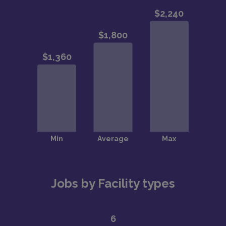
Jobs by Facility types