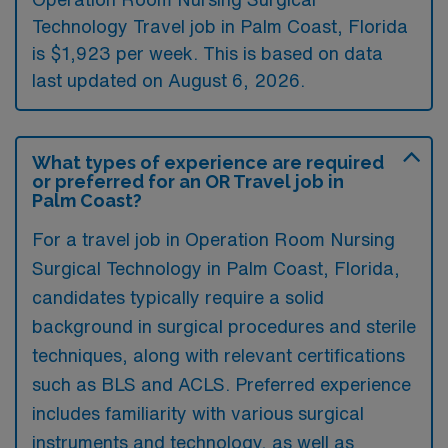
Technology Travel job in Palm Coast, Florida
is $1,923 per week. This is based on data
last updated on August 6, 2026.
What types of experience are required
or preferred for an OR Travel job in
Palm Coast?
For a travel job in Operation Room Nursing
Surgical Technology in Palm Coast, Florida,
candidates typically require a solid
background in surgical procedures and sterile
techniques, along with relevant certifications
such as BLS and ACLS. Preferred experience
includes familiarity with various surgical
instruments and technology, as well as