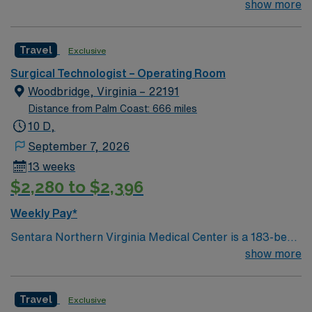
Technologist to join their team of compassionate and
show more
driven health care professionals. Join this highly
motivated team of caregivers and enjoy a challenging
Travel
Exclusive
and welcoming environment based on optimal patient
care.
Surgical Technologist – Operating Room
Woodbridge, Virginia – 22191
Distance from Palm Coast: 666 miles
10 D,
September 7, 2026
13 weeks
$2,280 to $2,396
Weekly Pay*
Sentara Northern Virginia Medical Center is a 183-bed
not-for-profit hospital located in Woodbridge, Va. We
show more
combine the resources of a major health system with
the compassionate, personalized care of a community
Travel
Exclusive
hospital.