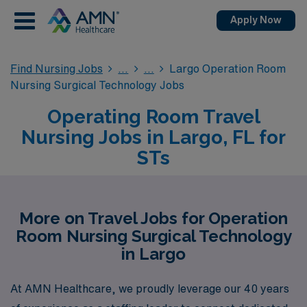
Apply Now
Find Nursing Jobs
Largo Operation Room
Nursing Surgical Technology Jobs
Operating Room Travel
Nursing Jobs in Largo, FL for
STs
More on Travel Jobs for Operation
Room Nursing Surgical Technology
in Largo
At AMN Healthcare, we proudly leverage our 40 years