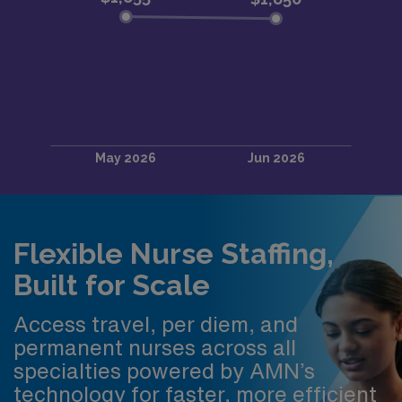
Flexible Nurse Staffing,
Built for Scale
Access travel, per diem, and
permanent nurses across all
specialties powered by AMN’s
technology for faster, more efficient