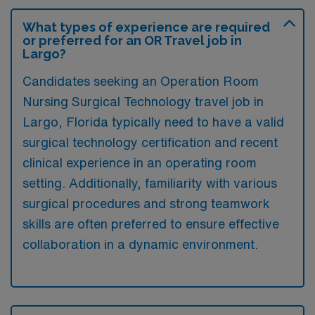
What types of experience are required
or preferred for an OR Travel job in
Largo?
Candidates seeking an Operation Room
Nursing Surgical Technology travel job in
Largo, Florida typically need to have a valid
surgical technology certification and recent
clinical experience in an operating room
setting. Additionally, familiarity with various
surgical procedures and strong teamwork
skills are often preferred to ensure effective
collaboration in a dynamic environment.