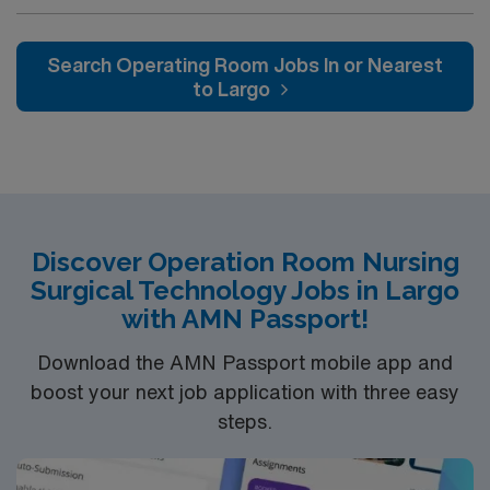
driven health care professionals. Join this highly
motivated team of caregivers and enjoy a challenging
and welcoming environment based on optimal patient
Search Operating Room Jobs In or Nearest
care.
to Largo
Discover Operation Room Nursing
Surgical Technology Jobs in Largo
with AMN Passport!
Download the AMN Passport mobile app and
boost your next job application with three easy
steps.