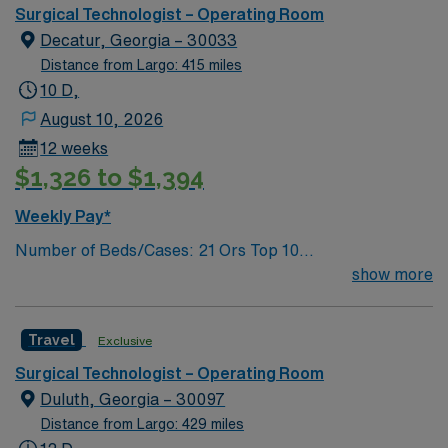
Insertion Vascular Port
Atlanta. It was renamed Saint Joseph’s Hospital in the
Surgical Technologist – Operating Room
1970s. Our mission is the same today as it was over 130
Decatur, Georgia – 30033
years ago to provide compassionate care, especially to
Distance from Largo: 415 miles
those in need.
10 D,
August 10, 2026
12 weeks
$1,326 to $1,394
Weekly Pay*
Number of Beds/Cases: 21 Ors Top 10
Diagnosis/Procedures: Laparascopic Cholecystectomy,
show more
Total Knee Arthoplasty, Thyroidectomy, Hernia Repair,
Knee Arthroscopy, Craniotomy, Bunionectomy, Breast
Travel
Exclusive
Augmentation, Total Abdominal Hysterectomy,
Insertion Vascular Port
Surgical Technologist – Operating Room
Duluth, Georgia – 30097
Distance from Largo: 429 miles