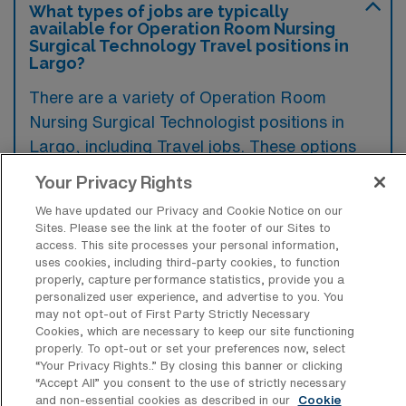
What types of jobs are typically
available for Operation Room Nursing
Surgical Technology Travel positions in
Largo?
There are a variety of Operation Room
Nursing Surgical Technologist positions in
Largo, including Travel jobs. These options
provide flexibility depending on your career
Your Privacy Rights
preferences and lifestyle.
We have updated our Privacy and Cookie Notice on our
Sites. Please see the link at the footer of our Sites to
access. This site processes your personal information,
uses cookies, including third-party cookies, to function
What types of facilities offer Operation
properly, capture performance statistics, provide you a
Room Nursing Surgical Technology
personalized user experience, and advertise to you. You
Travel jobs in Largo?
may not opt-out of First Party Strictly Necessary
Cookies, which are necessary to keep our site functioning
Operation Room Nursing Surgical
properly. To opt-out or set your preferences now, select
Technology travel jobs in Largo, Florida are
“Your Privacy Rights..” By closing this banner or clicking
“Accept All” you consent to the use of strictly necessary
typically available in hospitals and
and non-essential cookies as described in our
Cookie