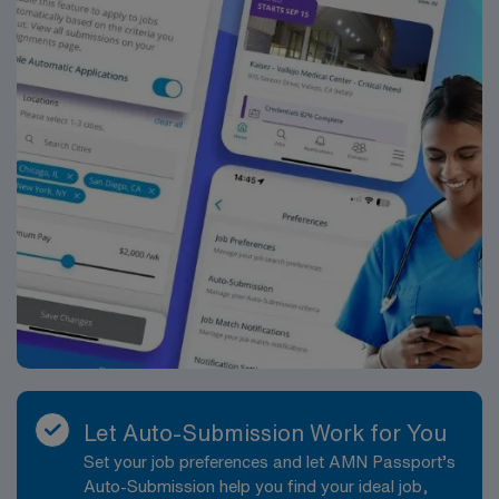
Let Auto-Submission Work for You
Set your job preferences and let AMN Passport’s
Auto-Submission help you find your ideal job,