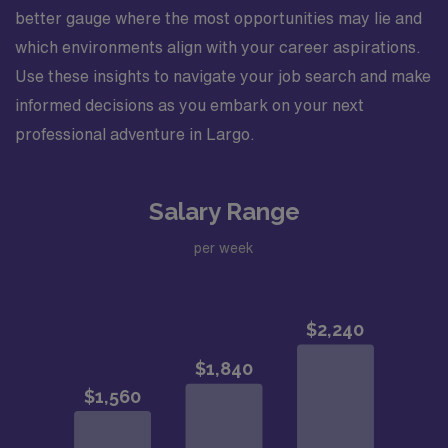
better gauge where the most opportunities may lie and
which environments align with your career aspirations.
Use these insights to navigate your job search and make
informed decisions as you embark on your next
professional adventure in Largo.
Salary Range
per week