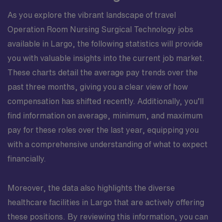
As you explore the vibrant landscape of travel
Operation Room Nursing Surgical Technology jobs
available in Largo, the following statistics will provide
you with valuable insights into the current job market.
These charts detail the average pay trends over the
past three months, giving you a clear view of how
compensation has shifted recently. Additionally, you’ll
find information on average, minimum, and maximum
pay for these roles over the last year, equipping you
with a comprehensive understanding of what to expect
financially.
Moreover, the data also highlights the diverse
healthcare facilities in Largo that are actively offering
these positions. By reviewing this information, you can