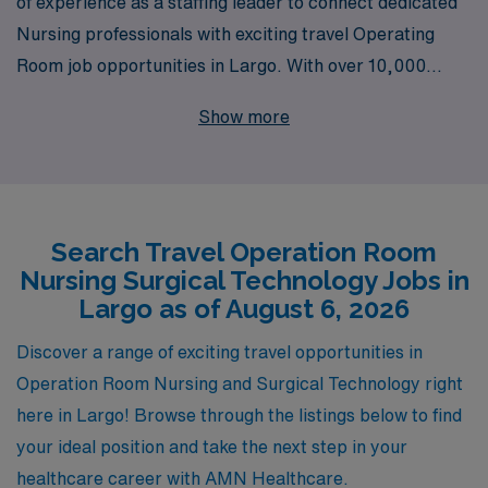
of experience as a staffing leader to connect dedicated
Nursing professionals with exciting travel Operating
Room job opportunities in Largo. With over 10,000
healthcare workers supported each year, we
Show more
understand the unique challenges and aspirations of
Operating Room Nurses and Surgical Technologists.
Our personalized guidance ensures you receive tailored
assistance throughout your career, helping you navigate
Search Travel Operation Room
job placements, benefits, and professional growth
Nursing Surgical Technology Jobs in
opportunities. Join us in making a difference in patient
Largo as of August 6, 2026
care while enjoying the flexibility of travel assignments
that allow you to explore new locations and enhance
Discover a range of exciting travel opportunities in
your skill set in dynamic operating room environments.
Operation Room Nursing and Surgical Technology right
here in Largo! Browse through the listings below to find
your ideal position and take the next step in your
healthcare career with AMN Healthcare.