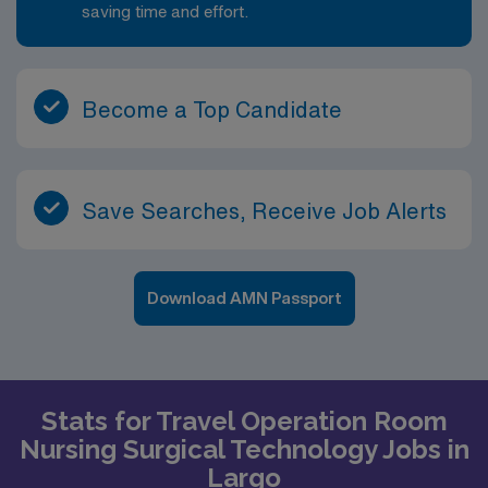
saving time and effort.
Become a Top Candidate
Save Searches, Receive Job Alerts
Download AMN Passport
Stats for Travel Operation Room
Nursing Surgical Technology Jobs in
Largo