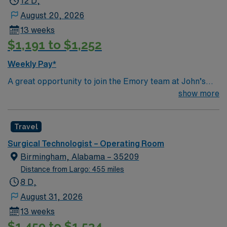
12 D,
August 20, 2026
13 weeks
$1,191 to $1,252
Weekly Pay*
A great opportunity to join the Emory team at John’s
Creek! This is a close knit team with friendly surgeons
show more
Top 10 Diagnosis/Procedures: Total Joints (hips, knees,
shoulders), Spine (ortho & neuro), General (chole,
Travel
appy, colon), Robotics (urology, general, colorectal,
GYN)
Surgical Technologist – Operating Room
Birmingham, Alabama – 35209
Distance from Largo: 455 miles
8 D,
August 31, 2026
13 weeks
$1,459 to $1,534