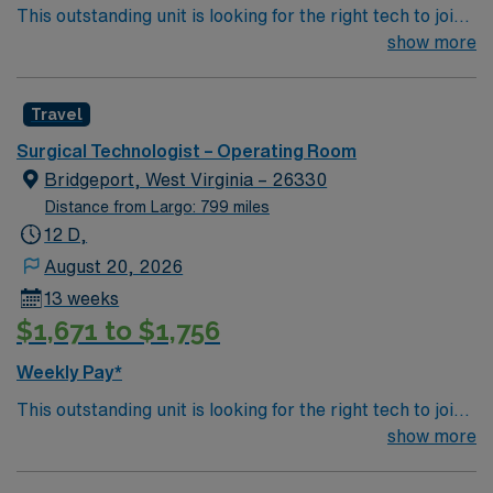
This outstanding unit is looking for the right tech to join
their team of compassionate and driven health care
show more
professionals. Join this highly motivated team of
caregivers and enjoy a challenging and welcoming
Travel
environment based on optimal patient care.
Surgical Technologist – Operating Room
Bridgeport, West Virginia – 26330
Distance from Largo: 799 miles
12 D,
August 20, 2026
13 weeks
$1,671 to $1,756
Weekly Pay*
This outstanding unit is looking for the right tech to join
their team of compassionate and driven health care
show more
professionals. Join this highly motivated team of
caregivers and enjoy a challenging and welcoming