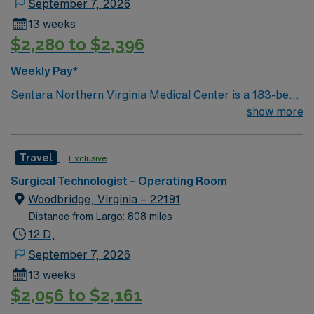
September 7, 2026
13 weeks
$2,280 to $2,396
Weekly Pay*
Sentara Northern Virginia Medical Center is a 183-bed
not-for-profit hospital located in Woodbridge, Va. We
show more
combine the resources of a major health system with
the compassionate, personalized care of a community
Travel
Exclusive
hospital.
Surgical Technologist – Operating Room
Woodbridge, Virginia – 22191
Distance from Largo: 808 miles
12 D,
September 7, 2026
13 weeks
$2,056 to $2,161