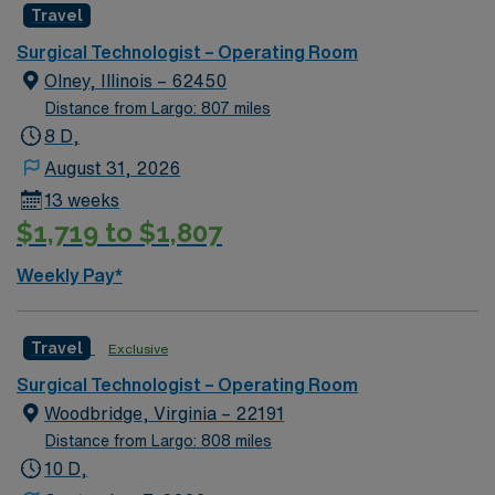
Travel
environment based on optimal patient care.
Surgical Technologist – Operating Room
Olney, Illinois – 62450
Distance from Largo: 807 miles
8 D,
August 31, 2026
13 weeks
$1,719 to $1,807
Weekly Pay*
Travel
Exclusive
Surgical Technologist – Operating Room
Woodbridge, Virginia – 22191
Distance from Largo: 808 miles
10 D,