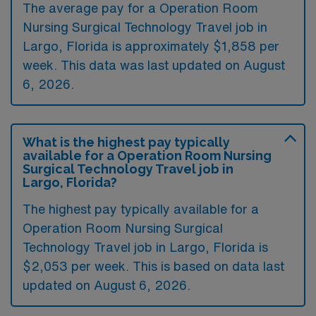
The average pay for a Operation Room
Nursing Surgical Technology Travel job in
Largo, Florida is approximately $1,858 per
week. This data was last updated on August
6, 2026.
What is the highest pay typically
available for a Operation Room Nursing
Surgical Technology Travel job in
Largo, Florida?
The highest pay typically available for a
Operation Room Nursing Surgical
Technology Travel job in Largo, Florida is
$2,053 per week. This is based on data last
updated on August 6, 2026.