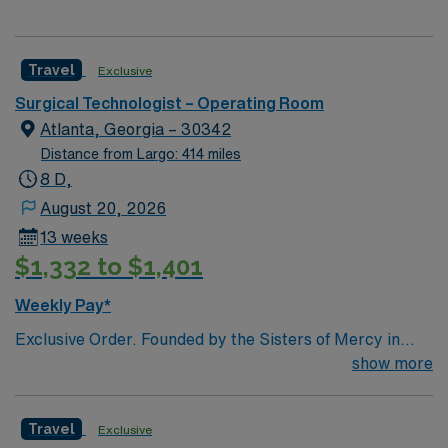
Travel
Exclusive
Surgical Technologist – Operating Room
Atlanta, Georgia – 30342
Distance from Largo: 414 miles
8 D,
August 20, 2026
13 weeks
$1,332 to $1,401
Weekly Pay*
Exclusive Order. Founded by the Sisters of Mercy in
1880, Emory Saint Joseph’s Hospital is Atlanta’s
show more
longest-serving hospital. Today, the 410-bed, acute-
care facility is recognized as one of the top specialty-
Travel
Exclusive
referral hospitals in the Southeast. Emory Saint