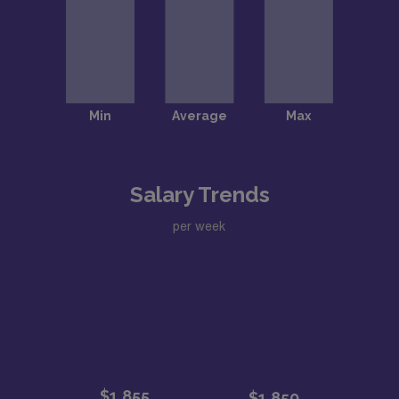
Salary Trends
per week