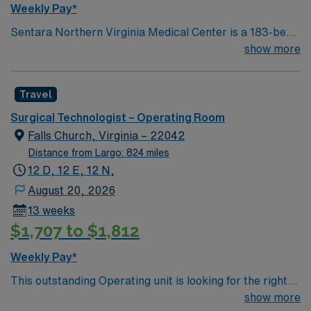
Weekly Pay*
Sentara Northern Virginia Medical Center is a 183-bed
not-for-profit hospital located in Woodbridge, Va. We
show more
combine the resources of a major health system with
the compassionate, personalized care of a community
Travel
hospital.
Surgical Technologist – Operating Room
Falls Church, Virginia – 22042
Distance from Largo: 824 miles
12 D, 12 E, 12 N,
August 20, 2026
13 weeks
$1,707 to $1,812
Weekly Pay*
This outstanding Operating unit is looking for the right
Technologist to join their team of compassionate and
show more