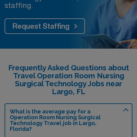
staffing.
Request Staffing
Frequently Asked Questions about
Travel Operation Room Nursing
Surgical Technology Jobs near
Largo, FL
What is the average pay for a
Operation Room Nursing Surgical
Technology Travel job in Largo,
Florida?