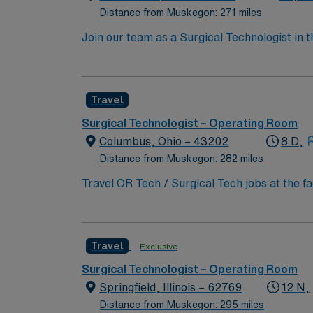
support. As a publicly traded company, AMN 
Distance from Muskegon: 271 miles
assignment at St Vincent Hospital in Worces
Join our team as a Surgical Technologist in
operating room, ensuring all instruments are
current surgical technologist certification. T
AMN Healthcare offers excellent compensatio
Travel
app for 24/7 career support. Apply now to j
take the next step in your career with AMN 
Surgical Technologist – Operating Room
Columbus, Ohio – 43202
8 D,
Distance from Muskegon: 282 miles
Travel OR Tech / Surgical Tech jobs at the f
innovation and patient care. You will suppor
teaching, and clinical care. To qualify, you 
medicine procedures. Familiarity with elect
Travel
Exclusive
to detail, and effective communication. Expe
compensation, discounts and perks, dedicat
Surgical Technologist – Operating Room
traded company, AMN Healthcare upholds high
Springfield, Illinois – 62769
12 N,
Columbus, OH.
Distance from Muskegon: 295 miles