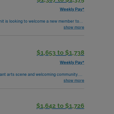
OR
Weekly Pay*
nit is looking to welcome a new member to
ty. You can expect to work on complex cases
show more
ls.
$1,653 to $1,738
Weekly Pay*
ibrant arts scene and welcoming community.
e facility, which features advanced, state-of-
show more
chnology program. Certification as a
Support (BLS) certification is required.
ion to detail, adaptability, and strong
$1,642 to $1,726
upport multidisciplinary teams. AMN
m, and the AMN Passport app for 24/7