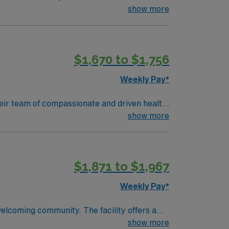
 environment based on optimal patient care.
show more
$1,670 to $1,756
Weekly Pay*
 their team of compassionate and driven health
 environment based on optimal patient care.
show more
$1,871 to $1,967
Weekly Pay*
welcoming community. The facility offers a
d qualifications include completion of a
show more