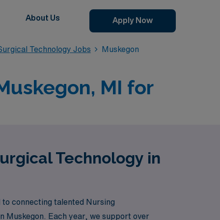
About Us
Apply Now
urgical Technology Jobs
Muskegon
Muskegon, MI for
urgical Technology in
 to connecting talented Nursing
s in Muskegon. Each year, we support over