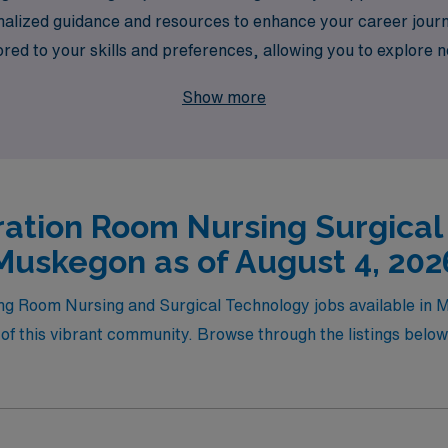
nalized guidance and resources to enhance your career jou
lored to your skills and preferences, allowing you to explore
ty of healthcare heroes today and take the next step in your
Show more
ation Room Nursing Surgical
Muskegon as of August 4, 202
ting Room Nursing and Surgical Technology jobs available i
f this vibrant community. Browse through the listings below t