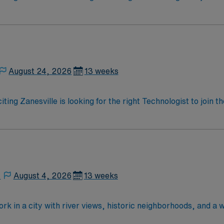
ed team of caregivers and enjoy a challenging and welcoming
August 24, 2026
13 weeks
iting Zanesville is looking for the right Technologist to join
ed team of caregivers and enjoy a challenging and welcoming
,
August 4, 2026
13 weeks
rk in a city with river views, historic neighborhoods, and a 
anced technology and a collaborative surgical team. Require