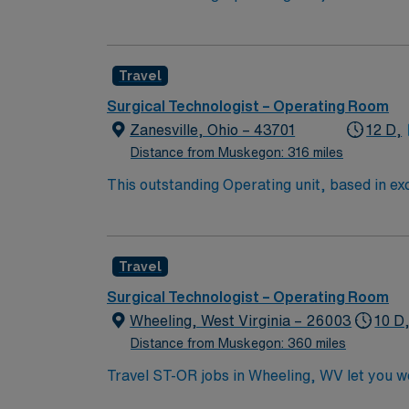
care professionals. Join this highly motivat
Travel
Surgical Technologist – Operating Room
Zanesville, Ohio – 43701
12 D,
Distance from Muskegon: 316 miles
This outstanding Operating unit, based in exc
care professionals. Join this highly motivat
Travel
Surgical Technologist – Operating Room
Wheeling, West Virginia – 26003
10 D
Distance from Muskegon: 360 miles
Travel ST-OR jobs in Wheeling, WV let you wo
dynamic operating room environment with adv