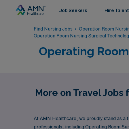
Job Seekers
Hire Talent
Find Nursing Jobs
Operation Room Nursin
Operation Room Nursing Surgical Technolo
Operating Room 
More on Travel Jobs 
At AMN Healthcare, we proudly stand as a tr
professionals, including Operating Room Sur