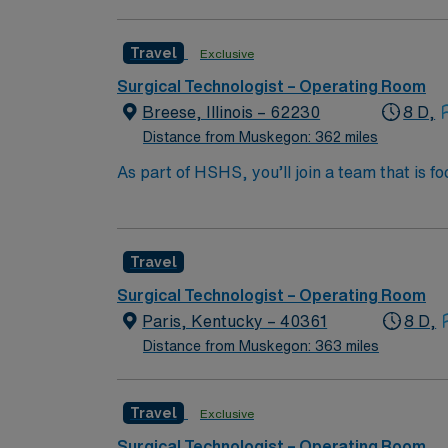
surgical technology program, a current Certi
Nurse. You may also qualify with a high scho
Travel
Exclusive
within 30 days of hire. Experience in a surg
Recommended skills include strong attention t
Surgical Technologist – Operating Room
efficiently in a fast-paced environment. AMN
Breese, Illinois – 62230
8 D,
support, and the AMN Passport app for 24/7 
Distance from Muskegon: 362 miles
As part of HSHS, you’ll join a team that is fo
professional career, this is your chance to 
Travel
Surgical Technologist – Operating Room
Paris, Kentucky – 40361
8 D,
Distance from Muskegon: 363 miles
Travel
Exclusive
Surgical Technologist – Operating Room