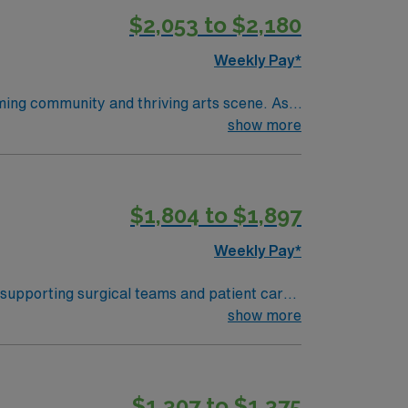
$2,053 to $2,180
Weekly Pay*
oming community and thriving arts scene. As a
latory spaces, including a Level 1 trauma
show more
ear of pediatric operating room experience.
within 90 days of starting. Experience with
llent compensation, discounts and perks,
$1,804 to $1,897
ly traded company, AMN Healthcare upholds
pids, MI.
Weekly Pay*
 supporting surgical teams and patient care.
and document in electronic medical record
show more
ipment, and strong interpersonal skills are
ers excellent
$1,307 to $1,375
 the AMN Passport mobile app for 24/7 career