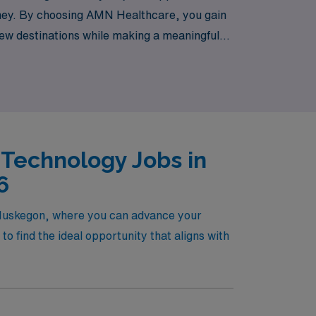
rney. By choosing AMN Healthcare, you gain
 new destinations while making a meaningful
 career with the backing of a team that truly
 Technology Jobs in
6
n Muskegon, where you can advance your
o find the ideal opportunity that aligns with