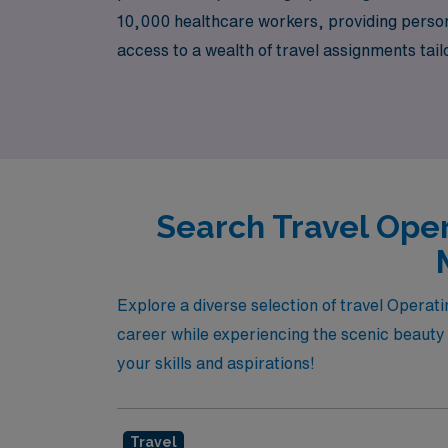
10,000 healthcare workers, providing perso
access to a wealth of travel assignments tai
impact in surgical settings. Join our communi
understands your needs and aspirations!
Search Travel Oper
Explore a diverse selection of travel Opera
career while experiencing the scenic beauty o
your skills and aspirations!
Travel