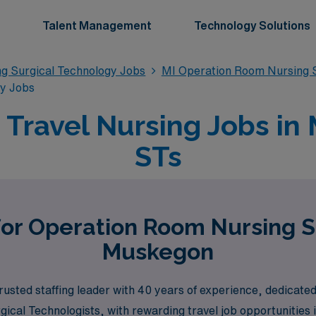
Talent Management
Technology Solutions
g Surgical Technology Jobs
MI Operation Room Nursing S
gy Jobs
Travel Nursing Jobs in 
STs
for Operation Room Nursing S
Muskegon
usted staffing leader with 40 years of experience, dedicated
gical Technologists, with rewarding travel job opportunitie