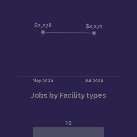
Jobs by Facility types