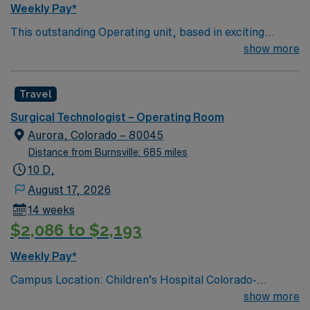
Weekly Pay*
This outstanding Operating unit, based in exciting
Zanesville is looking for the right Technologist to join
show more
their team of compassionate and driven health care
professionals. Join this highly motivated team of
Travel
caregivers and enjoy a challenging and welcoming
environment based on optimal patient care.
Surgical Technologist – Operating Room
Aurora, Colorado – 80045
Distance from Burnsville: 685 miles
10 D,
August 17, 2026
14 weeks
$2,086 to $2,193
Weekly Pay*
Campus Location: Children’s Hospital Colorado-
Anschutz Medical CampusPosition Title: Surgical
show more