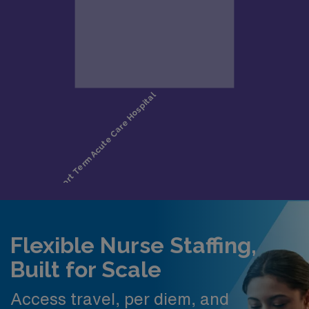
Flexible Nurse Staffing,
Built for Scale
Access travel, per diem, and