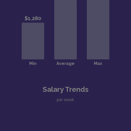
Salary Trends
per week