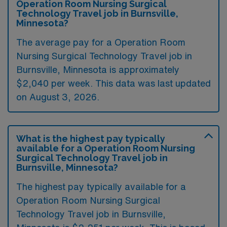
Operation Room Nursing Surgical
Technology Travel job in Burnsville,
Minnesota?
The average pay for a Operation Room
Nursing Surgical Technology Travel job in
Burnsville, Minnesota is approximately
$2,040 per week. This data was last updated
on August 3, 2026.
What is the highest pay typically
available for a Operation Room Nursing
Surgical Technology Travel job in
Burnsville, Minnesota?
The highest pay typically available for a
Operation Room Nursing Surgical
Technology Travel job in Burnsville,