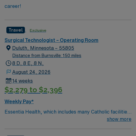
career!
Travel
Exclusive
Surgical Technologist – Operating Room
Duluth, Minnesota – 55805
Distance from Burnsville: 150 miles
8 D, 8 E, 8 N,
August 24, 2026
14 weeks
$2,279 to $2,396
Weekly Pay*
Essentia Health, which includes many Catholic facilities,
is guided by the values of Quality, Hospitality, Respect,
show more
Joy, Justice, Stewardship, and Teamwork. The
organization lives out its mission by having a patient-