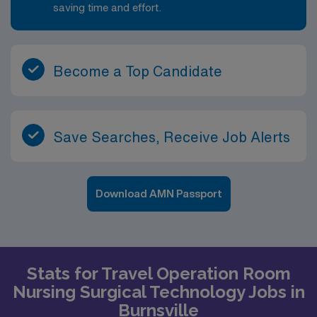
saving time and effort.
Become a Top Candidate
Save Searches, Receive Job Alerts
Download AMN Passport
Stats for Travel Operation Room
Nursing Surgical Technology Jobs in
Burnsville