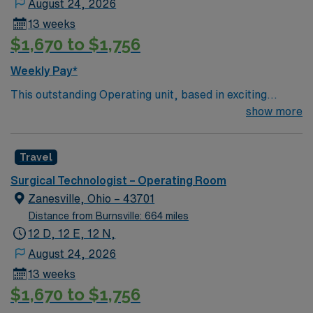
August 24, 2026
13 weeks
$1,670 to $1,756
Weekly Pay*
This outstanding Operating unit, based in exciting
Zanesville is looking for the right Technologist to join
show more
their team of compassionate and driven health care
professionals. Join this highly motivated team of
Travel
caregivers and enjoy a challenging and welcoming
environment based on optimal patient care.
Surgical Technologist – Operating Room
Zanesville, Ohio – 43701
Distance from Burnsville: 664 miles
12 D, 12 E, 12 N,
August 24, 2026
13 weeks
$1,670 to $1,756