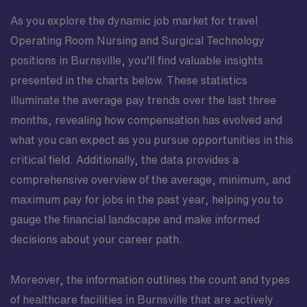
As you explore the dynamic job market for travel
Operating Room Nursing and Surgical Technology
positions in Burnsville, you’ll find valuable insights
presented in the charts below. These statistics
illuminate the average pay trends over the last three
months, revealing how compensation has evolved and
what you can expect as you pursue opportunities in this
critical field. Additionally, the data provides a
comprehensive overview of the average, minimum, and
maximum pay for jobs in the past year, helping you to
gauge the financial landscape and make informed
decisions about your career path.
Moreover, the information outlines the count and types
of healthcare facilities in Burnsville that are actively