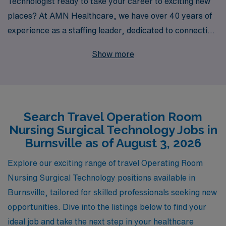
Technologist ready to take your career to exciting new
places? At AMN Healthcare, we have over 40 years of
experience as a staffing leader, dedicated to connecting
talented professionals like you with exceptional travel
Show more
job opportunities in Burnsville and beyond. Each year,
we provide personalized guidance and support to over
10,000 healthcare workers, ensuring that you receive
the attention you deserve throughout your career
Search Travel Operation Room
journey. By partnering with AMN Healthcare, you will
Nursing Surgical Technology Jobs in
not only find rewarding travel assignments but also gain
Burnsville as of August 3, 2026
access to a vast network of resources and expertise
designed to enhance your skills and professional growth.
Explore our exciting range of travel Operating Room
Join us today, and let’s take the next step in your
Nursing Surgical Technology positions available in
nursing career together!
Burnsville, tailored for skilled professionals seeking new
opportunities. Dive into the listings below to find your
ideal job and take the next step in your healthcare