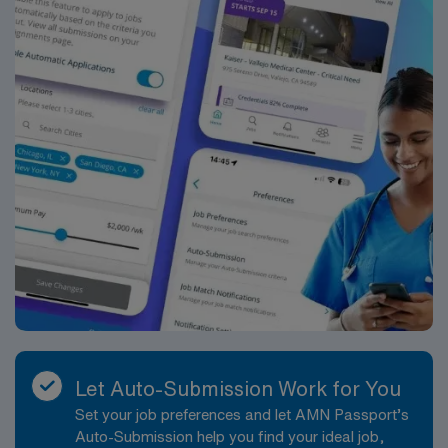
Let Auto-Submission Work for You
Set your job preferences and let AMN Passport’s
Auto-Submission help you find your ideal job,