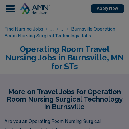
Apply Now
Find Nursing Jobs
Burnsville Operation
Room Nursing Surgical Technology Jobs
Operating Room Travel
Nursing Jobs in Burnsville, MN
for STs
More on Travel Jobs for Operation
Room Nursing Surgical Technology
in Burnsville
Are you an Operating Room Nursing Surgical