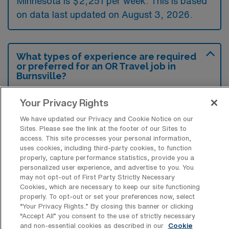
Minnesota is $2,251 per week. This is based
on data last updated on August 3, 2026.
What types of experience are required
or preferred for an OR Travel job in
Burnsville?
For an Operation Room Nursing Surgical
Your Privacy Rights
Technology travel job in Burnsville,
We have updated our Privacy and Cookie Notice on our
Minnesota, candidates typically need a valid
Sites. Please see the link at the footer of our Sites to
access. This site processes your personal information,
nursing license and experience in surgical
uses cookies, including third-party cookies, to function
settings, particularly in operating room
properly, capture performance statistics, provide you a
personalized user experience, and advertise to you. You
protocols and patient care. Additionally,
may not opt-out of First Party Strictly Necessary
familiarity with surgical instruments and
Cookies, which are necessary to keep our site functioning
properly. To opt-out or set your preferences now, select
assistance during procedures is often
“Your Privacy Rights..” By closing this banner or clicking
preferred to ensure efficient operation within
“Accept All” you consent to the use of strictly necessary
and non-essential cookies as described in our
Cookie