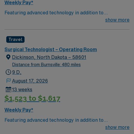
Weekly Pay*
Featuring advanced technology in addition to
compassionate care, this esteemed Operating Room
show more
(OR) unit is looking to welcome a new member to its
nursing team. Innovative care teams deliver optimal
Travel
care to their patients at this cutting-edge facility. You
can expect to work on complex cases with a driven team
Surgical Technologist – Operating Room
of passionate Operating Room (OR) professionals,
Dickinson, North Dakota – 58601
utilizing the best patient care models.
Distance from Burnsville: 480 miles
9 D,
August 17, 2026
13 weeks
$1,523 to $1,617
Weekly Pay*
Featuring advanced technology in addition to
compassionate care, this esteemed Operating Room
show more