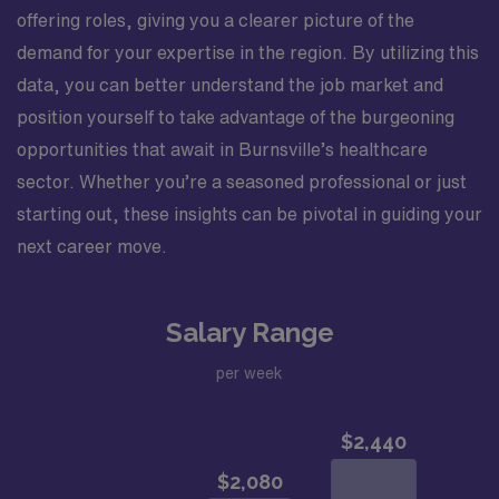
offering roles, giving you a clearer picture of the
demand for your expertise in the region. By utilizing this
data, you can better understand the job market and
position yourself to take advantage of the burgeoning
opportunities that await in Burnsville’s healthcare
sector. Whether you’re a seasoned professional or just
starting out, these insights can be pivotal in guiding your
next career move.
Salary Range
per week