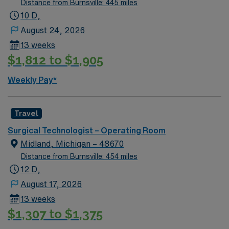
Distance from Burnsville: 445 miles
10 D,
August 24, 2026
13 weeks
$1,812 to $1,905
Weekly Pay*
Travel
Surgical Technologist – Operating Room
Midland, Michigan – 48670
Distance from Burnsville: 454 miles
12 D,
August 17, 2026
13 weeks
$1,307 to $1,375