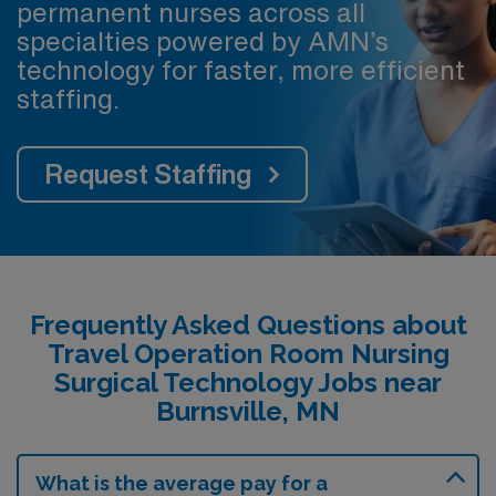
permanent nurses across all
specialties powered by AMN’s
technology for faster, more efficient
staffing.
Request Staffing
Frequently Asked Questions about
Travel Operation Room Nursing
Surgical Technology Jobs near
Burnsville, MN
What is the average pay for a