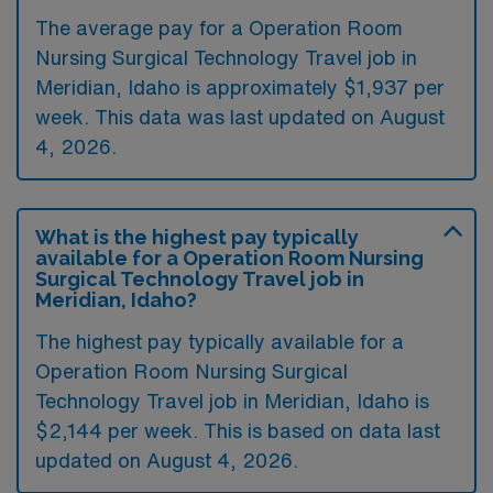
The average pay for a Operation Room
Nursing Surgical Technology Travel job in
Meridian, Idaho is approximately $1,937 per
week. This data was last updated on August
4, 2026.
What is the highest pay typically
available for a Operation Room Nursing
Surgical Technology Travel job in
Meridian, Idaho?
The highest pay typically available for a
Operation Room Nursing Surgical
Technology Travel job in Meridian, Idaho is
$2,144 per week. This is based on data last
updated on August 4, 2026.