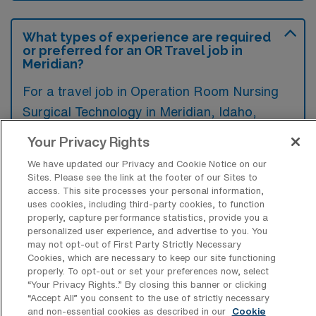
What types of experience are required
or preferred for an OR Travel job in
Meridian?
For a travel job in Operation Room Nursing
Surgical Technology in Meridian, Idaho,
candidates typically need experience in
Your Privacy Rights
surgical procedures, sterile techniques, and
We have updated our Privacy and Cookie Notice on our
patient care within an operating room
Sites. Please see the link at the footer of our Sites to
access. This site processes your personal information,
environment. Additionally, familiarity with
uses cookies, including third-party cookies, to function
various surgical instruments and ability to
properly, capture performance statistics, provide you a
personalized user experience, and advertise to you. You
assist surgeons during procedures are highly
may not opt-out of First Party Strictly Necessary
preferred.
Cookies, which are necessary to keep our site functioning
properly. To opt-out or set your preferences now, select
“Your Privacy Rights..” By closing this banner or clicking
“Accept All” you consent to the use of strictly necessary
and non-essential cookies as described in our
Cookie