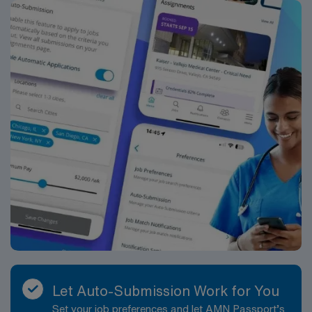
primary operating surgeon in the perioperative care of
the patients undergoing a surgical experience. The
RNFA functions within the policies and guidelines
established by the facility and reports directly to
Director of Perioperative Services. The RNFA is an
expanded role of the registered nurse and is
accountable for exemplifying leadership and
professionalism in the implementation of the role. This
position is represented by CNA. Job Requirements:
Education and Work Experience: Graduate of a school
of nursing: Required Certification of completion of an
approved didactic RNFA course: Required Three years
scrub and circulate experience in an acute care facility:
Required Annual surgeon review: Required
Licenses/Certifications: Current RN license in state of
practice: Required Basic Life Support (BLS OR HS-BLS
OR RQIBLS) certification: Required ACLS (Advanced
Let Auto-Submission Work for You
Cardiovascular Life Support): Required Certified Nurse,
Set your job preferences and let AMN Passport’s