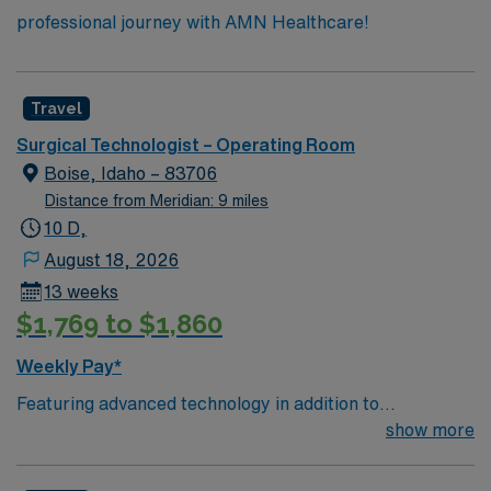
professional journey with AMN Healthcare!
Travel
Surgical Technologist – Operating Room
Boise, Idaho – 83706
Distance from Meridian: 9 miles
10 D,
August 18, 2026
13 weeks
$1,769 to $1,860
Weekly Pay*
Featuring advanced technology in addition to
compassionate care, this esteemed Operating Room
show more
(OR) unit is looking to welcome a new member to its
nursing team. Innovative care teams deliver optimal