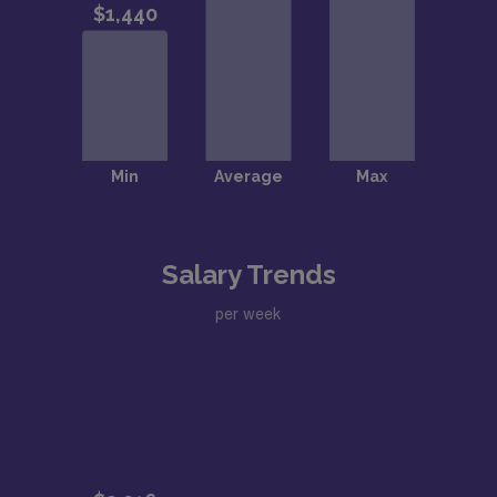
Salary Trends
per week