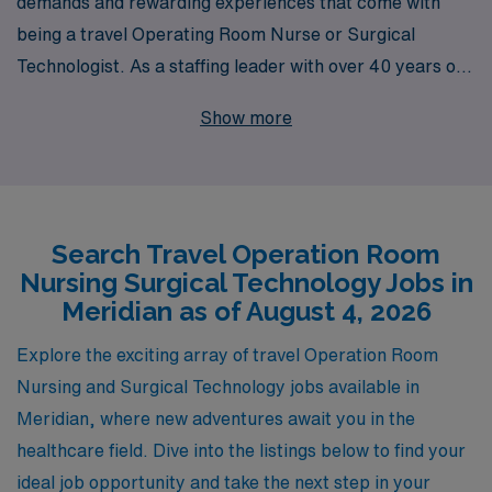
demands and rewarding experiences that come with
being a travel Operating Room Nurse or Surgical
Technologist. As a staffing leader with over 40 years of
experience, we proudly support more than 10,000
Show more
healthcare professionals each year, offering
unparalleled opportunities for advancement in your
career while providing you the flexibility to explore new
locations like Meridian. Our personalized guidance
Search Travel Operation Room
ensures that you not only find travel assignments that
Nursing Surgical Technology Jobs in
match your skill set and preferences but also have the
Meridian as of August 4, 2026
support you need to excel in diverse clinical
environments. Partner with us to embark on a fulfilling
Explore the exciting array of travel Operation Room
journey in travel nursing that combines professional
Nursing and Surgical Technology jobs available in
growth with exciting new adventures.
Meridian, where new adventures await you in the
healthcare field. Dive into the listings below to find your
ideal job opportunity and take the next step in your