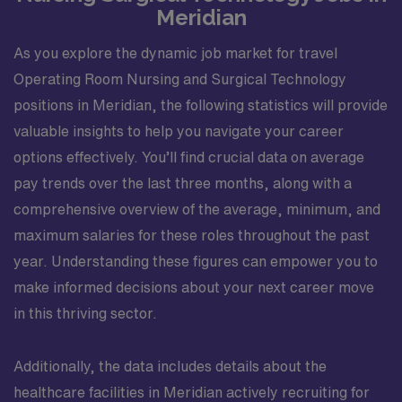
history, physical examination, and all available
Meridian
assessment data. Identifies abnormal diagnostic data
and reports to appropriate person. Provides
As you explore the dynamic job market for travel
information needed to begin discharge planning in a
Operating Room Nursing and Surgical Technology
timely manner, and to the appropriate personnel.
positions in Meridian, the following statistics will provide
Recognizes sings and symptoms of cardiac or
valuable insights to help you navigate your career
respiratory distress, or other impending emergencies.
options effectively. You’ll find crucial data on average
Demonstrates knowledge and ability to effectively
function in Code Blue and other emergency situations.
pay trends over the last three months, along with a
Accurately administers and charts medications
comprehensive overview of the average, minimum, and
according to hospital policies and procedures using
maximum salaries for these roles throughout the past
patient?s 6 rights. Implements and /or assists others in
year. Understanding these figures can empower you to
implementation and documentation of planned
make informed decisions about your next career move
education. Assesses patient?s educational needs.
Demonstrates intraoperative competency as an RNFA:
in this thriving sector.
manual dexterity, suturing and litigating, providing
hemostasis, exposing the surgical site, position,
Additionally, the data includes details about the
prepping and draping. Assist in the development and
healthcare facilities in Meridian actively recruiting for
education of new staff members. Attends and