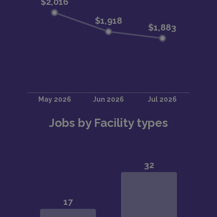
Jobs by Facility types