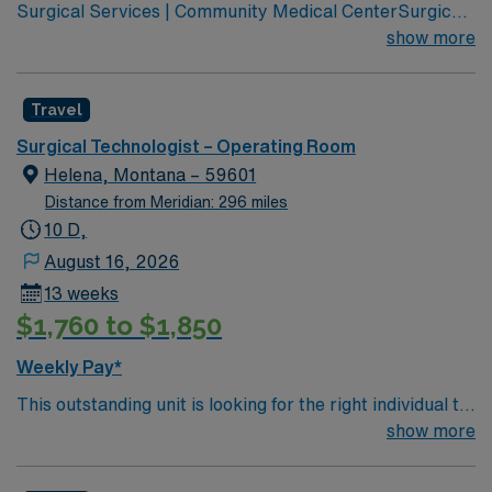
Surgical Services | Community Medical CenterSurgical
Services | Community Medical Center Leading
show more
healthcare organization for Missoula, western Montana
Joint Commission Accredited Community Children’s
Travel
leads Montana’s pediatric services Partnered with Life
Flight Network to provide transport services Level 3
Surgical Technologist – Operating Room
NICU Teaching Hospital Accredited Chest Pain Center
Helena, Montana – 59601
Distance from Meridian: 296 miles
10 D,
August 16, 2026
13 weeks
$1,760 to $1,850
Weekly Pay*
This outstanding unit is looking for the right individual to
join their team of compassionate and driven health care
show more
professionals. Join this highly motivated team of
caregivers and enjoy a challenging and welcoming