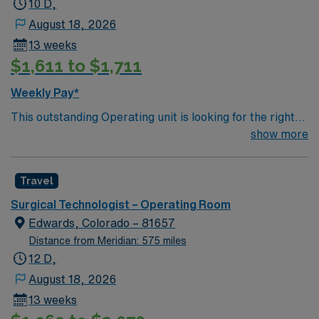
10 D,
August 18, 2026
13 weeks
$1,611 to $1,711
Weekly Pay*
This outstanding Operating unit is looking for the right
Technologist to join their team of compassionate and
show more
driven health care professionals. Join this highly
motivated team of caregivers and enjoy a challenging
Travel
and welcoming environment based on optimal patient
care.
Surgical Technologist – Operating Room
Edwards, Colorado – 81657
Distance from Meridian: 575 miles
12 D,
August 18, 2026
13 weeks