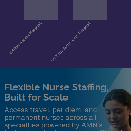
Flexible Nurse Staffing,
Built for Scale
Access travel, per diem, and
permanent nurses across all
specialties powered by AMN’s