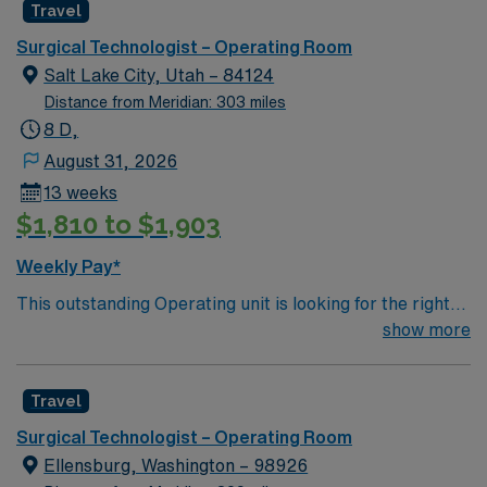
Travel
environment based on optimal patient care.
Surgical Technologist – Operating Room
Salt Lake City, Utah – 84124
Distance from Meridian: 303 miles
8 D,
August 31, 2026
13 weeks
$1,810 to $1,903
Weekly Pay*
This outstanding Operating unit is looking for the right
Technologist to join their team of compassionate and
show more
driven health care professionals. Join this highly
motivated team of caregivers and enjoy a challenging
Travel
and welcoming environment based on optimal patient
care.
Surgical Technologist – Operating Room
Ellensburg, Washington – 98926