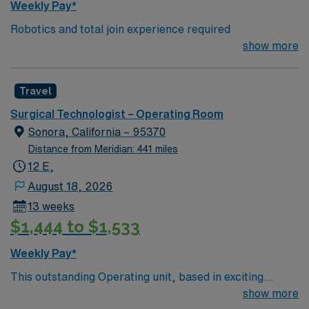
Weekly Pay*
Robotics and total join experience required
show more
Travel
Surgical Technologist – Operating Room
Sonora, California – 95370
Distance from Meridian: 441 miles
12 E,
August 18, 2026
13 weeks
$1,444 to $1,533
Weekly Pay*
This outstanding Operating unit, based in exciting
Sonora is looking for the right Technologist to join their
show more