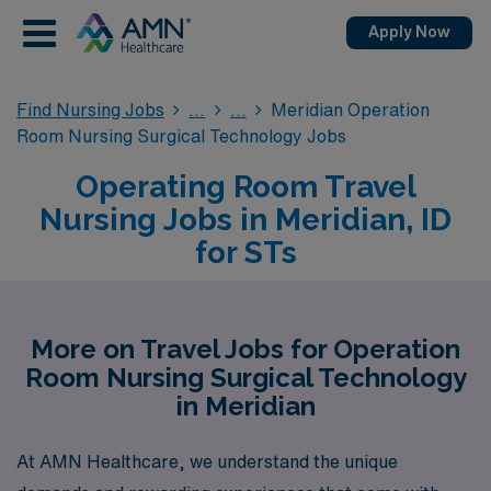
Apply Now
Find Nursing Jobs
Meridian Operation
Room Nursing Surgical Technology Jobs
Operating Room Travel
Nursing Jobs in Meridian, ID
for STs
More on Travel Jobs for Operation
Room Nursing Surgical Technology
in Meridian
At AMN Healthcare, we understand the unique