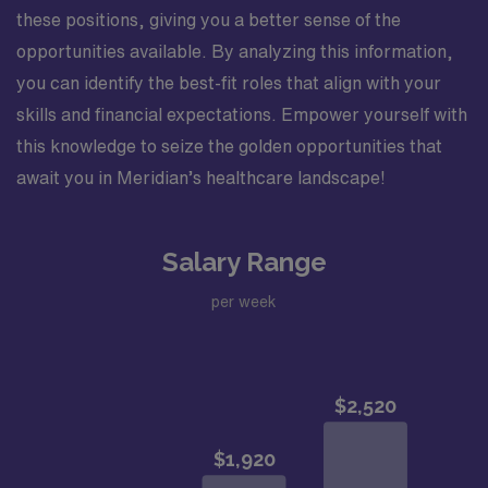
participates in staff meetings. Completes education,
these positions, giving you a better sense of the
training, and competencies for department specific
opportunities available. By analyzing this information,
skills. Successfully adapts to changes in the unit,
you can identify the best-fit roles that align with your
environment, and work flow. Assures all patient charge
skills and financial expectations. Empower yourself with
items are charged and documented correctly. Utilizes
this knowledge to seize the golden opportunities that
department resources appropriately. Minimizes
incidental overtime. Performs other job-related duties
await you in Meridian’s healthcare landscape!
as assigned. Organizational Requirements: Adventist
Health is committed to the safety and wellbeing of our
associates and patients. Therefore, we require that all
Salary Range
associates receive all required vaccinations as a
per week
condition of employment and annually thereafter, where
applicable. Medical and religious exemptions may apply.