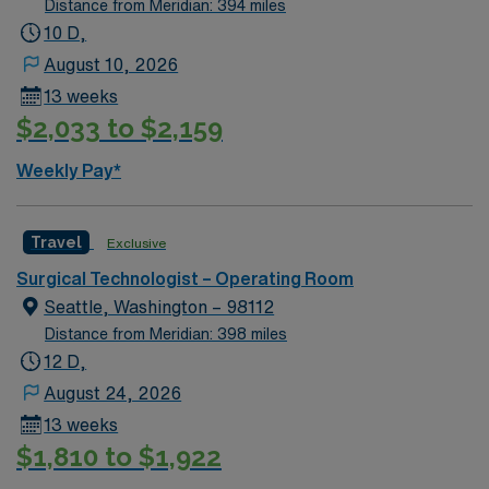
Distance from Meridian: 394 miles
10 D,
August 10, 2026
13 weeks
$2,033 to $2,159
Weekly Pay*
Travel
Exclusive
Surgical Technologist – Operating Room
Seattle, Washington – 98112
Distance from Meridian: 398 miles
12 D,
August 24, 2026
13 weeks
$1,810 to $1,922