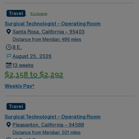
team of compassionate and driven health care
professionals. Join this highly motivated team of
Travel
Exclusive
caregivers and enjoy a challenging and welcoming
environment based on optimal patient care.
Surgical Technologist – Operating Room
Santa Rosa, California – 95403
Distance from Meridian: 486 miles
8 E,
August 25, 2026
13 weeks
$2,158 to $2,292
Weekly Pay*
Travel
Surgical Technologist – Operating Room
Pleasanton, California – 94588
Distance from Meridian: 501 miles