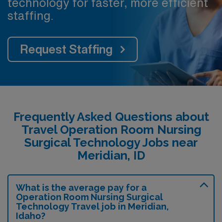
technology for faster, more efficient
staffing.
Request Staffing
Frequently Asked Questions about
Travel Operation Room Nursing
Surgical Technology Jobs near
Meridian, ID
What is the average pay for a
Operation Room Nursing Surgical
Technology Travel job in Meridian,
Idaho?