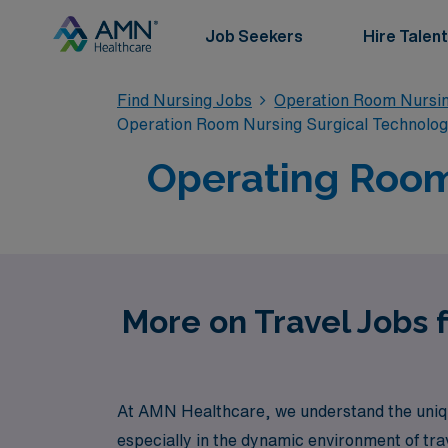
Job Seekers
Hire Talent
Find Nursing Jobs
Operation Room Nursin
Operation Room Nursing Surgical Technolo
Operating Room
More on Travel Jobs 
At AMN Healthcare, we understand the uniqu
especially in the dynamic environment of tra