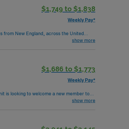
$1,749 to $1,838
tric care, gynecology, neurology and
Weekly Pay*
nts from New England, across the United
as a legacy of clinical excellence that
show more
throughs that have improved lives around the
$1,686 to $1,773
tric care, gynecology, neurology and
Weekly Pay*
nit is looking to welcome a new member to
y. You can expect to work on complex cases
show more
ls.