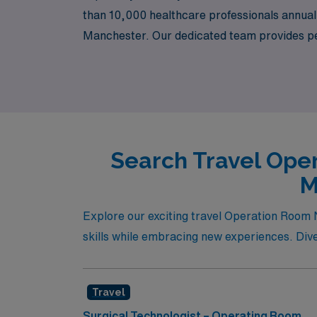
than 10,000 healthcare professionals annually
Manchester. Our dedicated team provides per
deserve every step of the way. Join us to exp
you to experience new cultures and environ
Search Travel Oper
M
Explore our exciting travel Operation Room 
skills while embracing new experiences. Dive i
Travel
Surgical Technologist – Operating Room