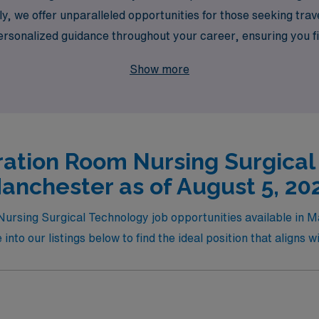
, we offer unparalleled opportunities for those seeking trave
sonalized guidance throughout your career, ensuring you find
lore fulfilling travel Operating Room job opportunities that 
Show more
ments.
ation Room Nursing Surgical
anchester as of August 5, 20
Nursing Surgical Technology job opportunities available in
nto our listings below to find the ideal position that aligns w