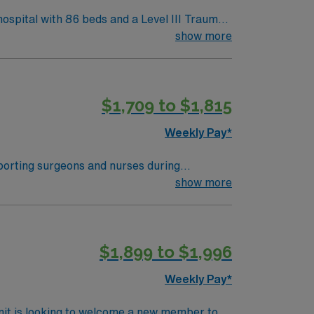
ospital with 86 beds and a Level III Trauma
ecologic, urology, ENT, dental, and robotic
show more
$1,709 to $1,815
 Travel Operating Room assignment in Derry, NH.
Weekly Pay*
pporting surgeons and nurses during
nticipate the surgical team’s needs
show more
ded. Strong manual dexterity, attention to
$1,899 to $1,996
eer management. As a publicly traded
Weekly Pay*
nit is looking to welcome a new member to