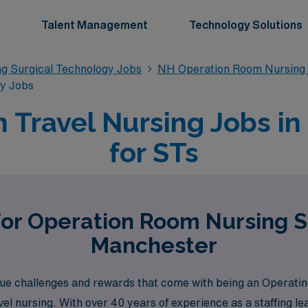
Talent Management
Technology Solutions
g Surgical Technology Jobs
NH Operation Room Nursing 
gy Jobs
 Travel Nursing Jobs in
for STs
for Operation Room Nursing S
Manchester
e challenges and rewards that come with being an Operatin
vel nursing. With over 40 years of experience as a staffing