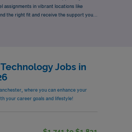
l assignments in vibrant locations like
 the right fit and receive the support you
not only advance your career but also allow
 Technology Jobs in
26
 Manchester, where you can enhance your
ith your career goals and lifestyle!
$1,741 to $1,831