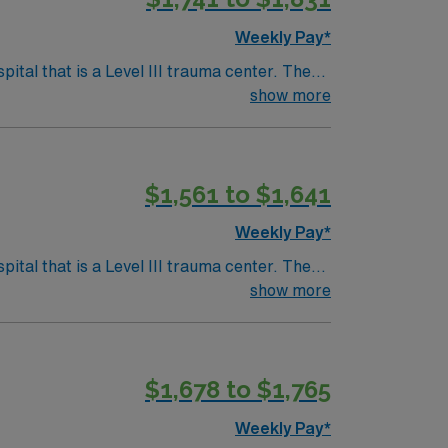
Weekly Pay*
tal that is a Level III trauma center. The
show more
setts, is about an hour’s drive south,
$1,561 to $1,641
avel OR
Weekly Pay*
tal that is a Level III trauma center. The
show more
setts, is about an hour’s drive south,
$1,678 to $1,765
avel OR
Weekly Pay*