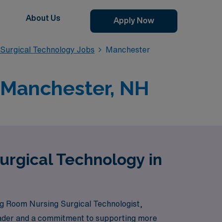
About Us
Apply Now
Surgical Technology Jobs
Manchester
 Manchester, NH
urgical Technology in
g Room Nursing Surgical Technologist,
 leader and a commitment to supporting more