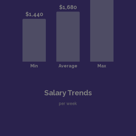
Salary Trends
per week