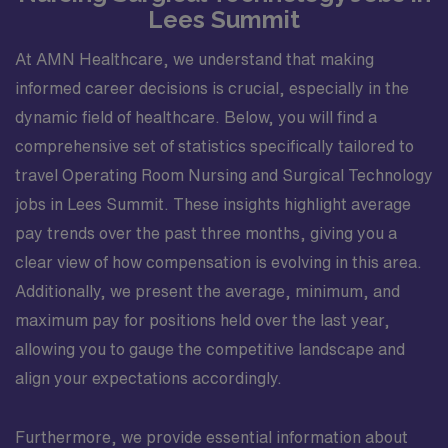
Lees Summit
At AMN Healthcare, we understand that making
informed career decisions is crucial, especially in the
dynamic field of healthcare. Below, you will find a
comprehensive set of statistics specifically tailored to
travel Operating Room Nursing and Surgical Technology
jobs in Lees Summit. These insights highlight average
pay trends over the past three months, giving you a
clear view of how compensation is evolving in this area.
Additionally, we present the average, minimum, and
maximum pay for positions held over the last year,
allowing you to gauge the competitive landscape and
align your expectations accordingly.
Furthermore, we provide essential information about