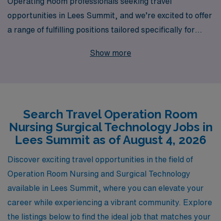
Operating Room professionals seeking travel
opportunities in Lees Summit, and we’re excited to offer
a range of fulfilling positions tailored specifically for
Surgical Technologists and Operating Room Nurses.
Show more
With over 40 years of experience as a leader in
healthcare staffing, we support more than 10,000
healthcare workers annually, providing unparalleled
personalized guidance as you navigate your career. Our
Search Travel Operation Room
dedicated team is committed to matching you with
Nursing Surgical Technology Jobs in
rewarding assignments that not only enhance your skills
Lees Summit as of August 4, 2026
but also enrich your experience in varied clinical
settings. Join us and take your career to new heights
Discover exciting travel opportunities in the field of
while exploring exciting locations and making a
Operation Room Nursing and Surgical Technology
meaningful impact in the lives of patients and
available in Lees Summit, where you can elevate your
communities.
career while experiencing a vibrant community. Explore
the listings below to find the ideal job that matches your