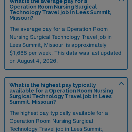
What is the average pay for a
Operation Room Nursing Surgical
Technology Travel job in Lees Summit,
Missouri?
The average pay for a Operation Room
Nursing Surgical Technology Travel job in
Lees Summit, Missouri is approximately
$1,668 per week. This data was last updated
on August 4, 2026.
What is the highest pay typically
available for a Operation Room Nursing
Surgical Technology Travel job in Lees
Summit, Missouri?
The highest pay typically available for a
Operation Room Nursing Surgical
Technology Travel job in Lees Summit,