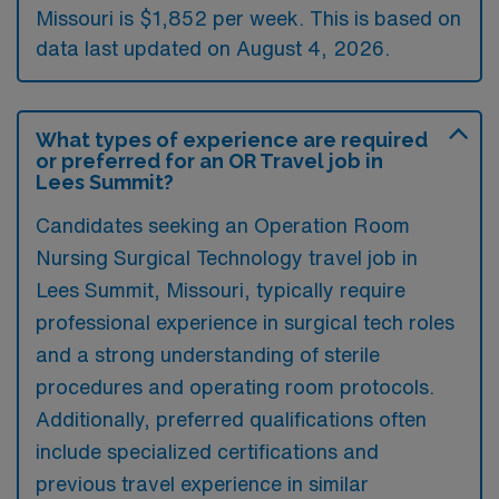
Missouri is $1,852 per week. This is based on
data last updated on August 4, 2026.
What types of experience are required
or preferred for an OR Travel job in
Lees Summit?
Candidates seeking an Operation Room
Nursing Surgical Technology travel job in
Lees Summit, Missouri, typically require
professional experience in surgical tech roles
and a strong understanding of sterile
procedures and operating room protocols.
Additionally, preferred qualifications often
include specialized certifications and
previous travel experience in similar