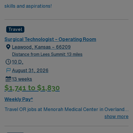
skills and aspirations!
Travel
Surgical Technologist – Operating Room
Leawood, Kansas – 66209
Distance from Lees Summit: 13 miles
10 D,
August 31, 2026
13 weeks
$1,741 to $1,830
Weekly Pay*
Travel OR jobs at Menorah Medical Center in Overland
Park, Kansas place you in a 155-bed community
show more
hospital. The facility offers emergency services,
intensive care, oncology, medical-surgical units, labor