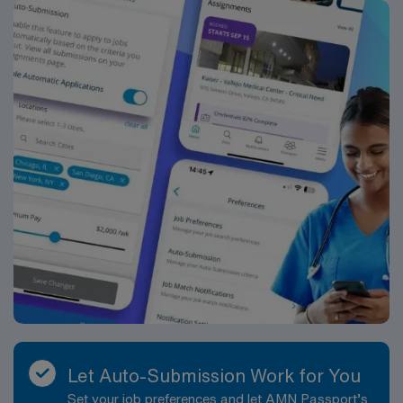
Let Auto-Submission Work for You
Set your job preferences and let AMN Passport’s