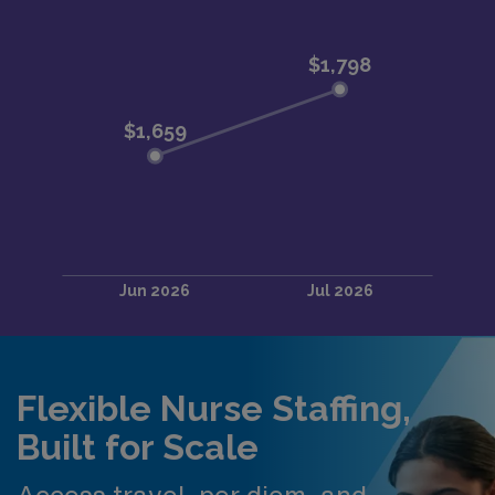
Flexible Nurse Staffing,
Built for Scale
Access travel, per diem, and