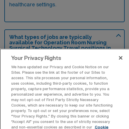
healthcare settings.
What types of jobs are typically
available for Operation Room Nursing
Surgical Technology Travel positions in
Lees Summit?
Your Privacy Rights
There are a variety of Operation Room
We have updated our Privacy and Cookie Notice on our
Nursing Surgical Technologist positions in
Sites. Please see the link at the footer of our Sites to
access. This site processes your personal information,
Lees Summit, including Travel jobs. These
uses cookies, including third-party cookies, to function
options provide flexibility depending on your
properly, capture performance statistics, provide you a
personalized user experience, and advertise to you. You
career preferences and lifestyle.
may not opt-out of First Party Strictly Necessary
Cookies, which are necessary to keep our site functioning
properly. To opt-out or set your preferences now, select
“Your Privacy Rights..” By closing this banner or clicking
What types of facilities offer Operation
“Accept All” you consent to the use of strictly necessary
Room Nursing Surgical Technology
and non-essential cookies as described in our
Cookie