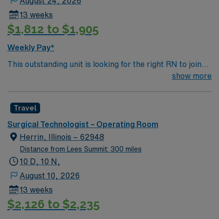
August 24, 2026
13 weeks
$1,812 to $1,905
Weekly Pay*
This outstanding unit is looking for the right RN to join
their team of compassionate and driven health care
show more
professionals. Join this highly motivated team of
caregivers and enjoy a challenging and welcoming
Travel
environment based on optimal patient care.
Surgical Technologist – Operating Room
Herrin, Illinois – 62948
Distance from Lees Summit: 300 miles
10 D, 10 N,
August 10, 2026
13 weeks
$2,126 to $2,235