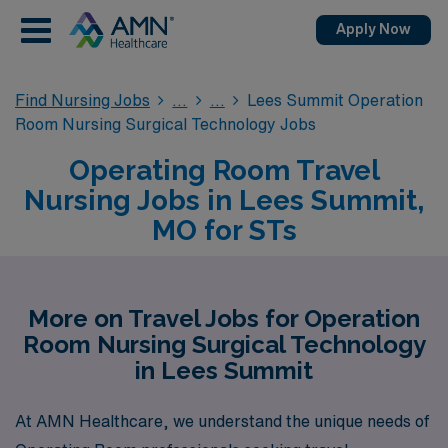
Apply Now
Find Nursing Jobs
Lees Summit Operation
Room Nursing Surgical Technology Jobs
Operating Room Travel
Nursing Jobs in Lees Summit,
MO for STs
More on Travel Jobs for Operation
Room Nursing Surgical Technology
in Lees Summit
At AMN Healthcare, we understand the unique needs of