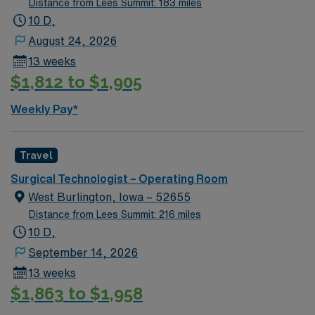
Distance from Lees Summit: 183 miles
technical skills related to: creating and maintaining a
10 D,
sterile field; performing instrument, sponge, and sharp
August 24, 2026
counts; and assisting other OR staff per patient safety
13 weeks
and direct patient care policies. Functions as resource
$1,812 to $1,905
person for newly hired Surgical Technicians and
students of visiting Surgical Technology schools.
Weekly Pay*
Performs related duties as assigned.
Travel
Surgical Technologist – Operating Room
West Burlington, Iowa – 52655
Distance from Lees Summit: 216 miles
10 D,
September 14, 2026
13 weeks
$1,863 to $1,958