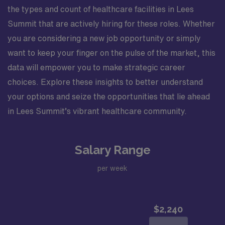
the types and count of healthcare facilities in Lees
Summit that are actively hiring for these roles. Whether
you are considering a new job opportunity or simply
want to keep your finger on the pulse of the market, this
data will empower you to make strategic career
choices. Explore these insights to better understand
your options and seize the opportunities that lie ahead
in Lees Summit’s vibrant healthcare community.
Salary Range
per week