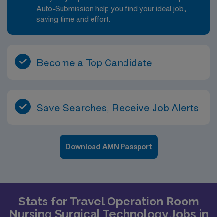
Auto-Submission help you find your ideal job,
saving time and effort.
Become a Top Candidate
Save Searches, Receive Job Alerts
Download AMN Passport
Stats for Travel Operation Room
Nursing Surgical Technology Jobs in