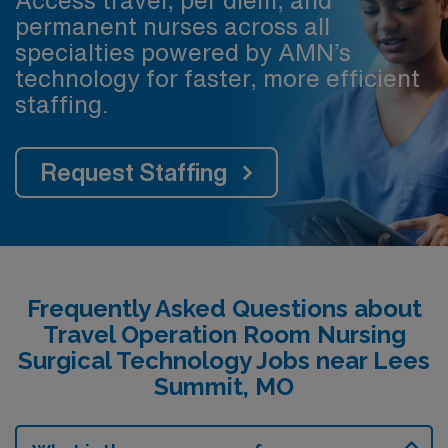
permanent nurses across all
specialties powered by AMN’s
technology for faster, more efficient
staffing.
Request Staffing
Frequently Asked Questions about
Travel Operation Room Nursing
Surgical Technology Jobs near Lees
Summit, MO