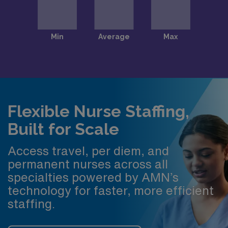
Flexible Nurse Staffing,
Built for Scale
Access travel, per diem, and
permanent nurses across all
specialties powered by AMN’s
technology for faster, more efficient
staffing.