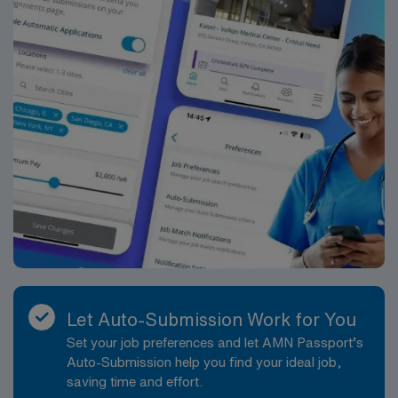
Let Auto-Submission Work for You
Set your job preferences and let AMN Passport’s
Auto-Submission help you find your ideal job,
saving time and effort.