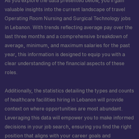
As you explore the data presented below, you’ll gain
valuable insights into the current landscape of travel
Operating Room Nursing and Surgical Technology jobs
in Lebanon. With trends reflecting average pay over the
last three months and a comprehensive breakdown of
average, minimum, and maximum salaries for the past
year, this information is designed to equip you with a
clear understanding of the financial aspects of these
roles.
Additionally, the statistics detailing the types and counts
of healthcare facilities hiring in Lebanon will provide
context on where opportunities are most abundant.
Leveraging this data will empower you to make informed
decisions in your job search, ensuring you find the right
position that aligns with your career goals and