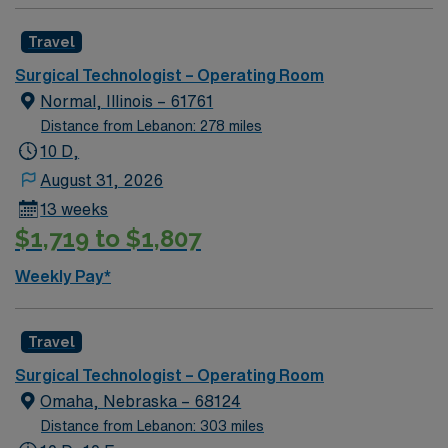
volume to lowest. General Orthopedic C-Sections
OB/GYN ENT Urology Podiatry
Travel
Surgical Technologist – Operating Room
Normal, Illinois – 61761
Distance from Lebanon: 278 miles
10 D,
August 31, 2026
13 weeks
$1,719 to $1,807
Weekly Pay*
Travel
Surgical Technologist – Operating Room
Omaha, Nebraska – 68124
Distance from Lebanon: 303 miles