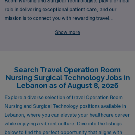
Room Nursing and Surgical Technologists play a critical
role in delivering exceptional patient care, and our
mission is to connect you with rewarding travel
opportunities that align with your skills and aspirations.
Show more
With over 40 years of experience as a staffing leader,
we support more than 10,000 healthcare professionals
each year, providing you with personalized guidance
and resources throughout your career journey. If you’re
Search Travel Operation Room
seeking a travel position in Lebanon, our dedicated
Nursing Surgical Technology Jobs in
team is here to help you navigate the job market,
Lebanon as of August 8, 2026
ensuring you find the perfect assignment that enhances
your professional experience while enjoying the
Explore a diverse selection of travel Operation Room
adventure of working in a vibrant new location. Let AMN
Nursing and Surgical Technology positions available in
Healthcare be your partner in this exciting phase of
Lebanon, where you can elevate your healthcare career
your nursing career.
while enjoying a vibrant culture. Dive into the listings
below to find the perfect opportunity that aligns with