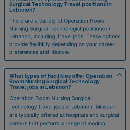
Surgical Technology Travel positions in
Lebanon?
There are a variety of Operation Room
Nursing Surgical Technologist positions in
Lebanon, including Travel jobs. These options
provide flexibility depending on your career
preferences and lifestyle.
What types of facilities offer Operation
Room Nursing Surgical Technology
Travel jobs in Lebanon?
Operation Room Nursing Surgical
Technology travel jobs in Lebanon, Missouri
are typically offered at hospitals and surgical
centers that perform a range of medical