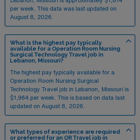
Lebanon, Missouri is approximately $1,814
per week. This data was last updated on
August 8, 2026.
What is the highest pay typically
available for a Operation Room Nursing
Surgical Technology Travel job in
Lebanon, Missouri?
The highest pay typically available for a
Operation Room Nursing Surgical
Technology Travel job in Lebanon, Missouri is
$1,964 per week. This is based on data last
updated on August 8, 2026.
What types of experience are required
or preferred for an OR Travel job in