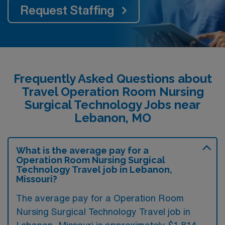
Request Staffing
Frequently Asked Questions about
Travel Operation Room Nursing
Surgical Technology Jobs near
Lebanon, MO
What is the average pay for a
Operation Room Nursing Surgical
Technology Travel job in Lebanon,
Missouri?
The average pay for a Operation Room
Nursing Surgical Technology Travel job in