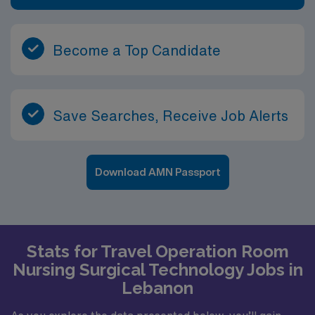
Become a Top Candidate
Save Searches, Receive Job Alerts
Download AMN Passport
Stats for Travel Operation Room
Nursing Surgical Technology Jobs in
Lebanon