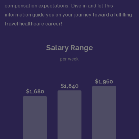
compensation expectations. Dive in and let this
information guide you on your journey toward a fulfilling
travel healthcare career!
Salary Range
per week