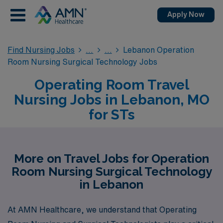
Apply Now
Find Nursing Jobs
Lebanon Operation
Room Nursing Surgical Technology Jobs
Operating Room Travel
Nursing Jobs in Lebanon, MO
for STs
More on Travel Jobs for Operation
Room Nursing Surgical Technology
in Lebanon
At AMN Healthcare, we understand that Operating