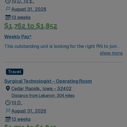
10 D, 10 E,
August 31, 2026
13 weeks
$1,762 to $1,852
Weekly Pay*
This outstanding unit is looking for the right RN to join
their team of compassionate and driven health care
show more
professionals. Join this highly motivated team of
caregivers and enjoy a challenging and welcoming
Travel
environment based on optimal patient care.
Surgical Technologist – Operating Room
Cedar Rapids, Iowa – 52402
Distance from Lebanon: 304 miles
10 D,
August 31, 2026
13 weeks