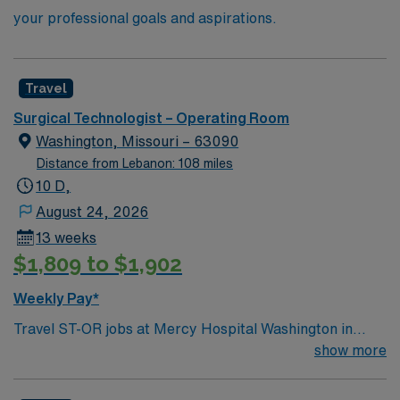
your professional goals and aspirations.
Travel
Surgical Technologist – Operating Room
Washington, Missouri – 63090
Distance from Lebanon: 108 miles
10 D,
August 24, 2026
13 weeks
$1,809 to $1,902
Weekly Pay*
Travel ST-OR jobs at Mercy Hospital Washington in
Washington, MO let you work in a charming river town
show more
with access to local shops, parks, and a supportive
community. As a Surgical Technologist in the Operating