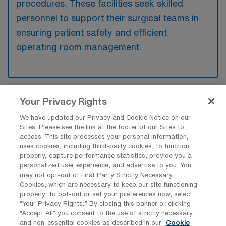
procedures. These facilities seek skilled
personnel to support their surgical teams in
ensuring patient safety and efficient
operating room management.
Your Privacy Rights
What kinds of work shifts are typically
offered for OR Travel jobs in Lebanon?
We have updated our Privacy and Cookie Notice on our
Sites. Please see the link at the footer of our Sites to
For OR Travel jobs in Lebanon, typical work
access. This site processes your personal information,
shifts include 8 N and 8 D. These shift options
uses cookies, including third-party cookies, to function
properly, capture performance statistics, provide you a
provide flexibility depending on your
personalized user experience, and advertise to you. You
preferences and availability.
may not opt-out of First Party Strictly Necessary
Cookies, which are necessary to keep our site functioning
properly. To opt-out or set your preferences now, select
“Your Privacy Rights..” By closing this banner or clicking
What kinds of contract durations are
“Accept All” you consent to the use of strictly necessary
typically offered for Operation Room
and non-essential cookies as described in our
Cookie