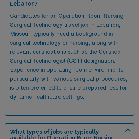
Lebanon?
Candidates for an Operation Room Nursing
Surgical Technology travel job in Lebanon,
Missouri typically need a background in
surgical technology or nursing, along with
relevant certifications such as the Certified
Surgical Technologist (CST) designation.
Experience in operating room environments,
particularly with various surgical procedures,
is often preferred to ensure preparedness for
dynamic healthcare settings.
What types of jobs are typically
available for Operation Room Nursing