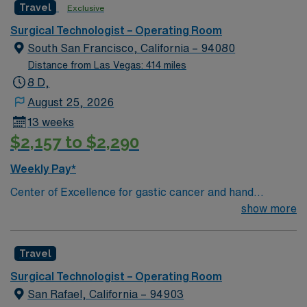
Travel
Exclusive
and welcoming environment based on optimal patient
care.
Surgical Technologist – Operating Room
South San Francisco, California – 94080
Distance from Las Vegas: 414 miles
8 D,
August 25, 2026
13 weeks
$2,157 to $2,290
Weekly Pay*
Center of Excellence for gastic cancer and hand
surgery. This hospital has been named a 2012 Leapfrog
show more
Top Hospital, which evaluates safety and top physician
and nurse staffing. Enjoy the California weather while
Travel
exploring the cultural, artistic, and leisure opportunities
that add to a vibrant metropolitan region. The unit holds
Surgical Technologist – Operating Room
a 5 bed Main OR and 1 Cysto Procedure Room, with a
San Rafael, California – 94903
daily census of 10-25 cases. Patient dianosis Ortho/total