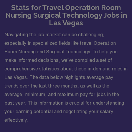
Stats for Travel Operation Room
Nursing Surgical Technology Jobs in
Las Vegas
Navigating the job market can be challenging,
especially in specialized fields like travel Operation
Room Nursing and Surgical Technology. To help you
make informed decisions, we’ve compiled a set of
comprehensive statistics about these in-demand roles in
Las Vegas. The data below highlights average pay
trends over the last three months, as well as the
average, minimum, and maximum pay for jobs in the
past year. This information is crucial for understanding
your earning potential and negotiating your salary
effectively.