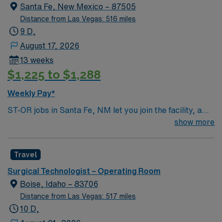
Santa Fe, New Mexico – 87505
Distance from Las Vegas: 516 miles
9 D,
August 17, 2026
13 weeks
$1,225 to $1,288
Weekly Pay*
ST-OR jobs in Santa Fe, NM let you join the facility, a
hospital with a collaborative surgical team and
show more
advanced operating room technology. You will assist in
surgical procedures, maintain sterile fields, and support
Travel
surgeons and nurses during operations. To qualify, you
must complete a surgical technologist program and hold
Surgical Technologist – Operating Room
certification if required by the state. Experience in
Boise, Idaho – 83706
operating room settings, strong attention to detail, and
Distance from Las Vegas: 517 miles
proficiency with electronic medical record (EMR)
10 D,
systems are important. Recommended skills include