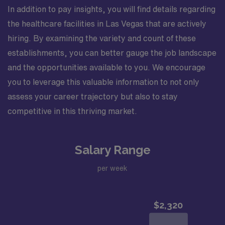
In addition to pay insights, you will find details regarding
the healthcare facilities in Las Vegas that are actively
hiring. By examining the variety and count of these
establishments, you can better gauge the job landscape
and the opportunities available to you. We encourage
you to leverage this valuable information to not only
assess your career trajectory but also to stay
competitive in this thriving market.
Salary Range
per week