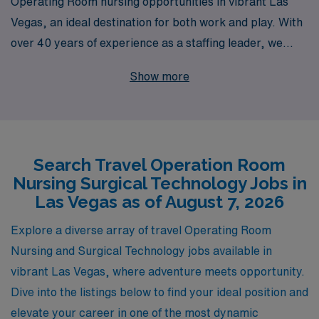
Operating Room nursing opportunities in vibrant Las
Vegas, an ideal destination for both work and play. With
over 40 years of experience as a staffing leader, we
support more than 10,000 healthcare professionals
Show more
annually, providing personalized guidance tailored to
your unique career aspirations in the surgical field. As a
dedicated partner to Operating Room nursing
professionals and Surgical Technologists, we ensure
Search Travel Operation Room
you receive not just a job, but a fulfilling travel
Nursing Surgical Technology Jobs in
experience that enhances your skills and enriches your
Las Vegas as of August 7, 2026
life. Join us in Las Vegas, where your expertise can
make a difference while you explore the dazzling sights
Explore a diverse array of travel Operating Room
and sounds of this iconic city!
Nursing and Surgical Technology jobs available in
vibrant Las Vegas, where adventure meets opportunity.
Dive into the listings below to find your ideal position and
elevate your career in one of the most dynamic