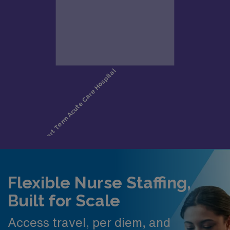
Flexible Nurse Staffing,
Built for Scale
Access travel, per diem, and