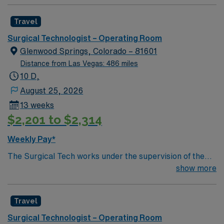
Travel
Surgical Technologist – Operating Room
Glenwood Springs, Colorado – 81601
Distance from Las Vegas: 486 miles
10 D,
August 25, 2026
13 weeks
$2,201 to $2,314
Weekly Pay*
The Surgical Tech works under the supervision of the
Surgeon and RN. Assists surgical team during operative
show more
procedures by arranging and inventorying sterile set-up
of instruments, equipment and supplies for surgical
Travel
cases and passing items to surgeons and nurses as
needed. Assists in preparing and moving patients.
Surgical Technologist – Operating Room