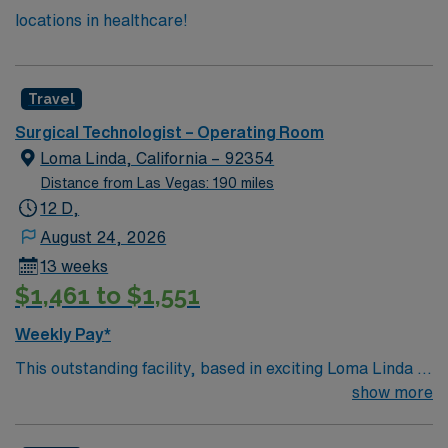
locations in healthcare!
Travel
Surgical Technologist – Operating Room
Loma Linda, California – 92354
Distance from Las Vegas: 190 miles
12 D,
August 24, 2026
13 weeks
$1,461 to $1,551
Weekly Pay*
This outstanding facility, based in exciting Loma Linda is
looking for the right Technician to join their team of
show more
compassionate and driven health care professionals.
Join this highly motivated team of caregivers and enjoy