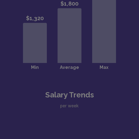
Salary Trends
per week