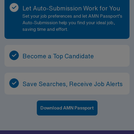
Let Auto-Submission Work for You
Set your job preferences and let AMN Passport’s
Auto-Submission help you find your ideal job,
saving time and effort.
Become a Top Candidate
Save Searches, Receive Job Alerts
Download AMN Passport