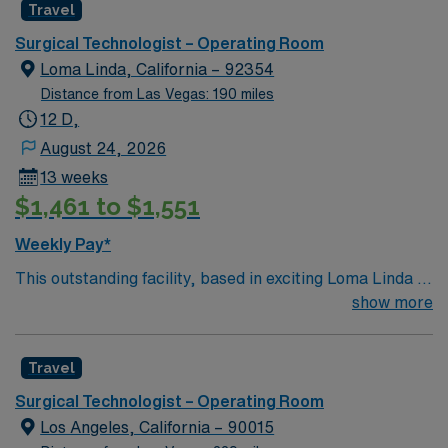
Travel
a challenging and welcoming environment based on
optimal patient care.
Surgical Technologist – Operating Room
Loma Linda, California – 92354
Distance from Las Vegas: 190 miles
12 D,
August 24, 2026
13 weeks
$1,461 to $1,551
Weekly Pay*
This outstanding facility, based in exciting Loma Linda is
looking for the right Technician to join their team of
show more
compassionate and driven health care professionals.
Join this highly motivated team of caregivers and enjoy
Travel
a challenging and welcoming environment based on
optimal patient care.
Surgical Technologist – Operating Room
Los Angeles, California – 90015