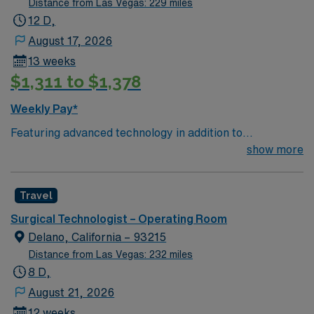
Distance from Las Vegas: 229 miles
12 D,
August 17, 2026
13 weeks
$1,311 to $1,378
Weekly Pay*
Featuring advanced technology in addition to
compassionate care, this esteemed Operating Room
show more
(OR) unit is looking to welcome a new member to its
nursing team. Innovative care teams deliver optimal
Travel
care to their patients at this cutting edge facility. You
can expect to work on complex cases with a driven team
Surgical Technologist – Operating Room
of passionate Operating Room (OR) professionals,
Delano, California – 93215
utilizing the best patient care models.
Distance from Las Vegas: 232 miles
8 D,
August 21, 2026
12 weeks