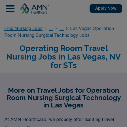
Apply Now
Find Nursing Jobs
Las Vegas Operation
Room Nursing Surgical Technology Jobs
Operating Room Travel
Nursing Jobs in Las Vegas, NV
for STs
More on Travel Jobs for Operation
Room Nursing Surgical Technology
in Las Vegas
At AMN Healthcare, we proudly offer exciting travel