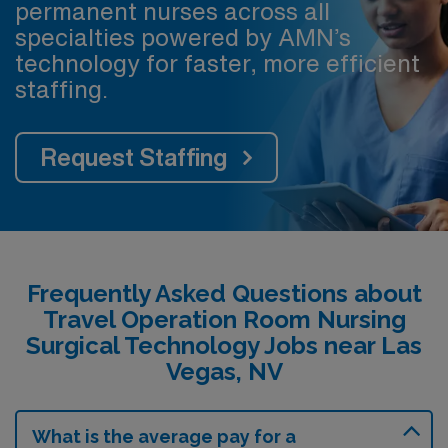
permanent nurses across all
specialties powered by AMN’s
technology for faster, more efficient
staffing.
Request Staffing
Frequently Asked Questions about
Travel Operation Room Nursing
Surgical Technology Jobs near Las
Vegas, NV
What is the average pay for a