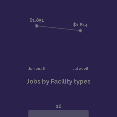
Jobs by Facility types