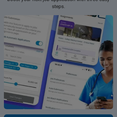
steps.