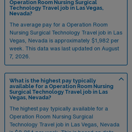
Operation Room Nursing Surgical
Technology Travel job in Las Vegas,
Nevada?
The average pay for a Operation Room
Nursing Surgical Technology Travel job in Las
Vegas, Nevada is approximately $1,982 per
week. This data was last updated on August
7, 2026.
What is the highest pay typically
available for a Operation Room Nursing
Surgical Technology Travel job in Las
Vegas, Nevada?
The highest pay typically available for a
Operation Room Nursing Surgical
Technology Travel job in Las Vegas, Nevada