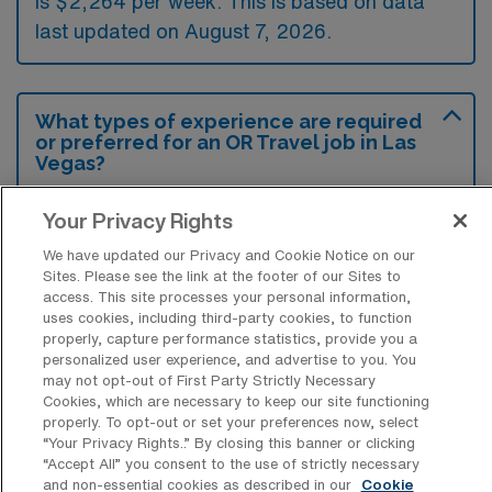
is $2,264 per week. This is based on data
last updated on August 7, 2026.
What types of experience are required
or preferred for an OR Travel job in Las
Vegas?
For a travel job in Operation Room Nursing
Your Privacy Rights
Surgical Technology in Las Vegas,
We have updated our Privacy and Cookie Notice on our
candidates are typically required to have a
Sites. Please see the link at the footer of our Sites to
access. This site processes your personal information,
valid nursing license and experience in
uses cookies, including third-party cookies, to function
surgical procedures, preferably in a fast-
properly, capture performance statistics, provide you a
personalized user experience, and advertise to you. You
paced environment. Additional preferred
may not opt-out of First Party Strictly Necessary
qualifications may include certifications in
Cookies, which are necessary to keep our site functioning
properly. To opt-out or set your preferences now, select
surgical technology and experience with
“Your Privacy Rights..” By closing this banner or clicking
specific surgical specialties, enhancing
“Accept All” you consent to the use of strictly necessary
and non-essential cookies as described in our
Cookie