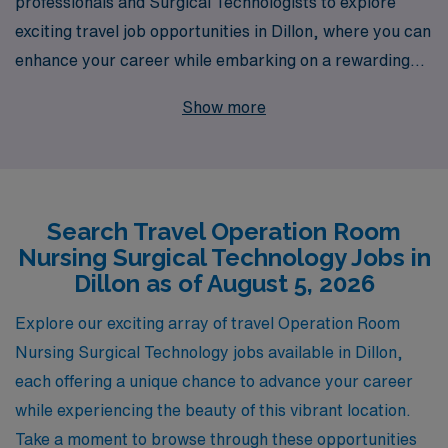
professionals and Surgical Technologists to explore
exciting travel job opportunities in Dillon, where you can
enhance your career while embarking on a rewarding
adventure. With over 40 years of experience as a
Show more
staffing leader, we proudly support more than 10,000
healthcare workers annually, ensuring every nurse and
technologist receives personalized guidance tailored to
their unique aspirations and career paths. Join us to
Search Travel Operation Room
leverage your skills in dynamic environments,
Nursing Surgical Technology Jobs in
experience diverse practices, and enjoy the flexibility of
Dillon as of August 5, 2026
travel nursing—all while benefiting from our extensive
network and resources dedicated to your professional
Explore our exciting array of travel Operation Room
growth and success in the ever-evolving field of
Nursing Surgical Technology jobs available in Dillon,
healthcare.
each offering a unique chance to advance your career
while experiencing the beauty of this vibrant location.
Take a moment to browse through these opportunities