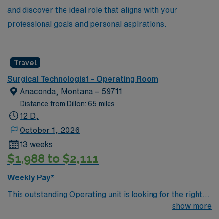
and discover the ideal role that aligns with your
professional goals and personal aspirations.
Travel
Surgical Technologist – Operating Room
Anaconda, Montana – 59711
Distance from Dillon: 65 miles
12 D,
October 1, 2026
13 weeks
$1,988 to $2,111
Weekly Pay*
This outstanding Operating unit is looking for the right
Technologist to join their team of compassionate and
show more
driven health care professionals. Join this highly