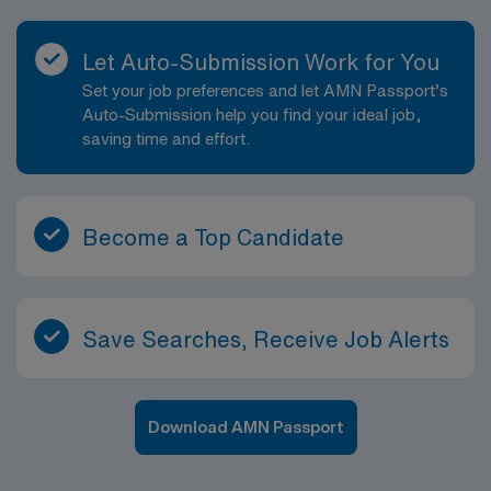
Let Auto-Submission Work for You
Set your job preferences and let AMN Passport’s
Auto-Submission help you find your ideal job,
saving time and effort.
Become a Top Candidate
Save Searches, Receive Job Alerts
Download AMN Passport