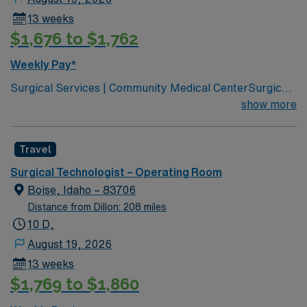
13 weeks
$1,676 to $1,762
Weekly Pay*
Surgical Services | Community Medical CenterSurgical
Services | Community Medical Center Leading
show more
healthcare organization for Missoula, western Montana
Joint Commission Accredited Community Children’s
Travel
leads Montana’s pediatric services Partnered with Life
Flight Network to provide transport services Level 3
Surgical Technologist – Operating Room
NICU Teaching Hospital Accredited Chest Pain Center
Boise, Idaho – 83706
Distance from Dillon: 208 miles
10 D,
August 19, 2026
13 weeks
$1,769 to $1,860