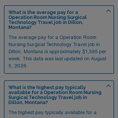
What is the average pay for a
Operation Room Nursing Surgical
Technology Travel job in Dillon,
Montana?
The average pay for a Operation Room
Nursing Surgical Technology Travel job in
Dillon, Montana is approximately $1,595 per
week. This data was last updated on August
5, 2026.
What is the highest pay typically
available for a Operation Room Nursing
Surgical Technology Travel job in
Dillon, Montana?
The highest pay typically available for a