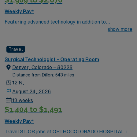
Weekly Pay*
Featuring advanced technology in addition to
compassionate care, this esteemed Operating Room
show more
(OR) unit is looking to welcome a new member to its
nursing team. Innovative care teams deliver optimal
Travel
care to their patients at this cutting edge facility. You
can expect to work on complex cases with a driven team
Surgical Technologist – Operating Room
of passionate Operating Room (OR) professionals,
Denver, Colorado – 80228
utilizing the best patient care models.
Distance from Dillon: 543 miles
12 N,
August 24, 2026
13 weeks
$1,404 to $1,491
Weekly Pay*
Travel ST-OR jobs at ORTHOCOLORADO HOSPITAL in