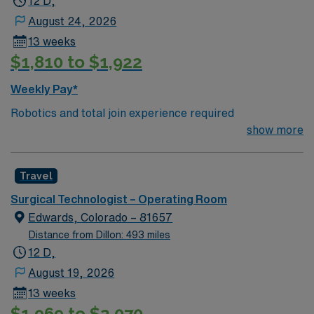
12 D,
August 24, 2026
13 weeks
$1,810 to $1,922
Weekly Pay*
Robotics and total join experience required
show more
Travel
Surgical Technologist – Operating Room
Edwards, Colorado – 81657
Distance from Dillon: 493 miles
12 D,
August 19, 2026
13 weeks
$1,969 to $2,070