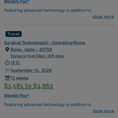
Weekly Pay*
Featuring advanced technology in addition to
compassionate care, this esteemed Operating Room
show more
(OR) unit is looking to welcome a new member to its
nursing team. Innovative care teams deliver optimal
Travel
care to their patients at this cutting edge facility. You
can expect to work on complex cases with a driven team
Surgical Technologist – Operating Room
of passionate Operating Room (OR) professionals,
Boise, Idaho – 83706
utilizing the best patient care models.
Distance from Dillon: 208 miles
12 D,
September 13, 2026
13 weeks
$1,581 to $1,662
Weekly Pay*
Featuring advanced technology in addition to
compassionate care, this esteemed Operating Room
show more
(OR) unit is looking to welcome a new member to its