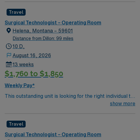
motivated team of caregivers and enjoy a challenging
Travel
and welcoming environment based on optimal patient
care.
Surgical Technologist – Operating Room
Helena, Montana – 59601
Distance from Dillon: 99 miles
10 D,
August 16, 2026
13 weeks
$1,760 to $1,850
Weekly Pay*
This outstanding unit is looking for the right individual to
join their team of compassionate and driven health care
show more
professionals. Join this highly motivated team of
caregivers and enjoy a challenging and welcoming
Travel
environment based on optimal patient care.
Surgical Technologist – Operating Room