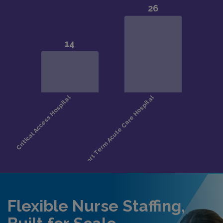
Flexible Nurse Staffing,