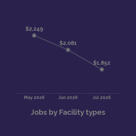
Jobs by Facility types