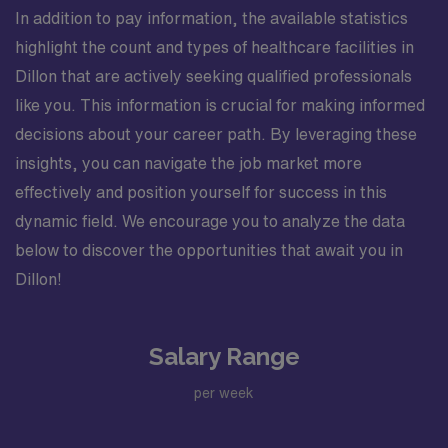
In addition to pay information, the available statistics
highlight the count and types of healthcare facilities in
Dillon that are actively seeking qualified professionals
like you. This information is crucial for making informed
decisions about your career path. By leveraging these
insights, you can navigate the job market more
effectively and position yourself for success in this
dynamic field. We encourage you to analyze the data
below to discover the opportunities that await you in
Dillon!
Salary Range
per week