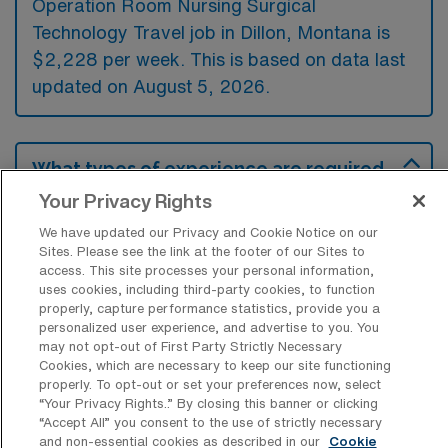
Operation Room Nursing Surgical
Technology Travel job in Dillon, Montana is
$2,228 per week. This is based on data last
updated on August 5, 2026.
What types of experience are required
or preferred for an OR Travel job in
Your Privacy Rights
Dillon?
We have updated our Privacy and Cookie Notice on our
For an Operation Room Nursing Surgical
Sites. Please see the link at the footer of our Sites to
access. This site processes your personal information,
Technology travel job in Dillon, Montana,
uses cookies, including third-party cookies, to function
candidates typically need experience in
properly, capture performance statistics, provide you a
personalized user experience, and advertise to you. You
surgical procedures and familiarity with
may not opt-out of First Party Strictly Necessary
operating room protocols. While not
Cookies, which are necessary to keep our site functioning
properly. To opt-out or set your preferences now, select
mandatory, previous travel nursing or
“Your Privacy Rights..” By closing this banner or clicking
surgical technology positions are often
“Accept All” you consent to the use of strictly necessary
and non-essential cookies as described in our
Cookie