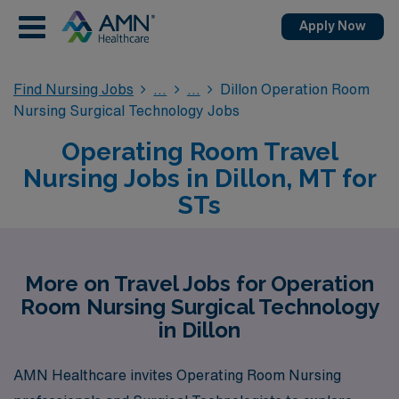
Apply Now
Find Nursing Jobs
Dillon Operation Room
Nursing Surgical Technology Jobs
Operating Room Travel
Nursing Jobs in Dillon, MT for
STs
More on Travel Jobs for Operation
Room Nursing Surgical Technology
in Dillon
AMN Healthcare invites Operating Room Nursing