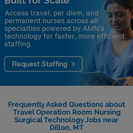
Built for Scale
Access travel, per diem, and
permanent nurses across all
specialties powered by AMN’s
technology for faster, more efficient
staffing.
Request Staffing
Frequently Asked Questions about
Travel Operation Room Nursing
Surgical Technology Jobs near
Dillon, MT