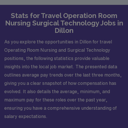
Stats for Travel Operation Room
Nursing Surgical Technology Jobs in
Dillon
As you explore the opportunities in Dillon for travel
Operating Room Nursing and Surgical Technology
positions, the following statistics provide valuable
insights into the local job market. The presented data
outlines average pay trends over the last three months,
giving you a clear snapshot of how compensation has
evolved. It also details the average, minimum, and
maximum pay for these roles over the past year,
ensuring you have a comprehensive understanding of
salary expectations.