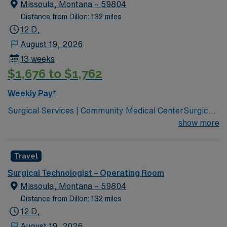
Missoula, Montana – 59804
Distance from Dillon: 132 miles
12 D,
August 19, 2026
13 weeks
$1,676 to $1,762
Weekly Pay*
Surgical Services | Community Medical CenterSurgical
Services | Community Medical Center Leading
show more
healthcare organization for Missoula, western Montana
Joint Commission Accredited Community Children’s
Travel
leads Montana’s pediatric services Partnered with Life
Flight Network to provide transport services Level 3
Surgical Technologist – Operating Room
NICU Teaching Hospital Accredited Chest Pain Center
Missoula, Montana – 59804
Distance from Dillon: 132 miles
12 D,
August 19, 2026