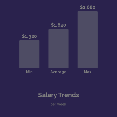
Salary Trends
per week