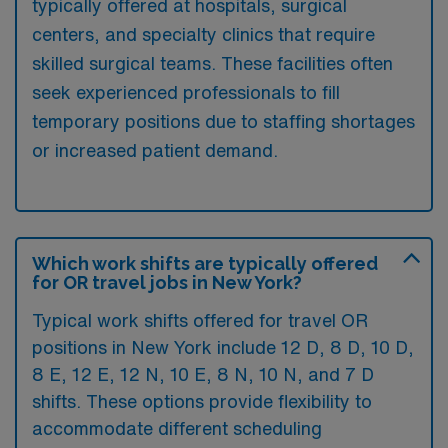
typically offered at hospitals, surgical
centers, and specialty clinics that require
skilled surgical teams. These facilities often
seek experienced professionals to fill
temporary positions due to staffing shortages
or increased patient demand.
Which work shifts are typically offered
for OR travel jobs in New York?
Typical work shifts offered for travel OR
positions in New York include 12 D, 8 D, 10 D,
8 E, 12 E, 12 N, 10 E, 8 N, 10 N, and 7 D
shifts. These options provide flexibility to
accommodate different scheduling