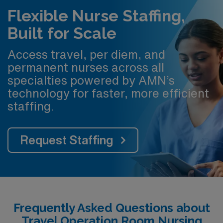
Flexible Nurse Staffing,
Built for Scale
Access travel, per diem, and
permanent nurses across all
specialties powered by AMN’s
technology for faster, more efficient
staffing.
Request Staffing
Frequently Asked Questions about
Travel Operation Room Nursing