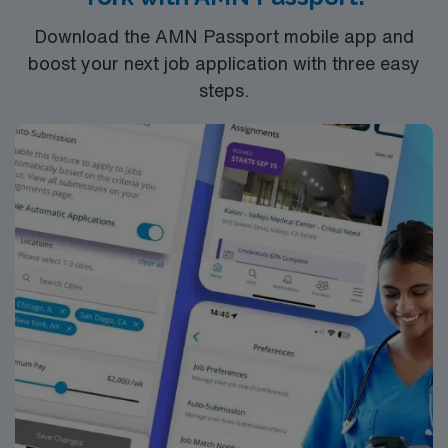
Download the AMN Passport mobile app and
boost your next job application with three easy
steps.