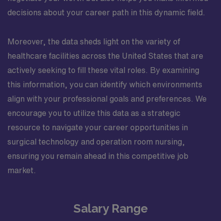
decisions about your career path in this dynamic field.
Moreover, the data sheds light on the variety of
healthcare facilities across the United States that are
actively seeking to fill these vital roles. By examining
this information, you can identify which environments
align with your professional goals and preferences. We
encourage you to utilize this data as a strategic
resource to navigate your career opportunities in
surgical technology and operation room nursing,
ensuring you remain ahead in this competitive job
market.
Salary Range