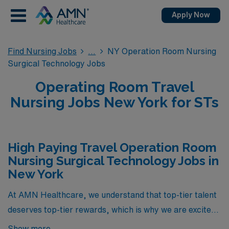
Apply Now
Find Nursing Jobs
NY Operation Room Nursing
Surgical Technology Jobs
Operating Room Travel
Nursing Jobs New York for STs
High Paying Travel Operation Room
Nursing Surgical Technology Jobs in
New York
At AMN Healthcare, we understand that top-tier talent
deserves top-tier rewards, which is why we are excited
to present an exclusive selection of high-paying travel
Show more