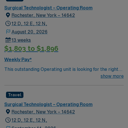
Surgical Technologist – Operating Room
Rochester, New York – 14642
12 D, 12 E, 12 N,
August 20, 2026
13 weeks
$1,803 to $1,896
Weekly Pay*
This outstanding Operating unit is looking for the right
Technologist to join their team of compassionate and
show more
driven health care professionals. Join this highly
motivated team of caregivers and enjoy a challenging
Travel
and welcoming environment based on optimal patient
care.
Surgical Technologist – Operating Room
Rochester, New York – 14642
12 D, 12 E, 12 N,