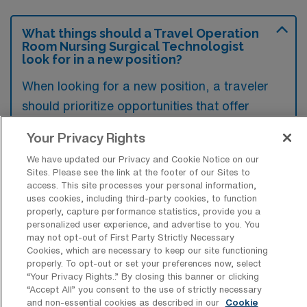
What things should a Travel Operation
Room Nursing Surgical Technologist
look for in a new position?
When looking for a new position, a traveler
should prioritize opportunities that offer
flexibility and the chance for exploration, as
Your Privacy Rights
this aligns with their lifestyle and passions. It’s
We have updated our Privacy and Cookie Notice on our
also essential to seek roles that provide
Sites. Please see the link at the footer of our Sites to
personal and professional growth, ensuring
access. This site processes your personal information,
uses cookies, including third-party cookies, to function
that the experience is enriching on multiple
properly, capture performance statistics, provide you a
levels. Additionally, a supportive work
personalized user experience, and advertise to you. You
may not opt-out of First Party Strictly Necessary
environment and cultural fit can greatly
Cookies, which are necessary to keep our site functioning
enhance their overall satisfaction in the
properly. To opt-out or set your preferences now, select
“Your Privacy Rights..” By closing this banner or clicking
position.
“Accept All” you consent to the use of strictly necessary
and non-essential cookies as described in our
Cookie