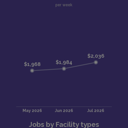
per week
Jobs by Facility types