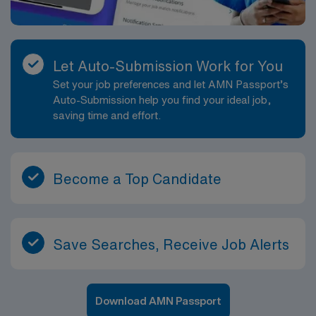
Let Auto-Submission Work for You
Set your job preferences and let AMN Passport’s
Auto-Submission help you find your ideal job,
saving time and effort.
Become a Top Candidate
Save Searches, Receive Job Alerts
Download AMN Passport