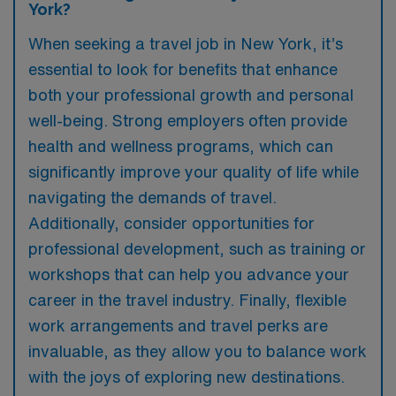
York?
When seeking a travel job in New York, it’s
essential to look for benefits that enhance
both your professional growth and personal
well-being. Strong employers often provide
health and wellness programs, which can
significantly improve your quality of life while
navigating the demands of travel.
Additionally, consider opportunities for
professional development, such as training or
workshops that can help you advance your
career in the travel industry. Finally, flexible
work arrangements and travel perks are
invaluable, as they allow you to balance work
with the joys of exploring new destinations.