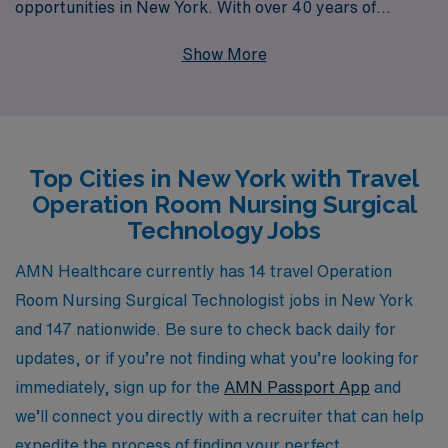
opportunities in New York. With over 40 years of
experience as a staffing leader, we proudly support
Show More
more than 10,000 healthcare professionals annually,
offering tailored job placements that align with your
skills and aspirations. Our dedicated team provides
personalized guidance throughout your career, ensuring
Top Cities in New York with Travel
you find the right fit in vibrant healthcare environments.
Operation Room Nursing Surgical
Join us to explore rewarding travel assignments that
Technology Jobs
allow you to make a meaningful impact while
experiencing all that New York has to offer.
AMN Healthcare currently has 14 travel Operation
Room Nursing Surgical Technologist jobs in New York
and 147 nationwide. Be sure to check back daily for
updates, or if you’re not finding what you’re looking for
immediately, sign up for the
AMN Passport App
and
we’ll connect you directly with a recruiter that can help
expedite the process of finding your perfect