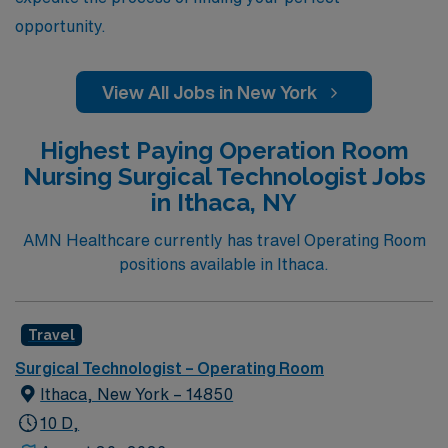
opportunity.
View All Jobs in New York
Highest Paying Operation Room
Nursing Surgical Technologist Jobs
in Ithaca, NY
AMN Healthcare currently has travel Operating Room
positions available in Ithaca.
Travel
Surgical Technologist – Operating Room
Ithaca, New York – 14850
10 D,