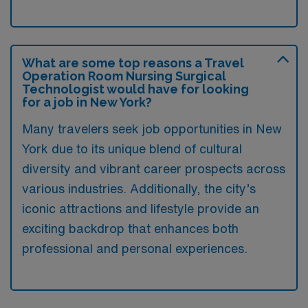
What are some top reasons a Travel
Operation Room Nursing Surgical
Technologist would have for looking
for a job in New York?
Many travelers seek job opportunities in New
York due to its unique blend of cultural
diversity and vibrant career prospects across
various industries. Additionally, the city’s
iconic attractions and lifestyle provide an
exciting backdrop that enhances both
professional and personal experiences.