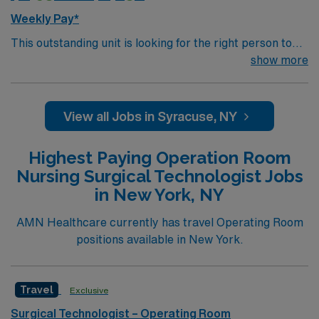
Weekly Pay*
This outstanding unit is looking for the right person to
join their team of compassionate and driven health care
show more
professionals. Join this highly motivated team of
caregivers and enjoy a challenging and welcoming
environment based on optimal patient care.
View all Jobs in Syracuse, NY
Highest Paying Operation Room
Nursing Surgical Technologist Jobs
in New York, NY
AMN Healthcare currently has travel Operating Room
positions available in New York.
Travel
Exclusive
Surgical Technologist – Operating Room