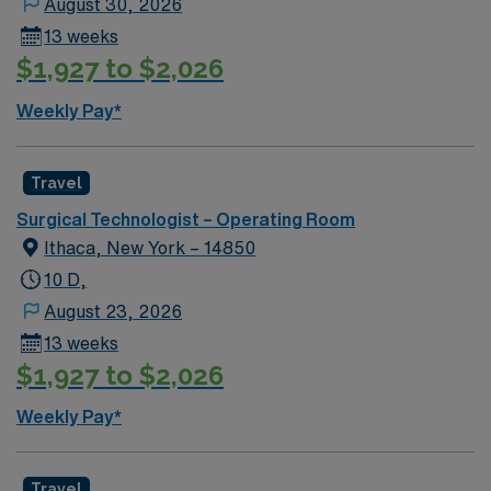
August 30, 2026
13 weeks
$1,927 to $2,026
Weekly Pay*
Travel
Surgical Technologist – Operating Room
Ithaca, New York – 14850
10 D,
August 23, 2026
13 weeks
$1,927 to $2,026
Weekly Pay*
Travel