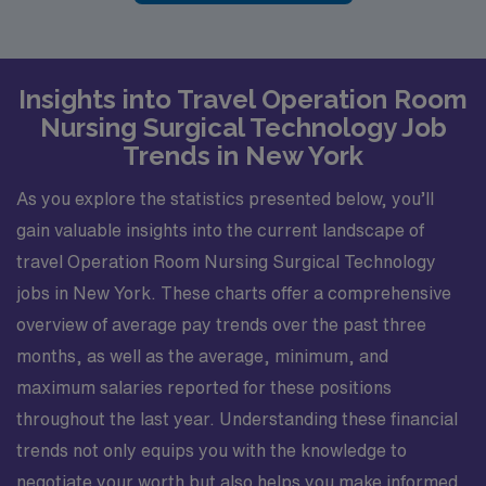
Insights into Travel Operation Room
Nursing Surgical Technology Job
Trends in New York
As you explore the statistics presented below, you’ll
gain valuable insights into the current landscape of
travel Operation Room Nursing Surgical Technology
jobs in New York. These charts offer a comprehensive
overview of average pay trends over the past three
months, as well as the average, minimum, and
maximum salaries reported for these positions
throughout the last year. Understanding these financial
trends not only equips you with the knowledge to
negotiate your worth but also helps you make informed