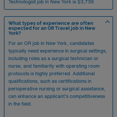
Technologist job in New York is $3,739.
What types of experience are often
expected for an OR Travel job in New
York?
For an OR job in New York, candidates
typically need experience in surgical settings,
including roles as a surgical technician or
nurse, and familiarity with operating room
protocols is highly preferred. Additional
qualifications, such as certifications in
perioperative nursing or surgical assistance,
can enhance an applicant’s competitiveness
in the field.