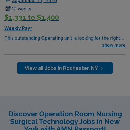
September 14, 2026
17 weeks
$1,331 to $1,400
Weekly Pay*
This outstanding Operating unit is looking for the right
Technologist to join their team of compassionate and
show more
driven health care professionals. Join this highly
motivated team of caregivers and enjoy a challenging
and welcoming environment based on optimal patient
View all Jobs in Rochester, NY
care.
Discover Operation Room Nursing
Surgical Technology Jobs in New
York with AMN Passport!