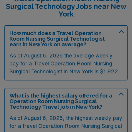
Surgical Technology Jobs near New
York
How much does a Travel Operation
Room Nursing Surgical Technologist
earn in New York on average?
As of August 6, 2026 the average weekly
pay for a Travel Operation Room Nursing
Surgical Technologist in New York is $1,922.
What is the highest salary offered for a
Operation Room Nursing Surgical
Technology Travel job in New York?
As of August 6, 2026, the highest weekly pay
for a travel Operation Room Nursing Surgical