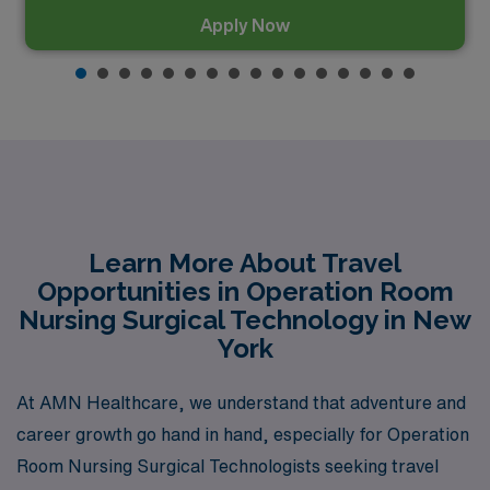
Apply Now
Learn More About Travel
Opportunities in Operation Room
Nursing Surgical Technology in New
York
At AMN Healthcare, we understand that adventure and
career growth go hand in hand, especially for Operation
Room Nursing Surgical Technologists seeking travel