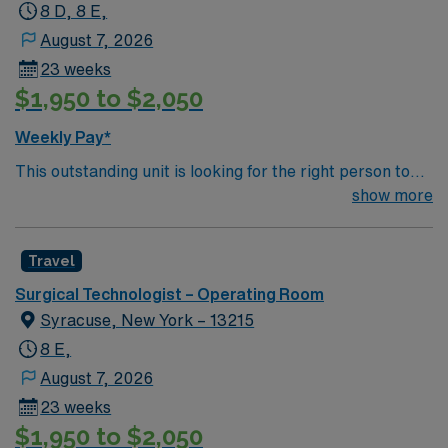
8 D, 8 E,
August 7, 2026
23 weeks
$1,950 to $2,050
Weekly Pay*
This outstanding unit is looking for the right person to
join their team of compassionate and driven health care
show more
professionals. Join this highly motivated team of
caregivers and enjoy a challenging and welcoming
Travel
environment based on optimal patient care.
Surgical Technologist – Operating Room
Syracuse, New York – 13215
8 E,
August 7, 2026
23 weeks
$1,950 to $2,050