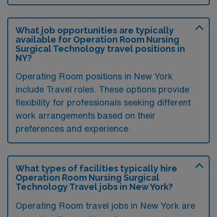
What job opportunities are typically
available for Operation Room Nursing
Surgical Technology travel positions in
NY?
Operating Room positions in New York
include Travel roles. These options provide
flexibility for professionals seeking different
work arrangements based on their
preferences and experience.
What types of facilities typically hire
Operation Room Nursing Surgical
Technology Travel jobs in New York?
Operating Room travel jobs in New York are