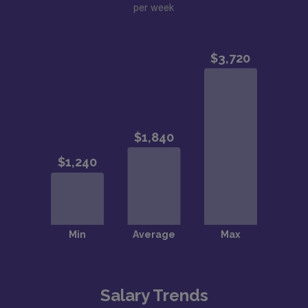
per week
Salary Trends