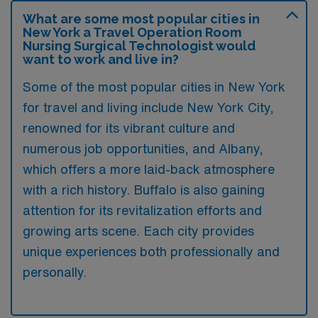
What are some most popular cities in
New York a Travel Operation Room
Nursing Surgical Technologist would
want to work and live in?
Some of the most popular cities in New York
for travel and living include New York City,
renowned for its vibrant culture and
numerous job opportunities, and Albany,
which offers a more laid-back atmosphere
with a rich history. Buffalo is also gaining
attention for its revitalization efforts and
growing arts scene. Each city provides
unique experiences both professionally and
personally.