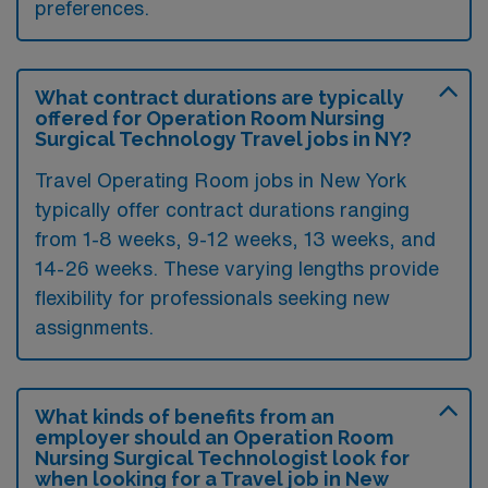
preferences.
What contract durations are typically
offered for Operation Room Nursing
Surgical Technology Travel jobs in NY?
Travel Operating Room jobs in New York
typically offer contract durations ranging
from 1-8 weeks, 9-12 weeks, 13 weeks, and
14-26 weeks. These varying lengths provide
flexibility for professionals seeking new
assignments.
What kinds of benefits from an
employer should an Operation Room
Nursing Surgical Technologist look for
when looking for a Travel job in New