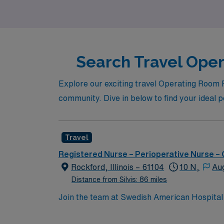
nursing career in dynamic settings.
Search Travel Opera
Explore our exciting travel Operating Room R
community. Dive in below to find your ideal 
Travel
Registered Nurse – Perioperative Nurse –
Rockford, Illinois – 61104
10 N,
Au
Distance from Silvis: 86 miles
Join the team at Swedish American Hospital i
excellent opportunity to work in a dynamic a
care and maintaining a patient-centered appr