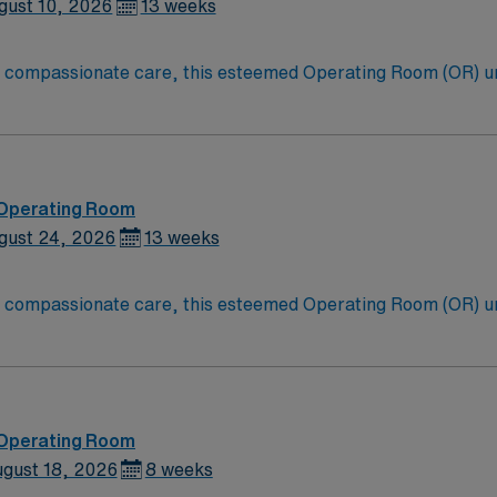
t Advocate Trinity Hospital in Chicago,
gust 10, 2026
13 weeks
to compassionate care, this esteemed Operating Room (OR) u
er optimal care to their patients at this cutting-edge facili
oom (OR) professionals, utilizing the best patient care mode
 Operating Room
gust 24, 2026
13 weeks
to compassionate care, this esteemed Operating Room (OR) u
er optimal care to their patients at this cutting-edge facili
oom (OR) professionals, utilizing the best patient care mode
 Operating Room
gust 18, 2026
8 weeks