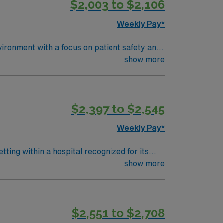
$2,003 to $2,106
pp for career management. As a publicly
Weekly Pay*
vironment with a focus on patient safety and
ysicians, and document in electronic medical
show more
active Illinois RN license, and Basic Life
itical thinking, teamwork, and adaptability
ealthcare offers excellent compensation,
$2,397 to $2,545
ance. Apply now to join this Travel
Weekly Pay*
ting within a hospital recognized for its
dures, maintain sterile technique, and
show more
on is required. Recommended skills include
$2,551 to $2,708
management. As a publicly traded company,