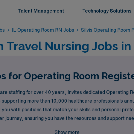
Talent Management
Technology Solutions
bs
IL Operating Room RN Jobs
Silvis Operating Room 
ravel Nursing Jobs in S
s for Operating Room Registe
re staffing for over 40 years, invites dedicated Operating R
to supporting more than 10,000 healthcare professionals ann
t you with positions that match your skills and personal pr
r journey, ensuring you have the resources and support nee
in us at AMN Healthcare to experience the freedom and fulfil
Show more