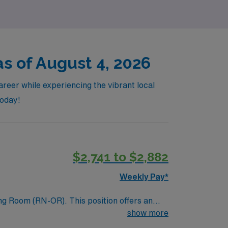
as of August 4, 2026
reer while experiencing the vibrant local
today!
$2,741 to $2,882
Weekly Pay*
ing Room (RN-OR). This position offers an
itment to providing high-quality surgical
show more
 professionals can thrive and deliver