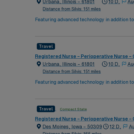
AMN Healthcare upholds high ethical standards in business. Apply now to join this Travel RN OR assignment a
Urbana, Illinois – 61801
10 D,
Au
IL.
Distance from Silvis: 151 miles
Featuring advanced technology in addition 
its nursing team. Innovative care teams deliv
with a driven team of passionate Operating R
Travel
Registered Nurse – Perioperative Nurse –
Urbana, Illinois – 61801
10 D,
Au
Distance from Silvis: 151 miles
Featuring advanced technology in addition 
its nursing team. Innovative care teams deliv
with a driven team of passionate Operating R
Travel
Compact State
Registered Nurse – Perioperative Nurse –
Des Moines, Iowa – 50309
12 D,
Au