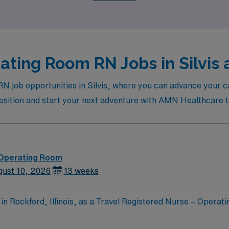
ting Room RN Jobs in Silvis 
N job opportunities in Silvis, where you can advance your ca
position and start your next adventure with AMN Healthcare 
 Operating Room
gust 10, 2026
13 weeks
n Rockford, Illinois, as a Travel Registered Nurse – Operat
nd supportive environment. The facility is known for its comm
oach. It offers a collaborative atmosphere where healthcare