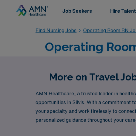
Job Seekers
Hire Talent
Find Nursing Jobs
Operating Room RN Jo
Operating Room T
More on Travel Job
AMN Healthcare, a trusted leader in healthca
opportunities in Silvis. With a commitment 
your specialty and work tirelessly to connec
personalized guidance throughout your caree
next adventure or long-term career goals. Jo