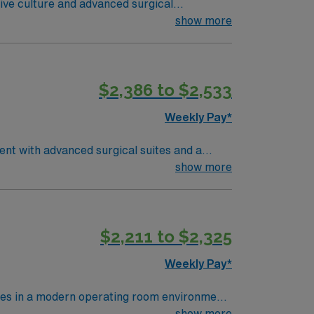
ative culture and advanced surgical
 wide range of surgical specialties. You
show more
 electronic medical record (EMR) systems, and
$2,386 to $2,533
ed company, AMN Healthcare upholds high
Weekly Pay*
ent with advanced surgical suites and a
ry, assist with surgical instruments,
show more
tions include graduation from an accredited
and recent operating room nursing
excellent communication, and the ability to
$2,211 to $2,325
ms is recommended. AMN Healthcare offers
assport app for 24/7 assistance. Apply now
Weekly Pay*
res in a modern operating room environment
ses, monitor patients, and document care in
show more