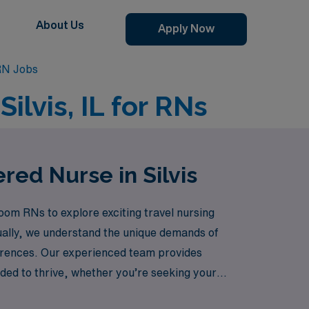
About Us
Apply Now
RN Jobs
ilvis, IL for RNs
red Nurse in Silvis
oom RNs to explore exciting travel nursing
ually, we understand the unique demands of
eferences. Our experienced team provides
ded to thrive, whether you’re seeking your
lment of travel nursing while advancing your