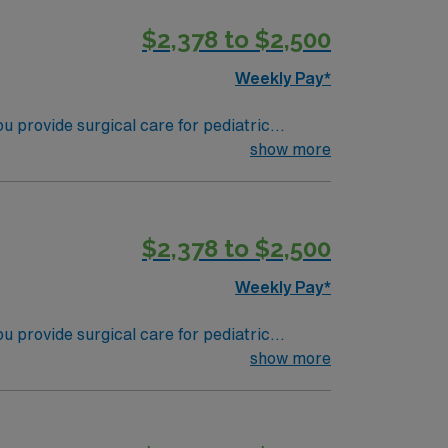
$2,378 to $2,500
pp for career management. As a publicly
Weekly Pay*
 provide surgical care for pediatric
 in operating rooms, monitor patient safety,
show more
red. Recommended skills include strong
$2,378 to $2,500
pp for career management. As a publicly
Weekly Pay*
 provide surgical care for pediatric
 in operating rooms, monitor patient safety,
show more
red. Recommended skills include strong