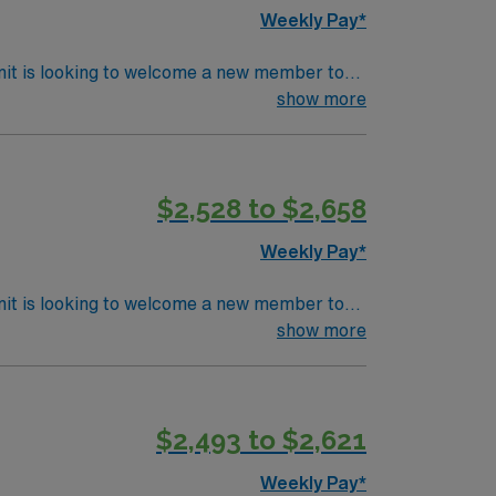
Weekly Pay*
nit is looking to welcome a new member to
ty. You can expect to work on complex cases
show more
ls.
$2,528 to $2,658
Weekly Pay*
nit is looking to welcome a new member to
ty. You can expect to work on complex cases
show more
ls.
$2,493 to $2,621
Weekly Pay*