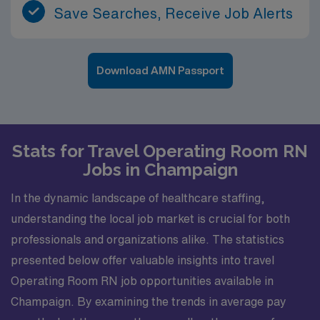
Save Searches, Receive Job Alerts
Download AMN Passport
Stats for Travel Operating Room RN
Jobs in Champaign
In the dynamic landscape of healthcare staffing,
understanding the local job market is crucial for both
professionals and organizations alike. The statistics
presented below offer valuable insights into travel
Operating Room RN job opportunities available in
Champaign. By examining the trends in average pay