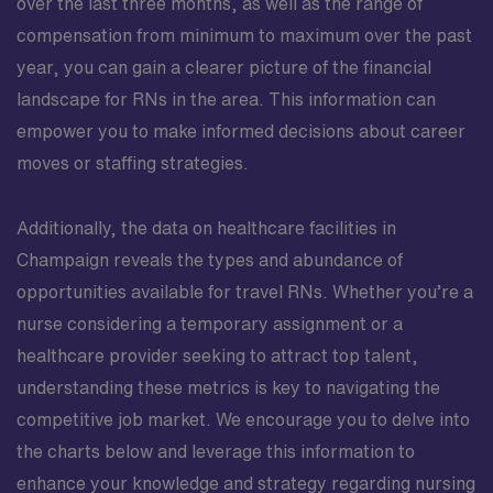
over the last three months, as well as the range of
compensation from minimum to maximum over the past
year, you can gain a clearer picture of the financial
landscape for RNs in the area. This information can
empower you to make informed decisions about career
moves or staffing strategies.
Additionally, the data on healthcare facilities in
Champaign reveals the types and abundance of
opportunities available for travel RNs. Whether you’re a
nurse considering a temporary assignment or a
healthcare provider seeking to attract top talent,
understanding these metrics is key to navigating the
competitive job market. We encourage you to delve into
the charts below and leverage this information to
enhance your knowledge and strategy regarding nursing