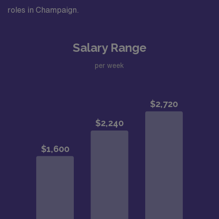
roles in Champaign.
Salary Range
per week