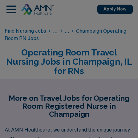
Apply Now
Find Nursing Jobs
Champaign Operating
Room RN Jobs
Operating Room Travel
Nursing Jobs in Champaign, IL
for RNs
More on Travel Jobs for Operating
Room Registered Nurse in
Champaign
At AMN Healthcare, we understand the unique journey