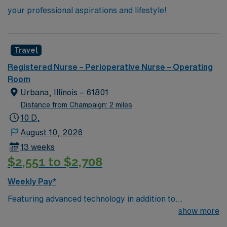
your professional aspirations and lifestyle!
Travel
Registered Nurse – Perioperative Nurse – Operating
Room
Urbana, Illinois – 61801
Distance from Champaign: 2 miles
10 D,
August 10, 2026
13 weeks
$2,551 to $2,708
Weekly Pay*
Featuring advanced technology in addition to
compassionate care, this esteemed Operating Room
show more
(OR) unit is looking to welcome a new member to its