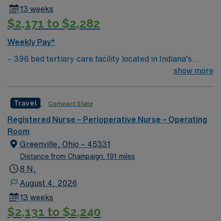
13 weeks
$2,171 to $2,282
Weekly Pay*
– 396 bed tertiary care facility located in Indiana’s
second-largest city. Fort Wayne is a three-time All
show more
American City Award winner, consistently cited for high
quality of life, low cost of living and warm Hoosier
Travel
Compact State
Hospitality. – Build your resume at our Level 2 Adult &
Pediatric Trauma center, northern Indiana’s only heart
Registered Nurse – Perioperative Nurse – Operating
and kidney transplant programs, an accredited
Room
bariatric surgery center, an accredited and commended
Greenville, Ohio – 45331
community hospital cancer care program and a
Distance from Champaign: 191 miles
certified primary stroke center.
8 N,
August 4, 2026
13 weeks
$2,131 to $2,240