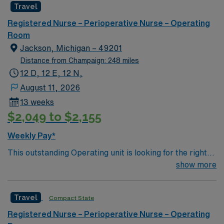
Travel
environment based on optimal patient care.
Apply now to join this Travel RN OR assignment in West
Allis, WI.
Registered Nurse – Perioperative Nurse – Operating
Room
Jackson, Michigan – 49201
Distance from Champaign: 248 miles
12 D, 12 E, 12 N,
August 11, 2026
13 weeks
$2,049 to $2,155
Weekly Pay*
This outstanding Operating unit is looking for the right
Technologist to join their team of compassionate and
show more
driven health care professionals. Join this highly
motivated team of caregivers and enjoy a challenging
Travel
Compact State
and welcoming environment based on optimal patient
care.
Registered Nurse – Perioperative Nurse – Operating