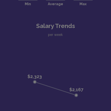
Salary Trends
per week