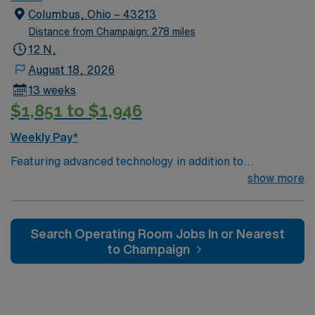
utilizing the best patient care models.
Columbus, Ohio – 43213
Distance from Champaign: 278 miles
12 N,
August 18, 2026
13 weeks
$1,851 to $1,946
Weekly Pay*
Featuring advanced technology in addition to
compassionate care, this esteemed Operating Room
show more
(OR) unit is looking to welcome a new member to its
nursing team. Innovative care teams deliver optimal
care to their patients at this cutting edge facility. You
Search Operating Room Jobs In or Nearest
can expect to work on complex cases with a driven team
to Champaign
of passionate Operating Room (OR) professionals,
utilizing the best patient care models.