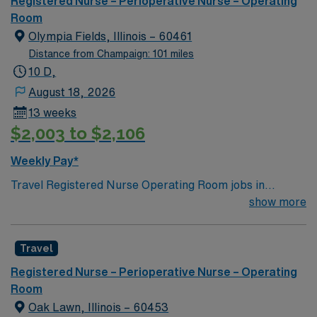
Registered Nurse – Perioperative Nurse – Operating
of passionate Operating Room (OR) professionals,
Room
utilizing the best patient care models.
Olympia Fields, Illinois – 60461
Distance from Champaign: 101 miles
10 D,
August 18, 2026
13 weeks
$2,003 to $2,106
Weekly Pay*
Travel Registered Nurse Operating Room jobs in
Olympia Fields, IL let you work in a dynamic surgical
show more
environment with a focus on patient safety and
collaboration. You will circulate and scrub for
Travel
procedures, monitor patient status, communicate with
physicians, and document in electronic medical record
Registered Nurse – Perioperative Nurse – Operating
(EMR) systems. Required qualifications include
Room
graduation from an accredited nursing program, an
Oak Lawn, Illinois – 60453