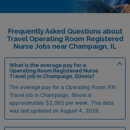
Frequently Asked Questions about
Travel Operating Room Registered
Nurse Jobs near Champaign, IL
What is the average pay for a
Operating Room Registered Nurse
Travel job in Champaign, Illinois?
The average pay for a Operating Room RN
Travel job in Champaign, Illinois is
approximately $2,063 per week. This data
was last updated on August 4, 2026.