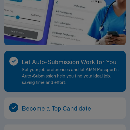
Let Auto-Submission Work for You
Set your job preferences and let AMN Passport’s
Auto-Submission help you find your ideal job,
saving time and effort.
Become a Top Candidate