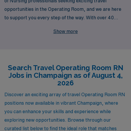
of Nursing professionals seeking exciting travel
opportunities in the Operating Room, and we are here
to support you every step of the way. With over 40
years as a leader in healthcare staffing, we proudly
Show more
connect more than 10,000 dedicated workers annually
to rewarding roles across the nation, including sought-
after travel positions in Champaign. Our commitment to
personalized guidance means that you won’t just find a
Search Travel Operating Room RN
job; you’ll discover a career path tailored to your skills
Jobs in Champaign as of August 4,
and aspirations, fostering both professional growth and
2026
enriching experiences. Join us at AMN Healthcare,
where your passion meets opportunity in the world of
Discover an exciting array of travel Operating Room RN
travel Nursing.
positions now available in vibrant Champaign, where
you can enhance your skills and experience while
exploring new opportunities. Browse through our
curated list below to find the ideal role that matches