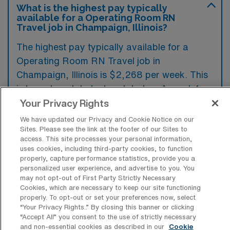
What is the highest pay typically
available for a Operating Room RN
Travel job in Champaign, Illinois?
The highest pay typically available for a
Operating Room RN Travel job in
Champaign, Illinois is $2,268 per week. This
is based on data last updated on August 4,
2026.
Your Privacy Rights
We have updated our Privacy and Cookie Notice on our
Sites. Please see the link at the footer of our Sites to
access. This site processes your personal information,
What types of experience are required
uses cookies, including third-party cookies, to function
or preferred for an OR Travel job in
properly, capture performance statistics, provide you a
Champaign?
personalized user experience, and advertise to you. You
may not opt-out of First Party Strictly Necessary
Operating Room Registered Nurse travel
Cookies, which are necessary to keep our site functioning
positions in Champaign, Illinois typically
properly. To opt-out or set your preferences now, select
“Your Privacy Rights..” By closing this banner or clicking
require experience in perioperative settings,
“Accept All” you consent to the use of strictly necessary
and non-essential cookies as described in our
Cookie
including proficiency in different surgical