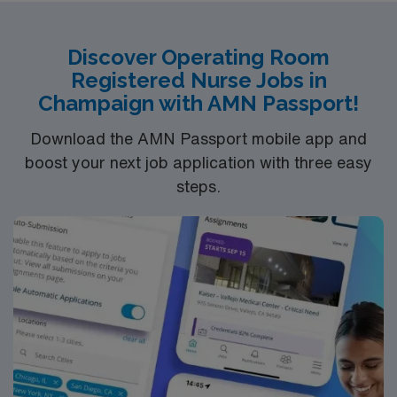
Discover Operating Room
Registered Nurse Jobs in
Champaign with AMN Passport!
Download the AMN Passport mobile app and
boost your next job application with three easy
steps.