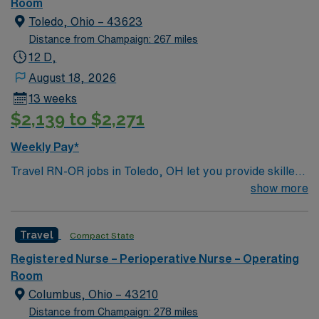
Room
Toledo, Ohio – 43623
Distance from Champaign: 267 miles
12 D,
August 18, 2026
13 weeks
$2,139 to $2,271
Weekly Pay*
Travel RN-OR jobs in Toledo, OH let you provide skilled
perioperative care in a hospital operating room setting.
show more
You will assist with surgical procedures, monitor patient
safety, and document all care in the electronic medical
Travel
Compact State
record (EMR). To qualify, you need a current Ohio RN
license or compact licensure, graduation from an
Registered Nurse – Perioperative Nurse – Operating
accredited nursing program, and at least 1 year of
Room
recent operating room nursing experience. Basic Life
Columbus, Ohio – 43210
Support (BLS) certification is required. Experience with
Distance from Champaign: 278 miles