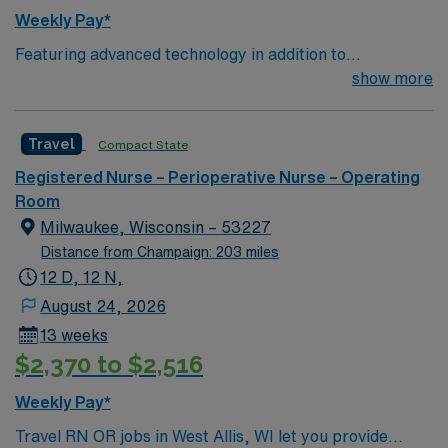
Weekly Pay*
Featuring advanced technology in addition to
compassionate care, this esteemed Operating Room
show more
(OR) unit is looking to welcome a new member to its
nursing team. Innovative care teams deliver optimal
Travel
Compact State
care to their patients at this cutting edge facility. You
can expect to work on complex cases with a driven team
Registered Nurse – Perioperative Nurse – Operating
of passionate Operating Room (OR) professionals,
Room
utilizing the best patient care models.
Milwaukee, Wisconsin – 53227
Distance from Champaign: 203 miles
12 D, 12 N,
August 24, 2026
13 weeks
$2,370 to $2,516
Weekly Pay*
Travel RN OR jobs in West Allis, WI let you provide