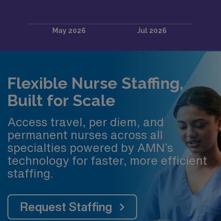
Flexible Nurse Staffing,
Built for Scale
Access travel, per diem, and
permanent nurses across all
specialties powered by AMN’s
technology for faster, more efficient
staffing.
Request Staffing