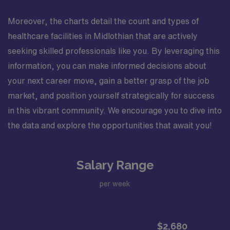
Moreover, the charts detail the count and types of
healthcare facilities in Midlothian that are actively
seeking skilled professionals like you. By leveraging this
information, you can make informed decisions about
your next career move, gain a better grasp of the job
market, and position yourself strategically for success
in this vibrant community. We encourage you to dive into
the data and explore the opportunities that await you!
Salary Range
per week