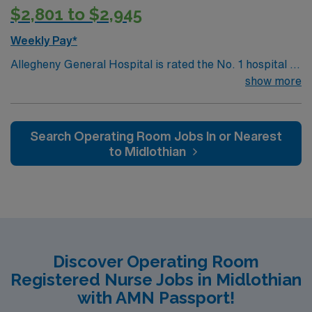
$2,801 to $2,945
Weekly Pay*
Allegheny General Hospital is rated the No. 1 hospital in
Southwestern PA for Medical Excellence in Cancer
show more
Care, Major Cardiac Surgery, Coronary Bypass
Surgery, Interventional Coronary Care, Kidney
Transplant and Liver Transplant. Our physicians are
Search Operating Room Jobs In or Nearest
renowned in their fields. Together with nurses,
to Midlothian
technicians, clinicians, and support staff, our team
delivers advanced care in nearly every medical and
surgical specialty
Discover Operating Room
Registered Nurse Jobs in Midlothian
with AMN Passport!