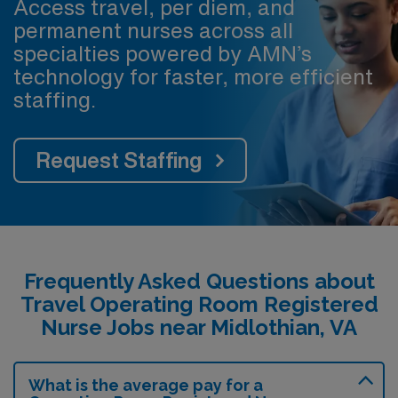
Access travel, per diem, and
permanent nurses across all
specialties powered by AMN’s
technology for faster, more efficient
staffing.
Request Staffing
Frequently Asked Questions about
Travel Operating Room Registered
Nurse Jobs near Midlothian, VA
What is the average pay for a