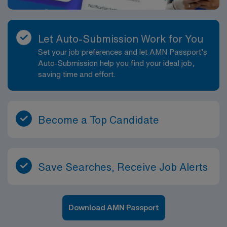
Let Auto-Submission Work for You
Set your job preferences and let AMN Passport’s
Auto-Submission help you find your ideal job,
saving time and effort.
Become a Top Candidate
Save Searches, Receive Job Alerts
Download AMN Passport