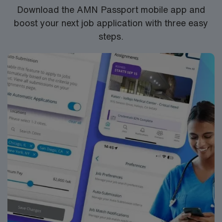
Download the AMN Passport mobile app and
boost your next job application with three easy
steps.