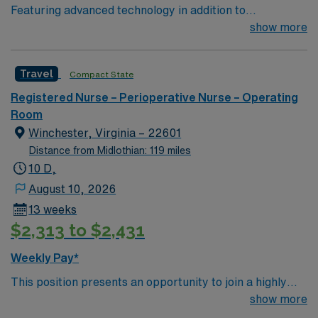
Featuring advanced technology in addition to
compassionate care, this esteemed Operating Room
show more
(OR) unit is looking to welcome a new member to its
nursing team. Innovative care teams deliver optimal
Travel
Compact State
care to their patients at this cutting-edge facility. You
can expect to work on complex cases with a driven team
Registered Nurse – Perioperative Nurse – Operating
of passionate Operating Room (OR) professionals,
Room
utilizing the best patient care models.
Winchester, Virginia – 22601
Distance from Midlothian: 119 miles
10 D,
August 10, 2026
13 weeks
$2,313 to $2,431
Weekly Pay*
This position presents an opportunity to join a highly
regarded team of passionate physicians and nurses
show more
within the Post-Anesthesia Care Unit (PACU). The