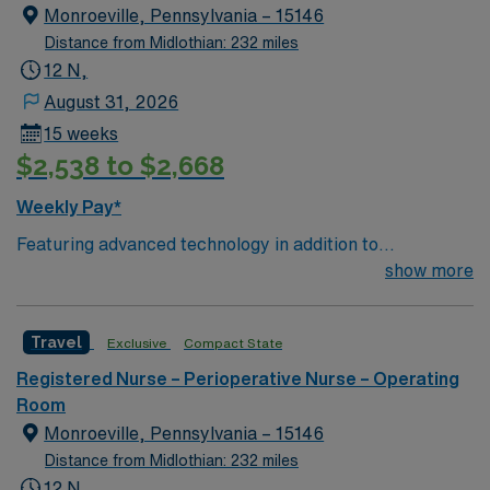
Operating Room (CVOR) professionals, utilizing the best
Monroeville, Pennsylvania – 15146
patient care models.
Distance from Midlothian: 232 miles
12 N,
August 31, 2026
15 weeks
$2,538 to $2,668
Weekly Pay*
Featuring advanced technology in addition to
compassionate care, this esteemed Cardiovascular
show more
Operating Room (CVOR) unit is looking to welcome a
new member to its nursing team. Innovative care teams
Travel
Exclusive
Compact State
deliver optimal care to their patients at this cutting-
edge facility. You can expect to work on complex cases
Registered Nurse – Perioperative Nurse – Operating
with a driven team of passionate Cardiovascular
Room
Operating Room (CVOR) professionals, utilizing the best
Monroeville, Pennsylvania – 15146
patient care models.
Distance from Midlothian: 232 miles
12 N,