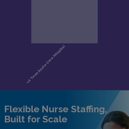
Flexible Nurse Staffing,
Built for Scale