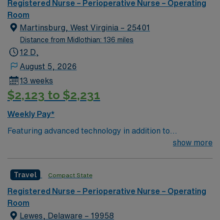
Registered Nurse – Perioperative Nurse – Operating
Room
Martinsburg, West Virginia – 25401
Distance from Midlothian: 136 miles
12 D,
August 5, 2026
13 weeks
$2,123 to $2,231
Weekly Pay*
Featuring advanced technology in addition to
compassionate care, this esteemed Operating Room
show more
(OR) unit is looking to welcome a new member to its
nursing team. Innovative care teams deliver optimal
Travel
Compact State
care to their patients at this cutting edge facility. You
can expect to work on complex cases with a driven team
Registered Nurse – Perioperative Nurse – Operating
of passionate Operating Room (OR) professionals,
Room
utilizing the best patient care models.
Lewes, Delaware – 19958