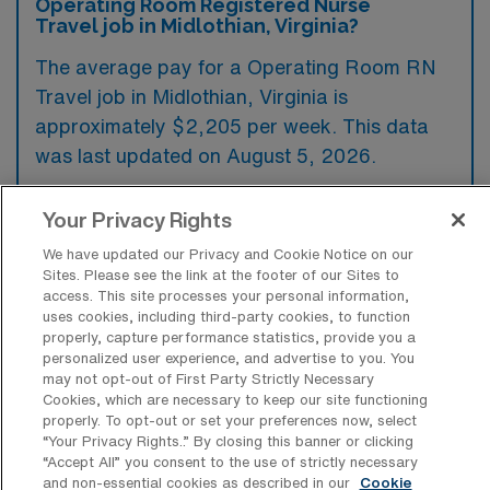
Operating Room Registered Nurse
Travel job in Midlothian, Virginia?
The average pay for a Operating Room RN
Travel job in Midlothian, Virginia is
approximately $2,205 per week. This data
was last updated on August 5, 2026.
Your Privacy Rights
What is the highest pay typically
We have updated our Privacy and Cookie Notice on our
available for a Operating Room RN
Sites. Please see the link at the footer of our Sites to
Travel job in Midlothian, Virginia?
access. This site processes your personal information,
uses cookies, including third-party cookies, to function
The highest pay typically available for a
properly, capture performance statistics, provide you a
Operating Room RN Travel job in Midlothian,
personalized user experience, and advertise to you. You
may not opt-out of First Party Strictly Necessary
Virginia is $2,467 per week. This is based on
Cookies, which are necessary to keep our site functioning
data last updated on August 5, 2026.
properly. To opt-out or set your preferences now, select
“Your Privacy Rights..” By closing this banner or clicking
“Accept All” you consent to the use of strictly necessary
and non-essential cookies as described in our
Cookie