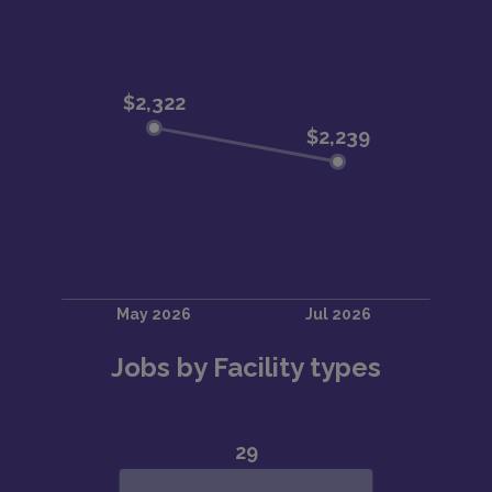
Jobs by Facility types