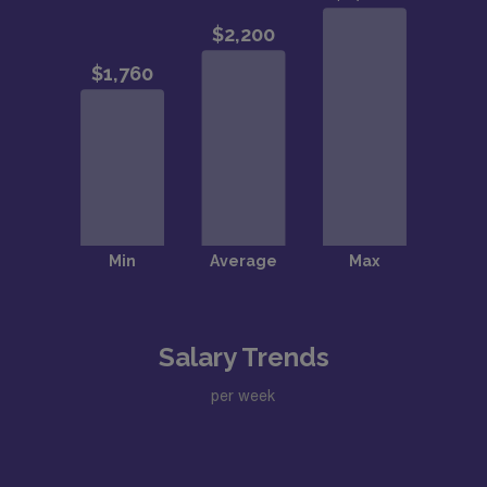
Salary Trends
per week