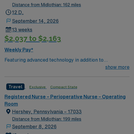
Distance from Midlothian: 162 miles
12 D,
September 14, 2026
13 weeks
$2,037 to $2,163
Weekly Pay*
Featuring advanced technology in addition to
compassionate care, this esteemed Operating Room
show more
(OR) unit is looking to welcome a new member to its
nursing team. Innovative care teams deliver optimal
Travel
Exclusive
Compact State
care to their patients at this cutting edge facility. You
can expect to work on complex cases with a driven team
Registered Nurse – Perioperative Nurse – Operating
of passionate Operating Room (OR) professionals,
Room
utilizing the best patient care models.
Hershey, Pennsylvania – 17033
Distance from Midlothian: 199 miles
September 8, 2026