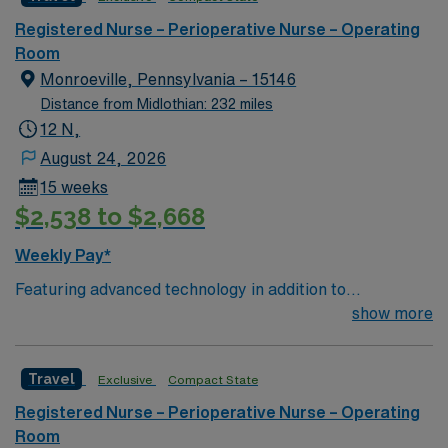
deliver optimal care to their patients at this cutting-
edge facility. You can expect to work on complex cases
Registered Nurse – Perioperative Nurse – Operating
with a driven team of passionate Cardiovascular
Room
Operating Room (CVOR) professionals, utilizing the best
Monroeville, Pennsylvania – 15146
patient care models.
Distance from Midlothian: 232 miles
12 N,
August 24, 2026
15 weeks
$2,538 to $2,668
Weekly Pay*
Featuring advanced technology in addition to
compassionate care, this esteemed Cardiovascular
show more
Operating Room (CVOR) unit is looking to welcome a
new member to its nursing team. Innovative care teams
Travel
Exclusive
Compact State
deliver optimal care to their patients at this cutting-
edge facility. You can expect to work on complex cases
Registered Nurse – Perioperative Nurse – Operating
with a driven team of passionate Cardiovascular
Room