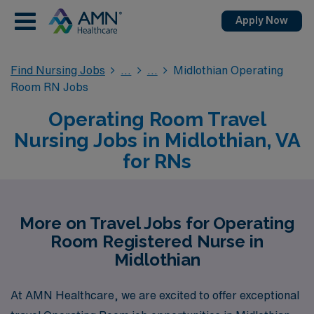
Apply Now
Find Nursing Jobs
Midlothian Operating
Room RN Jobs
Operating Room Travel
Nursing Jobs in Midlothian, VA
for RNs
More on Travel Jobs for Operating
Room Registered Nurse in
Midlothian
At AMN Healthcare, we are excited to offer exceptional