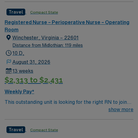
candidate for this role will have the opportunity to work
Travel
Compact State
in an innovative, positive, and professionally challenging
work environment at this top-ranked facility.
Registered Nurse – Perioperative Nurse – Operating
Room
Winchester, Virginia – 22601
Distance from Midlothian: 119 miles
10 D,
August 31, 2026
13 weeks
$2,313 to $2,431
Weekly Pay*
This outstanding unit is looking for the right RN to join
their team of compassionate and driven health care
show more
professionals. Join this highly motivated team of
caregivers and enjoy a challenging and welcoming
Travel
Compact State
environment based on optimal patient care.