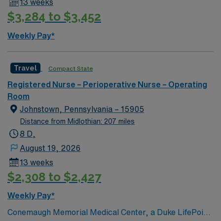
13 weeks
$3,284 to $3,452
Weekly Pay*
Travel
Compact State
Registered Nurse – Perioperative Nurse – Operating
Room
Johnstown, Pennsylvania – 15905
Distance from Midlothian: 207 miles
8 D,
August 19, 2026
13 weeks
$2,308 to $2,427
Weekly Pay*
Conemaugh Memorial Medical Center, a Duke LifePoint