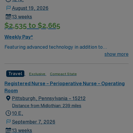
August 19, 2026
13 weeks
$2,535 to $2,665
Weekly Pay*
Featuring advanced technology in addition to
compassionate care, this esteemed Cardiovascular
show more
Operating Room (CVOR) unit is looking to welcome a
new member to its nursing team. Innovative care teams
Travel
Exclusive
Compact State
deliver optimal care to their patients at this cutting-
edge facility. You can expect to work on complex cases
Registered Nurse – Perioperative Nurse – Operating
with a driven team of passionate Cardiovascular
Room
Operating Room (CVOR) professionals, utilizing the best
Pittsburgh, Pennsylvania – 15212
patient care models.
Distance from Midlothian: 239 miles
10 E,
September 7, 2026
13 weeks