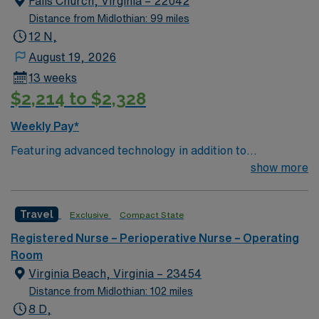
Falls Church, Virginia – 22042
Distance from Midlothian: 99 miles
12 N,
August 19, 2026
13 weeks
$2,214 to $2,328
Weekly Pay*
Featuring advanced technology in addition to
compassionate care, this esteemed Operating Room
show more
(OR) unit is looking to welcome a new member to its
nursing team. Innovative care teams deliver optimal
Travel
Exclusive
Compact State
care to their patients at this cutting edge facility. You
can expect to work on complex cases with a driven team
Registered Nurse – Perioperative Nurse – Operating
of passionate Operating Room (OR) professionals,
Room
utilizing the best patient care models.
Virginia Beach, Virginia – 23454
Distance from Midlothian: 102 miles
8 D,