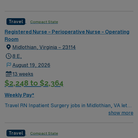
Travel
Compact State
Registered Nurse – Perioperative Nurse – Operating
Room
Midlothian, Virginia – 23114
8 E,
August 19, 2026
13 weeks
$2,248 to $2,364
Weekly Pay*
Travel RN Inpatient Surgery jobs in Midlothian, VA let
you care for patients throughout their surgical
show more
experience in a hospital setting. You will assess patient
status, provide preoperative and postoperative care,
Travel
Compact State
and collaborate with surgeons and anesthesiologists to