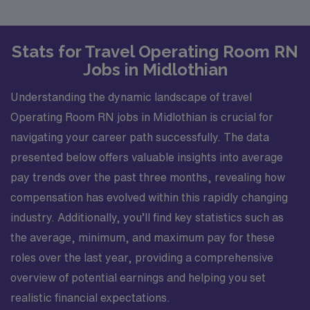
Stats for Travel Operating Room RN
Jobs in Midlothian
Understanding the dynamic landscape of travel
Operating Room RN jobs in Midlothian is crucial for
navigating your career path successfully. The data
presented below offers valuable insights into average
pay trends over the past three months, revealing how
compensation has evolved within this rapidly changing
industry. Additionally, you’ll find key statistics such as
the average, minimum, and maximum pay for these
roles over the last year, providing a comprehensive
overview of potential earnings and helping you set
realistic financial expectations.