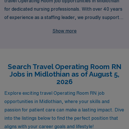
travel Operating Room job opportunities in Midlothian
for dedicated nursing professionals. With over 40 years
of experience as a staffing leader, we proudly support
more than 10,000 healthcare workers annually,
Show more
providing tailored solutions that meet the unique needs
of each individual. Our commitment to personalized
guidance ensures that you receive expert support
throughout your career journey, from finding the perfect
Search Travel Operating Room RN
position to navigating the demands of the travel lifestyle.
Jobs in Midlothian as of August 5,
Join AMN Healthcare and elevate your nursing career
2026
while exploring new destinations, gaining valuable
experience, and making a significant impact in the lives
Explore exciting travel Operating Room RN job
of patients across the country.
opportunities in Midlothian, where your skills and
passion for patient care can make a lasting impact. Dive
into the listings below to find the perfect position that
aligns with your career goals and lifestyle!