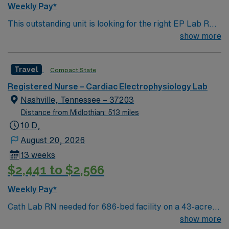
Weekly Pay*
This outstanding unit is looking for the right EP Lab RN
to join their team of compassionate and driven health
show more
care professionals. Join this highly motivated team of
caregivers and enjoy a challenging and welcoming
Travel
Compact State
environment based on optimal patient care.
Registered Nurse – Cardiac Electrophysiology Lab
Nashville, Tennessee – 37203
Distance from Midlothian: 513 miles
10 D,
August 20, 2026
13 weeks
$2,441 to $2,566
Weekly Pay*
Cath Lab RN needed for 686-bed facility on a 43-acre
campus. 3 Cath Labs, 1 Peripheral Vascular Cath Lab,
show more