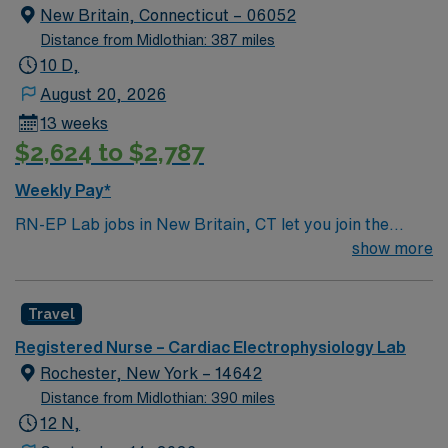
New Britain, Connecticut – 06052
Distance from Midlothian: 387 miles
10 D,
August 20, 2026
13 weeks
$2,624 to $2,787
Weekly Pay*
RN-EP Lab jobs in New Britain, CT let you join the
facility, an acute-care teaching hospital with
show more
comprehensive cardiac services and a collaborative
team environment. You will provide expert care to
Travel
patients undergoing electrophysiology procedures,
including cardiac ablations and device placements, and
Registered Nurse – Cardiac Electrophysiology Lab
document in EPIC electronic medical record (EMR)
Rochester, New York – 14642
systems. To qualify, you need an active Connecticut RN
Distance from Midlothian: 390 miles
license, graduation from an accredited nursing
12 N,
program, and current Basic Life Support (BLS) and