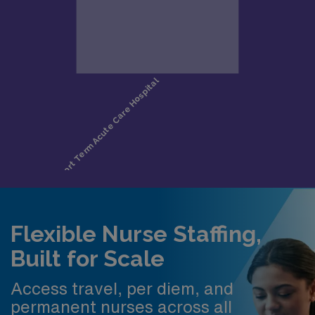
Flexible Nurse Staffing,
Built for Scale
Access travel, per diem, and
permanent nurses across all