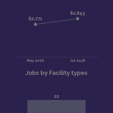
Jobs by Facility types