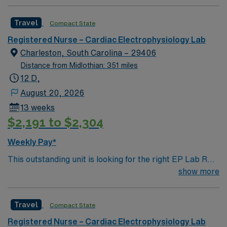
professionals. Join this highly motivated team of
caregivers and enjoy a challenging and welcoming
Travel
Compact State
environment based on optimal patient care.
Registered Nurse – Cardiac Electrophysiology Lab
Charleston, South Carolina – 29406
Distance from Midlothian: 351 miles
12 D,
August 20, 2026
13 weeks
$2,191 to $2,304
Weekly Pay*
This outstanding unit is looking for the right EP Lab RN
to join their team of compassionate and driven health
show more
care professionals. Join this highly motivated team of
caregivers and enjoy a challenging and welcoming
Travel
Compact State
environment based on optimal patient care.
Registered Nurse – Cardiac Electrophysiology Lab