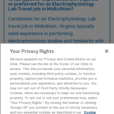
or preferred for an Electrophysiology
Lab Travel job in Midlothian?
Candidates for an Electrophysiology Lab
travel job in Midlothian, Virginia typically
need experience in performing
electrophysiology studies and familiarity with
cardiac mapping systems, while additional
Your Privacy Rights
certifications such as RCES or CEPS can be
We have updated our Privacy and Cookie Notice on our
preferred. Strong communication skills and
Sites. Please see the link at the footer of our Sites to
access. This site processes your personal information,
the ability to work collaboratively within a
uses cookies, including third-party cookies, to function
clinical team are also highly sought after in
properly, capture performance statistics, provide you a
personalized user experience, and advertise to you. You
this role.
may not opt-out of First Party Strictly Necessary
Cookies, which are necessary to keep our site functioning
properly. To opt-out or set your preferences now, select
“Your Privacy Rights..” By closing this banner or clicking
“Accept All” you consent to the use of strictly necessary
and non-essential cookies as described in our
Cookie
What types of jobs are typically