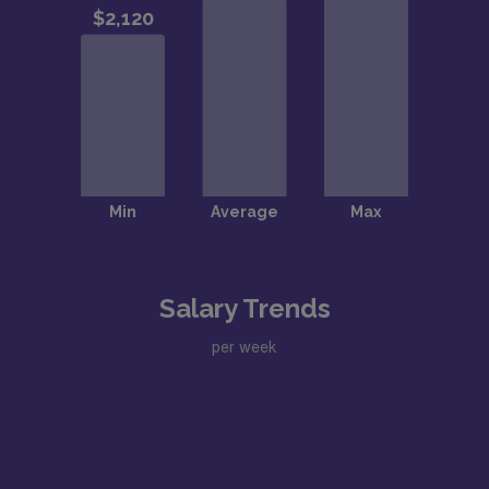
Salary Trends
per week