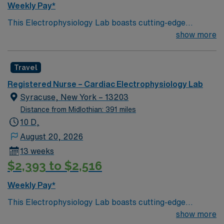
Weekly Pay*
This Electrophysiology Lab boasts cutting-edge
technology housed within a compassionate, effective
show more
patient care model. Within this innovative EP Lab, your
expertise will be used to provide optimal patient care.
Travel
Expect to grow professionally while providing high-level
care to those most in need.
Registered Nurse – Cardiac Electrophysiology Lab
Syracuse, New York – 13203
Distance from Midlothian: 391 miles
10 D,
August 20, 2026
13 weeks
$2,393 to $2,516
Weekly Pay*
This Electrophysiology Lab boasts cutting-edge
technology housed within a compassionate, effective
show more