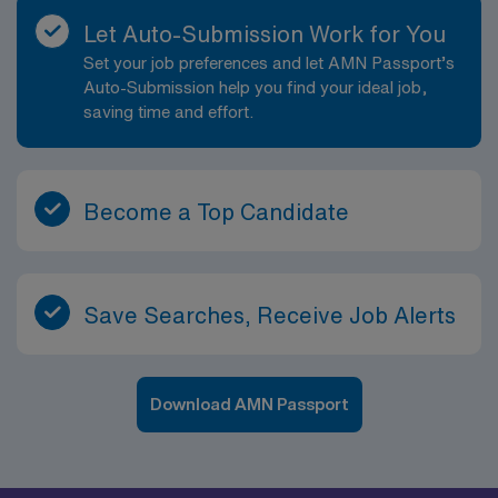
Let Auto-Submission Work for You
Set your job preferences and let AMN Passport’s
Auto-Submission help you find your ideal job,
saving time and effort.
Become a Top Candidate
Save Searches, Receive Job Alerts
Download AMN Passport