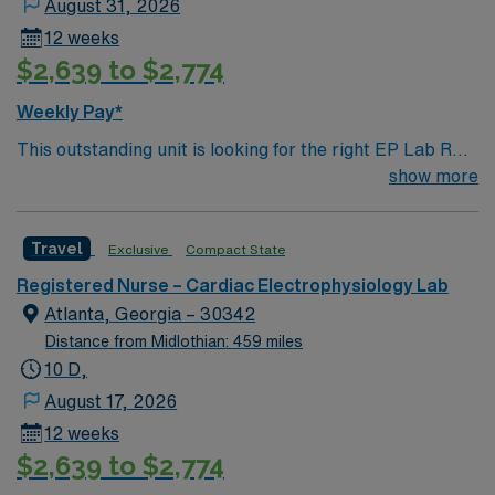
August 31, 2026
include proficiency in cardiac monitoring, familiarity
12 weeks
with mapping systems, ablation techniques, and device
$2,639 to $2,774
implantations, as well as experience with electronic
medical record (EMR) systems. AMN Healthcare offers
Weekly Pay*
excellent compensation, discounts and perks, dedicated
This outstanding unit is looking for the right EP Lab RN
recruiters and clinical support, and the AMN Passport
to join their team of compassionate and driven health
show more
app for 24/7 assistance. Apply now to join this Travel
care professionals. Join this highly motivated team of
RN-EP Lab assignment in Orange, CA.
caregivers and enjoy a challenging and welcoming
Travel
Exclusive
Compact State
environment based on optimal patient care.
Registered Nurse – Cardiac Electrophysiology Lab
Atlanta, Georgia – 30342
Distance from Midlothian: 459 miles
10 D,
August 17, 2026
12 weeks
$2,639 to $2,774