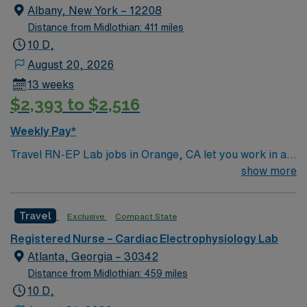
you have easy access to some of the best health care
Albany, New York – 12208
services in the nation, including award-winning heart
Distance from Midlothian: 411 miles
and vascular care, maternity, advanced women’s health
10 D,
and much more — conveniently close to home.
August 20, 2026
13 weeks
$2,393 to $2,516
Weekly Pay*
Travel RN-EP Lab jobs in Orange, CA let you work in a
vibrant city with access to beaches, entertainment, and
show more
cultural attractions. The facility is a large hospital with a
collaborative team and advanced cardiac care services.
Travel
Exclusive
Compact State
Required qualifications include graduation from an
accredited nursing program, a valid California RN or
Registered Nurse – Cardiac Electrophysiology Lab
Compact RN license, and recent experience in an
Atlanta, Georgia – 30342
electrophysiology (EP) lab setting. Basic Life Support
Distance from Midlothian: 459 miles
(BLS) and Advanced Cardiovascular Life Support
10 D,
(ACLS) certifications are required. Recommended skills