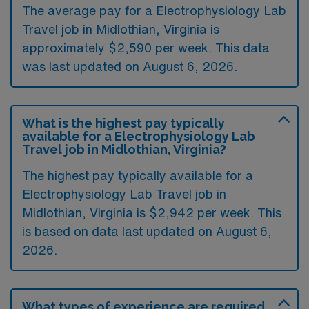
The average pay for a Electrophysiology Lab
Travel job in Midlothian, Virginia is
approximately $2,590 per week. This data
was last updated on August 6, 2026.
What is the highest pay typically
available for a Electrophysiology Lab
Travel job in Midlothian, Virginia?
The highest pay typically available for a
Electrophysiology Lab Travel job in
Midlothian, Virginia is $2,942 per week. This
is based on data last updated on August 6,
2026.
What types of experience are required