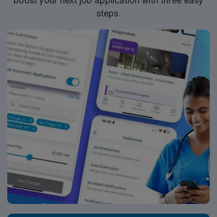
steps.