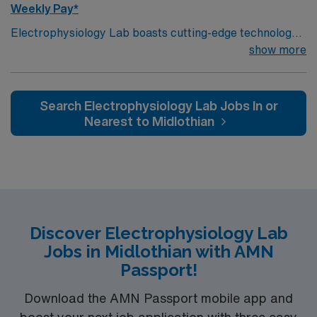
Weekly Pay*
Electrophysiology Lab boasts cutting-edge technology
housed within a compassionate, effective patient care
show more
model. Within this innovative EP Lab, your expertise will
be used to provide optimal patient care. Expect to grow
professionally while providing high-level care to those
Search Electrophysiology Lab Jobs In or
most in need.
Nearest to Midlothian
Discover Electrophysiology Lab
Jobs in Midlothian with AMN
Passport!
Download the AMN Passport mobile app and
boost your next job application with three easy