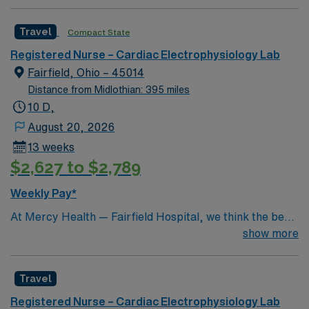
patient care model. Within this innovative EP Lab, your
expertise will be used to provide optimal patient care.
Travel
Compact State
Expect to grow professionally while providing high-level
care to those most in need.
Registered Nurse – Cardiac Electrophysiology Lab
Fairfield, Ohio – 45014
Distance from Midlothian: 395 miles
10 D,
August 20, 2026
13 weeks
$2,627 to $2,789
Weekly Pay*
At Mercy Health — Fairfield Hospital, we think the best
care should be close to home. That’s why we’ve been
show more
proudly serving Butler County and northern Cincinnati
for nearly 40 years with cutting-edge, nationally ranked
Travel
health care services. We have a network of almost 70
locations, just minutes from I-75 and I-275. This means
Registered Nurse – Cardiac Electrophysiology Lab