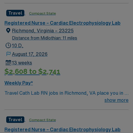
Travel
Compact State
Registered Nurse – Cardiac Electrophysiology Lab
Richmond, Virginia – 23225
Distance from Midlothian: 11 miles
10 D,
August 17, 2026
13 weeks
$2,608 to $2,741
Weekly Pay*
Travel Cath Lab RN jobs in Richmond, VA place you in a
Level 1 Trauma center with over 400 beds and advanced
show more
cardiac care services. The facility is recognized for its
comprehensive heart and vascular programs and serves
Travel
Compact State
a diverse patient population. Richmond is known for its
historic sites, including the Virginia Museum of Fine
Registered Nurse – Cardiac Electrophysiology Lab