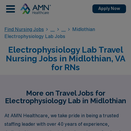
Apply Now
Find Nursing Jobs
Midlothian
Electrophysiology Lab Jobs
Electrophysiology Lab Travel
Nursing Jobs in Midlothian, VA
for RNs
More on Travel Jobs for
Electrophysiology Lab in Midlothian
At AMN Healthcare, we take pride in being a trusted
staffing leader with over 40 years of experience,