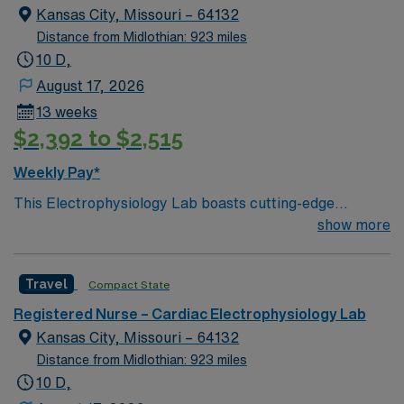
Kansas City, Missouri – 64132
Distance from Midlothian: 923 miles
10 D,
August 17, 2026
13 weeks
$2,392 to $2,515
Weekly Pay*
This Electrophysiology Lab boasts cutting-edge
technology housed within a compassionate, effective
show more
patient care model. Within this innovative EP Lab, your
expertise will be used to provide optimal patient care. –
Travel
Compact State
500+ bed Level 1 Trauma center and teaching hospital
using Meditech charting – KC/KCMO has several
Registered Nurse – Cardiac Electrophysiology Lab
outstanding restaurants that have been featured on the
Kansas City, Missouri – 64132
Food Network’s “Diners, Drive thrus, & Dives!” AND
Distance from Midlothian: 923 miles
they have the WORLD FAMOUS KANSAS CITY BBQ
10 D,
TOUR!! The area has recently enjoyed a thriving tech