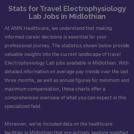
Stats for Travel Electrophysiology
Lab Jobs in Midlothian
At AMN Healthcare, we understand that making
informed career decisions is essential for your
professional journey. The statistics shown below provide
valuable insights into the current landscape of travel
Electrophysiology Lab jobs available in Midlothian. With
detailed information on average pay trends over the last
three months, as well as annual figures for minimum and
maximum compensation, these charts offer a
comprehensive overview of what you can expect in this
specialized field.
Moreover, we’ve included data on the healthcare
facilities in Midlothian that are actively seeking qualified