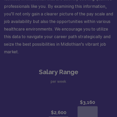
professionals like you. By examining this information,
you’ll not only gain a clearer picture of the pay scale and
job availability but also the opportunities within various
healthcare environments. We encourage you to utilize
this data to navigate your career path strategically and
seize the best possibilities in Midlothian’s vibrant job
market.
Salary Range
per week