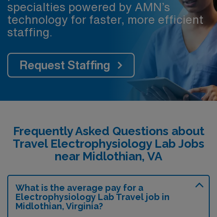
specialties powered by AMN’s
technology for faster, more efficient
staffing.
Request Staffing
Frequently Asked Questions about
Travel Electrophysiology Lab Jobs
near Midlothian, VA
What is the average pay for a
Electrophysiology Lab Travel job in
Midlothian, Virginia?