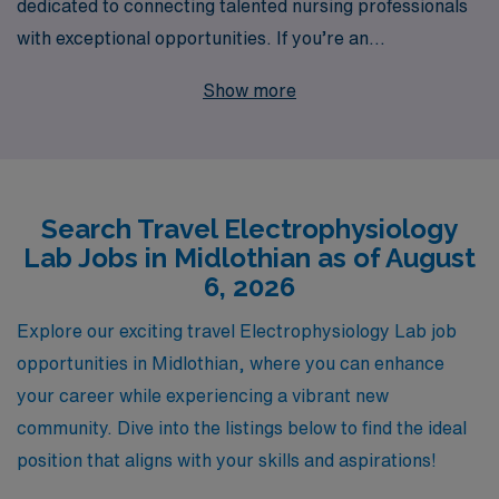
dedicated to connecting talented nursing professionals
with exceptional opportunities. If you’re an
Electrophysiology Lab Registered Nurse seeking an
Show more
exciting travel job in Midlothian, we invite you to explore
our offerings designed specifically for your unique skills
and career aspirations. Annually, we support over
10,000 healthcare workers, providing personalized
Search Travel Electrophysiology
guidance and resources tailored to your professional
Lab Jobs in Midlothian as of August
journey. With our extensive network and commitment to
6, 2026
your success, you can embark on a fulfilling travel
assignment with the confidence of knowing that we’ll be
Explore our exciting travel Electrophysiology Lab job
with you every step of the way. Join us and experience
opportunities in Midlothian, where you can enhance
the AMN difference in your nursing career!
your career while experiencing a vibrant new
community. Dive into the listings below to find the ideal
position that aligns with your skills and aspirations!