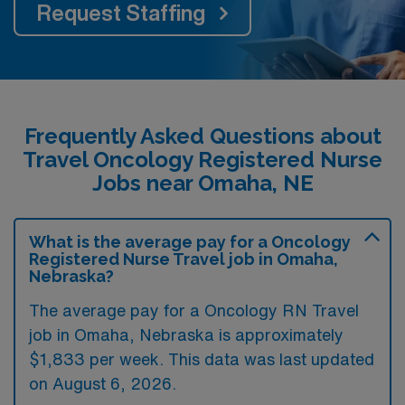
Request Staffing
Frequently Asked Questions about
Travel Oncology Registered Nurse
Jobs near Omaha, NE
What is the average pay for a Oncology
Registered Nurse Travel job in Omaha,
Nebraska?
The average pay for a Oncology RN Travel
job in Omaha, Nebraska is approximately
$1,833 per week. This data was last updated
on August 6, 2026.