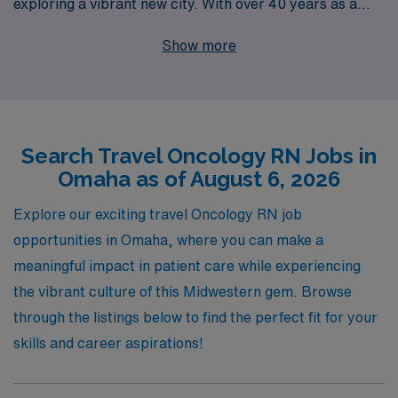
exploring a vibrant new city. With over 40 years as a
leading staffing agency, we proudly support over 10,000
Show more
healthcare professionals annually, ensuring you receive
the personalized guidance and resources you need to
advance your career. Our dedicated team understands
the unique challenges and rewards of Oncology nursing,
Search Travel Oncology RN Jobs in
and we are committed to helping you find a travel
Omaha as of August 6, 2026
position that aligns with your skills and aspirations. Join
us at AMN Healthcare, where your journey as a Nursing
Explore our exciting travel Oncology RN job
professional is our top priority!
opportunities in Omaha, where you can make a
meaningful impact in patient care while experiencing
the vibrant culture of this Midwestern gem. Browse
through the listings below to find the perfect fit for your
skills and career aspirations!