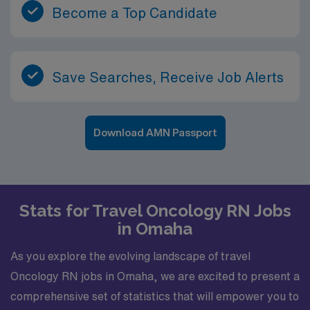
Become a Top Candidate
Save Searches, Receive Job Alerts
Download AMN Passport
Stats for Travel Oncology RN Jobs
in Omaha
As you explore the evolving landscape of travel
Oncology RN jobs in Omaha, we are excited to present a
comprehensive set of statistics that will empower you to