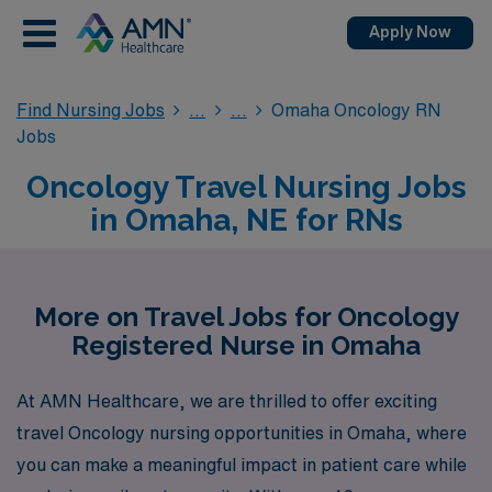
Apply Now
Find Nursing Jobs
Omaha Oncology RN
Jobs
Oncology Travel Nursing Jobs
in Omaha, NE for RNs
More on Travel Jobs for Oncology
Registered Nurse in Omaha
At AMN Healthcare, we are thrilled to offer exciting
travel Oncology nursing opportunities in Omaha, where
you can make a meaningful impact in patient care while