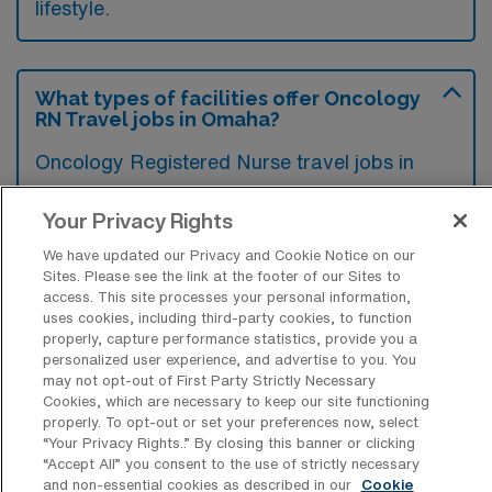
lifestyle.
What types of facilities offer Oncology
RN Travel jobs in Omaha?
Oncology Registered Nurse travel jobs in
Omaha, Nebraska are typically found in
Your Privacy Rights
hospitals with specialized cancer treatment
centers and outpatient oncology clinics.
We have updated our Privacy and Cookie Notice on our
Sites. Please see the link at the footer of our Sites to
These facilities provide comprehensive
access. This site processes your personal information,
cancer care, including chemotherapy,
uses cookies, including third-party cookies, to function
properly, capture performance statistics, provide you a
radiation therapy, and supportive services for
personalized user experience, and advertise to you. You
may not opt-out of First Party Strictly Necessary
patients.
Cookies, which are necessary to keep our site functioning
properly. To opt-out or set your preferences now, select
“Your Privacy Rights..” By closing this banner or clicking
“Accept All” you consent to the use of strictly necessary
and non-essential cookies as described in our
Cookie