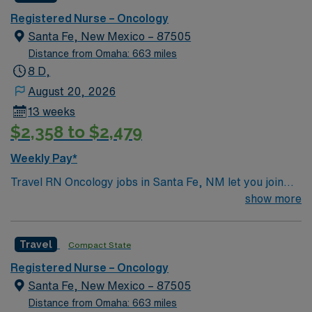
Registered Nurse – Oncology
Santa Fe, New Mexico – 87505
Distance from Omaha: 663 miles
8 D,
August 20, 2026
13 weeks
$2,358 to $2,479
Weekly Pay*
Travel RN Oncology jobs in Santa Fe, NM let you join
the facility, a hospital recognized for its advanced
show more
cancer care, Level III trauma services, and
collaborative culture. You will provide oncology nursing
Travel
Compact State
care, administer chemotherapy, monitor patient
responses, and document in electronic medical record
Registered Nurse – Oncology
(EMR) systems. To qualify, you must have graduated
Santa Fe, New Mexico – 87505
from an accredited nursing program and hold an active
Distance from Omaha: 663 miles