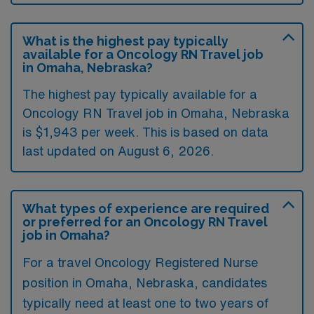
What is the highest pay typically
available for a Oncology RN Travel job
in Omaha, Nebraska?
The highest pay typically available for a
Oncology RN Travel job in Omaha, Nebraska
is $1,943 per week. This is based on data
last updated on August 6, 2026.
What types of experience are required
or preferred for an Oncology RN Travel
job in Omaha?
For a travel Oncology Registered Nurse
position in Omaha, Nebraska, candidates
typically need at least one to two years of