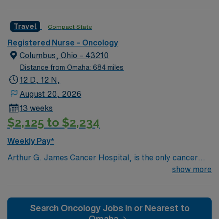
PERM at OhioHealth, Mt. Carmel, or Nationwide
Children’s. Nurse’s education/program must be
Travel
Compact State
accredited with the ACEN or CCNE No set schedule, no
set weekends, no block schedule
Registered Nurse – Oncology
Columbus, Ohio – 43210
Distance from Omaha: 684 miles
12 D, 12 N,
August 20, 2026
13 weeks
$2,125 to $2,234
Weekly Pay*
Arthur G. James Cancer Hospital, is the only cancer
program in the United States that features a National
show more
Cancer Institute (NCI)-designated comprehensive
cancer center aligned with a nationally ranked academic
medical center and a freestanding cancer hospital on
Search Oncology Jobs In or Nearest to
the campus of one of the nation’s largest public
Omaha