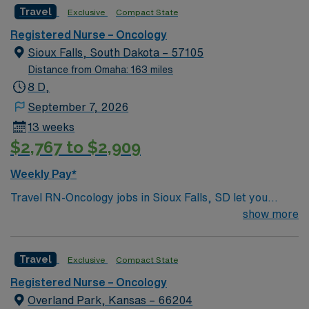
Travel
Exclusive
Compact State
Registered Nurse – Oncology
Sioux Falls, South Dakota – 57105
Distance from Omaha: 163 miles
8 D,
September 7, 2026
13 weeks
$2,767 to $2,909
Weekly Pay*
Travel RN-Oncology jobs in Sioux Falls, SD let you
provide compassionate care to patients with cancer and
show more
blood disorders in a hospital oncology unit. You will
assess, monitor, and administer treatments,
Travel
Exclusive
Compact State
collaborate with multidisciplinary teams, and document
all care in the electronic medical record (EMR). To
Registered Nurse – Oncology
qualify, you need a current South Dakota RN license,
Overland Park, Kansas – 66204