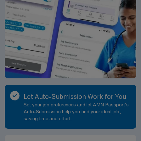
Let Auto-Submission Work for You
Set your job preferences and let AMN Passport’s
Auto-Submission help you find your ideal job,
saving time and effort.