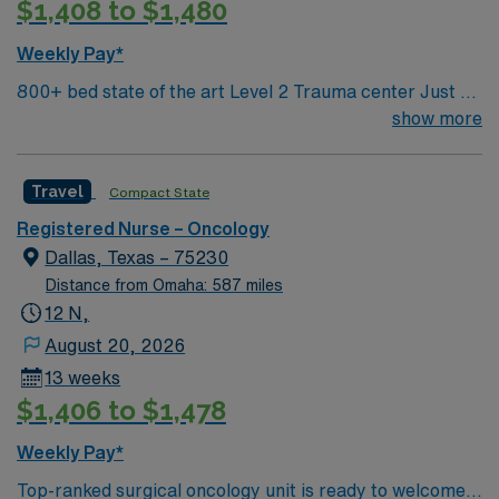
$1,408 to $1,480
program, and experience in oncology or acute care
settings. Recommended skills include strong advocacy,
Weekly Pay*
collaboration, critical thinking, and proficiency with
800+ bed state of the art Level 2 Trauma center Just 15
electronic medical records (EMR). AMN Healthcare
minutes from downtown Dallas and a short drive from
show more
offers excellent compensation, exclusive discounts and
North Dallas suburbs.
perks, dedicated recruiters and clinical support, and
the AMN Passport mobile app for 24/7 career
Travel
Compact State
assistance. As a publicly traded company, AMN
Healthcare upholds high ethical standards in every
Registered Nurse – Oncology
contract. Apply now to join this Travel Oncology RN
Dallas, Texas – 75230
assignment in Memphis, TN.
Distance from Omaha: 587 miles
12 N,
August 20, 2026
13 weeks
$1,406 to $1,478
Weekly Pay*
Top-ranked surgical oncology unit is ready to welcome a