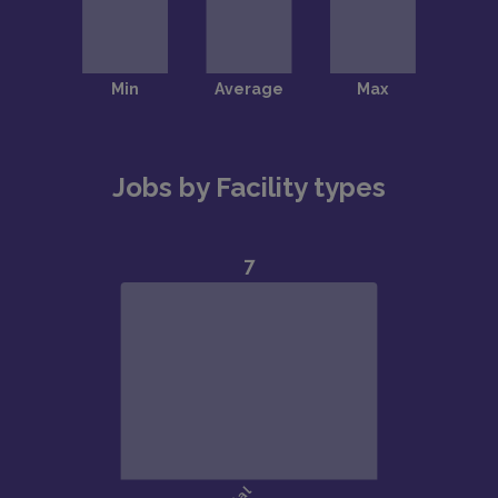
Jobs by Facility types