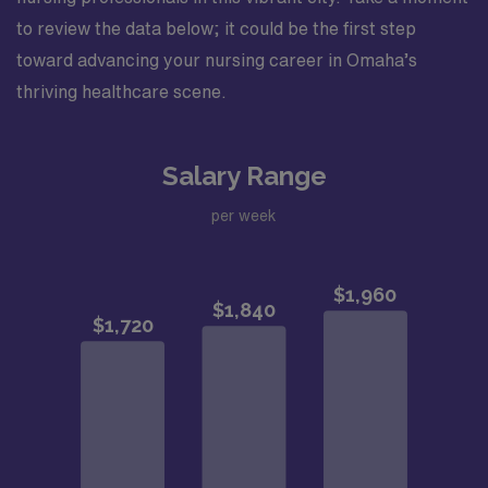
to review the data below; it could be the first step
toward advancing your nursing career in Omaha’s
thriving healthcare scene.
Salary Range
per week