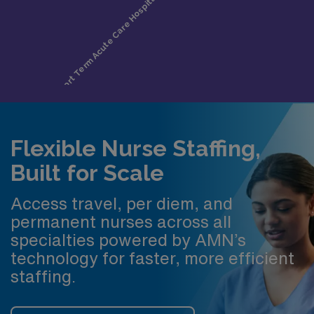
Flexible Nurse Staffing,
Built for Scale
Access travel, per diem, and
permanent nurses across all
specialties powered by AMN’s
technology for faster, more efficient
staffing.