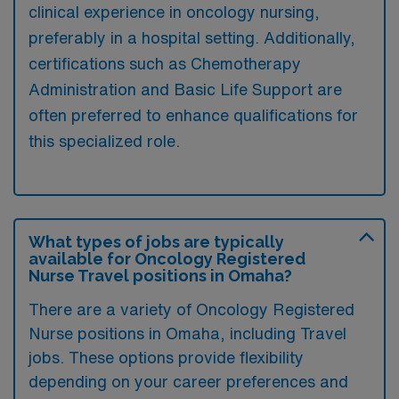
clinical experience in oncology nursing,
preferably in a hospital setting. Additionally,
certifications such as Chemotherapy
Administration and Basic Life Support are
often preferred to enhance qualifications for
this specialized role.
What types of jobs are typically
available for Oncology Registered
Nurse Travel positions in Omaha?
There are a variety of Oncology Registered
Nurse positions in Omaha, including Travel
jobs. These options provide flexibility
depending on your career preferences and