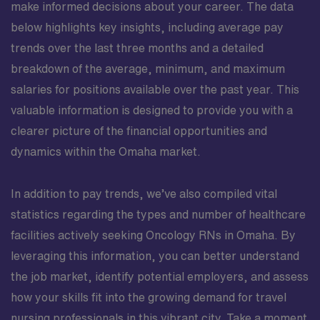
make informed decisions about your career. The data
below highlights key insights, including average pay
trends over the last three months and a detailed
breakdown of the average, minimum, and maximum
salaries for positions available over the past year. This
valuable information is designed to provide you with a
clearer picture of the financial opportunities and
dynamics within the Omaha market.
In addition to pay trends, we’ve also compiled vital
statistics regarding the types and number of healthcare
facilities actively seeking Oncology RNs in Omaha. By
leveraging this information, you can better understand
the job market, identify potential employers, and assess
how your skills fit into the growing demand for travel
nursing professionals in this vibrant city. Take a moment