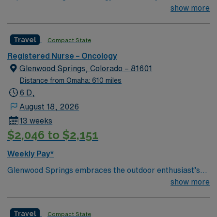
new member to their team. 21 bed unit with 1:3-4
show more
staffing. 801-bed state of the art tertiary care center
using Meditech charting. Just 15 minutes from
Travel
Compact State
downtown Dallas and a short drive from North Dallas
suburbs.
Registered Nurse – Oncology
Glenwood Springs, Colorado – 81601
Distance from Omaha: 610 miles
6 D,
August 18, 2026
13 weeks
$2,046 to $2,151
Weekly Pay*
Glenwood Springs embraces the outdoor enthusiast’s
lifestyle. We offer skiing, snowboarding, kayaking,
show more
rafting, fishing, hiking, camping, ice or rock climbing
and relaxing in the world’s largest hot springs pool—all
Travel
Compact State
in our backyard.