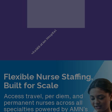
Flexible Nurse Staffing,
Built for Scale
Access travel, per diem, and
permanent nurses across all
specialties powered by AMN’s