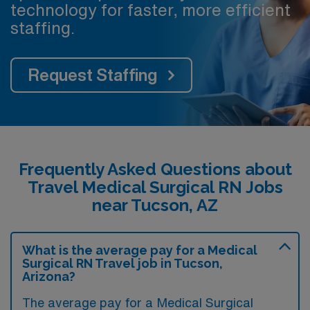
technology for faster, more efficient
staffing.
Request Staffing
Frequently Asked Questions about
Travel Medical Surgical RN Jobs
near Tucson, AZ
What is the average pay for a Medical
Surgical RN Travel job in Tucson,
Arizona?
The average pay for a Medical Surgical