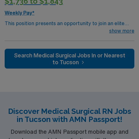
$1,736 to $1,843
Weekly Pay*
This position presents an opportunity to join an elite
team of passionate physicians and nurses within the
show more
Medical Surgical (MS) unit. MS RN’s can expect to
enhance their professional experience while providing
top notch patient care to those most needing it. – 115
Search Medical Surgical Jobs In or Nearest
bed Level 3 Trauma center located in Southwestern NM
to Tucson
Patient Ratio: 1:6 EMR: MedHost Scrub Color: Any
Discover Medical Surgical RN Jobs
in Tucson with AMN Passport!
Download the AMN Passport mobile app and