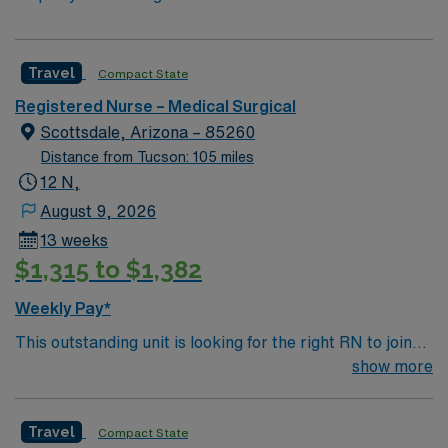
Travel
Compact State
Registered Nurse – Medical Surgical
Scottsdale, Arizona – 85260
Distance from Tucson: 105 miles
12 N,
August 9, 2026
13 weeks
$1,315 to $1,382
Weekly Pay*
This outstanding unit is looking for the right RN to join
their team of compassionate and driven health care
show more
professionals. Join this highly motivated team of
caregivers and enjoy a challenging and welcoming
Travel
Compact State
environment based on optimal patient care.