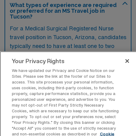
What types of experience are required
or preferred for an MS Travel job in
Tucson?
For a Medical Surgical Registered Nurse
travel position in Tucson, Arizona, candidates
typically need to have at least one to two
years of acute care experience in a medical-
Your Privacy Rights
surgical setting, along with an active RN
We have updated our Privacy and Cookie Notice on our
license. Preferred qualifications may include
Sites. Please see the link at the footer of our Sites to
certifications such as BLS and ACLS, as well
access. This site processes your personal information,
uses cookies, including third-party cookies, to function
as familiarity with electronic health record
properly, capture performance statistics, provide you a
systems.
personalized user experience, and advertise to you. You
may not opt-out of First Party Strictly Necessary
Cookies, which are necessary to keep our site functioning
properly. To opt-out or set your preferences now, select
“Your Privacy Rights..” By closing this banner or clicking
“Accept All” you consent to the use of strictly necessary
What types of jobs are typically
and non-essential cookies as described in our
Cookie