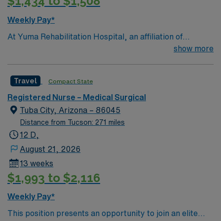
$1,434 to $1,508
Weekly Pay*
At Yuma Rehabilitation Hospital, an affiliation of
Encompass Health and Yuma Regional Medical Center,
show more
we are committed to helping you get back to what
matters most. Located in Yuma, we are a leading
Travel
Compact State
provider of inpatient rehabilitation for stroke, brain
injury, hip fracture and other complex neurological and
Registered Nurse – Medical Surgical
orthopedic conditions.
Tuba City, Arizona – 86045
Distance from Tucson: 271 miles
12 D,
August 21, 2026
13 weeks
$1,993 to $2,116
Weekly Pay*
This position presents an opportunity to join an elite