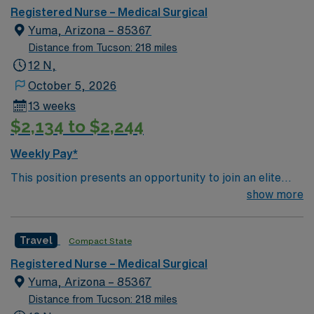
seasonal residents living in a 3,000 square mile area.
Registered Nurse – Medical Surgical
Yuma, Arizona – 85367
Distance from Tucson: 218 miles
12 N,
October 5, 2026
13 weeks
$2,134 to $2,244
Weekly Pay*
This position presents an opportunity to join an elite
team of passionate physicians and nurses within the
show more
Medical Surgical (MS) unit. This unit sees a wide variety
of conditions including endocrine, wound care,
Travel
Compact State
neurology and gerontology as well as patients
undergoing basic recovery care. Your expertise will be
Registered Nurse – Medical Surgical
utilized for high level care within the traditional Medical
Yuma, Arizona – 85367
Surgical unit setting. MS RN’s can expect to enhance
Distance from Tucson: 218 miles
their professional experience while providing top notch