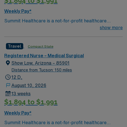
$1,894 to $1,991
Weekly Pay*
Summit Healthcare is a not-for-profit healthcare
organization in the beautiful White Mountains of
show more
Northeastern Arizona. As a regional medical center with
101 licensed beds, Summit Healthcare responds to the
Travel
Compact State
health care needs of more than 90,000 permanent and
seasonal residents living in a 3,000 square mile area.
Registered Nurse – Medical Surgical
Show Low, Arizona – 85901
Distance from Tucson: 150 miles
12 D,
August 10, 2026
13 weeks
$1,894 to $1,991
Weekly Pay*
Summit Healthcare is a not-for-profit healthcare