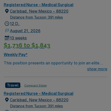
bed Level 3 Trauma center located in Southwestern NM
Registered Nurse – Medical Surgical
Patient Ratio: 1:6 EMR: MedHost Scrub Color: Any
Carlsbad, New Mexico – 88220
Distance from Tucson: 391 miles
12 D,
August 21, 2026
13 weeks
$1,736 to $1,843
Weekly Pay*
This position presents an opportunity to join an elite
team of passionate physicians and nurses within the
show more
Medical Surgical (MS) unit. MS RN’s can expect to
enhance their professional experience while providing
Travel
Compact State
top notch patient care to those most needing it. – 115
bed Level 3 Trauma center located in Southwestern NM
Registered Nurse – Medical Surgical
Patient Ratio: 1:6 EMR: MedHost Scrub Color: Any
Carlsbad, New Mexico – 88220
Distance from Tucson: 391 miles