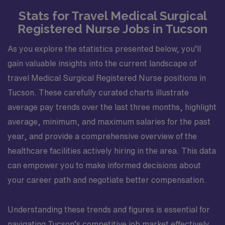
Stats for Travel Medical Surgical
Registered Nurse Jobs in Tucson
As you explore the statistics presented below, you’ll
gain valuable insights into the current landscape of
travel Medical Surgical Registered Nurse positions in
Tucson. These carefully curated charts illustrate
average pay trends over the last three months, highlight
average, minimum, and maximum salaries for the past
year, and provide a comprehensive overview of the
healthcare facilities actively hiring in the area. This data
can empower you to make informed decisions about
your career path and negotiate better compensation.
Understanding these trends and figures is essential for
navigating Tucson’s competitive job market effectively.