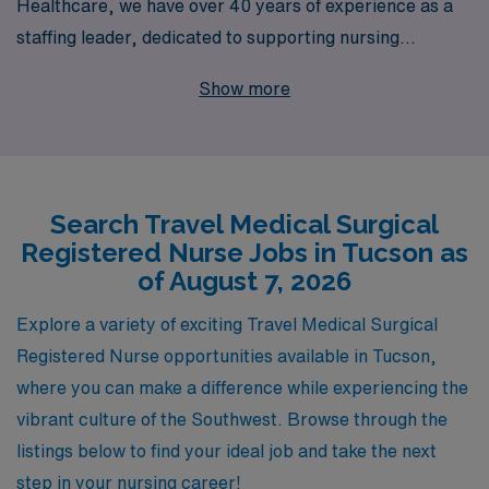
Healthcare, we have over 40 years of experience as a
staffing leader, dedicated to supporting nursing
professionals like you. Each year, we connect more than
Show more
10,000 skilled workers with rewarding opportunities
that fit their aspirations. Our personalized guidance
ensures you have the resources and support needed to
navigate your career successfully, from securing
Search Travel Medical Surgical
assignments to advancing your professional
Registered Nurse Jobs in Tucson as
development. Join us and experience the freedom of
of August 7, 2026
travel nursing while working in top-notch facilities, all
under the trusted banner of AMN Healthcare. Let us
Explore a variety of exciting Travel Medical Surgical
help you embark on your next exciting chapter today!
Registered Nurse opportunities available in Tucson,
where you can make a difference while experiencing the
vibrant culture of the Southwest. Browse through the
listings below to find your ideal job and take the next
step in your nursing career!