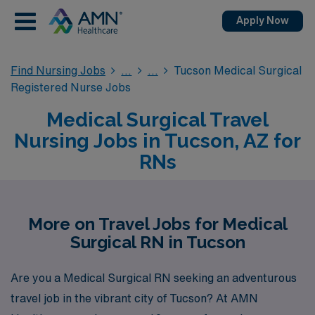
Apply Now
Find Nursing Jobs
Tucson Medical Surgical
Registered Nurse Jobs
Medical Surgical Travel
Nursing Jobs in Tucson, AZ for
RNs
More on Travel Jobs for Medical
Surgical RN in Tucson
Are you a Medical Surgical RN seeking an adventurous
travel job in the vibrant city of Tucson? At AMN