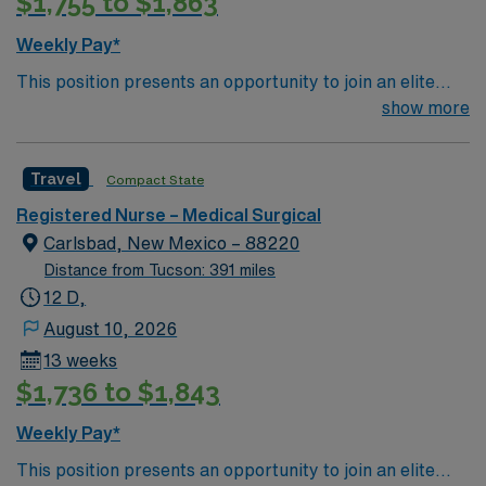
$1,755 to $1,863
Weekly Pay*
This position presents an opportunity to join an elite
team of passionate physicians and nurses within the
show more
Medical Surgical (MS) unit. MS RN’s can expect to
enhance their professional experience while providing
Travel
Compact State
top notch patient care to those most needing it. – 115
bed Level 3 Trauma center located in Southwestern NM
Registered Nurse – Medical Surgical
Patient Ratio: 1:6 EMR: MedHost Scrub Color: Any
Carlsbad, New Mexico – 88220
Distance from Tucson: 391 miles
12 D,
August 10, 2026
13 weeks
$1,736 to $1,843
Weekly Pay*
This position presents an opportunity to join an elite