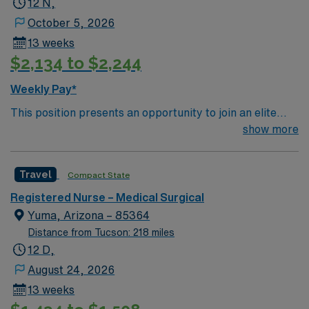
12 N,
patient care to those most needing it.
October 5, 2026
13 weeks
$2,134 to $2,244
Weekly Pay*
This position presents an opportunity to join an elite
team of passionate physicians and nurses within the
show more
Medical Surgical (MS) unit. This unit sees a wide variety
of conditions including endocrine, wound care,
Travel
Compact State
neurology and gerontology as well as patients
undergoing basic recovery care. Your expertise will be
Registered Nurse – Medical Surgical
utilized for high level care within the traditional Medical
Yuma, Arizona – 85364
Surgical unit setting. MS RN’s can expect to enhance
Distance from Tucson: 218 miles
their professional experience while providing top notch
12 D,
patient care to those most needing it.
August 24, 2026
13 weeks