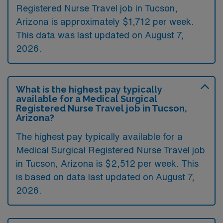
Registered Nurse Travel job in Tucson,
Arizona is approximately $1,712 per week.
This data was last updated on August 7,
2026.
What is the highest pay typically
available for a Medical Surgical
Registered Nurse Travel job in Tucson,
Arizona?
The highest pay typically available for a
Medical Surgical Registered Nurse Travel job
in Tucson, Arizona is $2,512 per week. This
is based on data last updated on August 7,
2026.