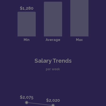
Salary Trends
per week