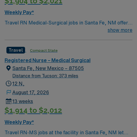
$1,904 to $2,021
Weekly Pay*
Travel RN Medical-Surgical jobs in Santa Fe, NM offer
you the chance to work in a vibrant city surrounded by
show more
stunning landscapes and rich cultural history. You will
care for diverse adult patients in a facility with strong
Travel
Compact State
staffing ratios and a focus on professional
development1. The hospital provides a personalized
Registered Nurse – Medical Surgical
acute care environment and supports interdisciplinary
Santa Fe, New Mexico – 87505
teamwork. To qualify, you need an active New Mexico
Distance from Tucson: 373 miles
RN license, Basic Life Support (BLS) certification, and
12 N,
at least 1 year of recent medical-surgical experience.
August 17, 2026
Experience with electronic medical record (EMR)
13 weeks
systems is required. Recommended skills include
$1,914 to $2,012
adaptability, strong communication, and attention to
detail. AMN Healthcare offers excellent compensation,
Weekly Pay*
discounts and perks, dedicated recruiters and clinical
Travel RN-MS jobs at the facility in Santa Fe, NM let
support, and the AMN Passport app for 24/7 career