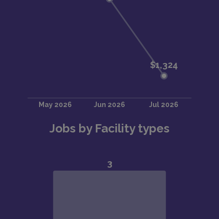
Jobs by Facility types