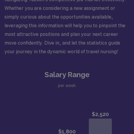
Whether you are considering a new assignment or
simply curious about the opportunities available,
leveraging this information will help you to pinpoint the
most attractive positions and plan your next career
move confidently. Dive in, and let the statistics guide
your journey in the dynamic world of travel nursing!
Salary Range
per week