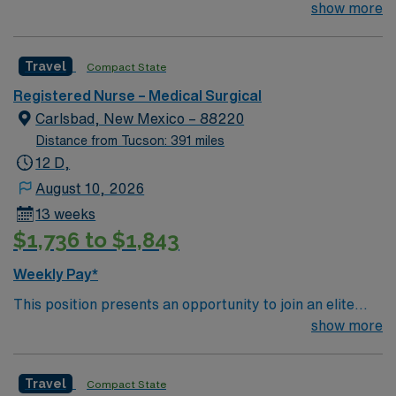
team of passionate physicians and nurses within the
show more
Medical Surgical (MS) unit. MS RN’s can expect to
enhance their professional experience while providing
Travel
Compact State
top notch patient care to those most needing it. – 115
bed Level 3 Trauma center located in Southwestern NM
Registered Nurse – Medical Surgical
Patient Ratio: 1:6 EMR: MedHost Scrub Color: Any
Carlsbad, New Mexico – 88220
Distance from Tucson: 391 miles
12 D,
August 10, 2026
13 weeks
$1,736 to $1,843
Weekly Pay*
This position presents an opportunity to join an elite
team of passionate physicians and nurses within the
show more
Medical Surgical (MS) unit. MS RN’s can expect to
enhance their professional experience while providing
Travel
Compact State
top notch patient care to those most needing it. – 115