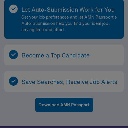
Let Auto-Submission Work for You
Set your job preferences and let AMN Passport’s
Auto-Submission help you find your ideal job,
saving time and effort.
Become a Top Candidate
Save Searches, Receive Job Alerts
Download AMN Passport