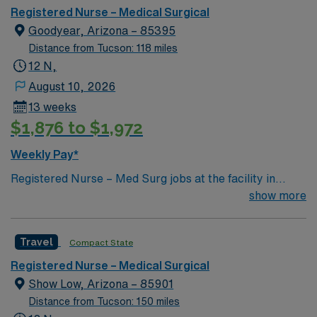
Registered Nurse – Medical Surgical
Goodyear, Arizona – 85395
Distance from Tucson: 118 miles
12 N,
August 10, 2026
13 weeks
$1,876 to $1,972
Weekly Pay*
Registered Nurse – Med Surg jobs at the facility in
Goodyear, AZ offer you the chance to work in a thriving
show more
Level 1 Trauma Center serving the West Valley. The
hospital is known for advanced care in orthopedics,
Travel
Compact State
stroke, vascular, and women’s health, with a
collaborative and supportive environment. To qualify,
Registered Nurse – Medical Surgical
you need an active RN license and Basic Life Support
Show Low, Arizona – 85901
(BLS) certification. At least two years of recent medical-
Distance from Tucson: 150 miles
surgical nursing experience is required, along with