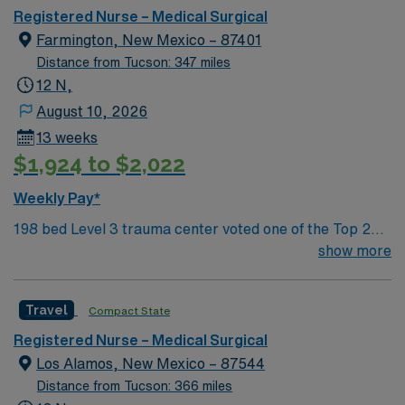
sightseeing in an affordable and friendly community.
Registered Nurse – Medical Surgical
Features three rivers, four golf courses, five lakes, six
Farmington, New Mexico – 87401
National Parks, and thousands of acres for off-roading! 1
Distance from Tucson: 347 miles
hour to Durango, CO and 3 hours to Albuquerque
12 N,
August 10, 2026
13 weeks
$1,924 to $2,022
Weekly Pay*
198 bed Level 3 trauma center voted one of the Top 20
Most Beautiful Hospitals in the US; located in northwest
show more
NM’s gorgeous San Juan River Valley, providing
healthcare to the Four Corners region of NM, AZ, CO,
Travel
Compact State
and UT. Farmington offers hiking, kayaking, historical
sightseeing in an affordable and friendly community.
Registered Nurse – Medical Surgical
Features three rivers, four golf courses, five lakes, six
Los Alamos, New Mexico – 87544
National Parks, and thousands of acres for off-roading! 1
Distance from Tucson: 366 miles
hour to Durango, CO and 3 hours to Albuquerque