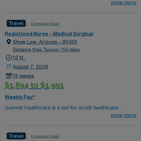
organization in the beautiful White Mountains of
show more
Northeastern Arizona. As a regional medical center with
101 licensed beds, Summit Healthcare responds to the
Travel
Compact State
health care needs of more than 90,000 permanent and
seasonal residents living in a 3,000 square mile area.
Registered Nurse – Medical Surgical
Show Low, Arizona – 85901
Distance from Tucson: 150 miles
12 N,
August 7, 2026
13 weeks
$1,894 to $1,991
Weekly Pay*
Summit Healthcare is a not-for-profit healthcare
organization in the beautiful White Mountains of
show more
Northeastern Arizona. As a regional medical center with
101 licensed beds, Summit Healthcare responds to the
Travel
Compact State
health care needs of more than 90,000 permanent and