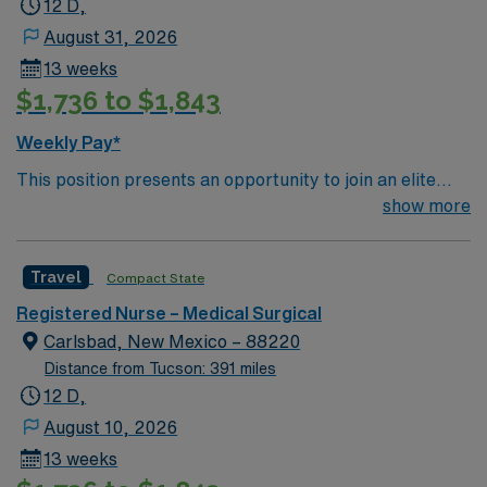
12 D,
August 31, 2026
13 weeks
$1,736 to $1,843
Weekly Pay*
This position presents an opportunity to join an elite
team of passionate physicians and nurses within the
show more
Medical Surgical (MS) unit. MS RN’s can expect to
enhance their professional experience while providing
Travel
Compact State
top notch patient care to those most needing it. – 115
bed Level 3 Trauma center located in Southwestern NM
Registered Nurse – Medical Surgical
Patient Ratio: 1:6 EMR: MedHost Scrub Color: Any
Carlsbad, New Mexico – 88220
Distance from Tucson: 391 miles
12 D,
August 10, 2026
13 weeks