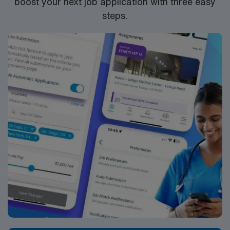
boost your next job application with three easy
steps.