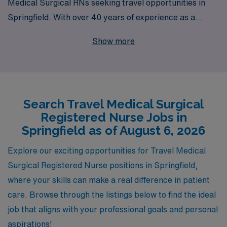
Medical Surgical RNs seeking travel opportunities in
Springfield. With over 40 years of experience as a
staffing leader and a commitment to supporting more
Show more
than 10,000 healthcare workers annually, we provide
unparalleled connections to some of the most rewarding
travel nursing positions available. Our dedicated team
offers personalized guidance throughout your career
Search Travel Medical Surgical
journey, ensuring you have the resources and support
Registered Nurse Jobs in
you need to thrive in dynamic environments. Join us to
Springfield as of August 6, 2026
explore vibrant assignments in Springfield, where you
can enhance your skills, broaden your horizons, and
Explore our exciting opportunities for Travel Medical
make a meaningful impact on patient care.
Surgical Registered Nurse positions in Springfield,
where your skills can make a real difference in patient
care. Browse through the listings below to find the ideal
job that aligns with your professional goals and personal
aspirations!