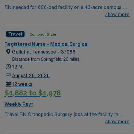
RN needed for 686-bed facility on a 43-acre campus.
Music City offers art, music, beer and food festivals,
show more
Tennessee Titans football, Nashville Predators hockey,
and a variety of college sports. Music takes center
Travel
Compact State
stage with events like the Americana Music Festival, Full
Moon Pickin’ Parties, and Musicians Corner. Area
Registered Nurse – Medical Surgical
events include The Music City Food + Wine Festival,
Gallatin, Tennessee – 37066
Country Music Association Awards followed by the CMA
Distance from Springfield: 26 miles
Country Christmas taping later in the week.
12 N,
August 20, 2026
12 weeks
$1,882 to $1,978
Weekly Pay*
Travel RN Orthopedic Surgery jobs at the facility in
Gallatin, TN, offer you the opportunity to care for adult
show more
and adolescent patients recovering from orthopedic and