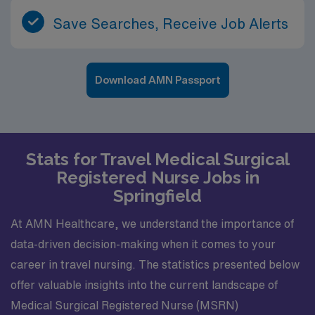
Save Searches, Receive Job Alerts
Download AMN Passport
Stats for Travel Medical Surgical
Registered Nurse Jobs in
Springfield
At AMN Healthcare, we understand the importance of
data-driven decision-making when it comes to your
career in travel nursing. The statistics presented below
offer valuable insights into the current landscape of
Medical Surgical Registered Nurse (MSRN)