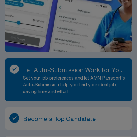
Let Auto-Submission Work for You
Set your job preferences and let AMN Passport’s
Auto-Submission help you find your ideal job,
saving time and effort.
Become a Top Candidate