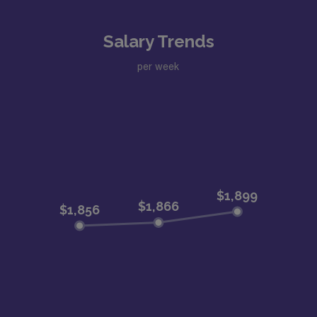
Salary Trends
per week