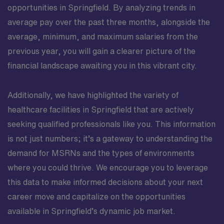
opportunities in Springfield. By analyzing trends in
average pay over the past three months, alongside the
average, minimum, and maximum salaries from the
previous year, you will gain a clearer picture of the
financial landscape awaiting you in this vibrant city.
Additionally, we have highlighted the variety of
healthcare facilities in Springfield that are actively
seeking qualified professionals like you. This information
is not just numbers; it’s a gateway to understanding the
demand for MSRNs and the types of environments
where you could thrive. We encourage you to leverage
this data to make informed decisions about your next
career move and capitalize on the opportunities
available in Springfield’s dynamic job market.