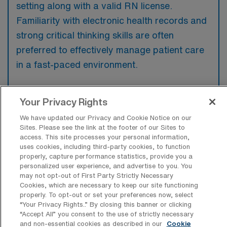
setting along with a valid RN license.
Familiarity with electronic health records and
strong critical thinking skills are often
preferred to effectively manage patient care
in a fast-paced environment.
Your Privacy Rights
We have updated our Privacy and Cookie Notice on our
What types of jobs are typically
Sites. Please see the link at the footer of our Sites to
available for Medical Surgical RN Travel
access. This site processes your personal information,
positions in Springfield?
uses cookies, including third-party cookies, to function
properly, capture performance statistics, provide you a
There are a variety of Medical Surgical RN
personalized user experience, and advertise to you. You
positions in Springfield, including Travel jobs.
may not opt-out of First Party Strictly Necessary
Cookies, which are necessary to keep our site functioning
These options provide flexibility depending on
properly. To opt-out or set your preferences now, select
your career preferences and lifestyle.
“Your Privacy Rights..” By closing this banner or clicking
“Accept All” you consent to the use of strictly necessary
and non-essential cookies as described in our
Cookie