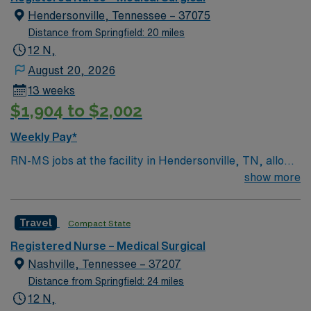
patient care to those most needing it.
Hendersonville, Tennessee – 37075
Distance from Springfield: 20 miles
12 N,
August 20, 2026
13 weeks
$1,904 to $2,002
Weekly Pay*
RN-MS jobs at the facility in Hendersonville, TN, allow
you to deliver direct care to adult and geriatric patients
show more
in a medical-surgical setting. You will assess patient
conditions, administer medications, and collaborate
Travel
Compact State
with physicians and healthcare teams to provide
evidence-based care. Required qualifications include a
Registered Nurse – Medical Surgical
current Tennessee or compact registered nurse (RN)
Nashville, Tennessee – 37207
license, graduation from an accredited nursing
Distance from Springfield: 24 miles
program, and at least 1-2 years of recent medical-
12 N,
surgical nursing experience. Recommended skills