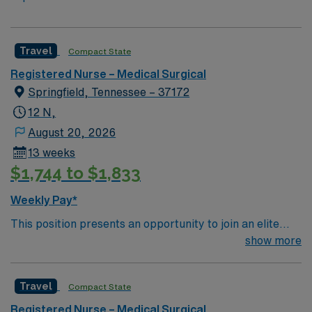
Travel
Compact State
Registered Nurse – Medical Surgical
Springfield, Tennessee – 37172
12 N,
August 20, 2026
13 weeks
$1,744 to $1,833
Weekly Pay*
This position presents an opportunity to join an elite
team of passionate physicians and nurses within the
show more
Medical Surgical (MS) unit. Your expertise will be
utilized for high level care within the traditional Medical
Travel
Compact State
Surgical unit setting. MS RN’s can expect to enhance
their professional experience while providing top notch
Registered Nurse – Medical Surgical