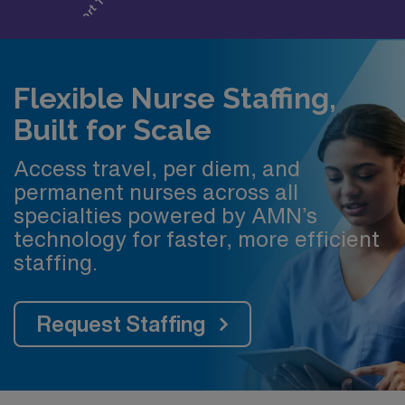
Flexible Nurse Staffing,
Built for Scale
Access travel, per diem, and
permanent nurses across all
specialties powered by AMN’s
technology for faster, more efficient
staffing.
Request Staffing