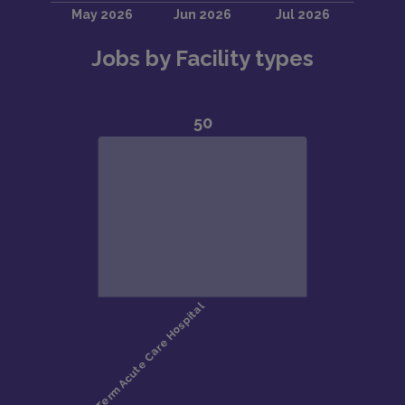
Jobs by Facility types