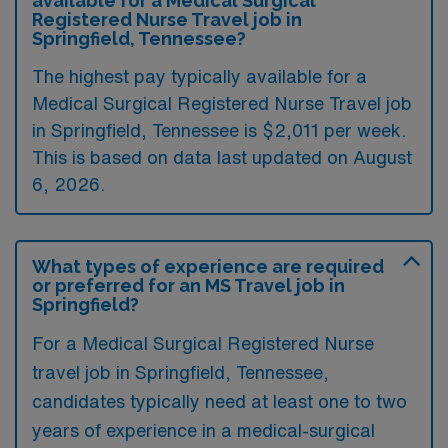
available for a Medical Surgical
Registered Nurse Travel job in
Springfield, Tennessee?
The highest pay typically available for a
Medical Surgical Registered Nurse Travel job
in Springfield, Tennessee is $2,011 per week.
This is based on data last updated on August
6, 2026.
What types of experience are required
or preferred for an MS Travel job in
Springfield?
For a Medical Surgical Registered Nurse
travel job in Springfield, Tennessee,
candidates typically need at least one to two
years of experience in a medical-surgical