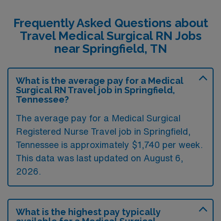
Frequently Asked Questions about
Travel Medical Surgical RN Jobs
near Springfield, TN
What is the average pay for a Medical
Surgical RN Travel job in Springfield,
Tennessee?
The average pay for a Medical Surgical
Registered Nurse Travel job in Springfield,
Tennessee is approximately $1,740 per week.
This data was last updated on August 6,
2026.
What is the highest pay typically