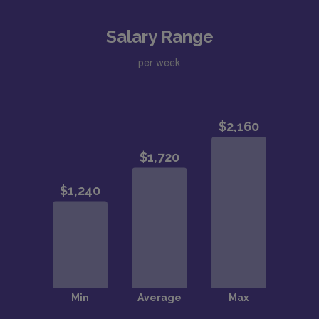
Salary Range
per week