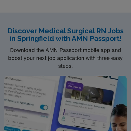
Discover Medical Surgical RN Jobs
in Springfield with AMN Passport!
Download the AMN Passport mobile app and
boost your next job application with three easy
steps.