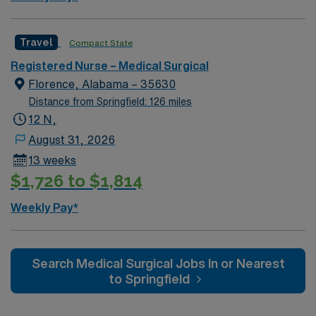
now to join this Travel MS RN assignment in Evansville,
IN.
Travel
Compact State
Registered Nurse – Medical Surgical
Florence, Alabama – 35630
Distance from Springfield: 126 miles
12 N,
August 31, 2026
13 weeks
$1,726 to $1,814
Weekly Pay*
Search Medical Surgical Jobs In or Nearest
to Springfield