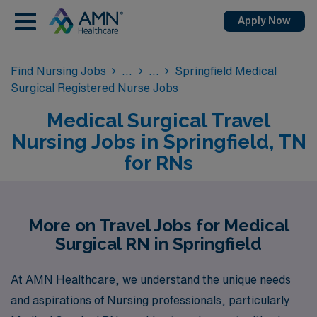
Apply Now
Find Nursing Jobs
Springfield Medical
Surgical Registered Nurse Jobs
Medical Surgical Travel
Nursing Jobs in Springfield, TN
for RNs
More on Travel Jobs for Medical
Surgical RN in Springfield
At AMN Healthcare, we understand the unique needs
and aspirations of Nursing professionals, particularly