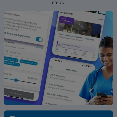
steps.