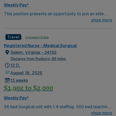
excellent compensation, discounts and perks, dedicated
Weekly Pay*
recruiters and clinical support, the AMN Passport
This position presents an opportunity to join an elite
mobile app with 24/7 support, and a commitment to
team of passionate physicians and nurses within the
show more
high ethical standards. Apply now to join this Travel RN-
Medical Surgical (MS) unit. 500 bed Level 2 Trauma
MS assignment in Salem, VA.
center and teaching facility. Salem is a city of 25k, the
Travel
Compact State
Roanoke County seat, and an integral part of Virginia’s
Blue Ridge region. The city features a charming
Registered Nurse – Medical Surgical
downtown combining historical elements, a delicious
Salem, Virginia – 24153
food & drink scene, and rich arts & cultural amenities.
Distance from Roxboro: 86 miles
12 D,
August 18, 2026
13 weeks
$1,902 to $2,000
Weekly Pay*
36 bed Surgical unit with 1:6 staffing. 500 bed teaching
facility that serves as a regional referral center for
show more