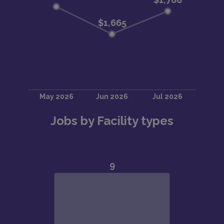
Jobs by Facility types