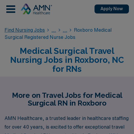
Apply Now
Find Nursing Jobs
Roxboro Medical
Surgical Registered Nurse Jobs
Medical Surgical Travel
Nursing Jobs in Roxboro, NC
for RNs
More on Travel Jobs for Medical
Surgical RN in Roxboro
AMN Healthcare, a trusted leader in healthcare staffing
for over 40 years, is excited to offer exceptional travel