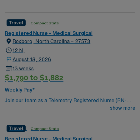
Travel
Compact State
Registered Nurse – Medical Surgical
Roxboro, North Carolina – 27573
12 N,
August 18, 2026
13 weeks
$1,790 to $1,882
Weekly Pay*
Join our team as a Telemetry Registered Nurse (RN-
Telemetry) in Roxboro, NC. In this role, you will monitor
show more
patients’ vital signs and provide critical care in a
dynamic environment. The facility is known for its
Travel
Compact State
commitment to patient care and advanced medical
technology. You must have an active RN license, 2 years
Registered Nurse – Medical Surgical