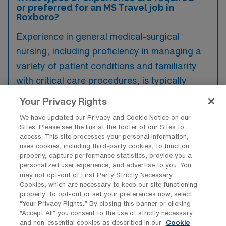
or preferred for an MS Travel job in
Roxboro?
Experience in general medical-surgical
nursing, including proficiency in managing a
variety of patient conditions and familiarity
with critical care procedures, is typically
required for a travel job in Roxboro, North
Your Privacy Rights
Carolina. Additionally, previous travel nursing
We have updated our Privacy and Cookie Notice on our
experience and certifications such as BLS
Sites. Please see the link at the footer of our Sites to
access. This site processes your personal information,
and ACLS are preferred to enhance
uses cookies, including third-party cookies, to function
adaptability and ensure high-quality patient
properly, capture performance statistics, provide you a
personalized user experience, and advertise to you. You
care in diverse settings.
may not opt-out of First Party Strictly Necessary
Cookies, which are necessary to keep our site functioning
properly. To opt-out or set your preferences now, select
“Your Privacy Rights..” By closing this banner or clicking
“Accept All” you consent to the use of strictly necessary
and non-essential cookies as described in our
Cookie
What types of jobs are typically