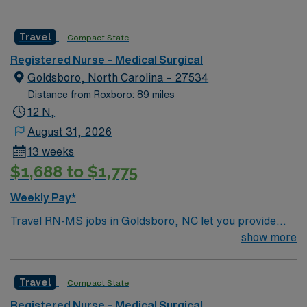
comprehensive medical services. Welcome to this
fantastic MedSurg (MS) unit, where compassionate
Travel
Compact State
care meets top notch technology and innovative care
teams bring the best of themselves to their patients.
Registered Nurse – Medical Surgical
Goldsboro, North Carolina – 27534
Distance from Roxboro: 89 miles
12 N,
August 31, 2026
13 weeks
$1,688 to $1,775
Weekly Pay*
Travel RN-MS jobs in Goldsboro, NC let you provide
medical-surgical care in a hospital that values teamwork
show more
and patient safety. You must have an active North
Carolina or compact state RN license, graduation from
Travel
Compact State
an accredited nursing program, and at least one year of
recent medical-surgical nursing experience. Basic Life
Registered Nurse – Medical Surgical