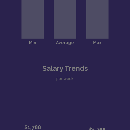
Salary Trends
per week