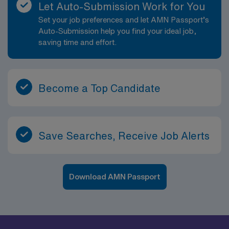
Let Auto-Submission Work for You
Set your job preferences and let AMN Passport’s
Auto-Submission help you find your ideal job,
saving time and effort.
Become a Top Candidate
Save Searches, Receive Job Alerts
Download AMN Passport