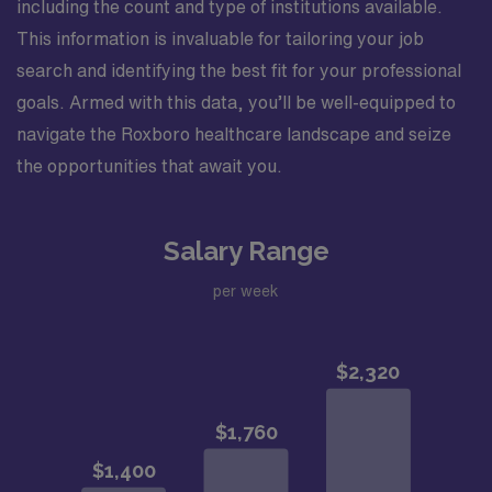
including the count and type of institutions available.
This information is invaluable for tailoring your job
search and identifying the best fit for your professional
goals. Armed with this data, you’ll be well-equipped to
navigate the Roxboro healthcare landscape and seize
the opportunities that await you.
Salary Range
per week