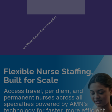
Flexible Nurse Staffing,
Built for Scale
Access travel, per diem, and
permanent nurses across all
specialties powered by AMN’s
technology for faster, more efficient