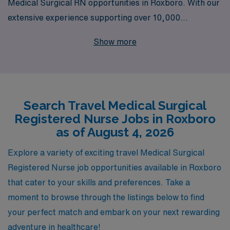
Medical Surgical RN opportunities in Roxboro. With our
extensive experience supporting over 10,000
healthcare professionals annually, we understand the
Show more
unique challenges and rewards of travel nursing. Our
dedicated team provides personalized guidance tailored
to your career aspirations, ensuring you find the right fit
that not only enhances your skills but also enriches your
Search Travel Medical Surgical
professional journey. Join AMN Healthcare to explore
Registered Nurse Jobs in Roxboro
rewarding assignments that allow you to make a
as of August 4, 2026
difference in diverse settings while enjoying the
flexibility and adventure that travel nursing offers.
Explore a variety of exciting travel Medical Surgical
Registered Nurse job opportunities available in Roxboro
that cater to your skills and preferences. Take a
moment to browse through the listings below to find
your perfect match and embark on your next rewarding
adventure in healthcare!