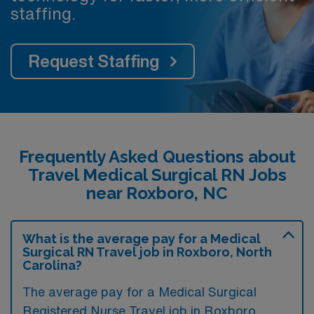
staffing.
Request Staffing
Frequently Asked Questions about
Travel Medical Surgical RN Jobs
near Roxboro, NC
What is the average pay for a Medical
Surgical RN Travel job in Roxboro, North
Carolina?
The average pay for a Medical Surgical
Registered Nurse Travel job in Roxboro,