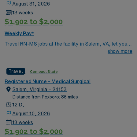
August 31, 2026
13 weeks
$1,902 to $2,000
Weekly Pay*
Travel RN-MS jobs at the facility in Salem, VA, let you
deliver medical-surgical nursing care in a scenic Blue
show more
Ridge Mountain community. You will assess patient
conditions, administer medications, and collaborate
Travel
Compact State
with interdisciplinary teams in a hospital recognized for
its acute care services and commitment to patient
Registered Nurse – Medical Surgical
safety. Required qualifications include an active
Salem, Virginia – 24153
registered nurse (RN) license in Virginia or a compact
Distance from Roxboro: 86 miles
state and at least one year of recent medical-surgical
12 D,
nursing experience. Experience with electronic medical
August 10, 2026
record (EMR) systems is recommended. The facility
13 weeks
values adaptability, teamwork, and compassionate care
$1,902 to $2,000
in a fast-paced environment. AMN Healthcare offers