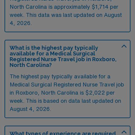
North Carolina is approximately $1,714 per
week. This data was last updated on August
4, 2026.
What is the highest pay typically
available for a Medical Surgical
Registered Nurse Travel job in Roxboro,
North Carolina?
The highest pay typically available for a
Medical Surgical Registered Nurse Travel job
in Roxboro, North Carolina is $2,022 per
week. This is based on data last updated on
August 4, 2026.
What types of experience are required