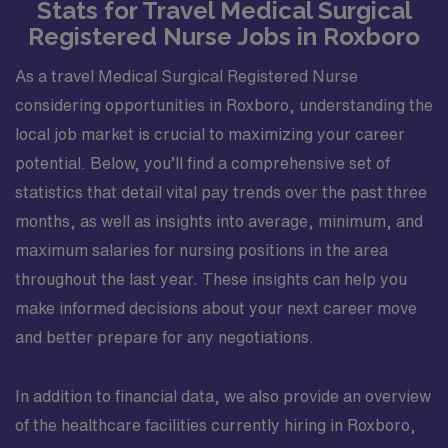
Stats for Travel Medical Surgical
Registered Nurse Jobs in Roxboro
As a travel Medical Surgical Registered Nurse
considering opportunities in Roxboro, understanding the
local job market is crucial to maximizing your career
potential. Below, you’ll find a comprehensive set of
statistics that detail vital pay trends over the past three
months, as well as insights into average, minimum, and
maximum salaries for nursing positions in the area
throughout the last year. These insights can help you
make informed decisions about your next career move
and better prepare for any negotiations.
In addition to financial data, we also provide an overview
of the healthcare facilities currently hiring in Roxboro,