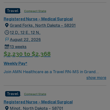
Travel
Compact State
Registered Nurse – Medical Surgical
Grand Forks, North Dakota – 58201
12 D, 12 E, 12 N,
August 22, 2026
13 weeks
$2,230 to $2,368
Weekly Pay*
Join AMN Healthcare as a Travel RN-MS in Grand
Forks, ND. The facility is a modern, patient-centered
show more
hospital featuring advanced technologies, expanded
emergency services, and streamlined ambulance
Travel
Compact State
access. It offers all private patient rooms, including
specialized neonatal intensive care unit (NICU) spaces,
Registered Nurse – Medical Surgical
private pre- and post-operative rooms, and a dedicated
Minot, North Dakota – 58701