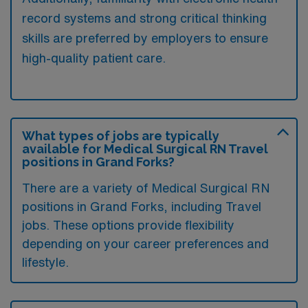
record systems and strong critical thinking
skills are preferred by employers to ensure
high-quality patient care.
What types of jobs are typically
available for Medical Surgical RN Travel
positions in Grand Forks?
There are a variety of Medical Surgical RN
positions in Grand Forks, including Travel
jobs. These options provide flexibility
depending on your career preferences and
lifestyle.