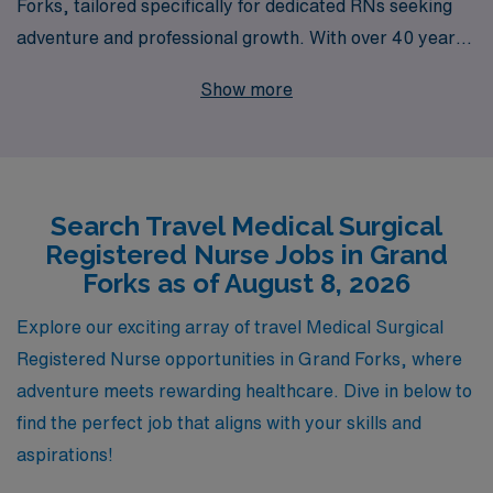
Forks, tailored specifically for dedicated RNs seeking
adventure and professional growth. With over 40 years
of experience as a leader in healthcare staffing, we
Show more
proudly support more than 10,000 healthcare workers
annually, ensuring they find rewarding roles that match
their expertise and passions. Our commitment to
personalized guidance throughout your career means
Search Travel Medical Surgical
that you’ll have a dedicated team by your side, helping
Registered Nurse Jobs in Grand
you navigate the complexities of travel nursing while
Forks as of August 8, 2026
providing access to competitive compensation,
comprehensive benefits, and unmatched support. Join
Explore our exciting array of travel Medical Surgical
AMN Healthcare and take the next step in your nursing
Registered Nurse opportunities in Grand Forks, where
journey with confidence!
adventure meets rewarding healthcare. Dive in below to
find the perfect job that aligns with your skills and
aspirations!