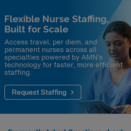
Flexible Nurse Staffing,
Built for Scale
Access travel, per diem, and
permanent nurses across all
specialties powered by AMN’s
technology for faster, more efficient
staffing.
Request Staffing