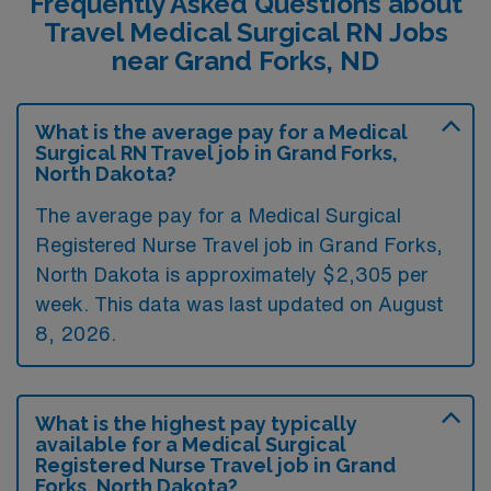
Frequently Asked Questions about
Travel Medical Surgical RN Jobs
near Grand Forks, ND
What is the average pay for a Medical
Surgical RN Travel job in Grand Forks,
North Dakota?
The average pay for a Medical Surgical
Registered Nurse Travel job in Grand Forks,
North Dakota is approximately $2,305 per
week. This data was last updated on August
8, 2026.
What is the highest pay typically
available for a Medical Surgical
Registered Nurse Travel job in Grand
Forks, North Dakota?