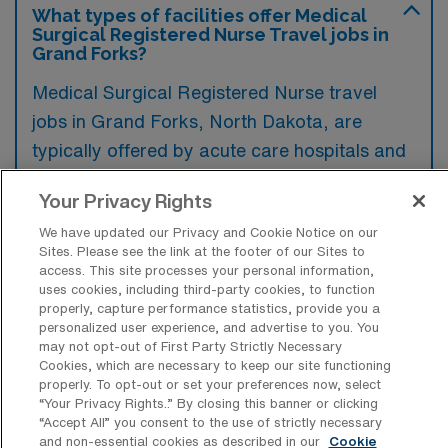
What types of facilities offer Medical
Surgical Registered Nurse Travel jobs in
Grand Forks?
Medical Surgical Registered Nurse travel
jobs in Grand Forks, North Dakota, are
typically offered by acute care hospitals and
healthcare systems that provide
Your Privacy Rights
comprehensive medical services. These
We have updated our Privacy and Cookie Notice on our
facilities often require nurses to support
Sites. Please see the link at the footer of our Sites to
various departments and assist in delivering
access. This site processes your personal information,
uses cookies, including third-party cookies, to function
patient care across surgical and medical
properly, capture performance statistics, provide you a
units.
personalized user experience, and advertise to you. You
may not opt-out of First Party Strictly Necessary
Cookies, which are necessary to keep our site functioning
properly. To opt-out or set your preferences now, select
“Your Privacy Rights..” By closing this banner or clicking
“Accept All” you consent to the use of strictly necessary
What kinds of work shifts are typically
and non-essential cookies as described in our
Cookie