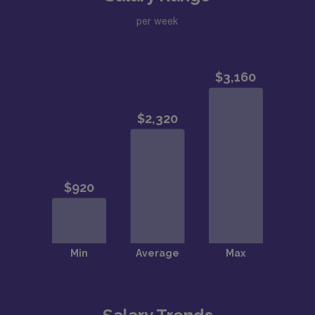
per week