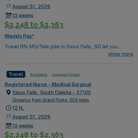
patient care to those most needing it.
August 31, 2026
13 weeks
$2,248 to $2,363
Weekly Pay*
Travel RN-MS/Tele jobs in Sioux Falls, SD let you
experience a city known for its friendly atmosphere and
show more
growing healthcare community. As a travel RN, you will
monitor patients on telemetry, interpret cardiac
Travel
Exclusive
Compact State
rhythms, and collaborate with the care team to deliver
high-quality patient care. The facility is a short-term
Registered Nurse – Medical Surgical
acute care hospital with a supportive environment and
Sioux Falls, South Dakota – 57105
advanced technology. You must have an active RN
Distance from Grand Forks: 303 miles
license, at least one year of recent acute care or
12 N,
telemetry experience, and current Basic Life Support
August 31, 2026
(BLS) and Advanced Cardiovascular Life Support
13 weeks
(ACLS) certifications. Familiarity with electronic medical
$2,248 to $2,363
records (EMR), such as Epic, is required. Strong