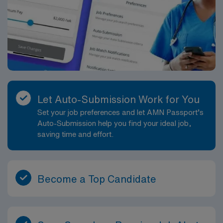
Let Auto-Submission Work for You
Set your job preferences and let AMN Passport’s
Auto-Submission help you find your ideal job,
saving time and effort.
Become a Top Candidate