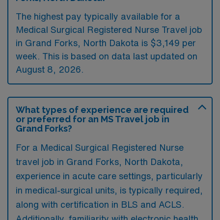
The highest pay typically available for a
Medical Surgical Registered Nurse Travel job
in Grand Forks, North Dakota is $3,149 per
week. This is based on data last updated on
August 8, 2026.
What types of experience are required
or preferred for an MS Travel job in
Grand Forks?
For a Medical Surgical Registered Nurse
travel job in Grand Forks, North Dakota,
experience in acute care settings, particularly
in medical-surgical units, is typically required,
along with certification in BLS and ACLS.
Additionally, familiarity with electronic health