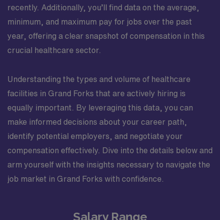
recently. Additionally, you’ll find data on the average,
minimum, and maximum pay for jobs over the past
year, offering a clear snapshot of compensation in this
crucial healthcare sector.
Understanding the types and volume of healthcare
facilities in Grand Forks that are actively hiring is
equally important. By leveraging this data, you can
make informed decisions about your career path,
identify potential employers, and negotiate your
compensation effectively. Dive into the details below and
arm yourself with the insights necessary to navigate the
job market in Grand Forks with confidence.
Salary Range