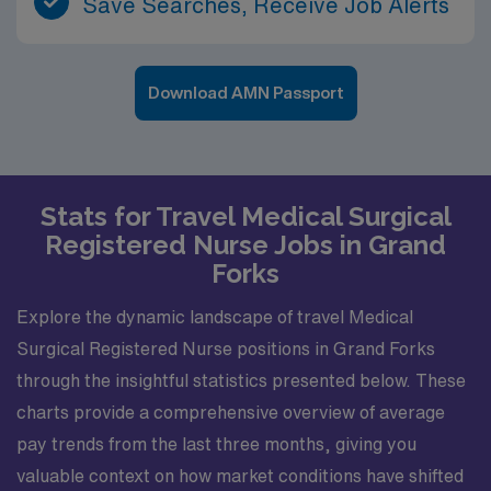
Save Searches, Receive Job Alerts
Download AMN Passport
Stats for Travel Medical Surgical
Registered Nurse Jobs in Grand
Forks
Explore the dynamic landscape of travel Medical
Surgical Registered Nurse positions in Grand Forks
through the insightful statistics presented below. These
charts provide a comprehensive overview of average
pay trends from the last three months, giving you
valuable context on how market conditions have shifted