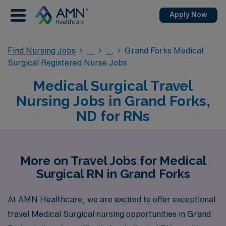
Apply Now
Find Nursing Jobs
Grand Forks Medical
Surgical Registered Nurse Jobs
Medical Surgical Travel
Nursing Jobs in Grand Forks,
ND for RNs
More on Travel Jobs for Medical
Surgical RN in Grand Forks
At AMN Healthcare, we are excited to offer exceptional
travel Medical Surgical nursing opportunities in Grand