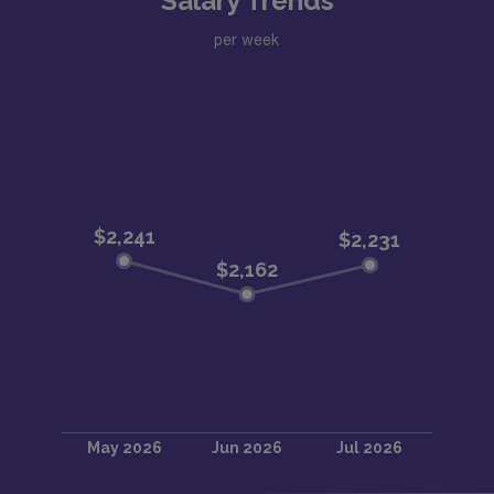
Salary Trends
per week