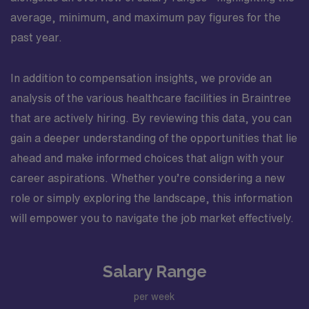
average, minimum, and maximum pay figures for the
past year.
In addition to compensation insights, we provide an
analysis of the various healthcare facilities in Braintree
that are actively hiring. By reviewing this data, you can
gain a deeper understanding of the opportunities that lie
ahead and make informed choices that align with your
career aspirations. Whether you’re considering a new
role or simply exploring the landscape, this information
will empower you to navigate the job market effectively.
Salary Range
per week