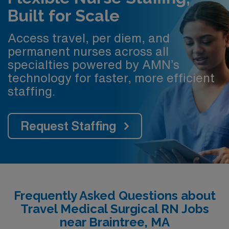
Built for Scale
Access travel, per diem, and
permanent nurses across all
specialties powered by AMN’s
technology for faster, more efficient
staffing.
Request Staffing
Frequently Asked Questions about
Travel Medical Surgical RN Jobs
near Braintree, MA