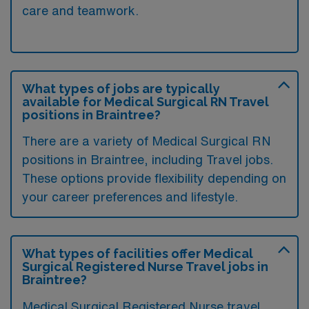
care and teamwork.
What types of jobs are typically
available for Medical Surgical RN Travel
positions in Braintree?
There are a variety of Medical Surgical RN
positions in Braintree, including Travel jobs.
These options provide flexibility depending on
your career preferences and lifestyle.
What types of facilities offer Medical
Surgical Registered Nurse Travel jobs in
Braintree?
Medical Surgical Registered Nurse travel