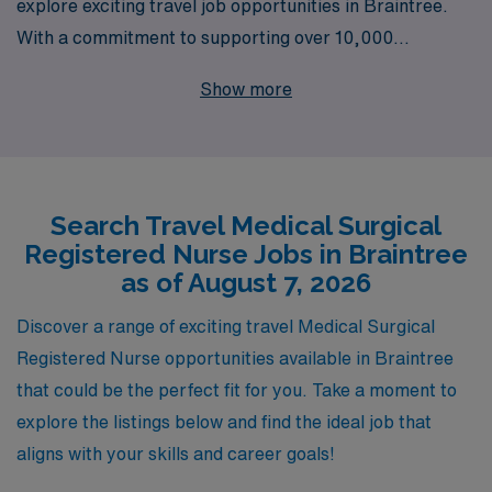
explore exciting travel job opportunities in Braintree.
With a commitment to supporting over 10,000
healthcare professionals annually, we understand the
Show more
unique needs of travel nurses and are dedicated to
providing personalized guidance throughout your career
journey. Our extensive network and resources ensure
that you find the right position that matches your skills
Search Travel Medical Surgical
and aspirations, while enjoying the flexibility and
Registered Nurse Jobs in Braintree
adventure that comes with travel nursing. Join us at
as of August 7, 2026
AMN Healthcare, where you can leverage your
expertise in a dynamic environment and make a
Discover a range of exciting travel Medical Surgical
meaningful impact on patient care.
Registered Nurse opportunities available in Braintree
that could be the perfect fit for you. Take a moment to
explore the listings below and find the ideal job that
aligns with your skills and career goals!