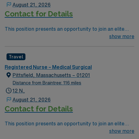
patient care to those most needing it.
August 21, 2026
Contact for Details
This position presents an opportunity to join an elite
team of passionate physicians and nurses within the
show more
Medical Surgical (MS) unit. This unit sees a wide variety
of conditions including endocrine, wound care,
Travel
neurology and gerontology as well as patients
undergoing basic recovery care. Your expertise will be
Registered Nurse – Medical Surgical
utilized for high level care within the traditional Medical
Pittsfield, Massachusetts – 01201
Surgical unit setting. MS RN’s can expect to enhance
Distance from Braintree: 116 miles
their professional experience while providing top notch
12 N,
patient care to those most needing it.
August 21, 2026
Contact for Details
This position presents an opportunity to join an elite
team of passionate physicians and nurses within the
show more
Medical Surgical (MS) unit. This unit sees a wide variety