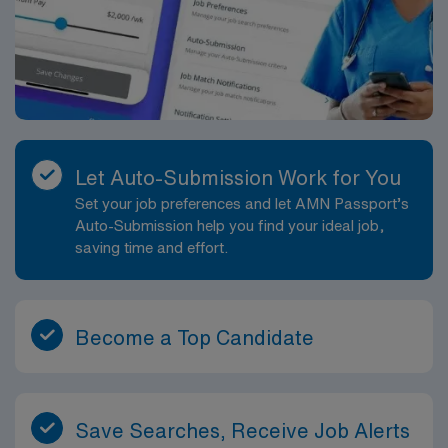
Let Auto-Submission Work for You
Set your job preferences and let AMN Passport’s
Auto-Submission help you find your ideal job,
saving time and effort.
Become a Top Candidate
Save Searches, Receive Job Alerts