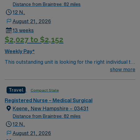
Distance from Braintree: 82 miles
12 N,
August 21, 2026
13 weeks
$2,027 to $2,152
Weekly Pay*
This outstanding unit is looking for the right individual to
join their team of compassionate and driven health care
show more
professionals. Join this highly motivated team of
caregivers and enjoy a challenging and welcoming
Travel
Compact State
environment based on optimal patient care.
Registered Nurse – Medical Surgical
Keene, New Hampshire – 03431
Distance from Braintree: 82 miles
12 N,
August 21, 2026