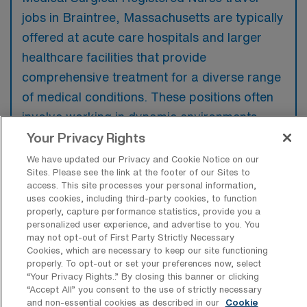
jobs in Braintree, Massachusetts are typically
offered at acute care hospitals and larger
healthcare facilities that provide
comprehensive treatment for a diverse range
of medical conditions. These positions often
involve working in dynamic environments
where nurses can gain valuable experience
Your Privacy Rights
across various patient care settings.
We have updated our Privacy and Cookie Notice on our
Sites. Please see the link at the footer of our Sites to
access. This site processes your personal information,
uses cookies, including third-party cookies, to function
properly, capture performance statistics, provide you a
personalized user experience, and advertise to you. You
What kinds of work shifts are typically
may not opt-out of First Party Strictly Necessary
offered for MS Travel jobs in Braintree?
Cookies, which are necessary to keep our site functioning
properly. To opt-out or set your preferences now, select
For MS Travel jobs in Braintree, typical work
“Your Privacy Rights..” By closing this banner or clicking
shifts include 12 E, 12 D, 12 N, 8 D, and 8 E.
“Accept All” you consent to the use of strictly necessary
and non-essential cookies as described in our
Cookie