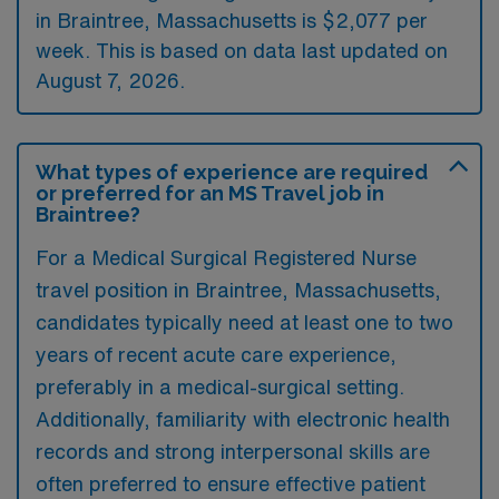
in Braintree, Massachusetts is $2,077 per
week. This is based on data last updated on
August 7, 2026.
What types of experience are required
or preferred for an MS Travel job in
Braintree?
For a Medical Surgical Registered Nurse
travel position in Braintree, Massachusetts,
candidates typically need at least one to two
years of recent acute care experience,
preferably in a medical-surgical setting.
Additionally, familiarity with electronic health
records and strong interpersonal skills are
often preferred to ensure effective patient