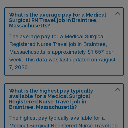
What is the average pay for a Medical
Surgical RN Travel job in Braintree,
Massachusetts?
The average pay for a Medical Surgical
Registered Nurse Travel job in Braintree,
Massachusetts is approximately $1,657 per
week. This data was last updated on August
7, 2026.
What is the highest pay typically
available for a Medical Surgical
Registered Nurse Travel job in
Braintree, Massachusetts?
The highest pay typically available for a
Medical Surgical Registered Nurse Travel job