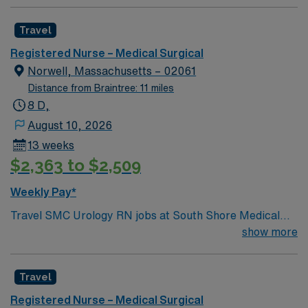
Travel
Registered Nurse – Medical Surgical
Norwell, Massachusetts – 02061
Distance from Braintree: 11 miles
8 D,
August 10, 2026
13 weeks
$2,363 to $2,509
Weekly Pay*
Travel SMC Urology RN jobs at South Shore Medical
Center in Norwell, MA let you work in a modern facility
show more
with a collaborative, patient-focused culture. You will
provide urology nursing care, assist with procedures,
Travel
and document patient information using electronic
medical record (EMR) systems. To qualify, you need an
Registered Nurse – Medical Surgical