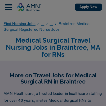
Apply Now
Find Nursing Jobs
Braintree Medical
Surgical Registered Nurse Jobs
Medical Surgical Travel
Nursing Jobs in Braintree, MA
for RNs
More on Travel Jobs for Medical
Surgical RN in Braintree
AMN Healthcare, a trusted leader in healthcare staffing
for over 40 years, invites Medical Surgical RNs to