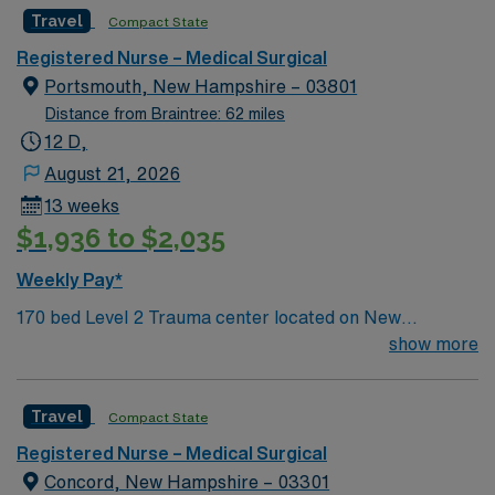
of conditions including endocrine, wound care,
Travel
Compact State
neurology and gerontology as well as patients
undergoing basic recovery care. Your expertise will be
Registered Nurse – Medical Surgical
utilized for high level care within the traditional Medical
Portsmouth, New Hampshire – 03801
Surgical unit setting. MS RN’s can expect to enhance
Distance from Braintree: 62 miles
their professional experience while providing top notch
12 D,
patient care to those most needing it.
August 21, 2026
13 weeks
$1,936 to $2,035
Weekly Pay*
170 bed Level 2 Trauma center located on New
Hampshire’s gorgeous SeaCoast. Enjoy the
show more
conveniences of a prospering small city combined with
the delights of New England traditions.
Travel
Compact State
Registered Nurse – Medical Surgical
Concord, New Hampshire – 03301