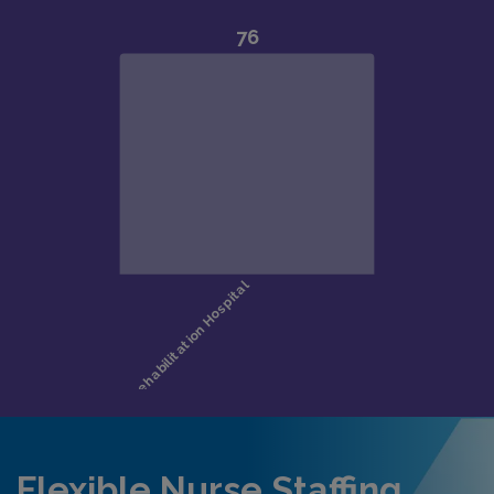
Flexible Nurse Staffing,