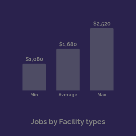
Jobs by Facility types