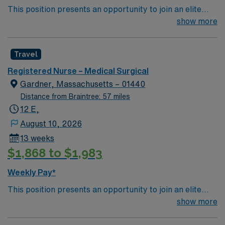
This position presents an opportunity to join an elite
team of passionate physicians and nurses within the
show more
Medical Surgical (MS) unit. This unit sees a wide variety
of conditions including endocrine, wound care,
Travel
neurology and gerontology as well as patients
undergoing basic recovery care. Your expertise will be
Registered Nurse – Medical Surgical
utilized for high level care within the traditional Medical
Gardner, Massachusetts – 01440
Surgical unit setting. MS RN’s can expect to enhance
Distance from Braintree: 57 miles
their professional experience while providing top notch
12 E,
patient care to those most needing it.
August 10, 2026
13 weeks
$1,868 to $1,983
Weekly Pay*
This position presents an opportunity to join an elite
team of passionate physicians and nurses within the
show more
Medical Surgical (MS) unit. This unit sees a wide variety