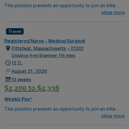
This position presents an opportunity to join an elite
team of passionate physicians and nurses within the
show more
Medical Surgical (MS) unit. This unit sees a wide variety
of conditions including endocrine, wound care,
Travel
neurology and gerontology as well as patients
undergoing basic recovery care. Your expertise will be
Registered Nurse – Medical Surgical
utilized for high level care within the traditional Medical
Pittsfield, Massachusetts – 01201
Surgical unit setting. MS RN’s can expect to enhance
Distance from Braintree: 116 miles
their professional experience while providing top notch
12 D,
patient care to those most needing it.
August 21, 2026
13 weeks
$2,200 to $2,336
Weekly Pay*
This position presents an opportunity to join an elite
team of passionate physicians and nurses within the
show more
Medical Surgical (MS) unit. This unit sees a wide variety