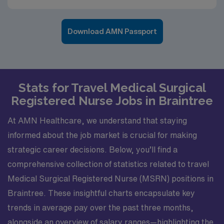
Download AMN Passport
Stats for Travel Medical Surgical
Registered Nurse Jobs in Braintree
At AMN Healthcare, we understand that staying
informed about the job market is crucial for making
strategic career decisions. Below, you’ll find a
comprehensive collection of statistics related to travel
Medical Surgical Registered Nurse (MSRN) positions in
Braintree. These insightful charts encapsulate key
trends in average pay over the past three months,
alongside an overview of salary ranges—highlighting the