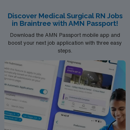
growth, tuition reimbursement, scholarships, and
flexible scheduling. AMN Healthcare provides excellent
Discover Medical Surgical RN Jobs
compensation, exclusive discounts and perks, dedicated
in Braintree with AMN Passport!
recruiters, a clinical support team, and access to the
AMN Passport mobile app for 24/7 career support.
Download the AMN Passport mobile app and
Apply now to join this Travel Registered Nurse, Medical-
boost your next job application with three easy
Surgical assignment in Lebanon, NH.
steps.