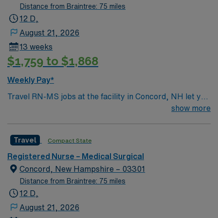
Distance from Braintree: 75 miles
12 D,
August 21, 2026
13 weeks
$1,759 to $1,868
Weekly Pay*
Travel RN-MS jobs at the facility in Concord, NH let you
provide care for patients recovering from illness, injury,
show more
or surgery in a hospital known for its compassionate
culture and advanced rehabilitation services. You will
Travel
Compact State
work with a multidisciplinary team in a modern setting
focused on patient independence and recovery. To
Registered Nurse – Medical Surgical
qualify, you need an active New Hampshire RN license,
Concord, New Hampshire – 03301
graduation from an accredited nursing program, and at
Distance from Braintree: 75 miles
least 1 year of recent medical-surgical nursing
12 D,
experience. Basic Life Support (BLS) certification is
August 21, 2026
required. Recommended skills include strong