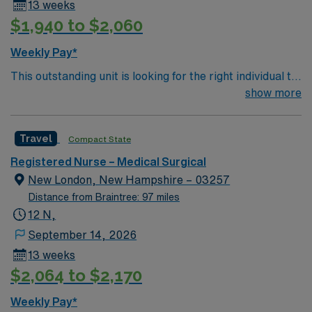
13 weeks
$1,940 to $2,060
Weekly Pay*
This outstanding unit is looking for the right individual to
join their team of compassionate and driven health care
show more
professionals. Join this highly motivated team of
caregivers and enjoy a challenging and welcoming
Travel
Compact State
environment based on optimal patient care.
Registered Nurse – Medical Surgical
New London, New Hampshire – 03257
Distance from Braintree: 97 miles
12 N,
September 14, 2026
13 weeks
$2,064 to $2,170
Weekly Pay*