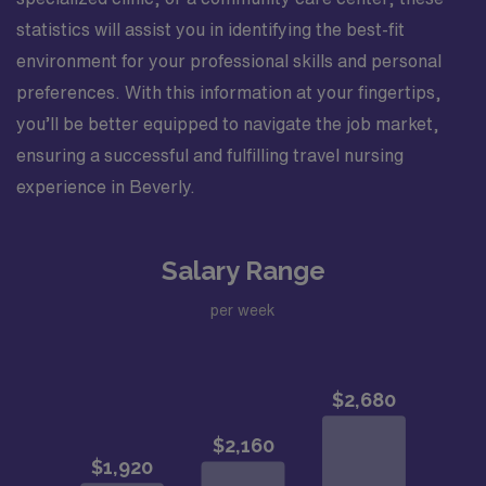
statistics will assist you in identifying the best-fit
environment for your professional skills and personal
preferences. With this information at your fingertips,
you’ll be better equipped to navigate the job market,
ensuring a successful and fulfilling travel nursing
experience in Beverly.
Salary Range
per week