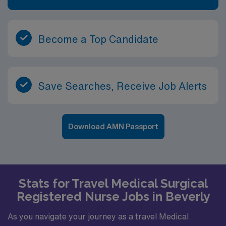
Become a Top Candidate
Save Searches, Receive Job Alerts
Download AMN Passport
Stats for Travel Medical Surgical
Registered Nurse Jobs in Beverly
As you navigate your journey as a travel Medical