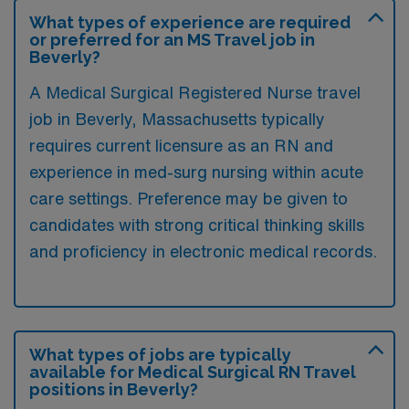
What types of experience are required
or preferred for an MS Travel job in
Beverly?
A Medical Surgical Registered Nurse travel
job in Beverly, Massachusetts typically
requires current licensure as an RN and
experience in med-surg nursing within acute
care settings. Preference may be given to
candidates with strong critical thinking skills
and proficiency in electronic medical records.
What types of jobs are typically
available for Medical Surgical RN Travel
positions in Beverly?