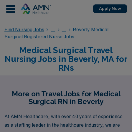
Apply Now
Find Nursing Jobs
Beverly Medical
Surgical Registered Nurse Jobs
Medical Surgical Travel
Nursing Jobs in Beverly, MA for
RNs
More on Travel Jobs for Medical
Surgical RN in Beverly
At AMN Healthcare, with over 40 years of experience
as a staffing leader in the healthcare industry, we are