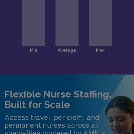
Flexible Nurse Staffing,
Built for Scale
Access travel, per diem, and
permanent nurses across all
specialties powered by AMN’s