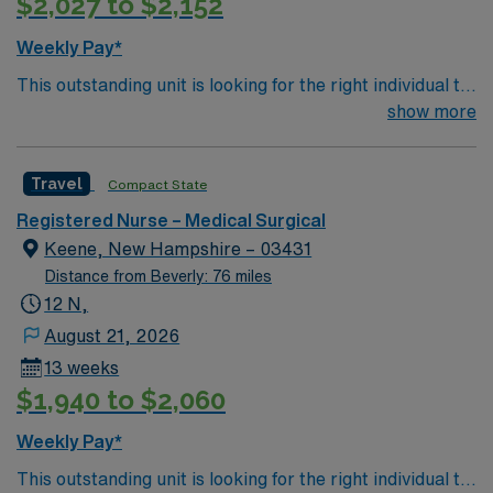
$2,027 to $2,152
Weekly Pay*
This outstanding unit is looking for the right individual to
join their team of compassionate and driven health care
show more
professionals. Join this highly motivated team of
caregivers and enjoy a challenging and welcoming
Travel
Compact State
environment based on optimal patient care.
Registered Nurse – Medical Surgical
Keene, New Hampshire – 03431
Distance from Beverly: 76 miles
12 N,
August 21, 2026
13 weeks
$1,940 to $2,060
Weekly Pay*
This outstanding unit is looking for the right individual to