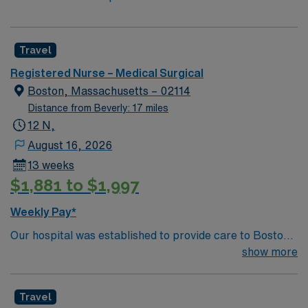
Travel
Registered Nurse – Medical Surgical
Boston, Massachusetts – 02114
Distance from Beverly: 17 miles
12 N,
August 16, 2026
13 weeks
$1,881 to $1,997
Weekly Pay*
Our hospital was established to provide care to Boston’s
sick, regardless of socioeconomic status, and became
show more
the first teaching hospital of Harvard University’s new
medical school. We have remained at the forefront of
Travel
medicine by fostering a culture of collaboration and