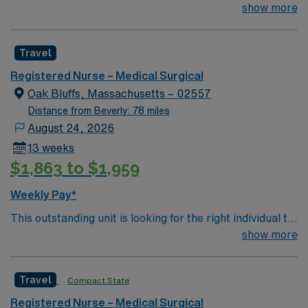
join their team of compassionate and driven health care
show more
professionals. Join this highly motivated team of
caregivers and enjoy a challenging and welcoming
Travel
environment based on optimal patient care.
Registered Nurse – Medical Surgical
Oak Bluffs, Massachusetts – 02557
Distance from Beverly: 78 miles
August 24, 2026
13 weeks
$1,863 to $1,959
Weekly Pay*
This outstanding unit is looking for the right individual to
join their team of compassionate and driven health care
show more
professionals. Join this highly motivated team of
caregivers and enjoy a challenging and welcoming
Travel
Compact State
environment based on optimal patient care.
Registered Nurse – Medical Surgical