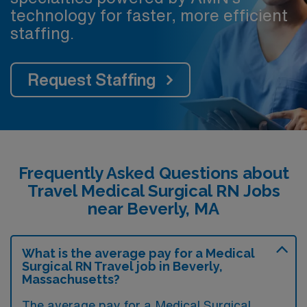
technology for faster, more efficient
staffing.
Request Staffing
Frequently Asked Questions about
Travel Medical Surgical RN Jobs
near Beverly, MA
What is the average pay for a Medical
Surgical RN Travel job in Beverly,
Massachusetts?
The average pay for a Medical Surgical