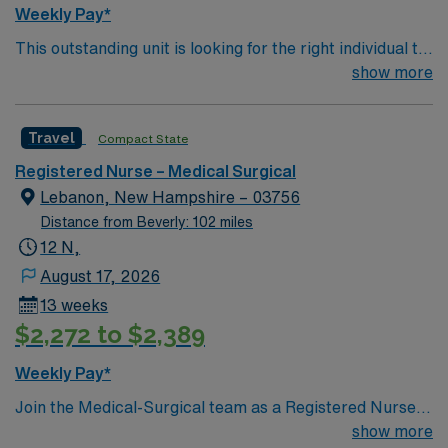
care, strong communication skills, and a commitment to
Weekly Pay*
patient progress in a supportive environment. AMN
This outstanding unit is looking for the right individual to
Healthcare provides excellent compensation, discounts
join their team of compassionate and driven health care
show more
and perks, dedicated recruiters and clinical support,
professionals. Join this highly motivated team of
the AMN Passport mobile app with 24/7 support, and a
caregivers and enjoy a challenging and welcoming
commitment to high ethical standards. Apply now to join
Travel
Compact State
environment based on optimal patient care.
this Travel RN-MS assignment in Western MA.
Registered Nurse – Medical Surgical
Lebanon, New Hampshire – 03756
Distance from Beverly: 102 miles
12 N,
August 17, 2026
13 weeks
$2,272 to $2,389
Weekly Pay*
Join the Medical-Surgical team as a Registered Nurse in
Lebanon, NH, where you will coordinate and provide
show more