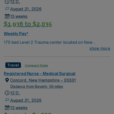
12 D,
certification is required. Recommended skills include
August 21, 2026
strong communication, adaptability, critical thinking,
13 weeks
and proficiency with EMR systems. AMN Healthcare
$1,936 to $2,035
offers excellent compensation, discounts and perks,
dedicated recruiters and clinical support, and the AMN
Weekly Pay*
Passport app for career management. As a publicly
170 bed Level 2 Trauma center located on New
traded company, AMN Healthcare upholds high ethical
Hampshire’s gorgeous SeaCoast. Enjoy the
show more
standards in business. Apply now to join this Travel SMC
conveniences of a prospering small city combined with
Urology RN assignment in Norwell, MA.
the delights of New England traditions.
Travel
Compact State
Registered Nurse – Medical Surgical
Concord, New Hampshire – 03301
Distance from Beverly: 56 miles
12 D,
August 21, 2026
13 weeks