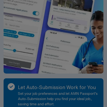
Let Auto-Submission Work for You
Set your job preferences and let AMN Passport’s
Auto-Submission help you find your ideal job,
saving time and effort.