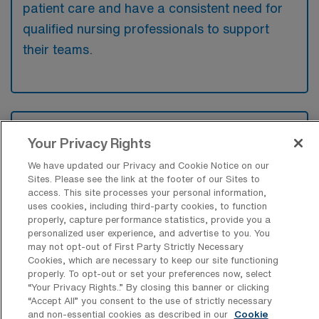
patient care and have a consistent need for
qualified nursing professionals to support
their teams.
What kinds of work shifts are typically
offered for MS Travel jobs in Beverly?
Your Privacy Rights
We have updated our Privacy and Cookie Notice on our
For MS Travel jobs in Beverly, typical work
Sites. Please see the link at the footer of our Sites to
shifts include 12 N, 12 D, and 12 E. These
access. This site processes your personal information,
uses cookies, including third-party cookies, to function
shift options provide flexibility depending on
properly, capture performance statistics, provide you a
your preferences and availability.
personalized user experience, and advertise to you. You
may not opt-out of First Party Strictly Necessary
Cookies, which are necessary to keep our site functioning
properly. To opt-out or set your preferences now, select
What kinds of contract durations are
“Your Privacy Rights..” By closing this banner or clicking
typically offered for Medical Surgical
“Accept All” you consent to the use of strictly necessary
Registered Nurse Travel jobs in Beverly,
and non-essential cookies as described in our
Cookie