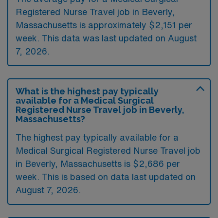
Registered Nurse Travel job in Beverly,
Massachusetts is approximately $2,151 per
week. This data was last updated on August
7, 2026.
What is the highest pay typically
available for a Medical Surgical
Registered Nurse Travel job in Beverly,
Massachusetts?
The highest pay typically available for a
Medical Surgical Registered Nurse Travel job
in Beverly, Massachusetts is $2,686 per
week. This is based on data last updated on
August 7, 2026.