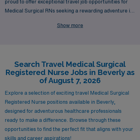
proud to offer exceptional travel job opportunities for
Medical Surgical RNs seeking a rewarding adventure in
Beverly. Each year, we support over 10,000 healthcare
Show more
professionals, ensuring that you receive personalized
guidance tailored to your unique career path. Our
dedicated team understands the demands of travel
nursing and is committed to helping you navigate the
Search Travel Medical Surgical
process, from finding the perfect placement to
Registered Nurse Jobs in Beverly as
providing ongoing support throughout your
of August 7, 2026
assignments. Join us and take the next step in your
nursing career with AMN Healthcare, where your skills
Explore a selection of exciting travel Medical Surgical
are valued, and your professional growth is our priority.
Registered Nurse positions available in Beverly,
designed for adventurous healthcare professionals
ready to make a difference. Browse through these
opportunities to find the perfect fit that aligns with your
skills and career aspirations!