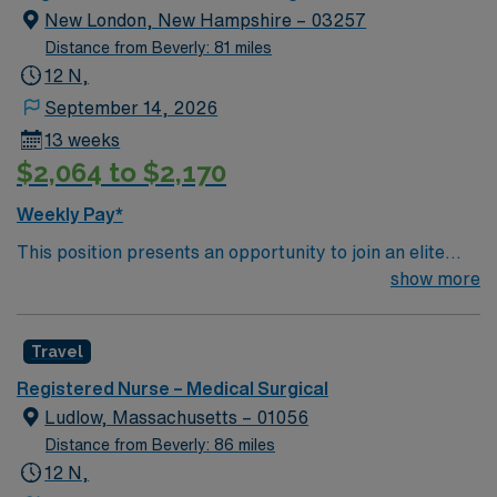
New London, New Hampshire – 03257
Distance from Beverly: 81 miles
12 N,
September 14, 2026
13 weeks
$2,064 to $2,170
Weekly Pay*
This position presents an opportunity to join an elite
team of passionate physicians and nurses within the
show more
Medical Surgical (MS) unit. This unit sees a wide variety
of conditions including endocrine, wound care,
Travel
neurology and gerontology as well as patients
undergoing basic recovery care. Your expertise will be
Registered Nurse – Medical Surgical
utilized for high level care within the traditional Medical
Ludlow, Massachusetts – 01056
Surgical unit setting. MS RN’s can expect to enhance
Distance from Beverly: 86 miles
their professional experience while providing top notch
12 N,
patient care to those most needing it.