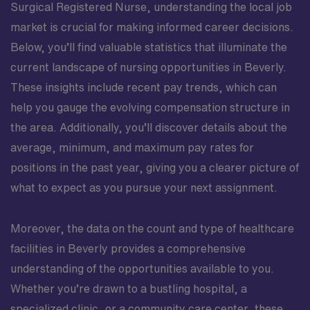
Surgical Registered Nurse, understanding the local job
market is crucial for making informed career decisions.
Below, you’ll find valuable statistics that illuminate the
current landscape of nursing opportunities in Beverly.
These insights include recent pay trends, which can
help you gauge the evolving compensation structure in
the area. Additionally, you’ll discover details about the
average, minimum, and maximum pay rates for
positions in the past year, giving you a clearer picture of
what to expect as you pursue your next assignment.
Moreover, the data on the count and type of healthcare
facilities in Beverly provides a comprehensive
understanding of the opportunities available to you.
Whether you’re drawn to a bustling hospital, a
specialized clinic, or a community care center, these