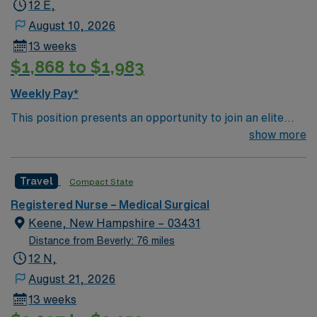
12 E,
patient care to those most needing it.
August 10, 2026
13 weeks
$1,868 to $1,983
Weekly Pay*
This position presents an opportunity to join an elite
team of passionate physicians and nurses within the
show more
Medical Surgical (MS) unit. This unit sees a wide variety
of conditions including endocrine, wound care,
Travel
Compact State
neurology and gerontology as well as patients
undergoing basic recovery care. Your expertise will be
Registered Nurse – Medical Surgical
utilized for high level care within the traditional Medical
Keene, New Hampshire – 03431
Surgical unit setting. MS RN’s can expect to enhance
Distance from Beverly: 76 miles
their professional experience while providing top notch
12 N,
patient care to those most needing it.
August 21, 2026
13 weeks