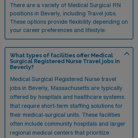
There are a variety of Medical Surgical RN
positions in Beverly, including Travel jobs.
These options provide flexibility depending on
your career preferences and lifestyle.
What types of facilities offer Medical
Surgical Registered Nurse Travel jobs in
Beverly?
Medical Surgical Registered Nurse travel
jobs in Beverly, Massachusetts are typically
offered by hospitals and healthcare systems
that require short-term staffing solutions for
their medical-surgical units. These facilities
often include community hospitals and larger
regional medical centers that prioritize